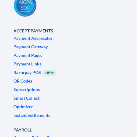
ACCEPT PAYMENTS
Payment Aggregator
Payment Gateway
Payment Pages
Payment Links
Razorpay POS
NEW
QR Codes
Subscriptions
Smart Collect
Optimizer
Instant Settlements
PAYROLL