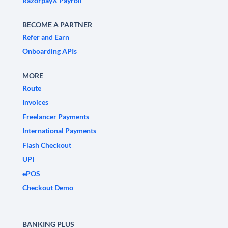
RazorpayX Payroll
BECOME A PARTNER
Refer and Earn
Onboarding APIs
MORE
Route
Invoices
Freelancer Payments
International Payments
Flash Checkout
UPI
ePOS
Checkout Demo
BANKING PLUS