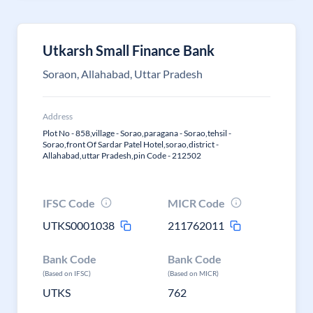
Utkarsh Small Finance Bank
Soraon, Allahabad, Uttar Pradesh
Address
Plot No - 858,village - Sorao,paragana - Sorao,tehsil -
Sorao,front Of Sardar Patel Hotel,sorao,district -
Allahabad,uttar Pradesh,pin Code - 212502
IFSC Code
MICR Code
UTKS0001038
211762011
Bank Code
Bank Code
(Based on IFSC)
(Based on MICR)
UTKS
762