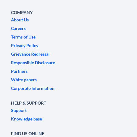
COMPANY
About Us
Careers
Terms of Use
Privacy Policy
Grievance Redressal
Responsible Disclosure
Partners
White papers
Corporate Information
HELP & SUPPORT
Support
Knowledge base
FIND US ONLINE