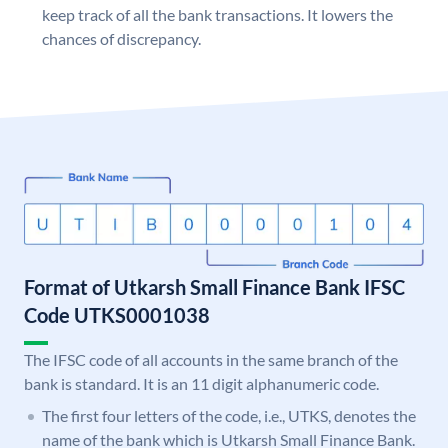
keep track of all the bank transactions. It lowers the
chances of discrepancy.
Format of Utkarsh Small Finance Bank IFSC
Code UTKS0001038
The IFSC code of all accounts in the same branch of the
bank is standard. It is an 11 digit alphanumeric code.
The first four letters of the code, i.e., UTKS, denotes the
name of the bank which is Utkarsh Small Finance Bank.