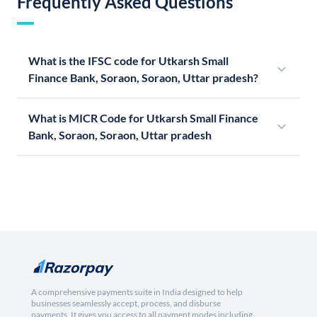
Frequently Asked Questions
What is the IFSC code for Utkarsh Small
Finance Bank, Soraon, Soraon, Uttar pradesh?
What is MICR Code for Utkarsh Small Finance
Bank, Soraon, Soraon, Uttar pradesh
A comprehensive payments suite in India designed to help
businesses seamlessly accept, process, and disburse
payments. It gives you access to all payment modes including