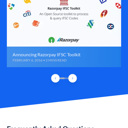
Announcing Razorpay IFSC Toolkit
FEBRUARY 6, 2016 • 2 MINS READ