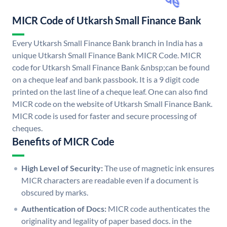
MICR Code of Utkarsh Small Finance Bank
Every Utkarsh Small Finance Bank branch in India has a
unique Utkarsh Small Finance Bank MICR Code. MICR
code for Utkarsh Small Finance Bank &nbsp;can be found
on a cheque leaf and bank passbook. It is a 9 digit code
printed on the last line of a cheque leaf. One can also find
MICR code on the website of Utkarsh Small Finance Bank.
MICR code is used for faster and secure processing of
cheques.
Benefits of MICR Code
High Level of Security:
The use of magnetic ink ensures
MICR characters are readable even if a document is
obscured by marks.
Authentication of Docs:
MICR code authenticates the
originality and legality of paper based docs. in the