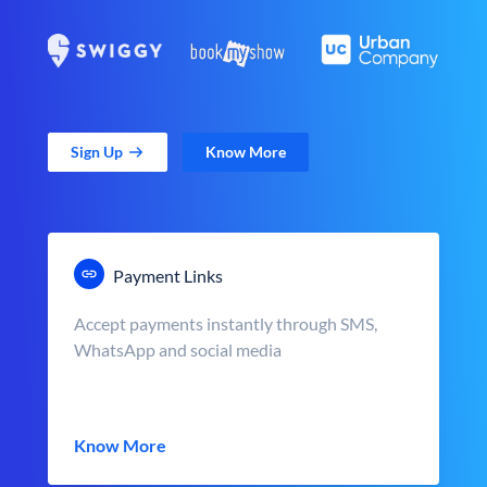
Sign Up
Know More
Payment Links
Accept payments instantly through SMS,
WhatsApp and social media
Know More