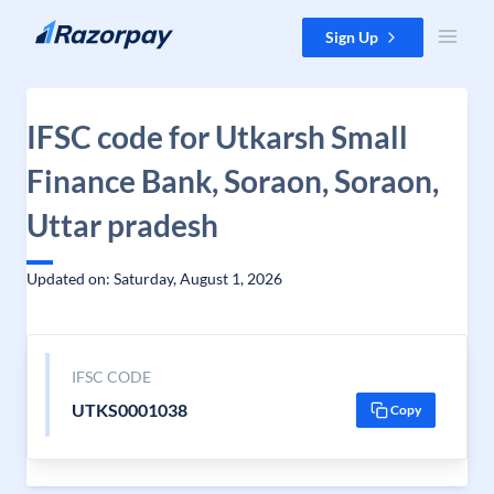
Skip to content
Sign Up
IFSC code for Utkarsh Small
Finance Bank, Soraon, Soraon,
Uttar pradesh
Updated on: Saturday, August 1, 2026
IFSC CODE
UTKS0001038
Copy