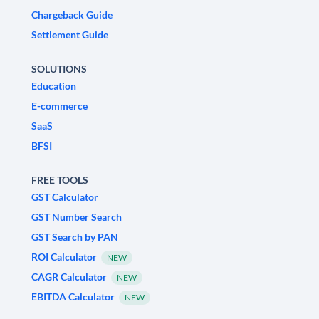
Chargeback Guide
Settlement Guide
SOLUTIONS
Education
E-commerce
SaaS
BFSI
FREE TOOLS
GST Calculator
GST Number Search
GST Search by PAN
ROI Calculator
NEW
CAGR Calculator
NEW
EBITDA Calculator
NEW