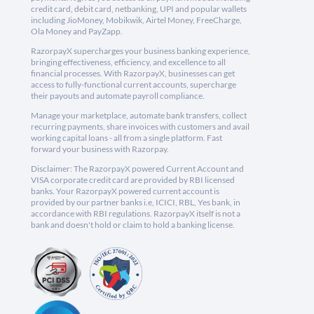
credit card, debit card, netbanking, UPI and popular wallets
including JioMoney, Mobikwik, Airtel Money, FreeCharge,
Ola Money and PayZapp.
RazorpayX supercharges your business banking experience,
bringing effectiveness, efficiency, and excellence to all
financial processes. With RazorpayX, businesses can get
access to fully-functional current accounts, supercharge
their payouts and automate payroll compliance.
Manage your marketplace, automate bank transfers, collect
recurring payments, share invoices with customers and avail
working capital loans - all from a single platform. Fast
forward your business with Razorpay.
Disclaimer: The RazorpayX powered Current Account and
VISA corporate credit card are provided by RBI licensed
banks. Your RazorpayX powered current account is
provided by our partner banks i.e, ICICI, RBL, Yes bank, in
accordance with RBI regulations. RazorpayX itself is not a
bank and doesn't hold or claim to hold a banking license.