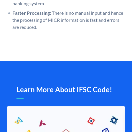
banking system.
Faster Processing:
There is no manual input and hence
the processing of MICR information is fast and errors
are reduced.
Learn More About IFSC Code!