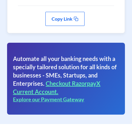
Copy Link
Automate all your banking needs with a
specially tailored solution for all kinds of
businesses - SMEs, Startups, and
Enterprises.
Checkout RazorpayX
Current Account.
Explore our Payment Gateway