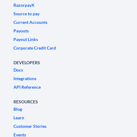
RazorpayX
Source to pay
Current Accounts
Payouts
Payout Links
Corporate Credit Card
DEVELOPERS
Docs
Integrations
API Reference
RESOURCES
Blog
Learn
Customer Stories
Events