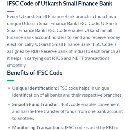
IFSC Code of Utkarsh Small Finance Bank
Every Utkarsh Small Finance Bank branch in India has a
unique Utkarsh Small Finance Bank IFSC Code. Utkarsh
Small Finance Bank IFSC Code enables Utkarsh Small
Finance Bank account holders to send and receive money
electronically. Utkarsh Small Finance Bank IFSC Code is
assigned by RBI (Reserve Bank of India) to each branch as
it helps in carrying out RTGS and NEFT transactions
smoothly.
Benefits of IFSC Code
Unique Identification:
IFSC code helps in unique
identification of all banks and their respective branches.
Smooth Fund Transfer:
IFSC code enables convenient
and hassle-free transfer of funds from one bank account
to another.
Monitoring Transactions:
IFSC code is used by RBI to