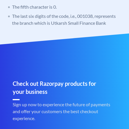
The fifth character is 0.
The last six digits of the code, i.e., 001038, represents
the branch which is Utkarsh Small Finance Bank
Check out Razorpay products for
your business
Sign up now to experience the future of payments
and offer your customers the best checkout
experience.