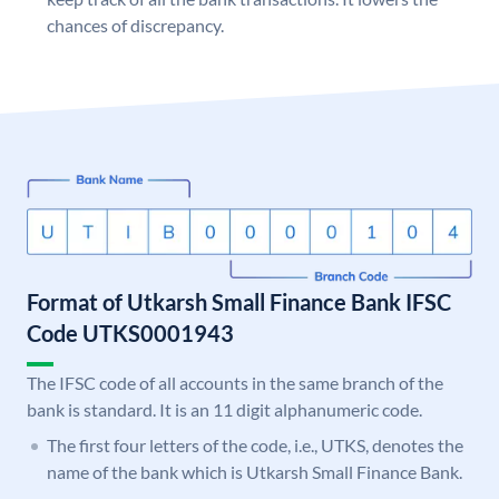
chances of discrepancy.
Format of Utkarsh Small Finance Bank IFSC
Code UTKS0001943
The IFSC code of all accounts in the same branch of the
bank is standard. It is an 11 digit alphanumeric code.
The first four letters of the code, i.e., UTKS, denotes the
name of the bank which is Utkarsh Small Finance Bank.