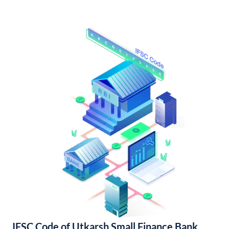
IFSC Code of Utkarsh Small Finance Bank