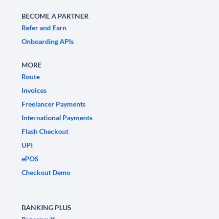
BECOME A PARTNER
Refer and Earn
Onboarding APIs
MORE
Route
Invoices
Freelancer Payments
International Payments
Flash Checkout
UPI
ePOS
Checkout Demo
BANKING PLUS