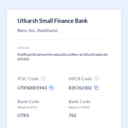
Utkarsh Small Finance Bank
Bero, Aci, Jharkhand
Address
Rudflrjamtliradnearhlicvetpublicschlberrachijharkhadpicde-
835202
IFSC Code
MICR Code
UTKS0001943
835762302
Bank Code
Bank Code
(Based on IFSC)
(Based on MICR)
UTKS
762