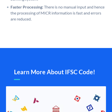
Faster Processing:
There is no manual input and hence
the processing of MICR information is fast and errors
are reduced.
Learn More About IFSC Code!