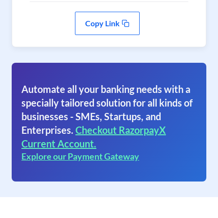
Copy Link
Automate all your banking needs with a
specially tailored solution for all kinds of
businesses - SMEs, Startups, and
Enterprises.
Checkout RazorpayX
Current Account.
Explore our Payment Gateway