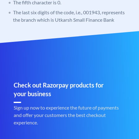
The fifth character is 0.
The last six digits of the code, i.e., 001943, represents
the branch which is Utkarsh Small Finance Bank
Check out Razorpay products for
your business
Sign up now to experience the future of payments
and offer your customers the best checkout
experience.