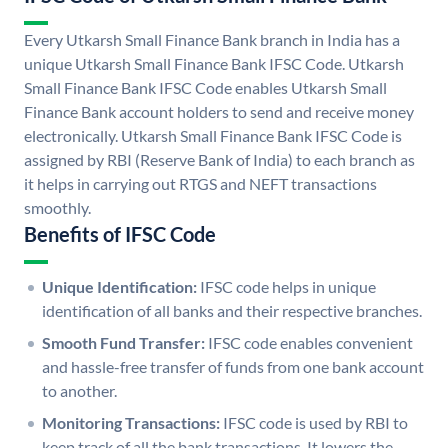
Every Utkarsh Small Finance Bank branch in India has a
unique Utkarsh Small Finance Bank IFSC Code. Utkarsh
Small Finance Bank IFSC Code enables Utkarsh Small
Finance Bank account holders to send and receive money
electronically. Utkarsh Small Finance Bank IFSC Code is
assigned by RBI (Reserve Bank of India) to each branch as
it helps in carrying out RTGS and NEFT transactions
smoothly.
Benefits of IFSC Code
Unique Identification:
IFSC code helps in unique
identification of all banks and their respective branches.
Smooth Fund Transfer:
IFSC code enables convenient
and hassle-free transfer of funds from one bank account
to another.
Monitoring Transactions:
IFSC code is used by RBI to
keep track of all the bank transactions. It lowers the