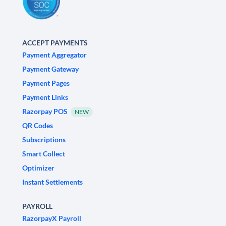
ACCEPT PAYMENTS
Payment Aggregator
Payment Gateway
Payment Pages
Payment Links
Razorpay POS
NEW
QR Codes
Subscriptions
Smart Collect
Optimizer
Instant Settlements
PAYROLL
RazorpayX Payroll