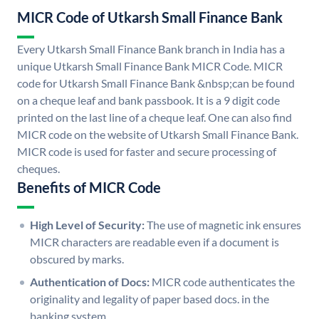
MICR Code of Utkarsh Small Finance Bank
Every Utkarsh Small Finance Bank branch in India has a
unique Utkarsh Small Finance Bank MICR Code. MICR
code for Utkarsh Small Finance Bank &nbsp;can be found
on a cheque leaf and bank passbook. It is a 9 digit code
printed on the last line of a cheque leaf. One can also find
MICR code on the website of Utkarsh Small Finance Bank.
MICR code is used for faster and secure processing of
cheques.
Benefits of MICR Code
High Level of Security:
The use of magnetic ink ensures
MICR characters are readable even if a document is
obscured by marks.
Authentication of Docs:
MICR code authenticates the
originality and legality of paper based docs. in the
banking system.