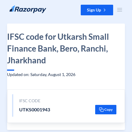
Skip to content
Sign Up
IFSC code for Utkarsh Small
Finance Bank, Bero, Ranchi,
Jharkhand
Updated on: Saturday, August 1, 2026
IFSC CODE
UTKS0001943
Copy