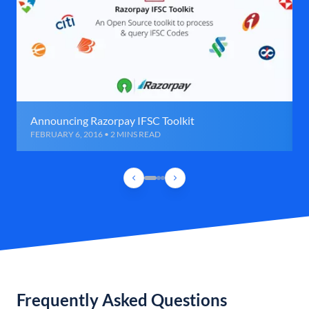
Announcing Razorpay IFSC Toolkit
FEBRUARY 6, 2016 • 2 MINS READ
Frequently Asked Questions