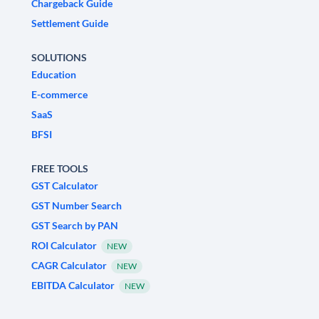
Chargeback Guide
Settlement Guide
SOLUTIONS
Education
E-commerce
SaaS
BFSI
FREE TOOLS
GST Calculator
GST Number Search
GST Search by PAN
ROI Calculator
NEW
CAGR Calculator
NEW
EBITDA Calculator
NEW