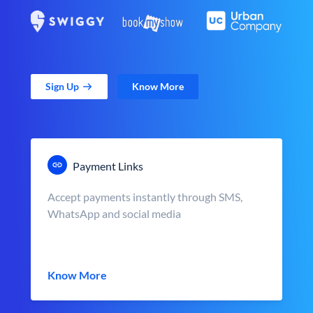
Sign Up
Know More
Payment Links
Accept payments instantly through SMS,
WhatsApp and social media
Know More