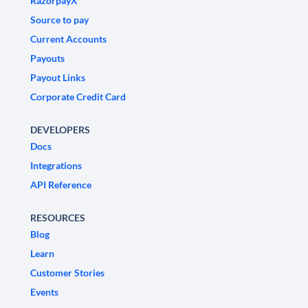
RazorpayX
Source to pay
Current Accounts
Payouts
Payout Links
Corporate Credit Card
DEVELOPERS
Docs
Integrations
API Reference
RESOURCES
Blog
Learn
Customer Stories
Events