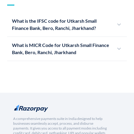
What is the IFSC code for Utkarsh Small
Finance Bank, Bero, Ranchi, Jharkhand?
What is MICR Code for Utkarsh Small Finance
Bank, Bero, Ranchi, Jharkhand
A comprehensive payments suite in India designed to help
businesses seamlessly accept, process, and disburse
payments. It gives you access to all payment modes including
credit card, debit card, netbanking, UPI and popular wallets