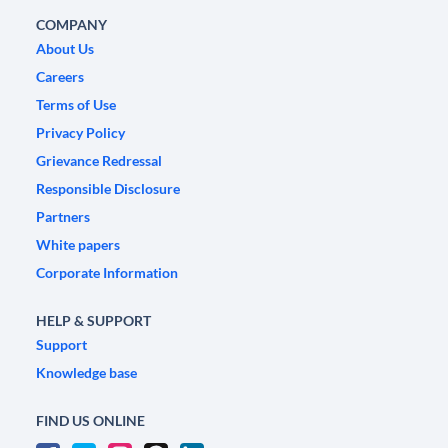
COMPANY
About Us
Careers
Terms of Use
Privacy Policy
Grievance Redressal
Responsible Disclosure
Partners
White papers
Corporate Information
HELP & SUPPORT
Support
Knowledge base
FIND US ONLINE