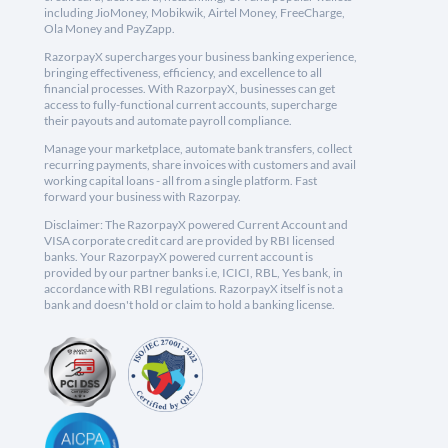
including JioMoney, Mobikwik, Airtel Money, FreeCharge,
Ola Money and PayZapp.
RazorpayX supercharges your business banking experience,
bringing effectiveness, efficiency, and excellence to all
financial processes. With RazorpayX, businesses can get
access to fully-functional current accounts, supercharge
their payouts and automate payroll compliance.
Manage your marketplace, automate bank transfers, collect
recurring payments, share invoices with customers and avail
working capital loans - all from a single platform. Fast
forward your business with Razorpay.
Disclaimer: The RazorpayX powered Current Account and
VISA corporate credit card are provided by RBI licensed
banks. Your RazorpayX powered current account is
provided by our partner banks i.e, ICICI, RBL, Yes bank, in
accordance with RBI regulations. RazorpayX itself is not a
bank and doesn't hold or claim to hold a banking license.