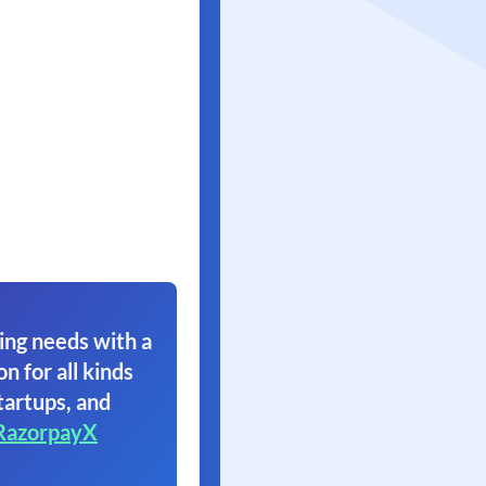
ing needs with a
on for all kinds
tartups, and
RazorpayX