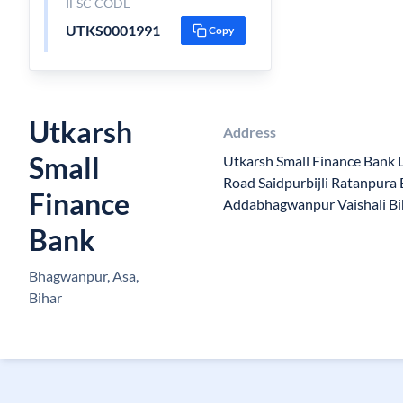
IFSC CODE
UTKS0001991
Copy
Utkarsh
Address
Small
Utkarsh Small Finance Bank 
Road Saidpurbijli Ratanpur
Finance
Addabhagwanpur Vaishali B
Bank
Bhagwanpur, Asa,
Bihar