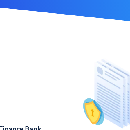
 Finance Bank