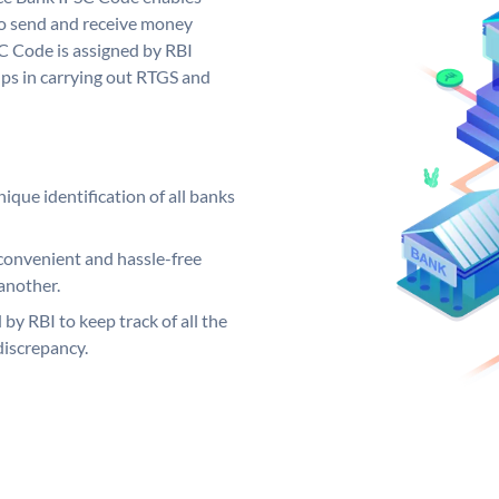
to send and receive money
SC Code is assigned by RBI
elps in carrying out RTGS and
ique identification of all banks
convenient and hassle-free
another.
 by RBI to keep track of all the
discrepancy.