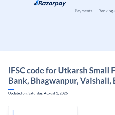
Skip to content
Payments
Banking
IFSC code for Utkarsh Small 
Bank, Bhagwanpur, Vaishali, 
Updated on: Saturday, August 1, 2026