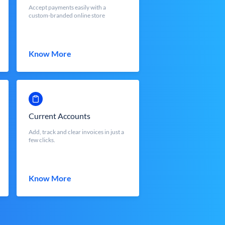
Accept payments easily with a
custom-branded online store
Know More
Current Accounts
Add, track and clear invoices in just a
few clicks.
Know More