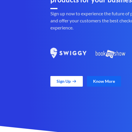
Sign up now to experience the future of
and offer your customers the best check
experience.
Sign Up
Know More