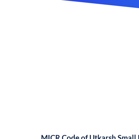
MICR Code of Utkarsh Small