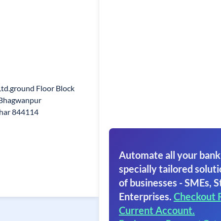
Ltd.ground Floor Block
a Bhagwanpur
ihar 844114
Automate all your bank
specially tailored soluti
of businesses - SMEs, S
Enterprises.
Checkout 
Current Account.