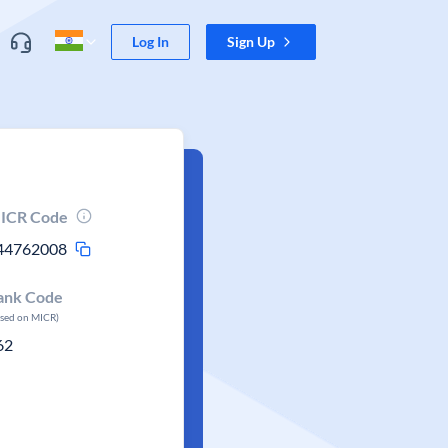
Log In
Sign Up
ICR Code
44762008
ank Code
ased on MICR)
62