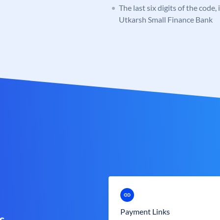
The last six digits of the code,
Utkarsh Small Finance Bank
Payment Links
s