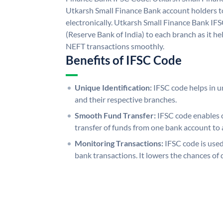
Utkarsh Small Finance Bank account holders 
electronically. Utkarsh Small Finance Bank IF
(Reserve Bank of India) to each branch as it h
NEFT transactions smoothly.
Benefits of IFSC Code
Unique Identification:
IFSC code helps in un
and their respective branches.
Smooth Fund Transfer:
IFSC code enables 
transfer of funds from one bank account to 
Monitoring Transactions:
IFSC code is used
bank transactions. It lowers the chances of 