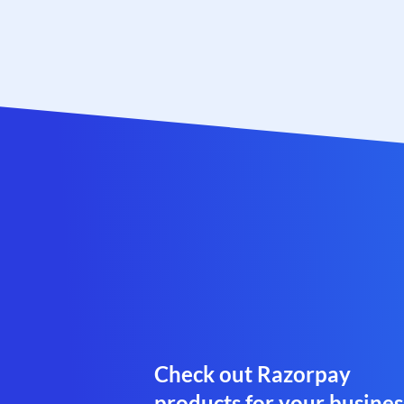
Check out Razorpay
products for your busines