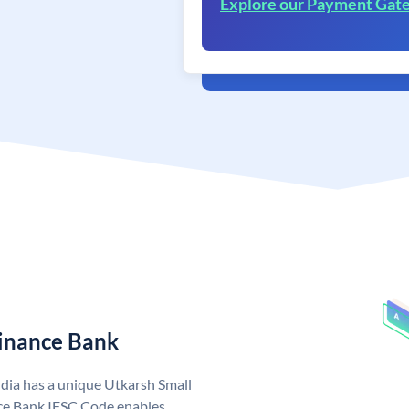
Explore our Payment Gat
Finance Bank
dia has a unique Utkarsh Small
ce Bank IFSC Code enables