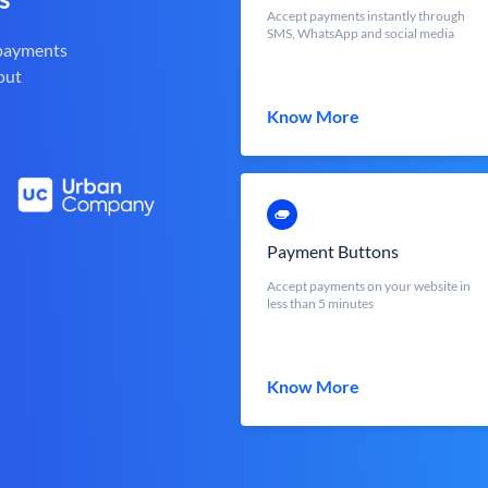
Accept payments instantly through
SMS, WhatsApp and social media
 payments
out
Know More
Payment Buttons
Accept payments on your website in
less than 5 minutes
Know More