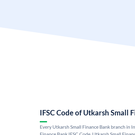
IFSC Code of Utkarsh Small 
Every Utkarsh Small Finance Bank branch in In
Finance Bank IFSC Code. Utkarsh Small Finan