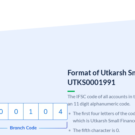
Format of Utkarsh S
UTKS0001991
The IFSC code of all accounts in 
an 11 digit alphanumeric code.
The first four letters of the c
which is Utkarsh Small Financ
The fifth character is 0.