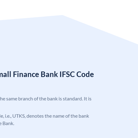
mall Finance Bank IFSC Code
the same branch of the bank is standard. It is
ode, i.e., UTKS, denotes the name of the bank
e Bank.