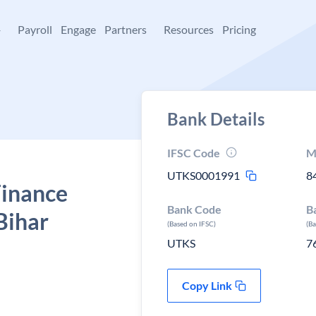
+
Payroll
Engage
Partners
Resources
Pricing
Bank Details
IFSC Code
M
UTKS0001991
8
Finance
Bank Code
B
Bihar
(Based on IFSC)
(B
UTKS
7
Copy Link