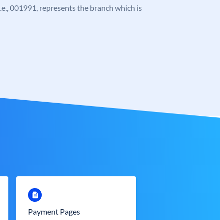
 i.e., 001991, represents the branch which is
Payment Pages