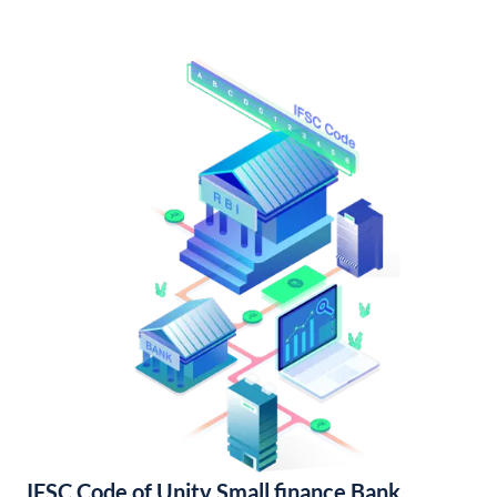
IFSC Code of Unity Small finance Bank