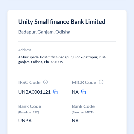
Unity Small finance Bank Limited
Badapur, Ganjam, Odisha
Address
At-burupada, Post Office-badapur, Block-patrapur, Dist-
ganjam, Odisha, Pin-761005
IFSC Code
MICR Code
UNBA0001121
NA
Bank Code
Bank Code
(Based on IFSC)
(Based on MICR)
UNBA
NA