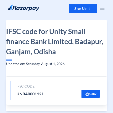
Skip to content
Sign Up
IFSC code for Unity Small
finance Bank Limited, Badapur,
Ganjam, Odisha
Updated on: Saturday, August 1, 2026
IFSC CODE
UNBA0001121
Copy