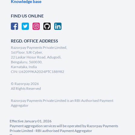
Knowledge base
FIND US ONLINE
REGD. OFFICE ADDRESS
Razorpay Payments Private Limited,
1st Floor, SJR Cyber,
22 Laskar Hosur Road, Adugodi,
Bengaluru, 560030,
Karnataka, India
CIN: U62099KA2024PTC188982
©
Razorpay
2026
All Rights Reserved
Razorpay Payments Private Limited is an RBI Authorised Payment
Aggregator
Effective January 01, 2026
Payment aggregation services will be operated by Razorpay Payments
Private Limited - RBI authorised Payment Aggregator