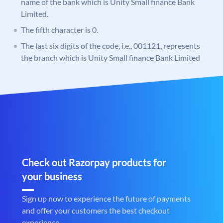
name of the bank which is Unity Small finance Bank
Limited.
The fifth character is 0.
The last six digits of the code, i.e., 001121, represents
the branch which is Unity Small finance Bank Limited
Check out Razorpay products for
your business
Sign up now to experience the future of payments
and offer your customers the best checkout
experience.