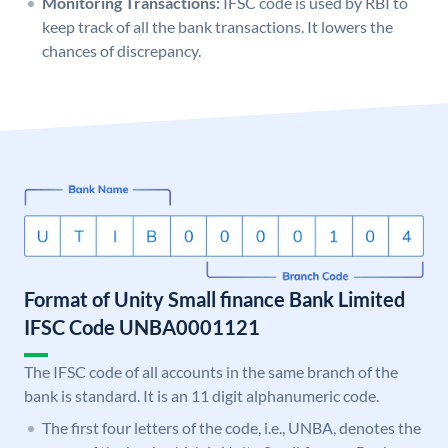
Monitoring Transactions:
IFSC code is used by RBI to
keep track of all the bank transactions. It lowers the
chances of discrepancy.
Format of Unity Small finance Bank Limited
IFSC Code UNBA0001121
The IFSC code of all accounts in the same branch of the
bank is standard. It is an 11 digit alphanumeric code.
The first four letters of the code, i.e., UNBA, denotes the