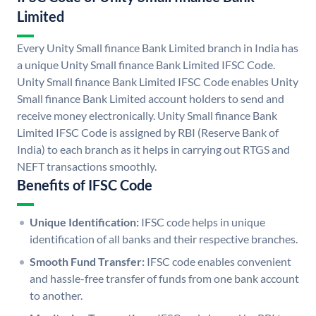
Limited
Every Unity Small finance Bank Limited branch in India has
a unique Unity Small finance Bank Limited IFSC Code.
Unity Small finance Bank Limited IFSC Code enables Unity
Small finance Bank Limited account holders to send and
receive money electronically. Unity Small finance Bank
Limited IFSC Code is assigned by RBI (Reserve Bank of
India) to each branch as it helps in carrying out RTGS and
NEFT transactions smoothly.
Benefits of IFSC Code
Unique Identification:
IFSC code helps in unique
identification of all banks and their respective branches.
Smooth Fund Transfer:
IFSC code enables convenient
and hassle-free transfer of funds from one bank account
to another.