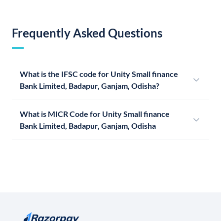
Frequently Asked Questions
What is the IFSC code for Unity Small finance
Bank Limited, Badapur, Ganjam, Odisha?
What is MICR Code for Unity Small finance
Bank Limited, Badapur, Ganjam, Odisha