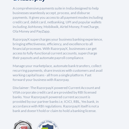
A comprehensive payments suite in India designed to help
businesses seamlessly accept, process, and disburse
payments. It gives you access to all payment modes including
credit card, debit card, netbanking, UPI and popular wallets
including JioMoney, Mobikwik, Airtel Money, FreeCharge,
Ola Money and PayZapp.
RazorpayX supercharges your business banking experience,
bringing effectiveness, efficiency, and excellence to all
financial processes. With RazorpayX, businesses can get
access to fully-functional current accounts, supercharge
their payouts and automate payroll compliance.
Manage your marketplace, automate bank transfers, collect
recurring payments, share invoices with customers and avail
working capital loans - all from a single platform. Fast
forward your business with Razorpay.
Disclaimer: The RazorpayX powered Current Account and
VISA corporate credit card are provided by RBI licensed
banks. Your RazorpayX powered current account is
provided by our partner banks i.e, ICICI, RBL, Yes bank, in
accordance with RBI regulations. RazorpayX itself is not a
bank and doesn't hold or claim to hold a banking license.