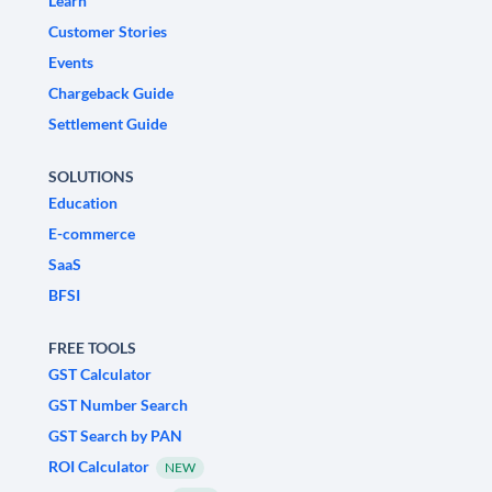
Learn
Customer Stories
Events
Chargeback Guide
Settlement Guide
SOLUTIONS
Education
E-commerce
SaaS
BFSI
FREE TOOLS
GST Calculator
GST Number Search
GST Search by PAN
ROI Calculator
NEW