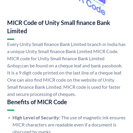
MICR Code of Unity Small finance Bank
Limited
Every Unity Small finance Bank Limited branch in India has
a unique Unity Small finance Bank Limited MICR Code.
MICR code for Unity Small finance Bank Limited
&nbsp;can be found on a cheque leaf and bank passbook.
It is a 9 digit code printed on the last line of a cheque leaf.
One can also find MICR code on the website of Unity
Small finance Bank Limited. MICR code is used for faster
and secure processing of cheques.
Benefits of MICR Code
High Level of Security:
The use of magnetic ink ensures
MICR characters are readable even if a document is
obscured by marks.