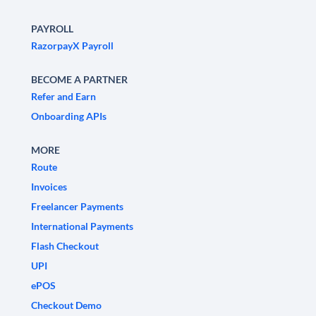
PAYROLL
RazorpayX Payroll
BECOME A PARTNER
Refer and Earn
Onboarding APIs
MORE
Route
Invoices
Freelancer Payments
International Payments
Flash Checkout
UPI
ePOS
Checkout Demo