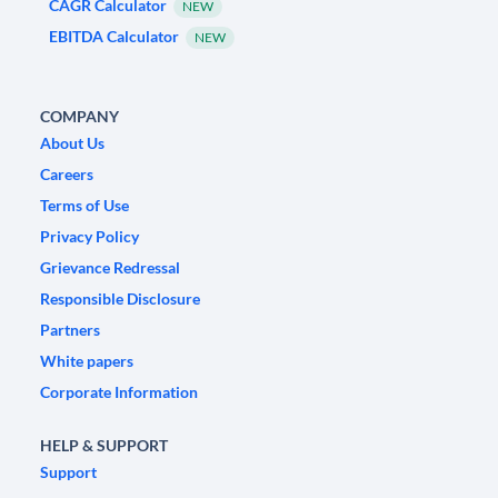
CAGR Calculator
NEW
EBITDA Calculator
NEW
COMPANY
About Us
Careers
Terms of Use
Privacy Policy
Grievance Redressal
Responsible Disclosure
Partners
White papers
Corporate Information
HELP & SUPPORT
Support