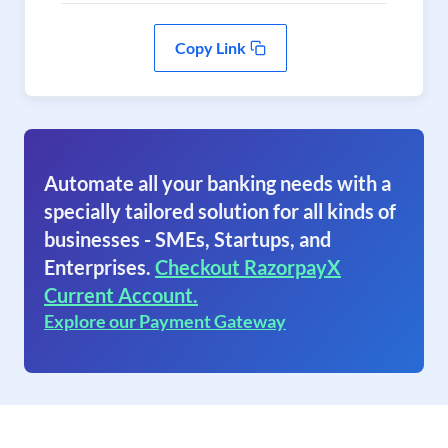
Copy Link
Automate all your banking needs with a
specially tailored solution for all kinds of
businesses - SMEs, Startups, and
Enterprises.
Checkout RazorpayX
Current Account.
Explore our Payment Gateway