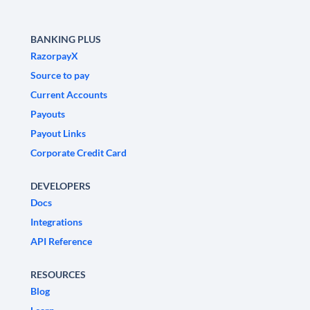
BANKING PLUS
RazorpayX
Source to pay
Current Accounts
Payouts
Payout Links
Corporate Credit Card
DEVELOPERS
Docs
Integrations
API Reference
RESOURCES
Blog