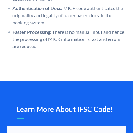
Authentication of Docs:
MICR code authenticates the
originality and legality of paper based docs. in the
banking system.
Faster Processing:
There is no manual input and hence
the processing of MICR information is fast and errors
are reduced.
Learn More About IFSC Code!