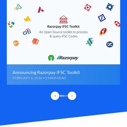
Announcing Razorpay IFSC Toolkit
FEBRUARY 6, 2016 • 2 MINS READ