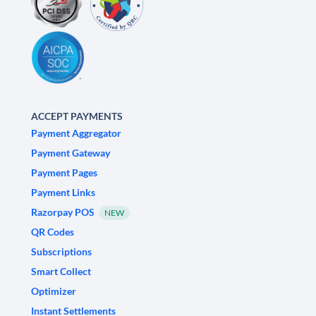
ACCEPT PAYMENTS
Payment Aggregator
Payment Gateway
Payment Pages
Payment Links
Razorpay POS
NEW
QR Codes
Subscriptions
Smart Collect
Optimizer
Instant Settlements