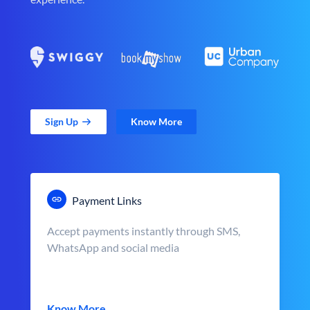
Sign Up
Know More
Payment Links
Accept payments instantly through SMS,
WhatsApp and social media
Know More