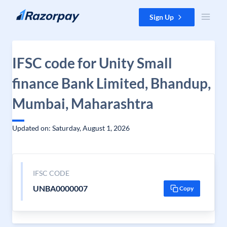
Skip to content
Sign Up
IFSC code for Unity Small
finance Bank Limited, Bhandup,
Mumbai, Maharashtra
Updated on: Saturday, August 1, 2026
IFSC CODE
UNBA0000007
Copy