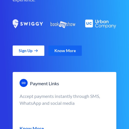
Sign Up
Know More
Payment Links
Accept payments instantly through SMS,
WhatsApp and social media
Know More