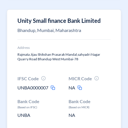
Unity Small finance Bank Limited
Bhandup, Mumbai, Maharashtra
Address
Rajmata Jijau Shikshan Prasarak Mandal,sahyadri Nagar
Quarry Road Bhandup West Mumbai-78
IFSC Code
MICR Code
UNBA0000007
NA
Bank Code
Bank Code
(Based on IFSC)
(Based on MICR)
UNBA
NA