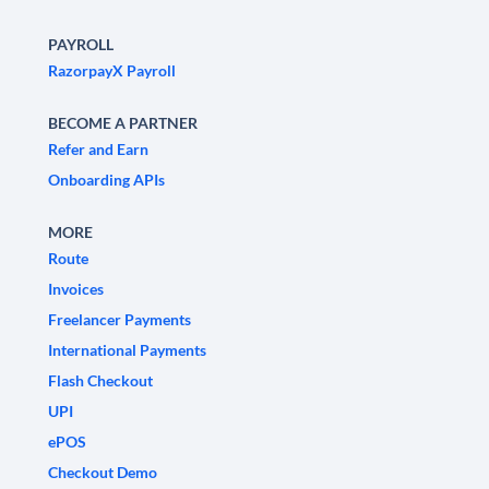
PAYROLL
RazorpayX Payroll
BECOME A PARTNER
Refer and Earn
Onboarding APIs
MORE
Route
Invoices
Freelancer Payments
International Payments
Flash Checkout
UPI
ePOS
Checkout Demo