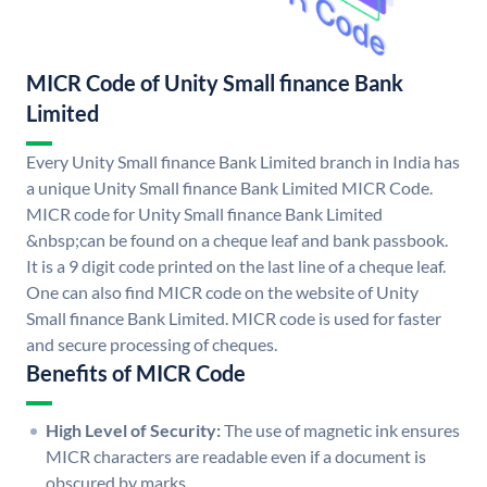
MICR Code of Unity Small finance Bank
Limited
Every Unity Small finance Bank Limited branch in India has
a unique Unity Small finance Bank Limited MICR Code.
MICR code for Unity Small finance Bank Limited
&nbsp;can be found on a cheque leaf and bank passbook.
It is a 9 digit code printed on the last line of a cheque leaf.
One can also find MICR code on the website of Unity
Small finance Bank Limited. MICR code is used for faster
and secure processing of cheques.
Benefits of MICR Code
High Level of Security:
The use of magnetic ink ensures
MICR characters are readable even if a document is
obscured by marks.