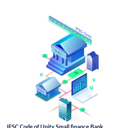
IFSC Code of Unity Small finance Bank