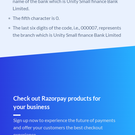
name of the bank which is Unity Small finance Bank
Limited.
The fifth character is 0.
The last six digits of the code, i.e., 000007, represents
the branch which is Unity Small finance Bank Limited
Check out Razorpay products for
your business
Sign up now to experience the future of payments
and offer your customers the best checkout
experience.