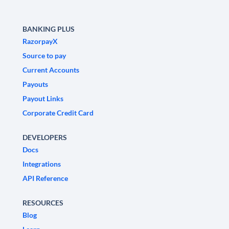
BANKING PLUS
RazorpayX
Source to pay
Current Accounts
Payouts
Payout Links
Corporate Credit Card
DEVELOPERS
Docs
Integrations
API Reference
RESOURCES
Blog