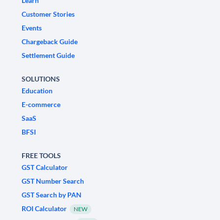
Learn
Customer Stories
Events
Chargeback Guide
Settlement Guide
SOLUTIONS
Education
E-commerce
SaaS
BFSI
FREE TOOLS
GST Calculator
GST Number Search
GST Search by PAN
ROI Calculator
NEW