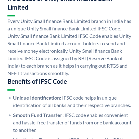
Limited
Every Unity Small finance Bank Limited branch in India has
a unique Unity Small finance Bank Limited IFSC Code.
Unity Small finance Bank Limited IFSC Code enables Unity
Small finance Bank Limited account holders to send and
receive money electronically. Unity Small finance Bank
Limited IFSC Code is assigned by RBI (Reserve Bank of
India) to each branch as it helps in carrying out RTGS and
NEFT transactions smoothly.
Benefits of IFSC Code
Unique Identification:
IFSC code helps in unique
identification of all banks and their respective branches.
Smooth Fund Transfer:
IFSC code enables convenient
and hassle-free transfer of funds from one bank account
to another.