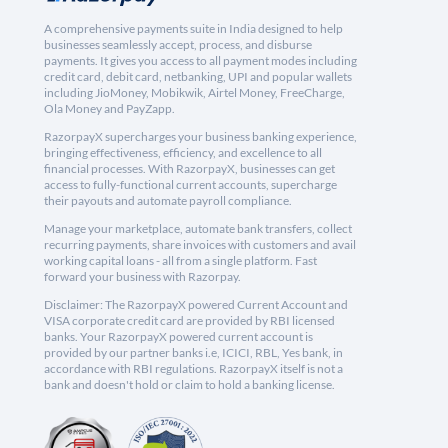
A comprehensive payments suite in India designed to help
businesses seamlessly accept, process, and disburse
payments. It gives you access to all payment modes including
credit card, debit card, netbanking, UPI and popular wallets
including JioMoney, Mobikwik, Airtel Money, FreeCharge,
Ola Money and PayZapp.
RazorpayX supercharges your business banking experience,
bringing effectiveness, efficiency, and excellence to all
financial processes. With RazorpayX, businesses can get
access to fully-functional current accounts, supercharge
their payouts and automate payroll compliance.
Manage your marketplace, automate bank transfers, collect
recurring payments, share invoices with customers and avail
working capital loans - all from a single platform. Fast
forward your business with Razorpay.
Disclaimer: The RazorpayX powered Current Account and
VISA corporate credit card are provided by RBI licensed
banks. Your RazorpayX powered current account is
provided by our partner banks i.e, ICICI, RBL, Yes bank, in
accordance with RBI regulations. RazorpayX itself is not a
bank and doesn't hold or claim to hold a banking license.