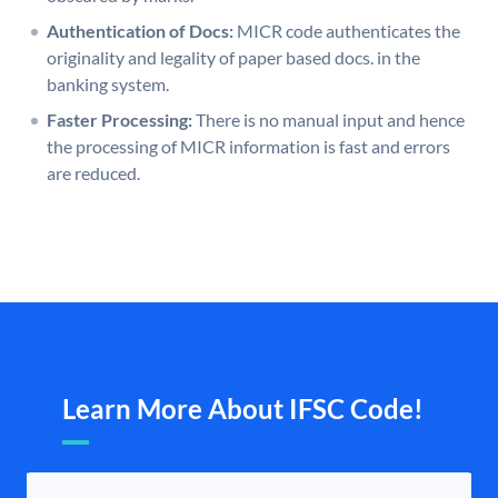
Authentication of Docs:
MICR code authenticates the
originality and legality of paper based docs. in the
banking system.
Faster Processing:
There is no manual input and hence
the processing of MICR information is fast and errors
are reduced.
Learn More About IFSC Code!