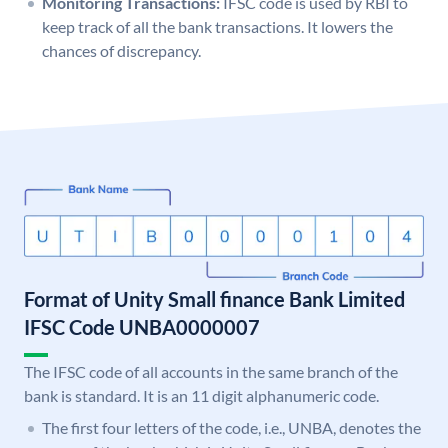
Monitoring Transactions:
IFSC code is used by RBI to
keep track of all the bank transactions. It lowers the
chances of discrepancy.
Format of Unity Small finance Bank Limited
IFSC Code UNBA0000007
The IFSC code of all accounts in the same branch of the
bank is standard. It is an 11 digit alphanumeric code.
The first four letters of the code, i.e., UNBA, denotes the