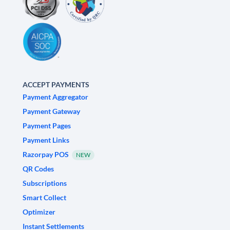
ACCEPT PAYMENTS
Payment Aggregator
Payment Gateway
Payment Pages
Payment Links
Razorpay POS
NEW
QR Codes
Subscriptions
Smart Collect
Optimizer
Instant Settlements