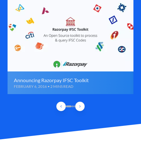
Announcing Razorpay IFSC Toolkit
FEBRUARY 6, 2016 • 2 MINS READ