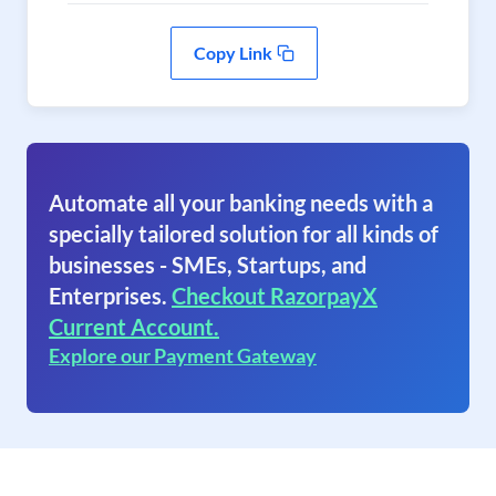
Copy Link
Automate all your banking needs with a
specially tailored solution for all kinds of
businesses - SMEs, Startups, and
Enterprises.
Checkout RazorpayX
Current Account.
Explore our Payment Gateway