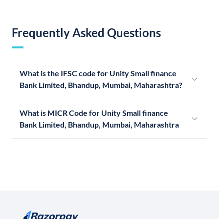
Frequently Asked Questions
What is the IFSC code for Unity Small finance
Bank Limited, Bhandup, Mumbai, Maharashtra?
What is MICR Code for Unity Small finance
Bank Limited, Bhandup, Mumbai, Maharashtra