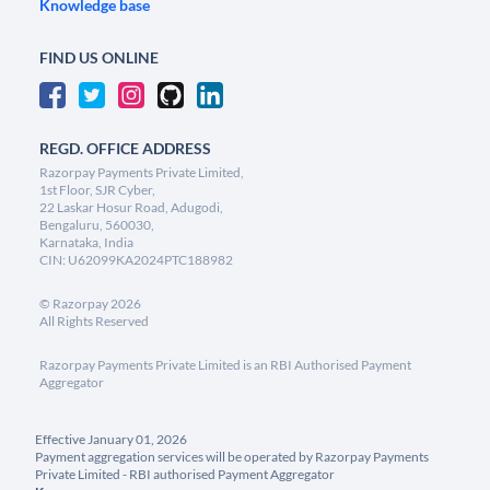
Knowledge base
FIND US ONLINE
REGD. OFFICE ADDRESS
Razorpay Payments Private Limited,
1st Floor, SJR Cyber,
22 Laskar Hosur Road, Adugodi,
Bengaluru, 560030,
Karnataka, India
CIN: U62099KA2024PTC188982
©
Razorpay
2026
All Rights Reserved
Razorpay Payments Private Limited is an RBI Authorised Payment
Aggregator
Effective January 01, 2026
Payment aggregation services will be operated by Razorpay Payments
Private Limited - RBI authorised Payment Aggregator