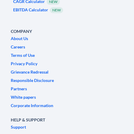
CAGR Calculator
NEW
EBITDA Calculator
NEW
COMPANY
About Us
Careers
Terms of Use
Privacy Policy
Grievance Redressal
Responsible Disclosure
Partners
White papers
Corporate Information
HELP & SUPPORT
Support