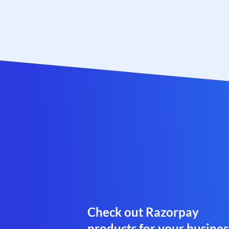
Check out Razorpay
products for your busines