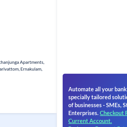
chanjunga Apartments,
larivattom, Ernakulam,
Automate all your bank
specially tailored soluti
of businesses - SMEs, S
Enterprises.
Checkout 
Current Account.