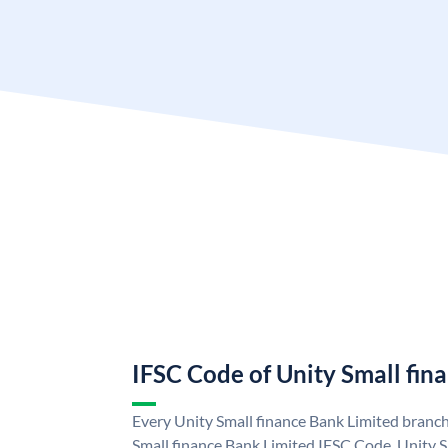
IFSC Code of Unity Small fin
Every Unity Small finance Bank Limited branch
Small finance Bank Limited IFSC Code. Unity S