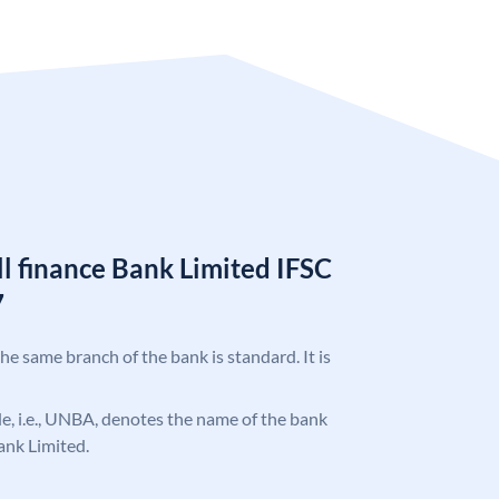
l finance Bank Limited IFSC
7
the same branch of the bank is standard. It is
ode, i.e., UNBA, denotes the name of the bank
ank Limited.