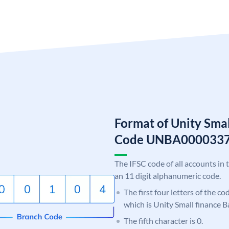
Format of Unity Smal
Code UNBA000033
The IFSC code of all accounts in 
an 11 digit alphanumeric code.
The first four letters of the c
which is Unity Small finance B
The fifth character is 0.