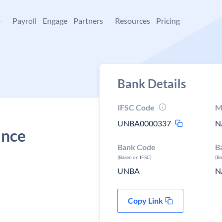
+
Payroll
Engage
Partners
Resources
Pricing
Bank Details
IFSC Code
M
UNBA0000337
N
ance
Bank Code
B
(Based on IFSC)
(B
UNBA
N
Copy Link