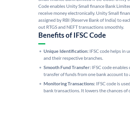
Code enables Unity Small finance Bank Limite
receive money electronically. Unity Small fina
assigned by RBI (Reserve Bank of India) to each
out RTGS and NEFT transactions smoothly.
Benefits of IFSC Code
Unique Identification:
IFSC code helps in un
and their respective branches.
Smooth Fund Transfer:
IFSC code enables 
transfer of funds from one bank account to 
Monitoring Transactions:
IFSC code is used
bank transactions. It lowers the chances of 