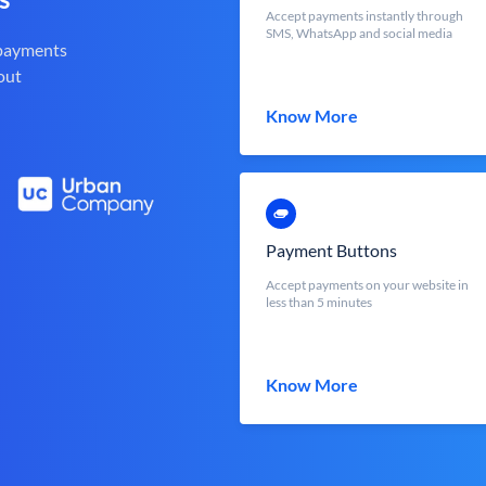
Accept payments instantly through
SMS, WhatsApp and social media
 payments
out
Know More
Payment Buttons
Accept payments on your website in
less than 5 minutes
Know More