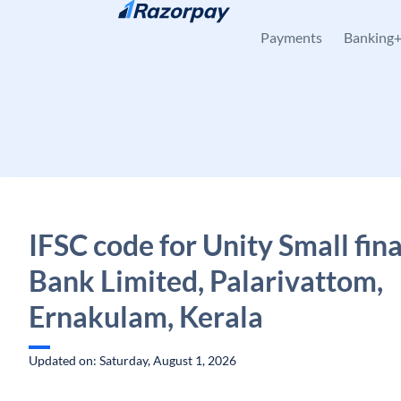
Skip to content
Payments
Banking
IFSC code for Unity Small fin
Bank Limited, Palarivattom,
Ernakulam, Kerala
Updated on: Saturday, August 1, 2026