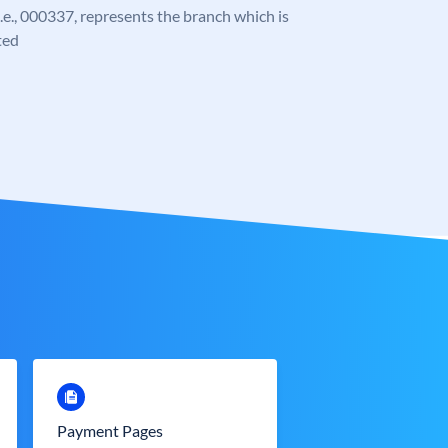
 i.e., 000337, represents the branch which is
ted
Payment Pages