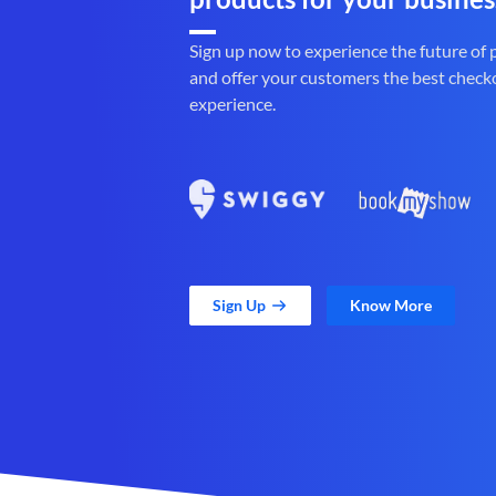
Sign up now to experience the future of
and offer your customers the best check
experience.
Sign Up
Know More