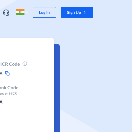
Log In
Sign Up
ICR Code
A
ank Code
ased on MICR)
A