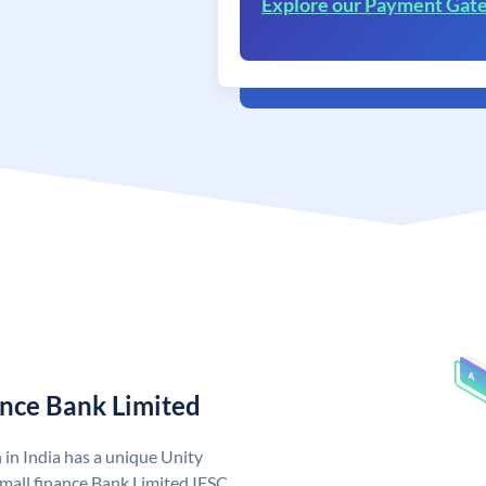
Explore our Payment Gat
ance Bank Limited
 in India has a unique Unity
mall finance Bank Limited IFSC