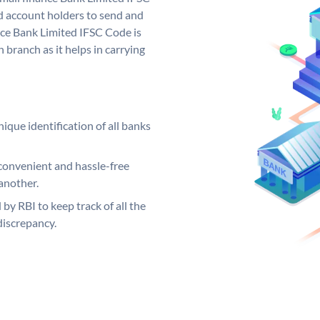
d account holders to send and
nce Bank Limited IFSC Code is
 branch as it helps in carrying
ique identification of all banks
convenient and hassle-free
another.
 by RBI to keep track of all the
discrepancy.