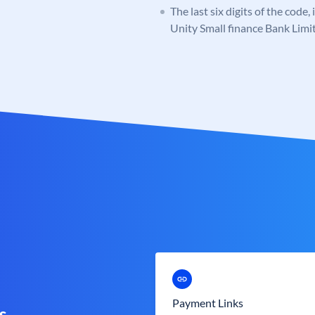
The last six digits of the code,
Unity Small finance Bank Limi
Payment Links
s