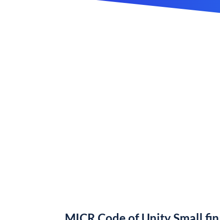
MICR Code of Unity Small fi