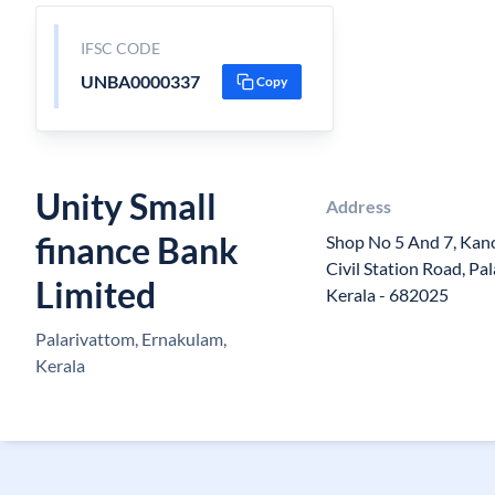
IFSC CODE
UNBA0000337
Copy
Unity Small
Address
finance Bank
Shop No 5 And 7, Kan
Civil Station Road, Pa
Limited
Kerala - 682025
Palarivattom, Ernakulam,
Kerala