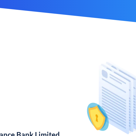
nance Bank Limited