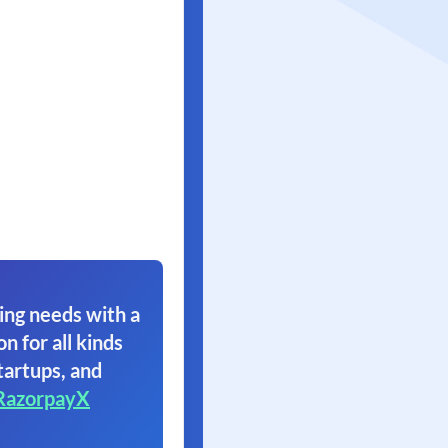
ing needs with a
on for all kinds
tartups, and
RazorpayX