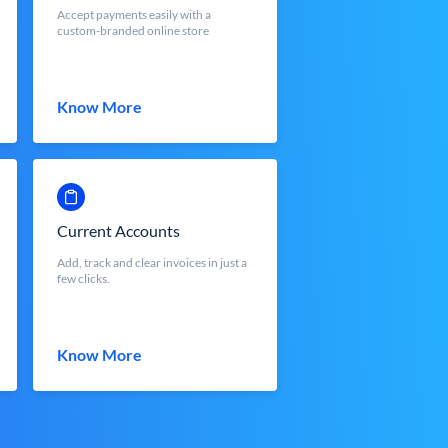
Accept payments easily with a
custom-branded online store
Know More
Current Accounts
Add, track and clear invoices in just a
few clicks.
Know More