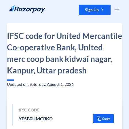
Skip to content
Sign Up
IFSC code for United Mercantile
Co-operative Bank, United
merc coop bank kidwai nagar,
Kanpur, Uttar pradesh
Updated on: Saturday, August 1, 2026
IFSC CODE
YESB0UMCBKD
Copy