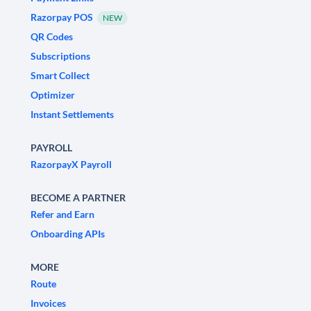
Razorpay POS
NEW
QR Codes
Subscriptions
Smart Collect
Optimizer
Instant Settlements
PAYROLL
RazorpayX Payroll
BECOME A PARTNER
Refer and Earn
Onboarding APIs
MORE
Route
Invoices