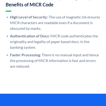
Benefits of MICR Code
High Level of Security:
The use of magnetic ink ensures
MICR characters are readable even if a document is
obscured by marks.
Authentication of Docs:
MICR code authenticates the
originality and legality of paper based docs. in the
banking system.
Faster Processing:
There is no manual input and hence
the processing of MICR information is fast and errors
are reduced.