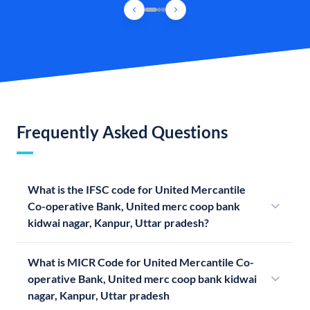
Frequently Asked Questions
What is the IFSC code for United Mercantile
Co-operative Bank, United merc coop bank
kidwai nagar, Kanpur, Uttar pradesh?
What is MICR Code for United Mercantile Co-
operative Bank, United merc coop bank kidwai
nagar, Kanpur, Uttar pradesh