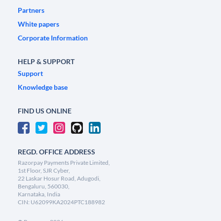
Partners
White papers
Corporate Information
HELP & SUPPORT
Support
Knowledge base
FIND US ONLINE
REGD. OFFICE ADDRESS
Razorpay Payments Private Limited,
1st Floor, SJR Cyber,
22 Laskar Hosur Road, Adugodi,
Bengaluru, 560030,
Karnataka, India
CIN: U62099KA2024PTC188982