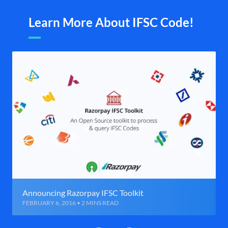
Learn More About IFSC Code!
Announcing Razorpay IFSC Toolkit
FEBRUARY 6, 2016 • 2 MINS READ