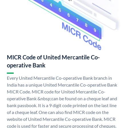
MICR Code of United Mercantile Co-
operative Bank
Every United Mercantile Co-operative Bank branch in
India has a unique United Mercantile Co-operative Bank
MICR Code. MICR code for United Mercantile Co-
operative Bank &nbsp;can be found on a cheque leaf and
bank passbook. It is a 9 digit code printed on the last line
of a cheque leaf. One can also find MICR code on the
website of United Mercantile Co-operative Bank. MICR
code is used for faster and secure processing of cheques.