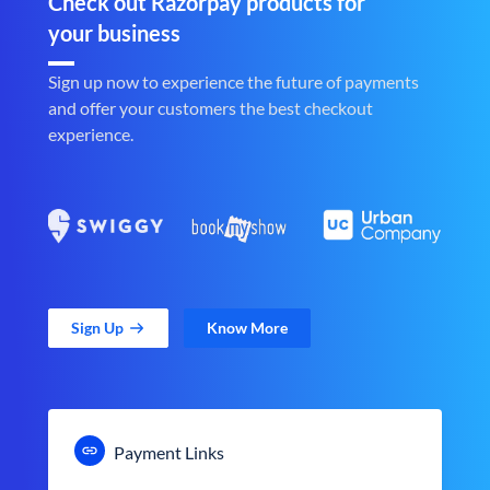
Check out Razorpay products for
your business
Sign up now to experience the future of payments
and offer your customers the best checkout
experience.
Sign Up
Know More
Payment Links