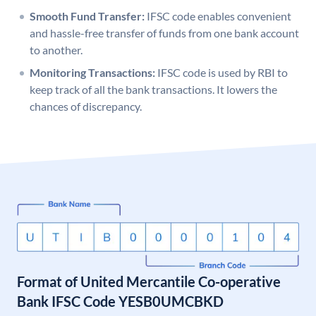
Smooth Fund Transfer:
IFSC code enables convenient
and hassle-free transfer of funds from one bank account
to another.
Monitoring Transactions:
IFSC code is used by RBI to
keep track of all the bank transactions. It lowers the
chances of discrepancy.
Format of United Mercantile Co-operative
Bank IFSC Code YESB0UMCBKD