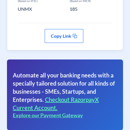
(Based on IFSC)
(Based on MICR)
UNMX
185
Copy Link
Automate all your banking needs with a
specially tailored solution for all kinds of
businesses - SMEs, Startups, and
Enterprises.
Checkout RazorpayX
Current Account.
Explore our Payment Gateway