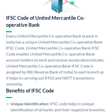
IFSC Code of United Mercantile Co-
operative Bank
Every United Mercantile Co-operative Bank branch in
India has a unique United Mercantile Co-operative Bank
IFSC Code. United Mercantile Co-operative Bank IFSC
Code enables United Mercantile Co-operative Bank
account holders to send and receive money electronically.
United Mercantile Co-operative Bank IFSC Code is
assigned by RBI (Reserve Bank of India) to each branch as
it helps in carrying out RTGS and NEFT transactions
smoothly.
Benefits of IFSC Code
Unique Identification:
IFSC code helps in unique
identification of all banks and their respective branches.