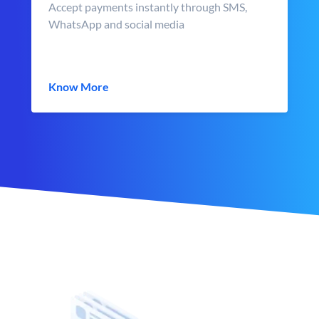
Accept payments instantly through SMS,
WhatsApp and social media
Know More