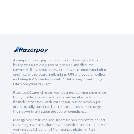
A comprehensive payments suite in India designed to help
businesses seamlessly accept, process, and disburse
payments. It gives you access to all payment modes including
credit card, debit card, netbanking, UPI and popular wallets
including JioMoney, Mobikwik, Airtel Money, FreeCharge,
Ola Money and PayZapp.
RazorpayX supercharges your business banking experience,
bringing effectiveness, efficiency, and excellence to all
financial processes. With RazorpayX, businesses can get
access to fully-functional current accounts, supercharge
their payouts and automate payroll compliance.
Manage your marketplace, automate bank transfers, collect
recurring payments, share invoices with customers and avail
working capital loans - all from a single platform. Fast