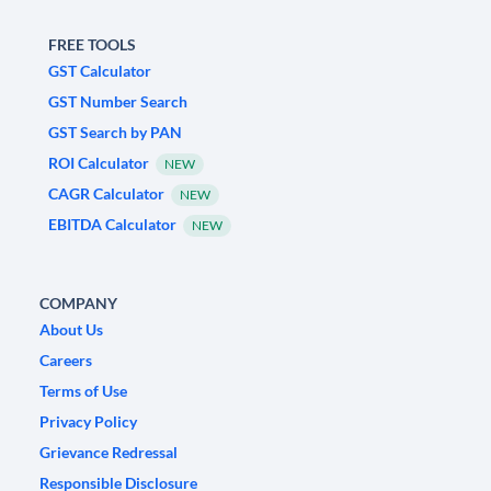
FREE TOOLS
GST Calculator
GST Number Search
GST Search by PAN
ROI Calculator
NEW
CAGR Calculator
NEW
EBITDA Calculator
NEW
COMPANY
About Us
Careers
Terms of Use
Privacy Policy
Grievance Redressal
Responsible Disclosure