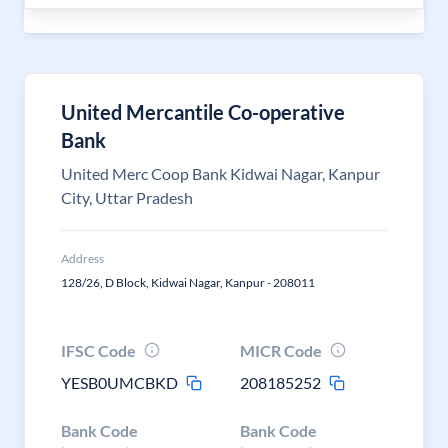
United Mercantile Co-operative
Bank
United Merc Coop Bank Kidwai Nagar, Kanpur
City, Uttar Pradesh
Address
128/26, D Block, Kidwai Nagar, Kanpur - 208011
IFSC Code
MICR Code
YESB0UMCBKD
208185252
Bank Code
Bank Code