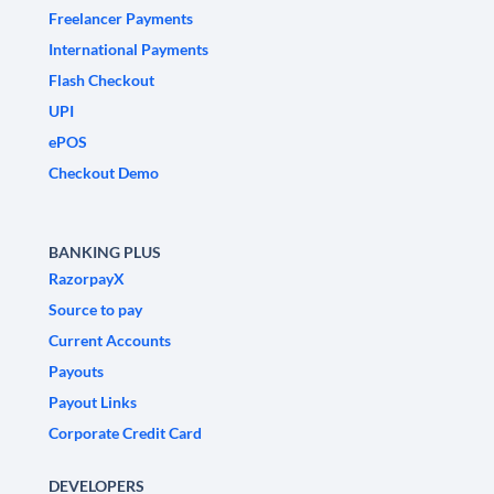
Freelancer Payments
International Payments
Flash Checkout
UPI
ePOS
Checkout Demo
BANKING PLUS
RazorpayX
Source to pay
Current Accounts
Payouts
Payout Links
Corporate Credit Card
DEVELOPERS