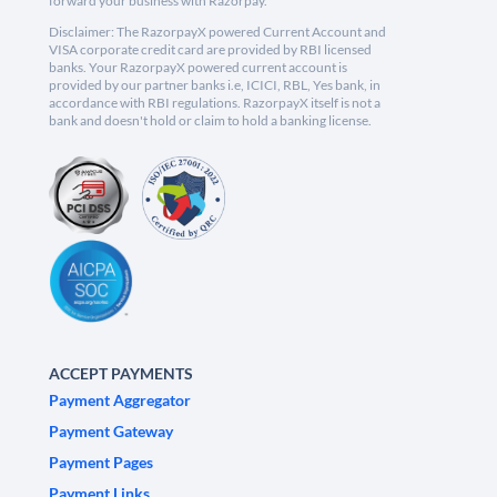
forward your business with Razorpay.
Disclaimer: The RazorpayX powered Current Account and
VISA corporate credit card are provided by RBI licensed
banks. Your RazorpayX powered current account is
provided by our partner banks i.e, ICICI, RBL, Yes bank, in
accordance with RBI regulations. RazorpayX itself is not a
bank and doesn't hold or claim to hold a banking license.
ACCEPT PAYMENTS
Payment Aggregator
Payment Gateway
Payment Pages
Payment Links