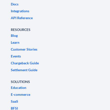
Docs
Integrations
API Reference
RESOURCES
Blog
Learn
Customer Stories
Events
Chargeback Guide
Settlement Guide
SOLUTIONS
Education
E-commerce
SaaS
BFSI