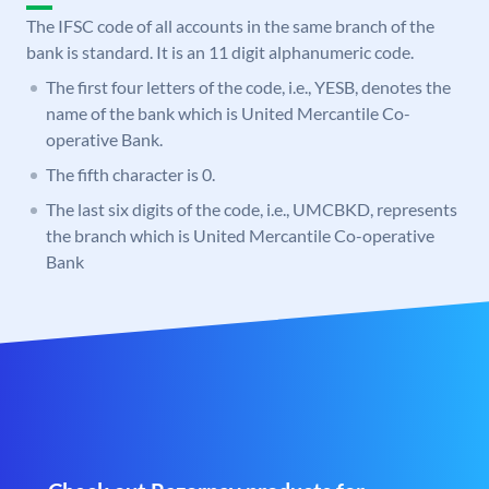
The IFSC code of all accounts in the same branch of the
bank is standard. It is an 11 digit alphanumeric code.
The first four letters of the code, i.e., YESB, denotes the
name of the bank which is United Mercantile Co-
operative Bank.
The fifth character is 0.
The last six digits of the code, i.e., UMCBKD, represents
the branch which is United Mercantile Co-operative
Bank