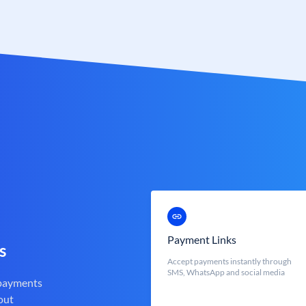
Payment Links
s
Accept payments instantly through
SMS, WhatsApp and social media
 payments
out