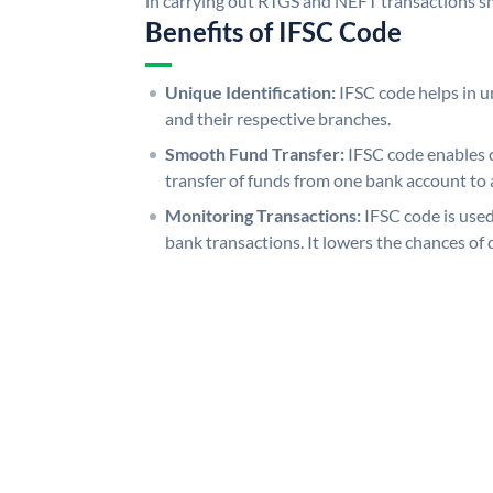
in carrying out RTGS and NEFT transactions s
Benefits of IFSC Code
Unique Identification:
IFSC code helps in un
and their respective branches.
Smooth Fund Transfer:
IFSC code enables 
transfer of funds from one bank account to 
Monitoring Transactions:
IFSC code is used
bank transactions. It lowers the chances of 