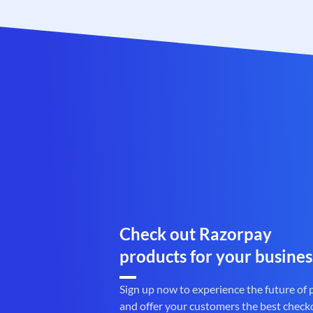
Check out Razorpay
products for your busines
Sign up now to experience the future of
and offer your customers the best check