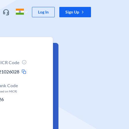
Log In
Sign Up
ICR Code
21026028
ank Code
ased on MICR)
26