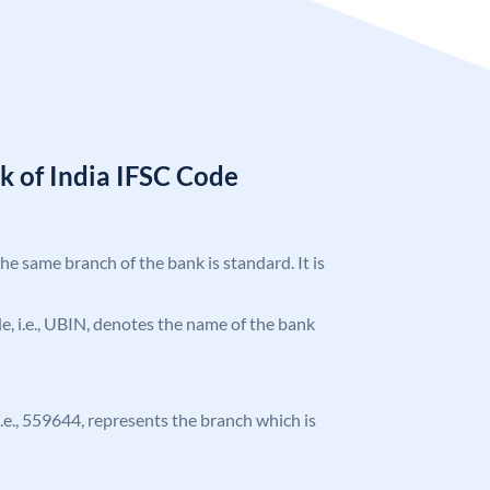
k of India IFSC Code
the same branch of the bank is standard. It is
ode, i.e., UBIN, denotes the name of the bank
 i.e., 559644, represents the branch which is