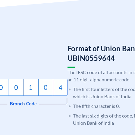
Format of Union Ban
UBIN0559644
The IFSC code of all accounts in 
an 11 digit alphanumeric code.
The first four letters of the c
which is Union Bank of India.
The fifth character is 0.
The last six digits of the code,
Union Bank of India