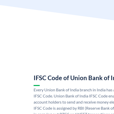
IFSC Code of Union Bank of I
Every Union Bank of India branch in India has
IFSC Code. Union Bank of India IFSC Code ena
account holders to send and receive money ele
IFSC Code is assigned by RBI (Reserve Bank of 