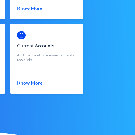
Know More
Current Accounts
Add, track and clear invoices in just a
few clicks.
Know More