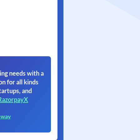
ing needs with a
on for all kinds
tartups, and
RazorpayX
eway