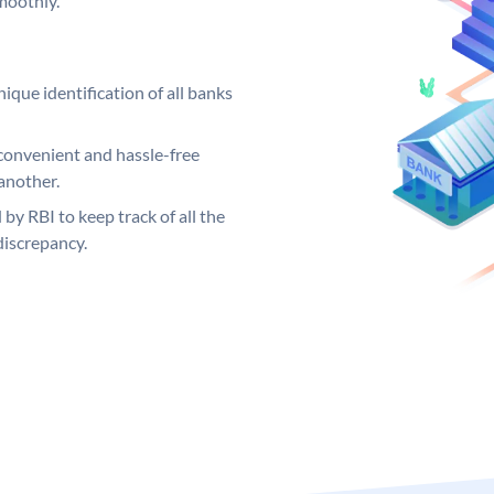
moothly.
ique identification of all banks
convenient and hassle-free
another.
 by RBI to keep track of all the
discrepancy.