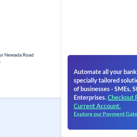
pur Newada Road
0
Automate all your bank
specially tailored soluti
of businesses - SMEs, S
Enterprises.
Checkout 
Current Account.
Explore our Payment Gat