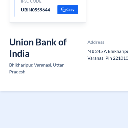
IFSC CODE
UBIN0559644
Copy
Union Bank of
Address
India
N 8 245 A Bhikhari
Varanasi Pin 22101
Bhikharipur, Varanasi, Uttar
Pradesh