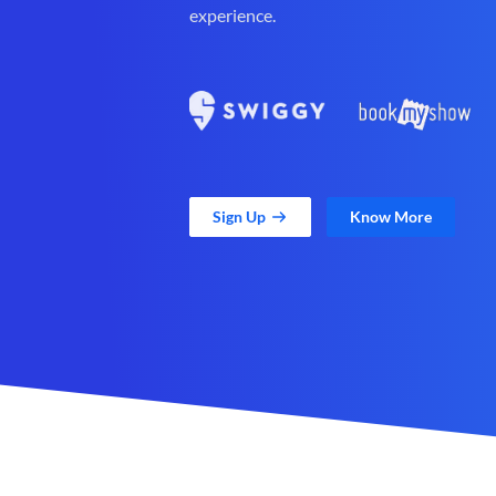
experience.
Sign Up
Know More