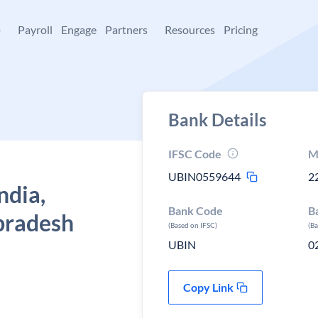
+
Payroll
Engage
Partners
Resources
Pricing
Bank Details
IFSC Code
M
UBIN0559644
2
ndia,
Bank Code
B
 pradesh
(Based on IFSC)
(B
UBIN
0
Copy Link