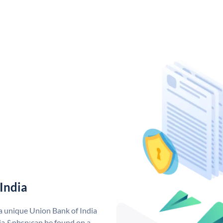
India
 a unique Union Bank of India
a &nbsp;can be found on a