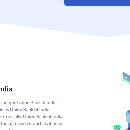
ndia
 a unique Union Bank of India
bles Union Bank of India
ctronically. Union Bank of India
India) to each branch as it helps