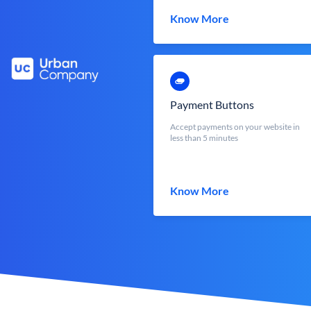
Know More
Payment Buttons
Accept payments on your website in
less than 5 minutes
Know More