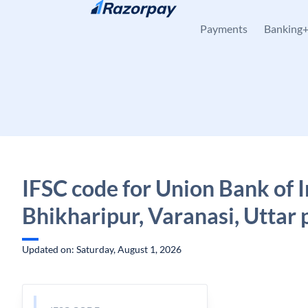
Skip to content
Payments
Banking
IFSC code for Union Bank of I
Bhikharipur, Varanasi, Uttar
Updated on: Saturday, August 1, 2026