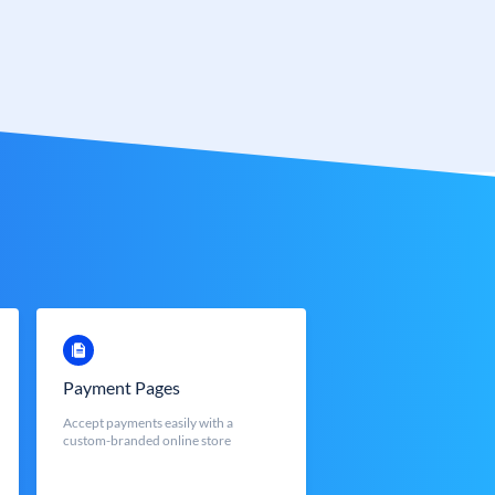
Payment Pages
Accept payments easily with a
custom-branded online store