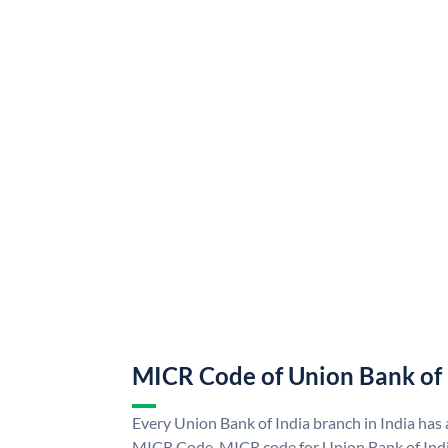
MICR Code of Union Bank of 
Every Union Bank of India branch in India has
MICR Code. MICR code for Union Bank of Indi