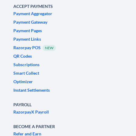
ACCEPT PAYMENTS
Payment Aggregator
Payment Gateway
Payment Pages
Payment Links
Razorpay POS
NEW
QR Codes
Subscriptions
Smart Collect
Optimizer
Instant Settlements
PAYROLL
RazorpayX Payroll
BECOME A PARTNER
Refer and Earn