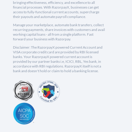
bringing effectiveness, efficiency, and excellence to all
financial processes. With RazorpayX, businesses can get
access to fully-functional current accounts, supercharge
their payouts and automate payroll compliance.
Manage your marketplace, automate bank transfers, collect
recurring payments, share invoices with customers and avail
working capital loans - all from a single platform. Fast
forward your business with Razorpay.
Disclaimer: The RazorpayX powered Current Account and
VISA corporate credit card are provided by RBI licensed
banks. Your RazorpayX powered current account is
provided by our partner banks i.e, ICICI, RBL, Yes bank, in
accordance with RBI regulations. RazorpayX itself is not a
bank and doesn't hold or claim to hold a banking license.