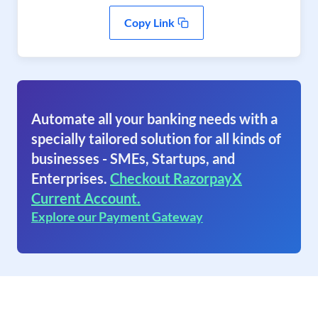
Copy Link
Automate all your banking needs with a
specially tailored solution for all kinds of
businesses - SMEs, Startups, and
Enterprises.
Checkout RazorpayX
Current Account.
Explore our Payment Gateway