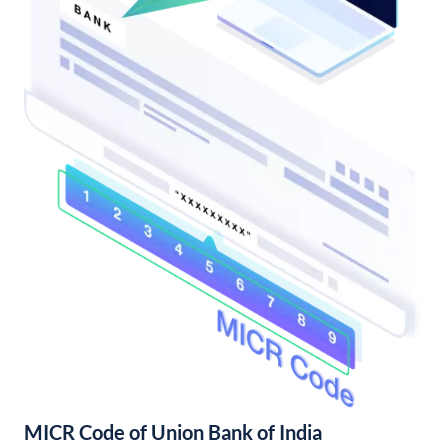
MICR Code of Union Bank of India