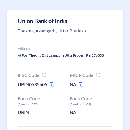
Union Bank of India
Thekma, Azamgarh, Uttar Pradesh
Address
At Post Thekma Dist.azamgarh Uttar Pradesh Pin 276303
IFSC Code
MICR Code
UBIN0535605
NA
Bank Code
Bank Code
(Based on IFSC)
(Based on MICR)
UBIN
NA