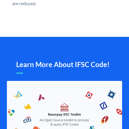
are reduced.
Learn More About IFSC Code!