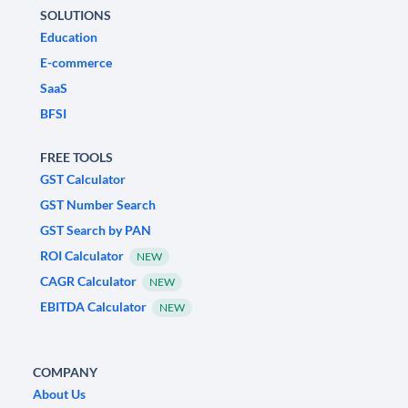
SOLUTIONS
Education
E-commerce
SaaS
BFSI
FREE TOOLS
GST Calculator
GST Number Search
GST Search by PAN
ROI Calculator
NEW
CAGR Calculator
NEW
EBITDA Calculator
NEW
COMPANY
About Us