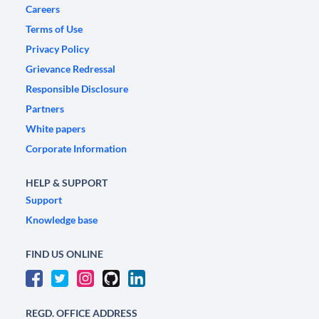
Careers
Terms of Use
Privacy Policy
Grievance Redressal
Responsible Disclosure
Partners
White papers
Corporate Information
HELP & SUPPORT
Support
Knowledge base
FIND US ONLINE
REGD. OFFICE ADDRESS