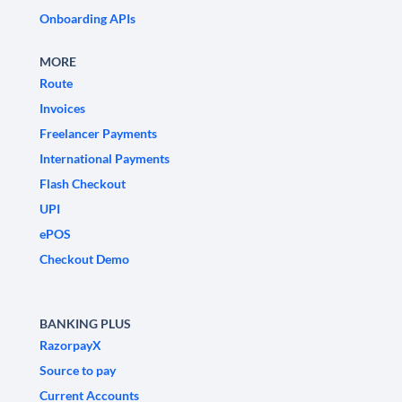
Onboarding APIs
MORE
Route
Invoices
Freelancer Payments
International Payments
Flash Checkout
UPI
ePOS
Checkout Demo
BANKING PLUS
RazorpayX
Source to pay
Current Accounts