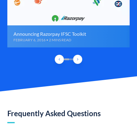
Announcing Razorpay IFSC Toolkit
FEBRUARY 6, 2016 • 2 MINS READ
Frequently Asked Questions