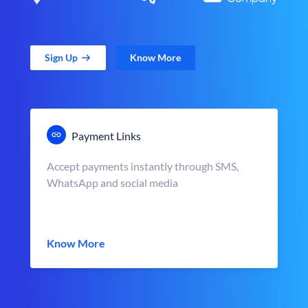
Sign Up
Know More
Payment Links
Accept payments instantly through SMS,
WhatsApp and social media
Know More