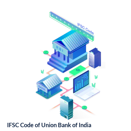
IFSC Code of Union Bank of India