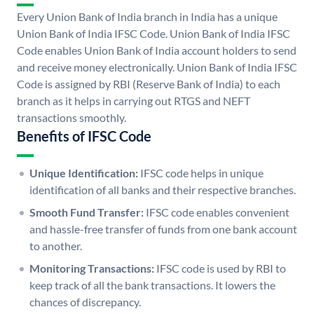
Every Union Bank of India branch in India has a unique
Union Bank of India IFSC Code. Union Bank of India IFSC
Code enables Union Bank of India account holders to send
and receive money electronically. Union Bank of India IFSC
Code is assigned by RBI (Reserve Bank of India) to each
branch as it helps in carrying out RTGS and NEFT
transactions smoothly.
Benefits of IFSC Code
Unique Identification:
IFSC code helps in unique
identification of all banks and their respective branches.
Smooth Fund Transfer:
IFSC code enables convenient
and hassle-free transfer of funds from one bank account
to another.
Monitoring Transactions:
IFSC code is used by RBI to
keep track of all the bank transactions. It lowers the
chances of discrepancy.