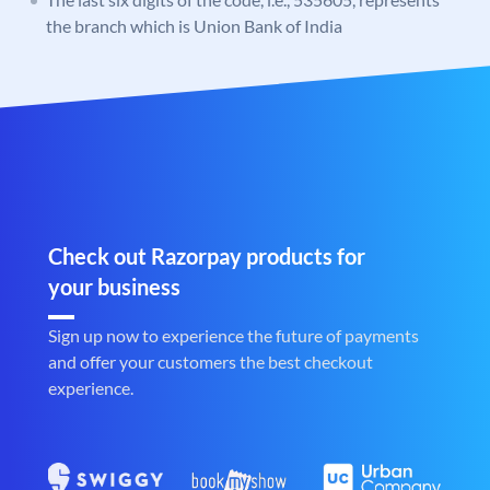
the branch which is Union Bank of India
Check out Razorpay products for
your business
Sign up now to experience the future of payments
and offer your customers the best checkout
experience.