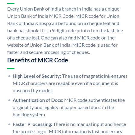
Every Union Bank of India branch in India has a unique
Union Bank of India MICR Code. MICR code for Union
Bank of India &nbsp;can be found on a cheque leaf and
bank passbook. It is a 9 digit code printed on the last line
of a cheque leaf. One can also find MICR code on the
website of Union Bank of India. MICR code is used for
faster and secure processing of cheques.
Benefits of MICR Code
High Level of Security:
The use of magnetic ink ensures
MICR characters are readable even if a document is
obscured by marks.
Authentication of Docs:
MICR code authenticates the
originality and legality of paper based docs. in the
banking system.
Faster Processing:
There is no manual input and hence
the processing of MICR information is fast and errors