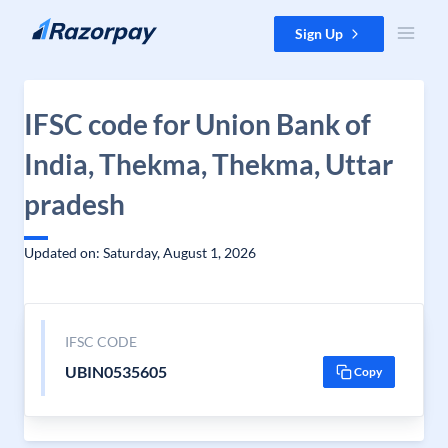
Skip to content
Sign Up
IFSC code for Union Bank of
India, Thekma, Thekma, Uttar
pradesh
Updated on: Saturday, August 1, 2026
IFSC CODE
UBIN0535605
Copy