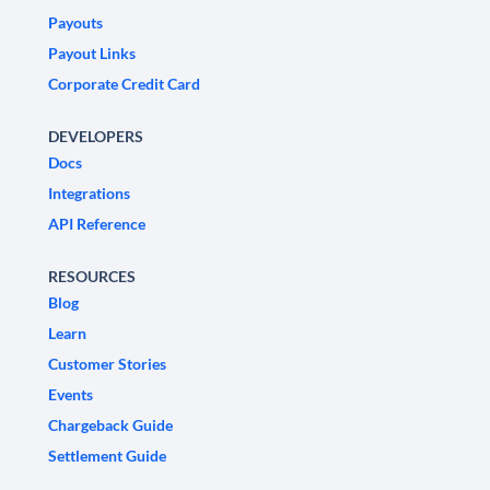
Payouts
Payout Links
Corporate Credit Card
DEVELOPERS
Docs
Integrations
API Reference
RESOURCES
Blog
Learn
Customer Stories
Events
Chargeback Guide
Settlement Guide