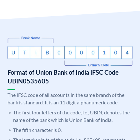
Format of Union Bank of India IFSC Code
UBIN0535605
The IFSC code of all accounts in the same branch of the
bank is standard. It is an 11 digit alphanumeric code.
The first four letters of the code, i.e., UBIN, denotes the
name of the bank which is Union Bank of India.
The fifth character is 0.
The last six digits of the code, i.e., 535605, represents