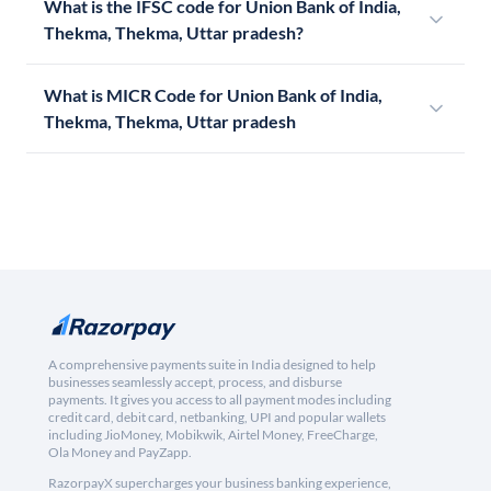
What is the IFSC code for Union Bank of India,
Thekma, Thekma, Uttar pradesh?
What is MICR Code for Union Bank of India,
Thekma, Thekma, Uttar pradesh
A comprehensive payments suite in India designed to help
businesses seamlessly accept, process, and disburse
payments. It gives you access to all payment modes including
credit card, debit card, netbanking, UPI and popular wallets
including JioMoney, Mobikwik, Airtel Money, FreeCharge,
Ola Money and PayZapp.
RazorpayX supercharges your business banking experience,