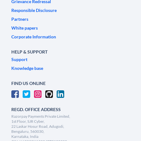
Grievance Redressal
Responsible Disclosure
Partners
White papers
Corporate Information
HELP & SUPPORT
Support
Knowledge base
FIND US ONLINE
REGD. OFFICE ADDRESS
Razorpay Payments Private Limited,
1st Floor, SJR Cyber,
22 Laskar Hosur Road, Adugodi,
Bengaluru, 560030,
Karnataka, India