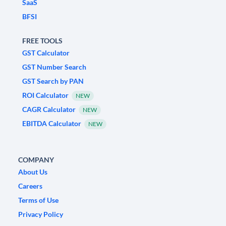
SaaS
BFSI
FREE TOOLS
GST Calculator
GST Number Search
GST Search by PAN
ROI Calculator
NEW
CAGR Calculator
NEW
EBITDA Calculator
NEW
COMPANY
About Us
Careers
Terms of Use
Privacy Policy