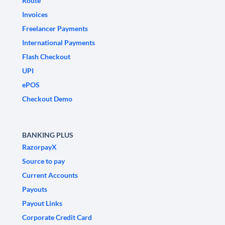
Route
Invoices
Freelancer Payments
International Payments
Flash Checkout
UPI
ePOS
Checkout Demo
BANKING PLUS
RazorpayX
Source to pay
Current Accounts
Payouts
Payout Links
Corporate Credit Card