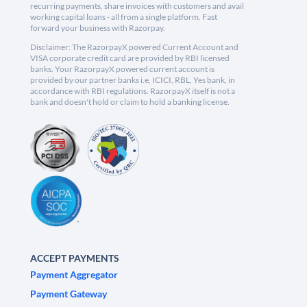
recurring payments, share invoices with customers and avail
working capital loans - all from a single platform. Fast
forward your business with Razorpay.
Disclaimer: The RazorpayX powered Current Account and
VISA corporate credit card are provided by RBI licensed
banks. Your RazorpayX powered current account is
provided by our partner banks i.e, ICICI, RBL, Yes bank, in
accordance with RBI regulations. RazorpayX itself is not a
bank and doesn't hold or claim to hold a banking license.
ACCEPT PAYMENTS
Payment Aggregator
Payment Gateway