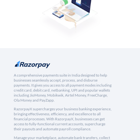
A comprehensive payments suite in India designed to help
businesses seamlessly accept, process, and disburse
payments. It gives you access to all payment modes including
credit card, debit card, netbanking, UPI and popular wallets
including JioMoney, Mobikwik, Airtel Money, FreeCharge,
Ola Money and PayZapp.
RazorpayX supercharges your business banking experience,
bringing effectiveness, efficiency, and excellence to all
financial processes. With RazorpayX, businesses can get
access to fully-functional current accounts, supercharge
their payouts and automate payroll compliance.
Manage your marketplace, automate bank transfers, collect