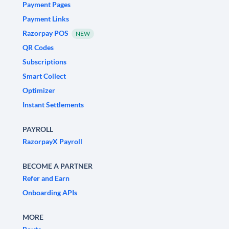
Payment Pages
Payment Links
Razorpay POS
NEW
QR Codes
Subscriptions
Smart Collect
Optimizer
Instant Settlements
PAYROLL
RazorpayX Payroll
BECOME A PARTNER
Refer and Earn
Onboarding APIs
MORE