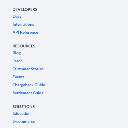
DEVELOPERS
Docs
Integrations
API Reference
RESOURCES
Blog
Learn
Customer Stories
Events
Chargeback Guide
Settlement Guide
SOLUTIONS
Education
E-commerce