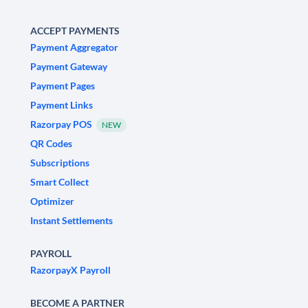
ACCEPT PAYMENTS
Payment Aggregator
Payment Gateway
Payment Pages
Payment Links
Razorpay POS
NEW
QR Codes
Subscriptions
Smart Collect
Optimizer
Instant Settlements
PAYROLL
RazorpayX Payroll
BECOME A PARTNER