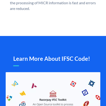
the processing of MICR information is fast and errors
are reduced.
Learn More About IFSC Code!