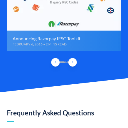
Announcing Razorpay IFSC Toolkit
FEBRUARY 6, 2016 • 2 MINS READ
Frequently Asked Questions