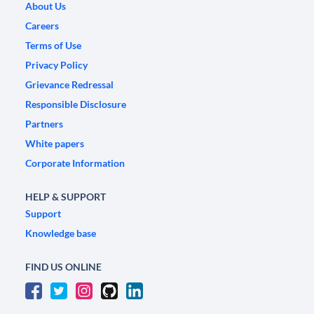
About Us
Careers
Terms of Use
Privacy Policy
Grievance Redressal
Responsible Disclosure
Partners
White papers
Corporate Information
HELP & SUPPORT
Support
Knowledge base
FIND US ONLINE