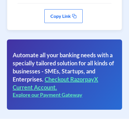
Copy Link
Automate all your banking needs with a
specially tailored solution for all kinds of
businesses - SMEs, Startups, and
Enterprises.
Checkout RazorpayX
Current Account.
Explore our Payment Gateway