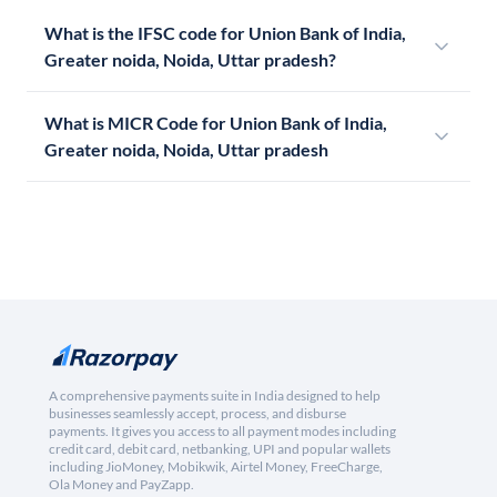
What is the IFSC code for Union Bank of India,
Greater noida, Noida, Uttar pradesh?
What is MICR Code for Union Bank of India,
Greater noida, Noida, Uttar pradesh
A comprehensive payments suite in India designed to help
businesses seamlessly accept, process, and disburse
payments. It gives you access to all payment modes including
credit card, debit card, netbanking, UPI and popular wallets
including JioMoney, Mobikwik, Airtel Money, FreeCharge,
Ola Money and PayZapp.