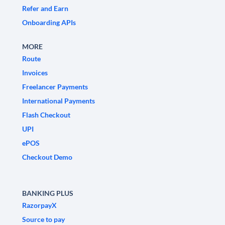
Refer and Earn
Onboarding APIs
MORE
Route
Invoices
Freelancer Payments
International Payments
Flash Checkout
UPI
ePOS
Checkout Demo
BANKING PLUS
RazorpayX
Source to pay