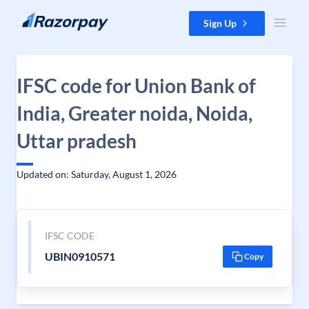
Skip to content
Sign Up
IFSC code for Union Bank of
India, Greater noida, Noida,
Uttar pradesh
Updated on: Saturday, August 1, 2026
IFSC CODE
UBIN0910571
Copy