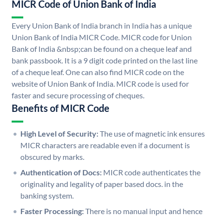
MICR Code of Union Bank of India
Every Union Bank of India branch in India has a unique
Union Bank of India MICR Code. MICR code for Union
Bank of India &nbsp;can be found on a cheque leaf and
bank passbook. It is a 9 digit code printed on the last line
of a cheque leaf. One can also find MICR code on the
website of Union Bank of India. MICR code is used for
faster and secure processing of cheques.
Benefits of MICR Code
High Level of Security:
The use of magnetic ink ensures
MICR characters are readable even if a document is
obscured by marks.
Authentication of Docs:
MICR code authenticates the
originality and legality of paper based docs. in the
banking system.
Faster Processing:
There is no manual input and hence