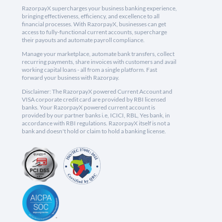
RazorpayX supercharges your business banking experience,
bringing effectiveness, efficiency, and excellence to all
financial processes. With RazorpayX, businesses can get
access to fully-functional current accounts, supercharge
their payouts and automate payroll compliance.
Manage your marketplace, automate bank transfers, collect
recurring payments, share invoices with customers and avail
working capital loans - all from a single platform. Fast
forward your business with Razorpay.
Disclaimer: The RazorpayX powered Current Account and
VISA corporate credit card are provided by RBI licensed
banks. Your RazorpayX powered current account is
provided by our partner banks i.e, ICICI, RBL, Yes bank, in
accordance with RBI regulations. RazorpayX itself is not a
bank and doesn't hold or claim to hold a banking license.