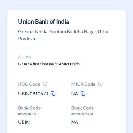
Union Bank of India
Greater Noida, Gautam Buddha Nagar, Uttar
Pradesh
Address
G.s.m,s 6,first Floor,main Greater Noida
IFSC Code
MICR Code
UBIN0910571
NA
Bank Code
Bank Code
(Based on IFSC)
(Based on MICR)
UBIN
NA