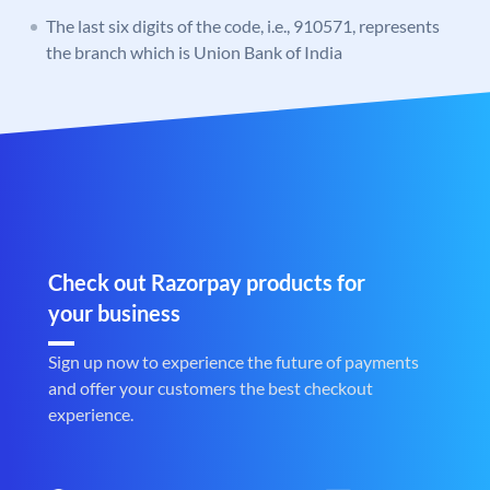
The last six digits of the code, i.e., 910571, represents
the branch which is Union Bank of India
Check out Razorpay products for
your business
Sign up now to experience the future of payments
and offer your customers the best checkout
experience.