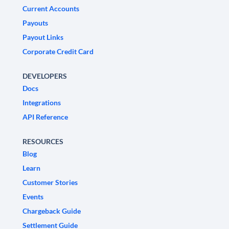
Current Accounts
Payouts
Payout Links
Corporate Credit Card
DEVELOPERS
Docs
Integrations
API Reference
RESOURCES
Blog
Learn
Customer Stories
Events
Chargeback Guide
Settlement Guide