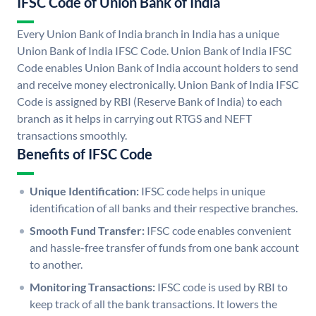
IFSC Code of Union Bank of India
Every Union Bank of India branch in India has a unique
Union Bank of India IFSC Code. Union Bank of India IFSC
Code enables Union Bank of India account holders to send
and receive money electronically. Union Bank of India IFSC
Code is assigned by RBI (Reserve Bank of India) to each
branch as it helps in carrying out RTGS and NEFT
transactions smoothly.
Benefits of IFSC Code
Unique Identification:
IFSC code helps in unique
identification of all banks and their respective branches.
Smooth Fund Transfer:
IFSC code enables convenient
and hassle-free transfer of funds from one bank account
to another.
Monitoring Transactions:
IFSC code is used by RBI to
keep track of all the bank transactions. It lowers the