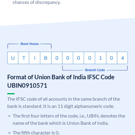
chances of discrepancy.
Format of Union Bank of India IFSC Code
UBIN0910571
The IFSC code of all accounts in the same branch of the
bank is standard. It is an 11 digit alphanumeric code.
The first four letters of the code, i.e., UBIN, denotes the
name of the bank which is Union Bank of India.
The fifth character is 0.