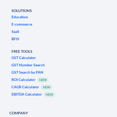
SOLUTIONS
Education
E-commerce
SaaS
BFSI
FREE TOOLS
GST Calculator
GST Number Search
GST Search by PAN
ROI Calculator
NEW
CAGR Calculator
NEW
EBITDA Calculator
NEW
COMPANY