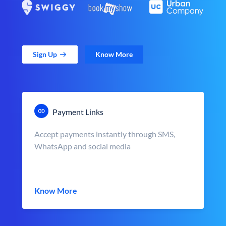
Sign Up
Know More
Payment Links
Accept payments instantly through SMS,
WhatsApp and social media
Know More