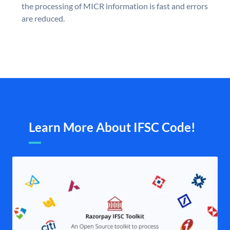
the processing of MICR information is fast and errors
are reduced.
Learn More About IFSC Code!