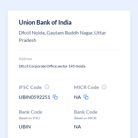
Union Bank of India
Dfccil Noida, Gautam Buddh Nagar, Uttar
Pradesh
Address
Dfccil Corporate Office,sector 145 Noida
IFSC Code
MICR Code
UBIN0592251
NA
Bank Code
Bank Code
(Based on IFSC)
(Based on MICR)
UBIN
NA