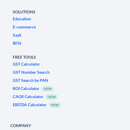
SOLUTIONS
Education
E-commerce
SaaS
BFSI
FREE TOOLS
GST Calculator
GST Number Search
GST Search by PAN
ROI Calculator
NEW
CAGR Calculator
NEW
EBITDA Calculator
NEW
COMPANY