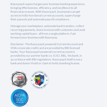
RazorpayX supercharges your business banking experience,
bringing effectiveness, efficiency, and excellence to all
financial processes. With RazorpayX, businesses can get
access to fully-functional current accounts, supercharge
their payouts and automate payroll compliance.
Manage your marketplace, automate bank transfers, collect
recurring payments, share invoices with customers and avail
working capital loans - all from a single platform. Fast
forward your business with Razorpay.
Disclaimer: The RazorpayX powered Current Account and
VISA corporate credit card are provided by RBI licensed
banks. Your RazorpayX powered current account is
provided by our partner banks i.e, ICICI, RBL, Yes bank, in
accordance with RBI regulations. RazorpayX itself is not a
bank and doesn't hold or claim to hold a banking license.