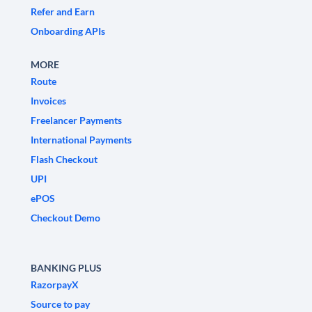
Refer and Earn
Onboarding APIs
MORE
Route
Invoices
Freelancer Payments
International Payments
Flash Checkout
UPI
ePOS
Checkout Demo
BANKING PLUS
RazorpayX
Source to pay