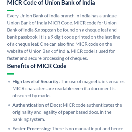
MICR Code of Union Bank of India
Every Union Bank of India branch in India has a unique
Union Bank of India MICR Code. MICR code for Union
Bank of India &nbsp;can be found on a cheque leaf and
bank passbook. It is a 9 digit code printed on the last line
of a cheque leaf. One can also find MICR code on the
website of Union Bank of India. MICR code is used for
faster and secure processing of cheques.
Benefits of MICR Code
High Level of Security:
The use of magnetic ink ensures
MICR characters are readable even if a document is
obscured by marks.
Authentication of Docs:
MICR code authenticates the
originality and legality of paper based docs. in the
banking system.
Faster Processing:
There is no manual input and hence