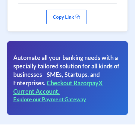
Copy Link
Automate all your banking needs with a
specially tailored solution for all kinds of
businesses - SMEs, Startups, and
Enterprises.
Checkout RazorpayX
Current Account.
Explore our Payment Gateway