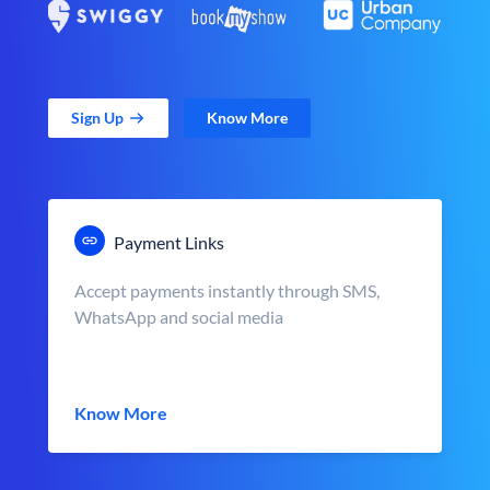
Sign Up
Know More
Payment Links
Accept payments instantly through SMS,
WhatsApp and social media
Know More