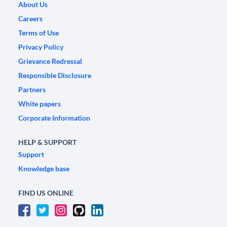
About Us
Careers
Terms of Use
Privacy Policy
Grievance Redressal
Responsible Disclosure
Partners
White papers
Corporate Information
HELP & SUPPORT
Support
Knowledge base
FIND US ONLINE