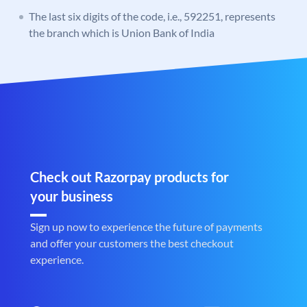
The last six digits of the code, i.e., 592251, represents
the branch which is Union Bank of India
Check out Razorpay products for
your business
Sign up now to experience the future of payments
and offer your customers the best checkout
experience.