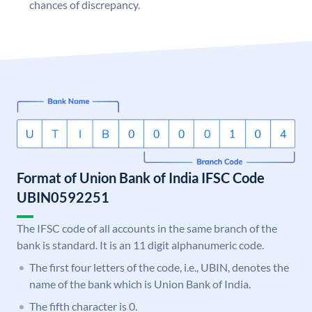
chances of discrepancy.
Format of Union Bank of India IFSC Code
UBIN0592251
The IFSC code of all accounts in the same branch of the
bank is standard. It is an 11 digit alphanumeric code.
The first four letters of the code, i.e., UBIN, denotes the
name of the bank which is Union Bank of India.
The fifth character is 0.