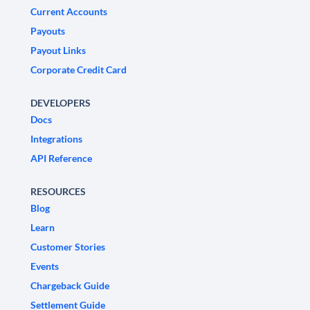
Current Accounts
Payouts
Payout Links
Corporate Credit Card
DEVELOPERS
Docs
Integrations
API Reference
RESOURCES
Blog
Learn
Customer Stories
Events
Chargeback Guide
Settlement Guide