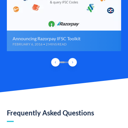
Announcing Razorpay IFSC Toolkit
FEBRUARY 6, 2016 • 2 MINS READ
Frequently Asked Questions