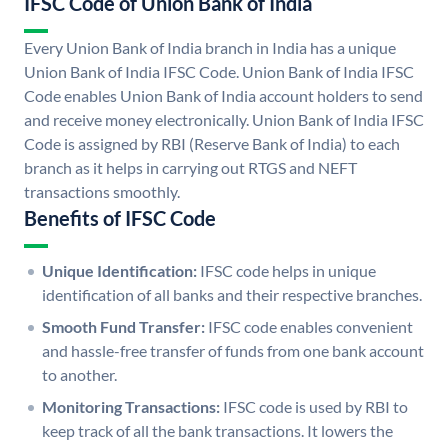
IFSC Code of Union Bank of India
Every Union Bank of India branch in India has a unique
Union Bank of India IFSC Code. Union Bank of India IFSC
Code enables Union Bank of India account holders to send
and receive money electronically. Union Bank of India IFSC
Code is assigned by RBI (Reserve Bank of India) to each
branch as it helps in carrying out RTGS and NEFT
transactions smoothly.
Benefits of IFSC Code
Unique Identification:
IFSC code helps in unique
identification of all banks and their respective branches.
Smooth Fund Transfer:
IFSC code enables convenient
and hassle-free transfer of funds from one bank account
to another.
Monitoring Transactions:
IFSC code is used by RBI to
keep track of all the bank transactions. It lowers the