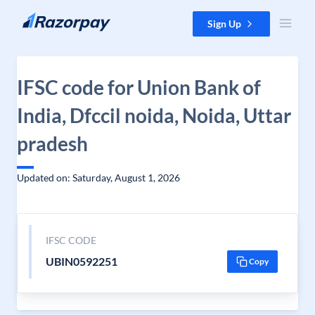
Skip to content
Sign Up
IFSC code for Union Bank of
India, Dfccil noida, Noida, Uttar
pradesh
Updated on: Saturday, August 1, 2026
IFSC CODE
UBIN0592251
Copy