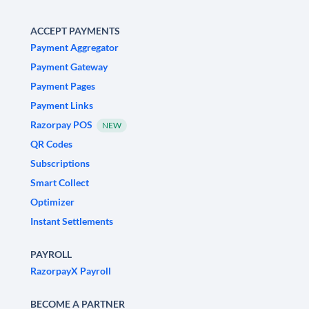
ACCEPT PAYMENTS
Payment Aggregator
Payment Gateway
Payment Pages
Payment Links
Razorpay POS
NEW
QR Codes
Subscriptions
Smart Collect
Optimizer
Instant Settlements
PAYROLL
RazorpayX Payroll
BECOME A PARTNER