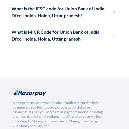
What is the IFSC code for Union Bank of India,
Dfccil noida, Noida, Uttar pradesh?
What is MICR Code for Union Bank of India,
Dfccil noida, Noida, Uttar pradesh
A comprehensive payments suite in India designed to help
businesses seamlessly accept, process, and disburse
payments. It gives you access to all payment modes including
credit card, debit card, netbanking, UPI and popular wallets
including JioMoney, Mobikwik, Airtel Money, FreeCharge,
Ola Money and PayZapp.