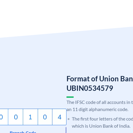
Format of Union Ban
UBIN0534579
The IFSC code of all accounts in 
an 11 digit alphanumeric code.
The first four letters of the c
which is Union Bank of India.