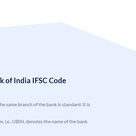
k of India IFSC Code
the same branch of the bank is standard. It is
ode, i.e., UBIN, denotes the name of the bank