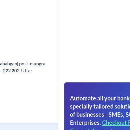
 Sahabganj,post-mungra
 - 222 202, Uttar
Automate all your bank
specially tailored soluti
of businesses - SMEs, S
Enterprises.
Checkout 