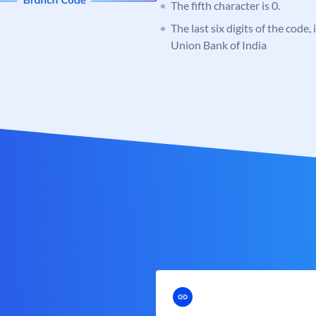
The fifth character is 0.
The last six digits of the code,
Union Bank of India