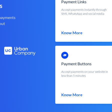
Payment Links
s
Accept payments instantly through
SMS, WhatsApp and social media
 payments
out
Know More
Payment Buttons
Accept payments on your website in
less than 5 minutes
Know More