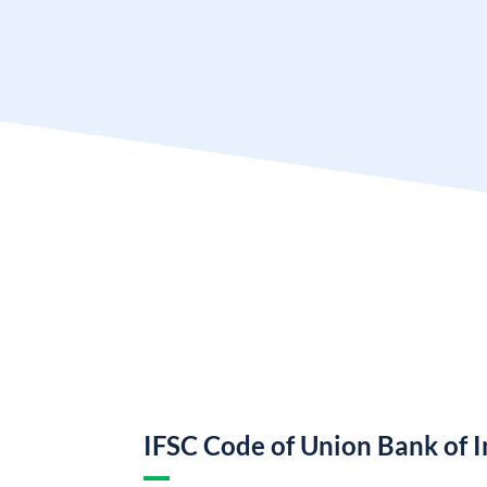
IFSC Code of Union Bank of I