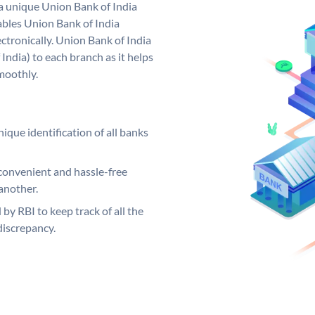
 a unique Union Bank of India
bles Union Bank of India
ctronically. Union Bank of India
India) to each branch as it helps
moothly.
ique identification of all banks
convenient and hassle-free
another.
 by RBI to keep track of all the
discrepancy.