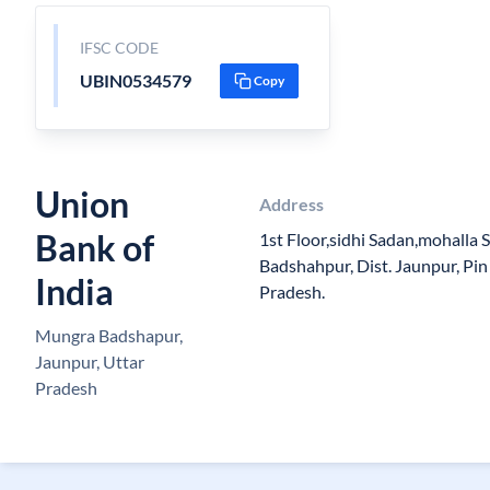
IFSC CODE
UBIN0534579
Copy
Union
Address
Bank of
1st Floor,sidhi Sadan,mohalla
Badshahpur, Dist. Jaunpur, Pin
India
Pradesh.
Mungra Badshapur,
Jaunpur, Uttar
Pradesh