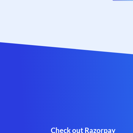
Check out Razorpay