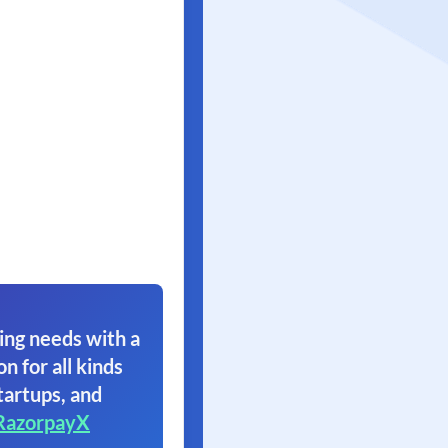
ing needs with a
on for all kinds
tartups, and
RazorpayX