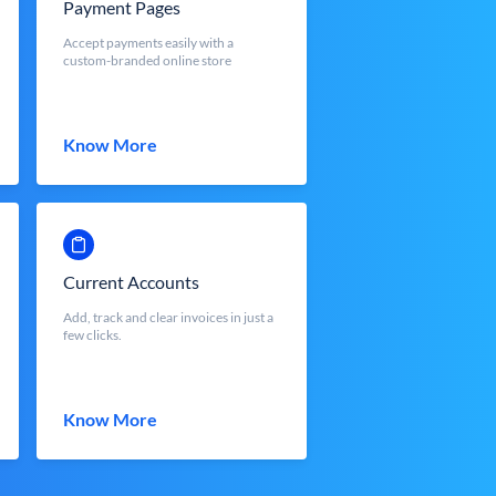
Payment Pages
Accept payments easily with a
custom-branded online store
Know More
Current Accounts
Add, track and clear invoices in just a
few clicks.
Know More