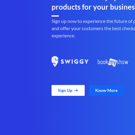
products for your busines
Sign up now to experience the future of
and offer your customers the best check
experience.
Sign Up
Know More