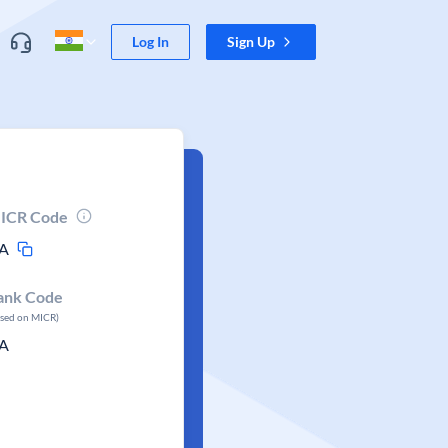
Log In
Sign Up
ICR Code
A
ank Code
ased on MICR)
A