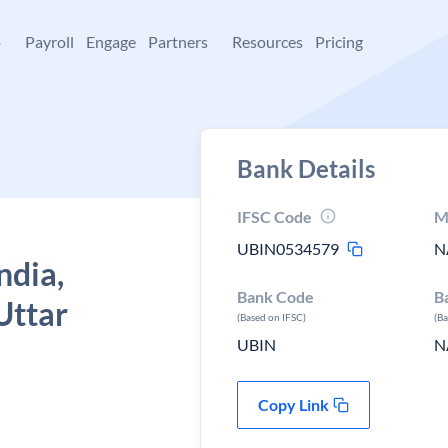
+
Payroll
Engage
Partners
Resources
Pricing
Bank Details
IFSC Code
M
UBIN0534579
N
ndia,
Bank Code
B
Uttar
(Based on IFSC)
(B
UBIN
N
Copy Link