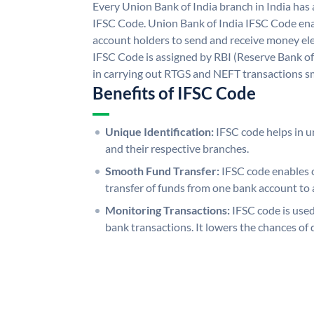
Every Union Bank of India branch in India has
IFSC Code. Union Bank of India IFSC Code ena
account holders to send and receive money ele
IFSC Code is assigned by RBI (Reserve Bank of 
in carrying out RTGS and NEFT transactions s
Benefits of IFSC Code
Unique Identification:
IFSC code helps in un
and their respective branches.
Smooth Fund Transfer:
IFSC code enables 
transfer of funds from one bank account to 
Monitoring Transactions:
IFSC code is used
bank transactions. It lowers the chances of 