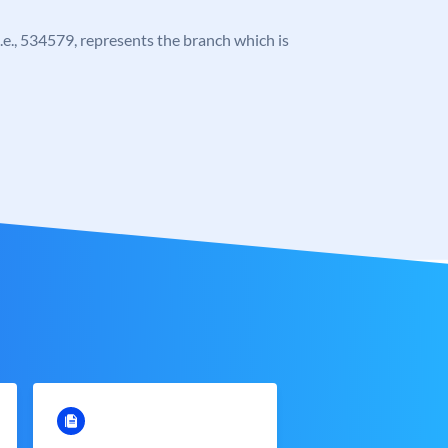
 i.e., 534579, represents the branch which is