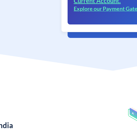
Current Account.
Explore our Payment Gat
ndia