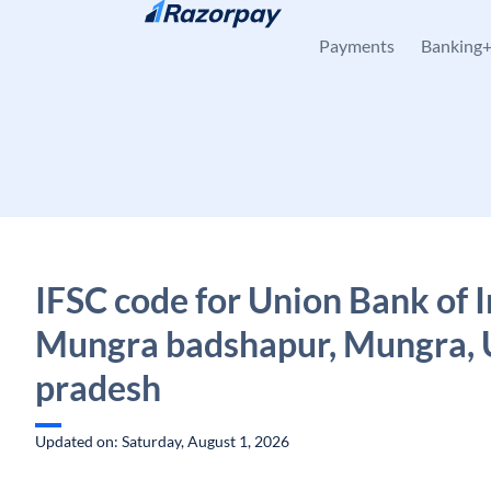
Skip to content
Payments
Banking
IFSC code for Union Bank of I
Mungra badshapur, Mungra, 
pradesh
Updated on: Saturday, August 1, 2026