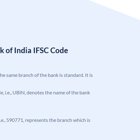
k of India IFSC Code
the same branch of the bank is standard. It is
ode, i.e., UBIN, denotes the name of the bank
 i.e., 590771, represents the branch which is