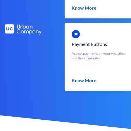
Know More
Payment Buttons
Accept payments on your website in
less than 5 minutes
Know More