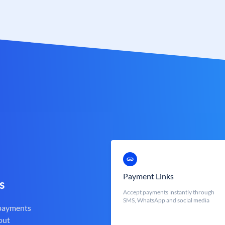
Payment Links
s
Accept payments instantly through
SMS, WhatsApp and social media
 payments
out