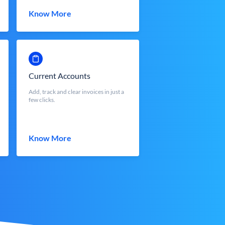
Know More
Current Accounts
Add, track and clear invoices in just a
few clicks.
Know More