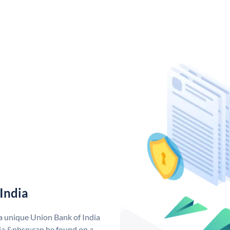
India
 a unique Union Bank of India
a &nbsp;can be found on a