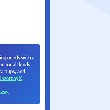
ing needs with a
on for all kinds
tartups, and
RazorpayX
eway