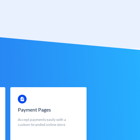
Payment Pages
Accept payments easily with a
custom-branded online store