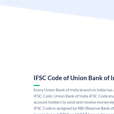
IFSC Code of Union Bank of I
Every Union Bank of India branch in India has
IFSC Code. Union Bank of India IFSC Code ena
account holders to send and receive money ele
IFSC Code is assigned by RBI (Reserve Bank of 