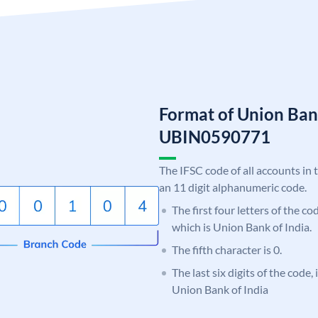
Format of Union Ban
UBIN0590771
The IFSC code of all accounts in 
an 11 digit alphanumeric code.
The first four letters of the c
which is Union Bank of India.
The fifth character is 0.
The last six digits of the code,
Union Bank of India