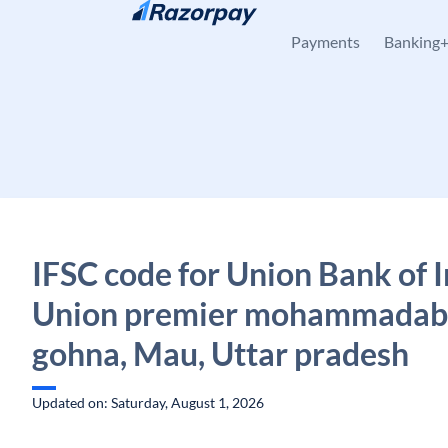
Skip to content
Payments
Banking
IFSC code for Union Bank of I
Union premier mohammadab
gohna, Mau, Uttar pradesh
Updated on: Saturday, August 1, 2026