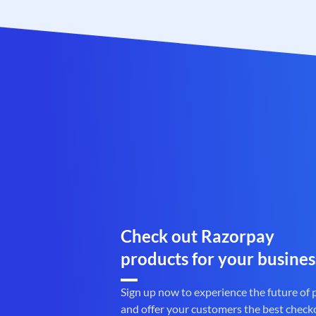
Check out Razorpay
products for your busines
Sign up now to experience the future of
and offer your customers the best check