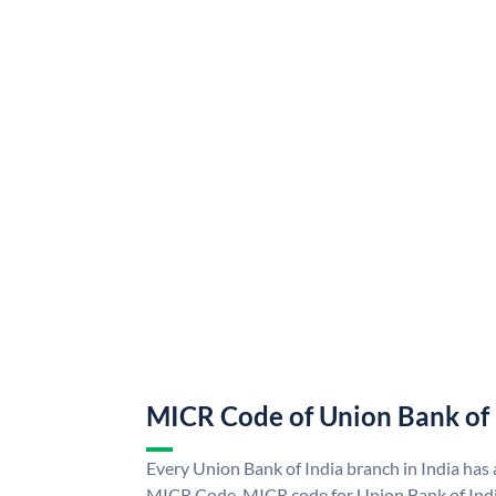
MICR Code of Union Bank of 
Every Union Bank of India branch in India has
MICR Code. MICR code for Union Bank of Indi