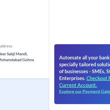
ddress
ear Sabji Mandi,
Automate all your bank
Mohamdabad Gohna
specially tailored soluti
of businesses - SMEs, S
Enterprises.
Checkout 
Current Account.
Explore our Payment Gat