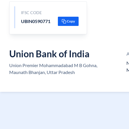
IFSC CODE
UBIN0590771
Copy
Union Bank of India
A
N
Union Premier Mohammadabad M B Gohna,
Maunath Bhanjan, Uttar Pradesh