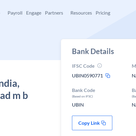
+
Payroll
Engage
Partners
Resources
Pricing
Bank Details
IFSC Code
M
UBIN0590771
N
ndia,
Bank Code
B
ad m b
(Based on IFSC)
(B
UBIN
N
Copy Link