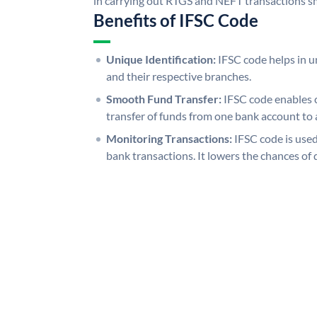
in carrying out RTGS and NEFT transactions s
Benefits of IFSC Code
Unique Identification:
IFSC code helps in un
and their respective branches.
Smooth Fund Transfer:
IFSC code enables 
transfer of funds from one bank account to 
Monitoring Transactions:
IFSC code is used
bank transactions. It lowers the chances of 