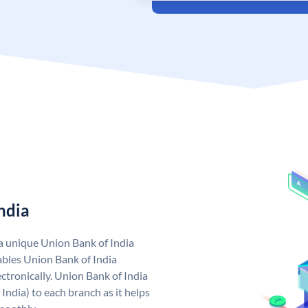
ndia
 a unique Union Bank of India
bles Union Bank of India
ctronically. Union Bank of India
India) to each branch as it helps