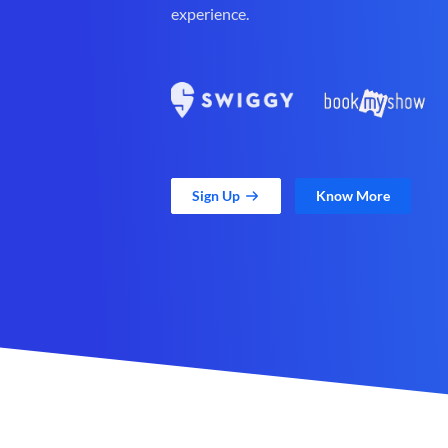
experience.
Sign Up
Know More