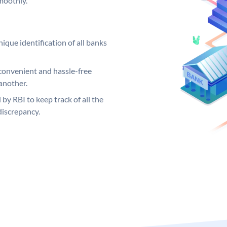
moothly.
ique identification of all banks
convenient and hassle-free
another.
 by RBI to keep track of all the
discrepancy.