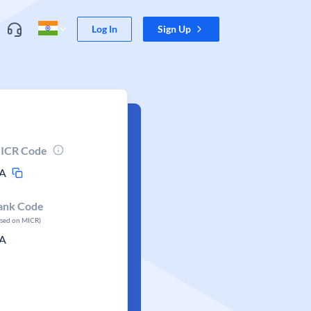
Log In
Sign Up
ICR Code
A
ank Code
ased on MICR)
A