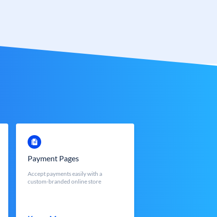
Payment Pages
Accept payments easily with a
custom-branded online store