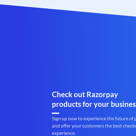
Check out Razorpay
products for your busines
Sign up now to experience the future of
and offer your customers the best check
experience.