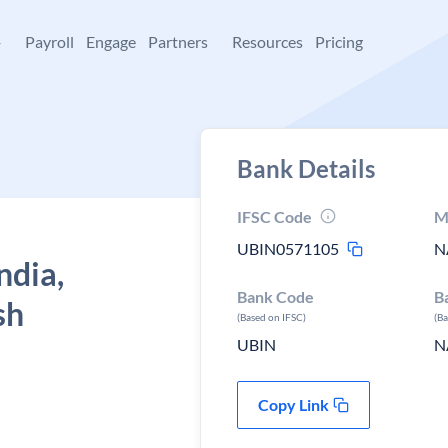
+
Payroll
Engage
Partners
Resources
Pricing
Bank Details
IFSC Code
M
UBIN0571105
N
ndia,
Bank Code
B
sh
(Based on IFSC)
(B
UBIN
N
Copy Link