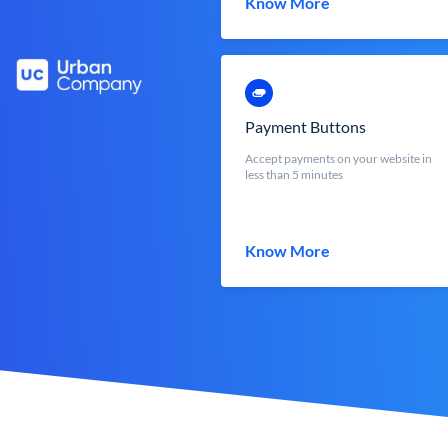
Know More
Payment Buttons
Accept payments on your website in
less than 5 minutes
Know More