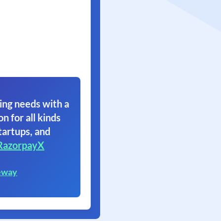
ing needs with a
on for all kinds
tartups, and
RazorpayX
eway