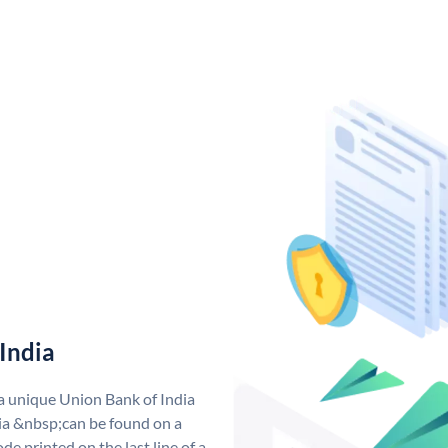
India
 a unique Union Bank of India
a &nbsp;can be found on a
de printed on the last line of a