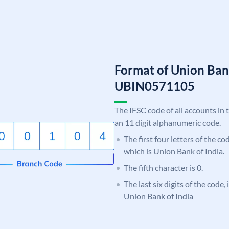
Format of Union Ban
UBIN0571105
The IFSC code of all accounts in 
an 11 digit alphanumeric code.
The first four letters of the c
which is Union Bank of India.
The fifth character is 0.
The last six digits of the code,
Union Bank of India