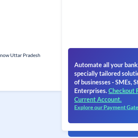
cknow Uttar Pradesh
Automate all your bank
specially tailored soluti
of businesses - SMEs, S
Enterprises.
Checkout 
Current Account.
Explore our Payment Gat