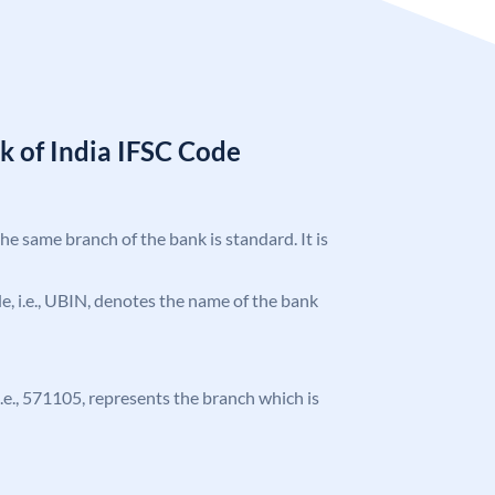
k of India IFSC Code
the same branch of the bank is standard. It is
ode, i.e., UBIN, denotes the name of the bank
 i.e., 571105, represents the branch which is