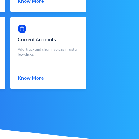
Know More
Current Accounts
Add, track and clear invoices in just a
few clicks.
Know More