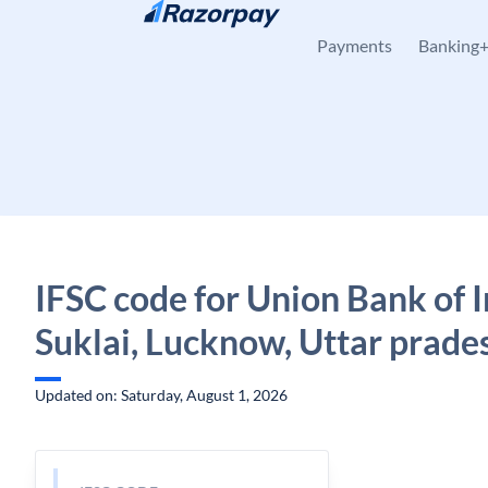
Skip to content
Payments
Banking
IFSC code for Union Bank of I
Suklai, Lucknow, Uttar prade
Updated on: Saturday, August 1, 2026