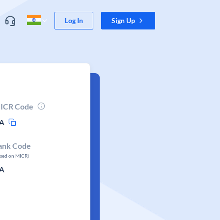
Log In
Sign Up
ICR Code
A
ank Code
ased on MICR)
A