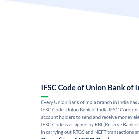
IFSC Code of Union Bank of I
Every Union Bank of India branch in India has
IFSC Code. Union Bank of India IFSC Code ena
account holders to send and receive money ele
IFSC Code is assigned by RBI (Reserve Bank of 
in carrying out RTGS and NEFT transactions s