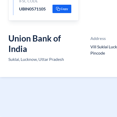
IFSC CODE
UBIN0571105
Copy
Union Bank of
Address
India
Vill Suklai Lu
Pincode
Suklai, Lucknow, Uttar Pradesh