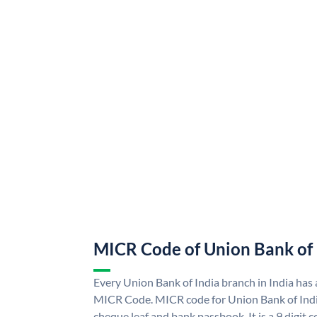
MICR Code of Union Bank of 
Every Union Bank of India branch in India has
MICR Code. MICR code for Union Bank of Indi
cheque leaf and bank passbook. It is a 9 digit co