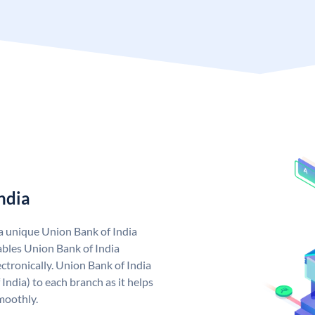
ndia
 a unique Union Bank of India
bles Union Bank of India
ctronically. Union Bank of India
India) to each branch as it helps
moothly.