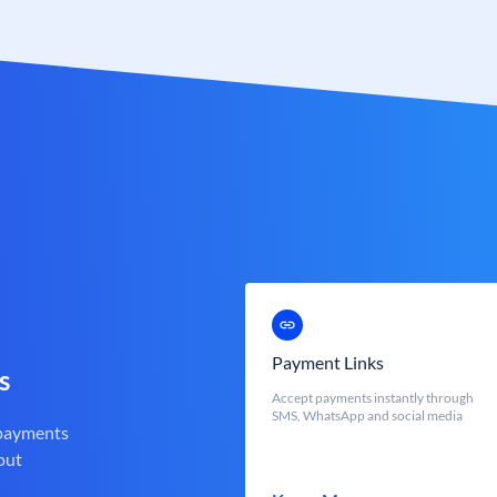
Payment Links
s
Accept payments instantly through
SMS, WhatsApp and social media
 payments
out