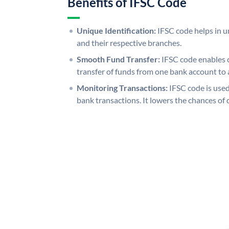
Benefits of IFSC Code
Unique Identification:
IFSC code helps in un
and their respective branches.
Smooth Fund Transfer:
IFSC code enables 
transfer of funds from one bank account to 
Monitoring Transactions:
IFSC code is used
bank transactions. It lowers the chances of 