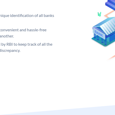
ique identification of all banks
convenient and hassle-free
another.
 by RBI to keep track of all the
discrepancy.