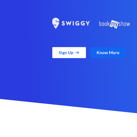
Sign Up
Know More