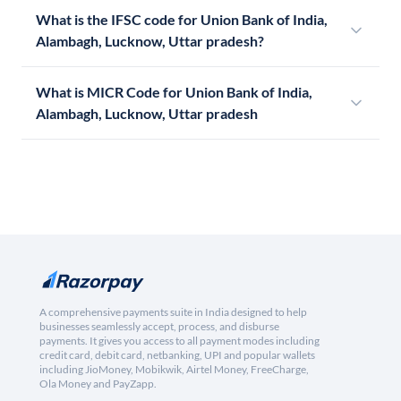
What is the IFSC code for Union Bank of India,
Alambagh, Lucknow, Uttar pradesh?
What is MICR Code for Union Bank of India,
Alambagh, Lucknow, Uttar pradesh
A comprehensive payments suite in India designed to help
businesses seamlessly accept, process, and disburse
payments. It gives you access to all payment modes including
credit card, debit card, netbanking, UPI and popular wallets
including JioMoney, Mobikwik, Airtel Money, FreeCharge,
Ola Money and PayZapp.