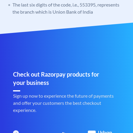
The last six digits of the code, i.e., 553395, represents
the branch which is Union Bank of India
Check out Razorpay products for
your business
Sign up now to experience the future of payments
and offer your customers the best checkout
experience.