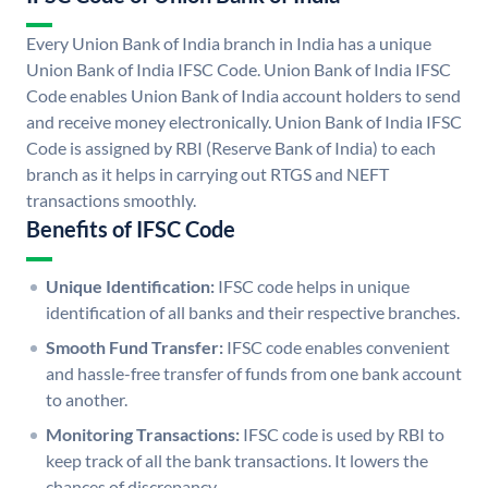
Every Union Bank of India branch in India has a unique
Union Bank of India IFSC Code. Union Bank of India IFSC
Code enables Union Bank of India account holders to send
and receive money electronically. Union Bank of India IFSC
Code is assigned by RBI (Reserve Bank of India) to each
branch as it helps in carrying out RTGS and NEFT
transactions smoothly.
Benefits of IFSC Code
Unique Identification:
IFSC code helps in unique
identification of all banks and their respective branches.
Smooth Fund Transfer:
IFSC code enables convenient
and hassle-free transfer of funds from one bank account
to another.
Monitoring Transactions:
IFSC code is used by RBI to
keep track of all the bank transactions. It lowers the
chances of discrepancy.