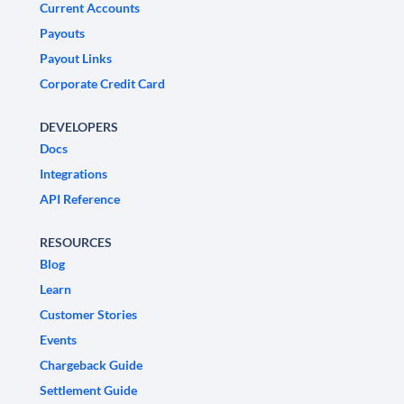
Current Accounts
Payouts
Payout Links
Corporate Credit Card
DEVELOPERS
Docs
Integrations
API Reference
RESOURCES
Blog
Learn
Customer Stories
Events
Chargeback Guide
Settlement Guide