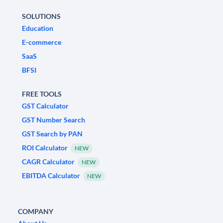
SOLUTIONS
Education
E-commerce
SaaS
BFSI
FREE TOOLS
GST Calculator
GST Number Search
GST Search by PAN
ROI Calculator
NEW
CAGR Calculator
NEW
EBITDA Calculator
NEW
COMPANY