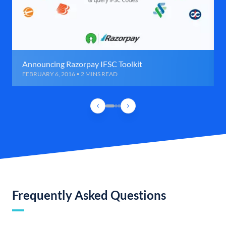
Announcing Razorpay IFSC Toolkit
FEBRUARY 6, 2016 • 2 MINS READ
Frequently Asked Questions