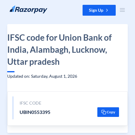
Skip to content
Sign Up
IFSC code for Union Bank of
India, Alambagh, Lucknow,
Uttar pradesh
Updated on: Saturday, August 1, 2026
IFSC CODE
UBIN0553395
Copy