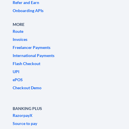
Refer and Earn
Onboarding APIs
MORE
Route
Invoices
Freelancer Payments
International Payments
Flash Checkout
UPI
ePOS
Checkout Demo
BANKING PLUS
RazorpayX
Source to pay