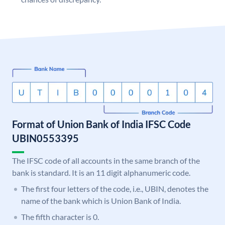
Format of Union Bank of India IFSC Code
UBIN0553395
The IFSC code of all accounts in the same branch of the
bank is standard. It is an 11 digit alphanumeric code.
The first four letters of the code, i.e., UBIN, denotes the
name of the bank which is Union Bank of India.
The fifth character is 0.