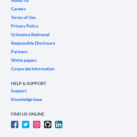
About Us
Careers
Terms of Use
Privacy Policy
Grievance Redressal
Responsible Disclosure
Partners
White papers
Corporate Information
HELP & SUPPORT
Support
Knowledge base
FIND US ONLINE