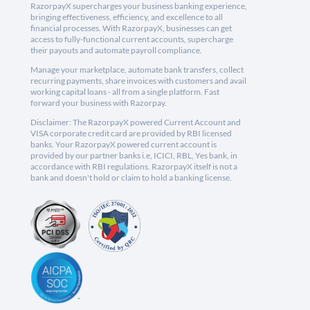
RazorpayX supercharges your business banking experience,
bringing effectiveness, efficiency, and excellence to all
financial processes. With RazorpayX, businesses can get
access to fully-functional current accounts, supercharge
their payouts and automate payroll compliance.
Manage your marketplace, automate bank transfers, collect
recurring payments, share invoices with customers and avail
working capital loans - all from a single platform. Fast
forward your business with Razorpay.
Disclaimer: The RazorpayX powered Current Account and
VISA corporate credit card are provided by RBI licensed
banks. Your RazorpayX powered current account is
provided by our partner banks i.e, ICICI, RBL, Yes bank, in
accordance with RBI regulations. RazorpayX itself is not a
bank and doesn't hold or claim to hold a banking license.