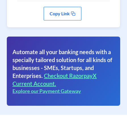
Copy Link
Automate all your banking needs with a
specially tailored solution for all kinds of
businesses - SMEs, Startups, and
Enterprises.
Checkout RazorpayX
Current Account.
Explore our Payment Gateway