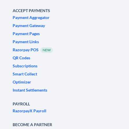
ACCEPT PAYMENTS
Payment Aggregator
Payment Gateway
Payment Pages
Payment Links
Razorpay POS
NEW
QR Codes
Subscriptions
Smart Collect
Optimizer
Instant Settlements
PAYROLL
RazorpayX Payroll
BECOME A PARTNER