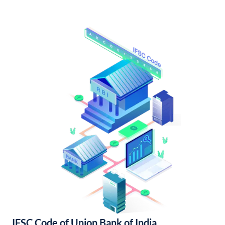
IFSC Code of Union Bank of India