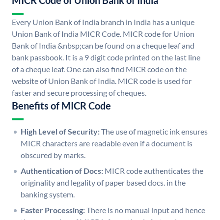
MICR Code of Union Bank of India
Every Union Bank of India branch in India has a unique
Union Bank of India MICR Code. MICR code for Union
Bank of India &nbsp;can be found on a cheque leaf and
bank passbook. It is a 9 digit code printed on the last line
of a cheque leaf. One can also find MICR code on the
website of Union Bank of India. MICR code is used for
faster and secure processing of cheques.
Benefits of MICR Code
High Level of Security:
The use of magnetic ink ensures
MICR characters are readable even if a document is
obscured by marks.
Authentication of Docs:
MICR code authenticates the
originality and legality of paper based docs. in the
banking system.
Faster Processing:
There is no manual input and hence