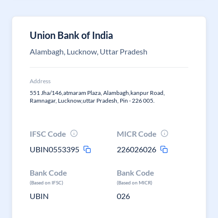
Union Bank of India
Alambagh, Lucknow, Uttar Pradesh
Address
551 Jha/146,atmaram Plaza, Alambagh,kanpur Road,
Ramnagar, Lucknow,uttar Pradesh, Pin - 226 005.
IFSC Code
MICR Code
UBIN0553395
226026026
Bank Code
Bank Code
(Based on IFSC)
(Based on MICR)
UBIN
026