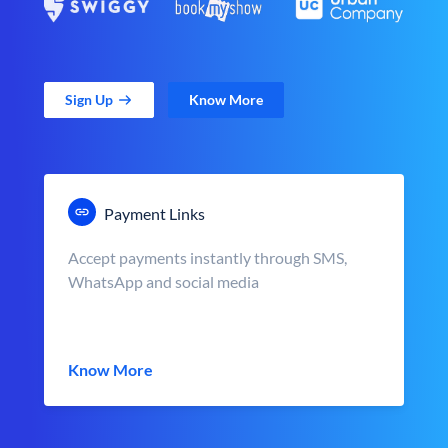
Sign Up
Know More
Payment Links
Accept payments instantly through SMS,
WhatsApp and social media
Know More