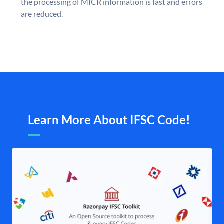
the processing of MICR information is fast and errors
are reduced.
Learn More About IFSC Code!