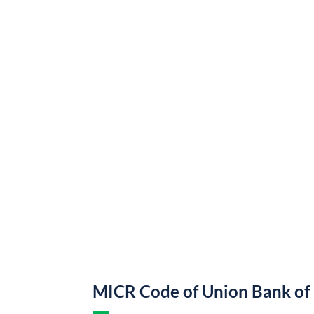
MICR Code of Union Bank of 