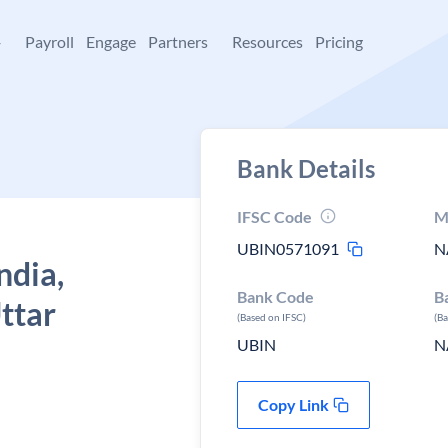
+
Payroll
Engage
Partners
Resources
Pricing
Bank Details
IFSC Code
M
UBIN0571091
N
ndia,
Bank Code
B
ttar
(Based on IFSC)
(B
UBIN
N
Copy Link