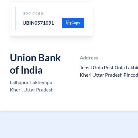
IFSC CODE
UBIN0571091
Copy
Union Bank
Address
of India
Tehsil Gola Post Gola Lak
Kheri Uttar Pradesh Pinco
Lalhapur, Lakhempur
Kheri, Uttar Pradesh