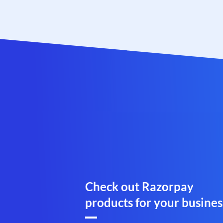
Check out Razorpay
products for your busines