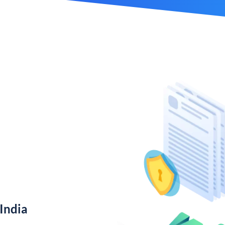
India