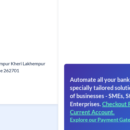
himpur Kheri Lakhempur
de 262701
Automate all your bank
specially tailored soluti
of businesses - SMEs, S
Enterprises.
Checkout 
Current Account.
Explore our Payment Gat