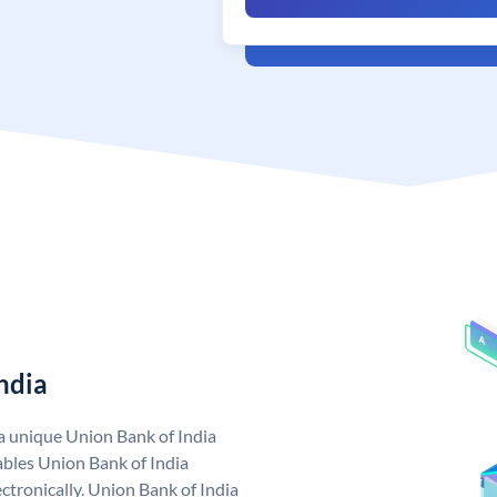
ndia
 a unique Union Bank of India
bles Union Bank of India
ctronically. Union Bank of India