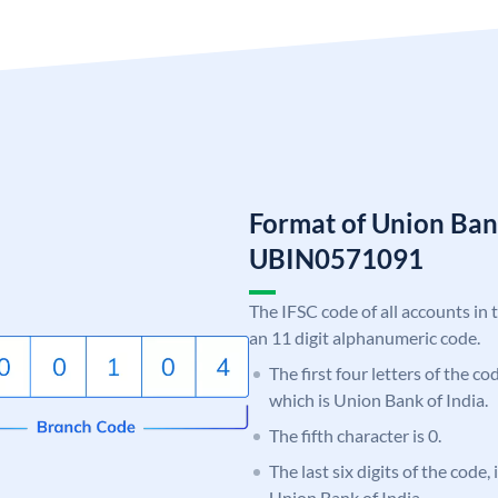
Format of Union Ban
UBIN0571091
The IFSC code of all accounts in 
an 11 digit alphanumeric code.
The first four letters of the c
which is Union Bank of India.
The fifth character is 0.
The last six digits of the code,
Union Bank of India