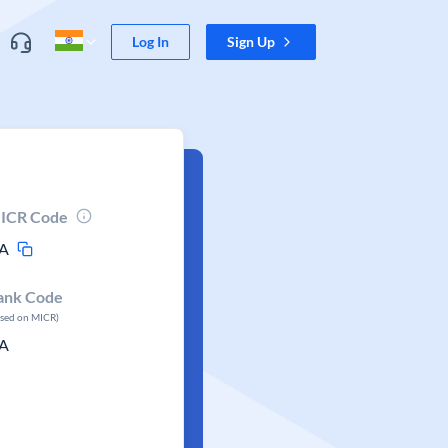
Log In
Sign Up
ICR Code
A
ank Code
ased on MICR)
A