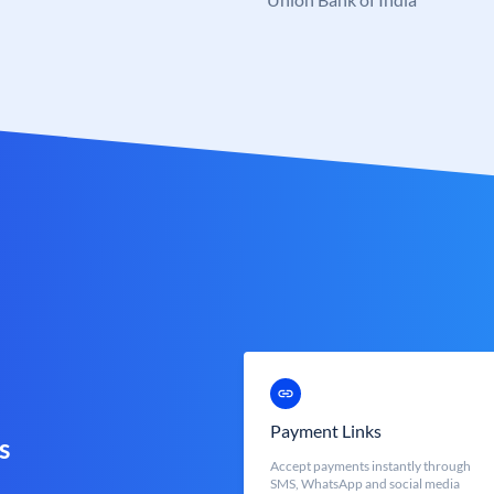
Payment Links
s
Accept payments instantly through
SMS, WhatsApp and social media