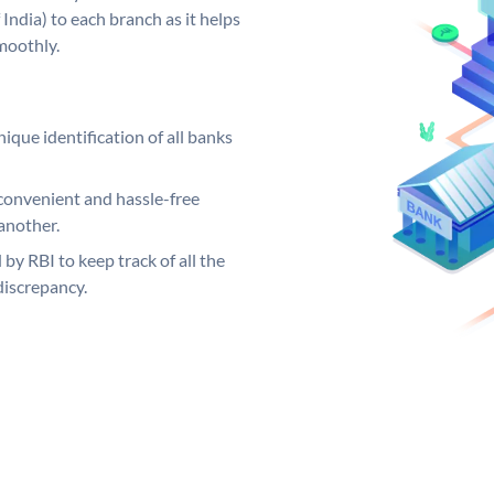
India) to each branch as it helps
moothly.
ique identification of all banks
convenient and hassle-free
another.
 by RBI to keep track of all the
discrepancy.