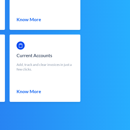
Know More
Current Accounts
Add, track and clear invoices in just a
few clicks.
Know More