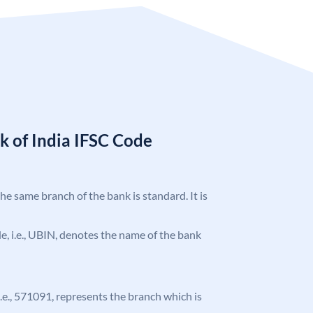
k of India IFSC Code
the same branch of the bank is standard. It is
ode, i.e., UBIN, denotes the name of the bank
 i.e., 571091, represents the branch which is