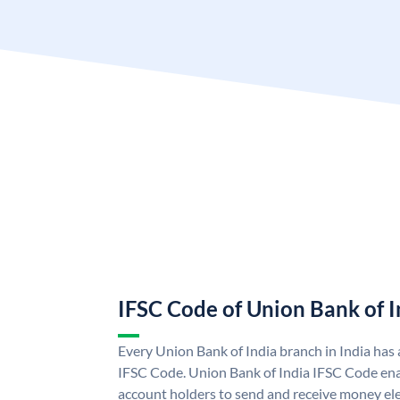
IFSC Code of Union Bank of I
Every Union Bank of India branch in India has
IFSC Code. Union Bank of India IFSC Code ena
account holders to send and receive money ele