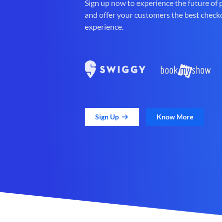
Sign up now to experience the future of
and offer your customers the best check
experience.
Sign Up
Know More