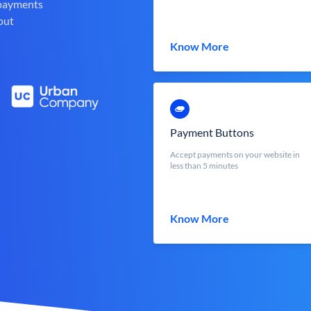
 payments
out
Know More
Payment Buttons
Accept payments on your website in
less than 5 minutes
Know More