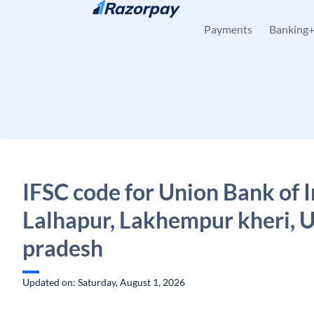
Skip to content
Payments
Banking
IFSC code for Union Bank of I
Lalhapur, Lakhempur kheri, U
pradesh
Updated on: Saturday, August 1, 2026