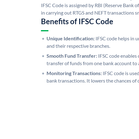
IFSC Code is assigned by RBI (Reserve Bank of 
in carrying out RTGS and NEFT transactions s
Benefits of IFSC Code
Unique Identification:
IFSC code helps in un
and their respective branches.
Smooth Fund Transfer:
IFSC code enables 
transfer of funds from one bank account to 
Monitoring Transactions:
IFSC code is used
bank transactions. It lowers the chances of 