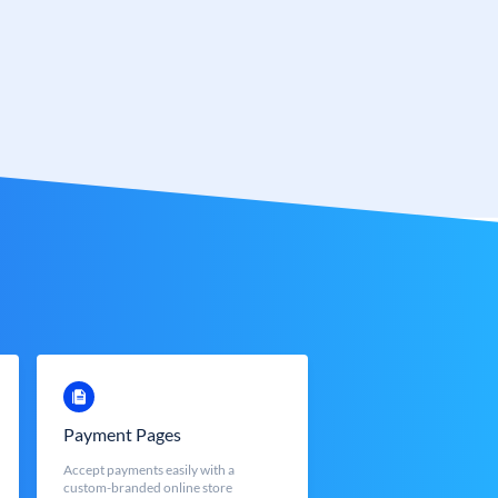
Payment Pages
Accept payments easily with a
custom-branded online store