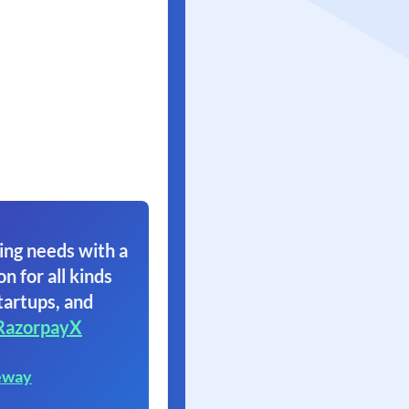
ing needs with a
on for all kinds
tartups, and
RazorpayX
eway