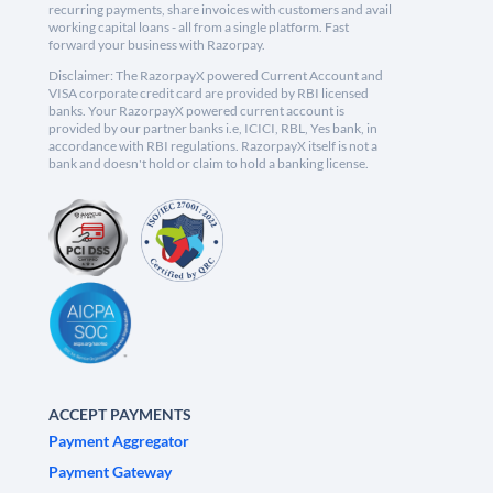
recurring payments, share invoices with customers and avail
working capital loans - all from a single platform. Fast
forward your business with Razorpay.
Disclaimer: The RazorpayX powered Current Account and
VISA corporate credit card are provided by RBI licensed
banks. Your RazorpayX powered current account is
provided by our partner banks i.e, ICICI, RBL, Yes bank, in
accordance with RBI regulations. RazorpayX itself is not a
bank and doesn't hold or claim to hold a banking license.
ACCEPT PAYMENTS
Payment Aggregator
Payment Gateway