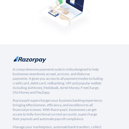
A comprehensive payments suite in India designed to help
businesses seamlessly accept, process, and disburse
payments. It gives you access to all payment modes including
credit card, debit card, netbanking, UPI and popular wallets
including JioMoney, Mobikwik, Airtel Money, FreeCharge,
Ola Money and PayZapp.
RazorpayX supercharges your business banking experience,
bringing effectiveness, efficiency, and excellence to all
financial processes. With RazorpayX, businesses can get
access to fully-functional current accounts, supercharge
their payouts and automate payroll compliance.
Manage your marketplace, automate bank transfers, collect