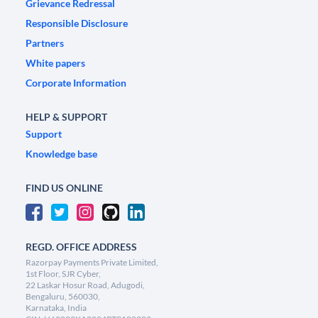
Grievance Redressal
Responsible Disclosure
Partners
White papers
Corporate Information
HELP & SUPPORT
Support
Knowledge base
FIND US ONLINE
REGD. OFFICE ADDRESS
Razorpay Payments Private Limited,
1st Floor, SJR Cyber,
22 Laskar Hosur Road, Adugodi,
Bengaluru, 560030,
Karnataka, India