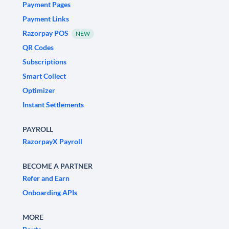
Payment Pages
Payment Links
Razorpay POS
NEW
QR Codes
Subscriptions
Smart Collect
Optimizer
Instant Settlements
PAYROLL
RazorpayX Payroll
BECOME A PARTNER
Refer and Earn
Onboarding APIs
MORE