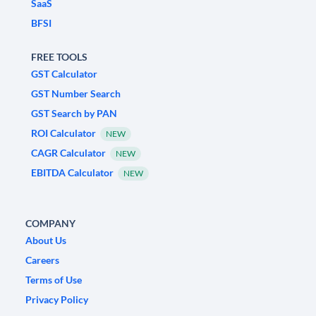
SaaS
BFSI
FREE TOOLS
GST Calculator
GST Number Search
GST Search by PAN
ROI Calculator
NEW
CAGR Calculator
NEW
EBITDA Calculator
NEW
COMPANY
About Us
Careers
Terms of Use
Privacy Policy