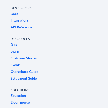
DEVELOPERS
Docs
Integrations
API Reference
RESOURCES
Blog
Learn
Customer Stories
Events
Chargeback Guide
Settlement Guide
SOLUTIONS
Education
E-commerce