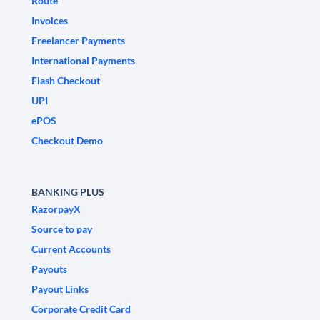
Route
Invoices
Freelancer Payments
International Payments
Flash Checkout
UPI
ePOS
Checkout Demo
BANKING PLUS
RazorpayX
Source to pay
Current Accounts
Payouts
Payout Links
Corporate Credit Card