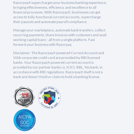
RazorpayX supercharges your business banking experience,
bringing effectiveness, efficiency, and excellence to all
financial processes. With RazorpayX, businesses can get
access to fully-functional current accounts, supercharge
their payouts and automate payroll compliance.
Manage your marketplace, automate bank transfers, collect
recurring payments, share invoices with customers and avail
working capital loans - all from a single platform. Fast
forward your business with Razorpay.
Disclaimer: The RazorpayX powered Current Account and
VISA corporate credit card are provided by RBI licensed
banks. Your RazorpayX powered current account is
provided by our partner banks i.e, ICICI, RBL, Yes bank, in
accordance with RBI regulations. RazorpayX itself is not a
bank and doesn't hold or claim to hold a banking license.