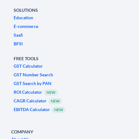
SOLUTIONS
Education
E-commerce
SaaS
BFSI
FREE TOOLS
GST Calculator
GST Number Search
GST Search by PAN
ROI Calculator
NEW
CAGR Calculator
NEW
EBITDA Calculator
NEW
COMPANY