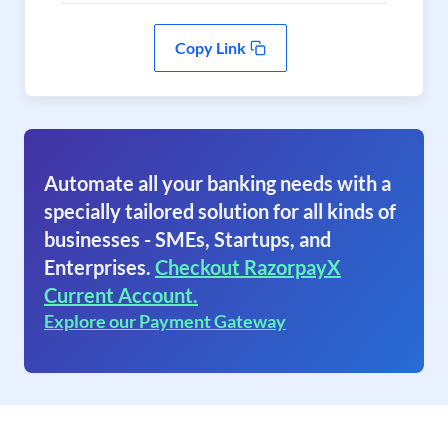
Copy Link
Automate all your banking needs with a
specially tailored solution for all kinds of
businesses - SMEs, Startups, and
Enterprises.
Checkout RazorpayX
Current Account.
Explore our Payment Gateway