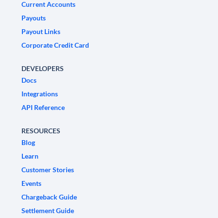
Current Accounts
Payouts
Payout Links
Corporate Credit Card
DEVELOPERS
Docs
Integrations
API Reference
RESOURCES
Blog
Learn
Customer Stories
Events
Chargeback Guide
Settlement Guide