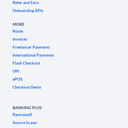
Refer and Earn
Onboarding APIs
MORE
Route
Invoices
Freelancer Payments
International Payments
Flash Checkout
UPI
ePOS
Checkout Demo
BANKING PLUS
RazorpayX
Source to pay