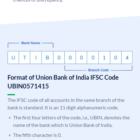
Format of Union Bank of India IFSC Code
UBIN0571415
The IFSC code of all accounts in the same branch of the
bank is standard. It is an 11 digit alphanumeric code.
The first four letters of the code, i.e., UBIN, denotes the
name of the bank which is Union Bank of India.
The fifth character is 0.