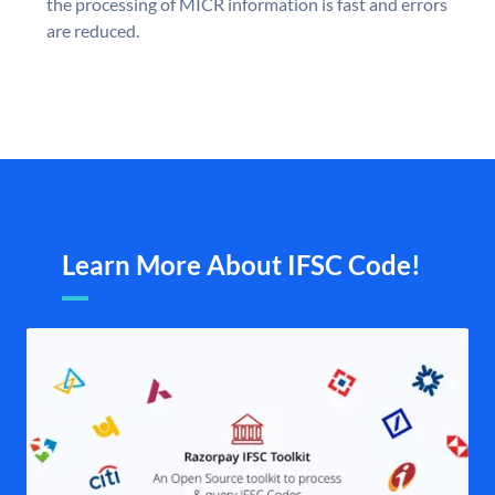
the processing of MICR information is fast and errors
are reduced.
Learn More About IFSC Code!