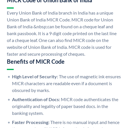
MICR Code of Union Bank of India
Every Union Bank of India branch in India has a unique
Union Bank of India MICR Code. MICR code for Union
Bank of India &nbsp;can be found on a cheque leaf and
bank passbook. It is a 9 digit code printed on the last line
of a cheque leaf. One can also find MICR code on the
website of Union Bank of India. MICR code is used for
faster and secure processing of cheques.
Benefits of MICR Code
High Level of Security:
The use of magnetic ink ensures
MICR characters are readable even if a document is
obscured by marks.
Authentication of Docs:
MICR code authenticates the
originality and legality of paper based docs. in the
banking system.
Faster Processing:
There is no manual input and hence