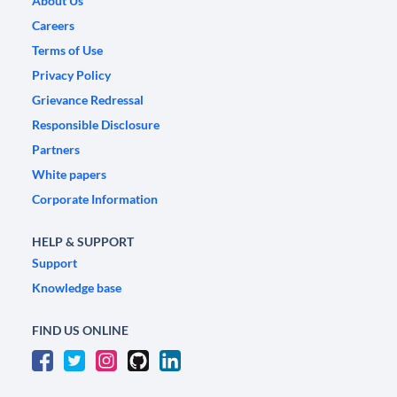
About Us
Careers
Terms of Use
Privacy Policy
Grievance Redressal
Responsible Disclosure
Partners
White papers
Corporate Information
HELP & SUPPORT
Support
Knowledge base
FIND US ONLINE