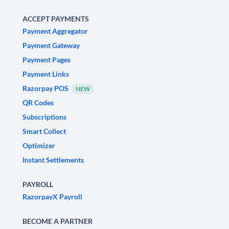
ACCEPT PAYMENTS
Payment Aggregator
Payment Gateway
Payment Pages
Payment Links
Razorpay POS
NEW
QR Codes
Subscriptions
Smart Collect
Optimizer
Instant Settlements
PAYROLL
RazorpayX Payroll
BECOME A PARTNER