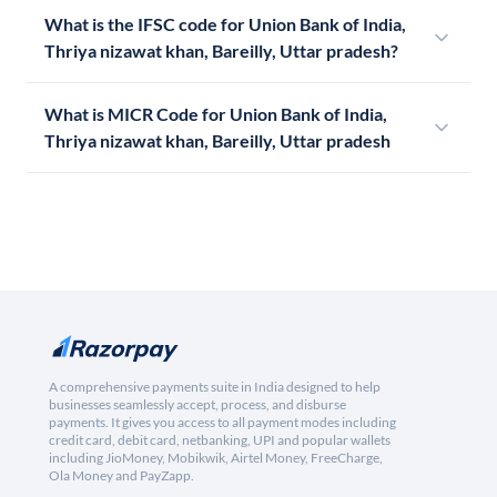
What is the IFSC code for Union Bank of India,
Thriya nizawat khan, Bareilly, Uttar pradesh?
What is MICR Code for Union Bank of India,
Thriya nizawat khan, Bareilly, Uttar pradesh
A comprehensive payments suite in India designed to help
businesses seamlessly accept, process, and disburse
payments. It gives you access to all payment modes including
credit card, debit card, netbanking, UPI and popular wallets
including JioMoney, Mobikwik, Airtel Money, FreeCharge,
Ola Money and PayZapp.