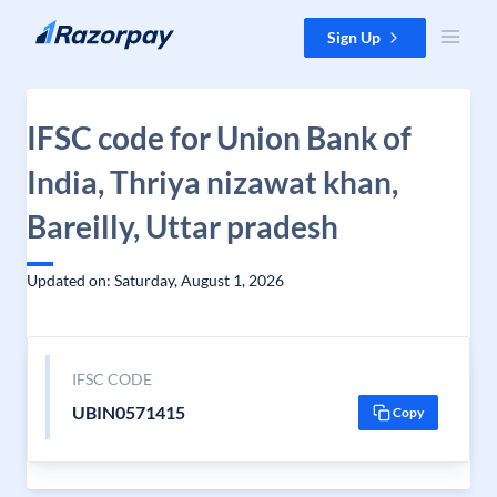
Skip to content
Sign Up
IFSC code for Union Bank of
India, Thriya nizawat khan,
Bareilly, Uttar pradesh
Updated on: Saturday, August 1, 2026
IFSC CODE
UBIN0571415
Copy