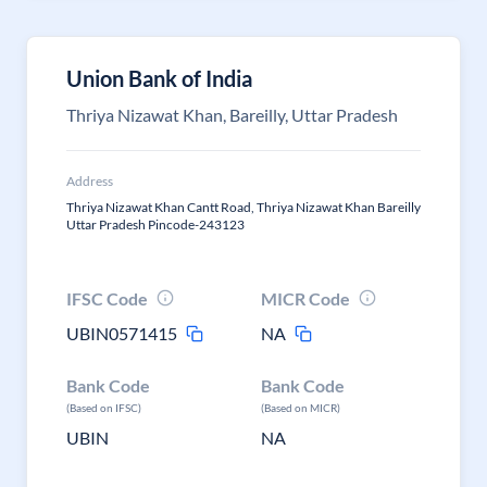
Union Bank of India
Thriya Nizawat Khan, Bareilly, Uttar Pradesh
Address
Thriya Nizawat Khan Cantt Road, Thriya Nizawat Khan Bareilly
Uttar Pradesh Pincode-243123
IFSC Code
MICR Code
UBIN0571415
NA
Bank Code
Bank Code
(Based on IFSC)
(Based on MICR)
UBIN
NA