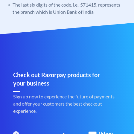
The last six digits of the code, i.e., 571415, represents
the branch which is Union Bank of India
Check out Razorpay products for
your business
Sign up now to experience the future of payments
and offer your customers the best checkout
experience.