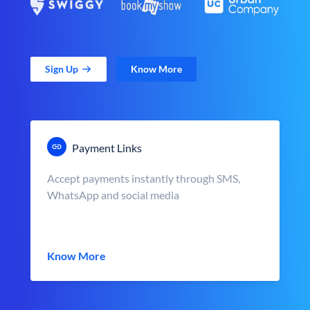
Sign Up
Know More
Payment Links
Accept payments instantly through SMS,
WhatsApp and social media
Know More