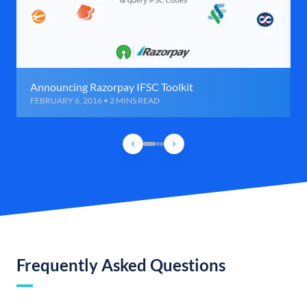
Announcing Razorpay IFSC Toolkit
FEBRUARY 6, 2016 • 2 MINS READ
Frequently Asked Questions