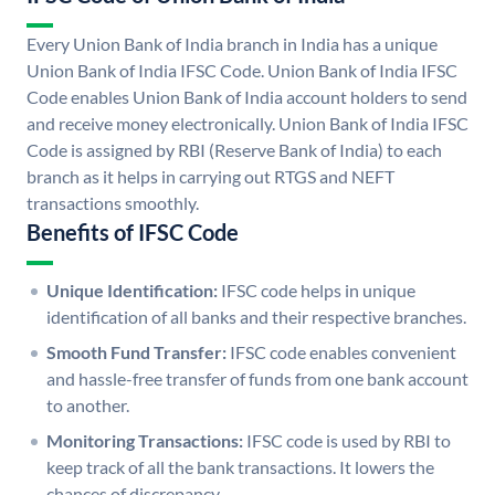
Every Union Bank of India branch in India has a unique
Union Bank of India IFSC Code. Union Bank of India IFSC
Code enables Union Bank of India account holders to send
and receive money electronically. Union Bank of India IFSC
Code is assigned by RBI (Reserve Bank of India) to each
branch as it helps in carrying out RTGS and NEFT
transactions smoothly.
Benefits of IFSC Code
Unique Identification:
IFSC code helps in unique
identification of all banks and their respective branches.
Smooth Fund Transfer:
IFSC code enables convenient
and hassle-free transfer of funds from one bank account
to another.
Monitoring Transactions:
IFSC code is used by RBI to
keep track of all the bank transactions. It lowers the
chances of discrepancy.