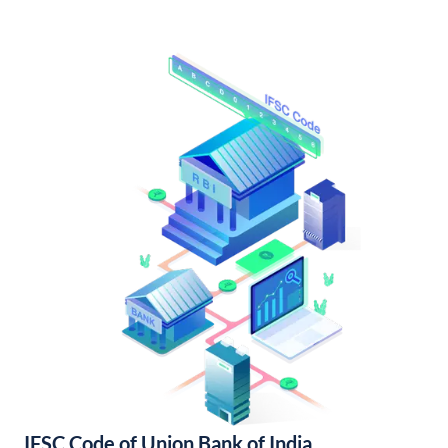
IFSC Code of Union Bank of India