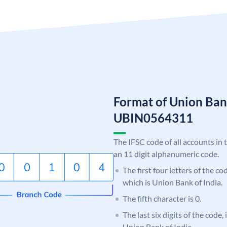
Format of Union Ban
UBIN0564311
The IFSC code of all accounts in 
an 11 digit alphanumeric code.
The first four letters of the c
which is Union Bank of India.
The fifth character is 0.
The last six digits of the code,
Union Bank of India