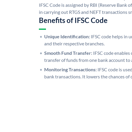
IFSC Code is assigned by RBI (Reserve Bank of 
in carrying out RTGS and NEFT transactions s
Benefits of IFSC Code
Unique Identification:
IFSC code helps in un
and their respective branches.
Smooth Fund Transfer:
IFSC code enables 
transfer of funds from one bank account to 
Monitoring Transactions:
IFSC code is used
bank transactions. It lowers the chances of 