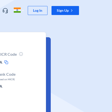
Log In
Sign Up
ICR Code
A
ank Code
ased on MICR)
A