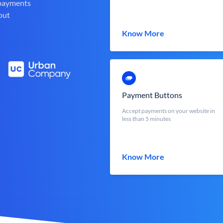
 payments
out
Know More
Payment Buttons
Accept payments on your website in
less than 5 minutes
Know More