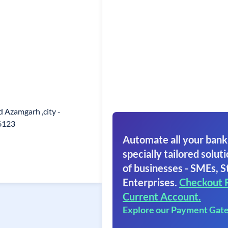
 Azamgarh ,city -
6123
Automate all your bank
specially tailored soluti
of businesses - SMEs, S
Enterprises.
Checkout 
Current Account.
Explore our Payment Gat