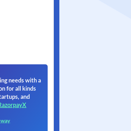
ing needs with a
on for all kinds
tartups, and
RazorpayX
eway