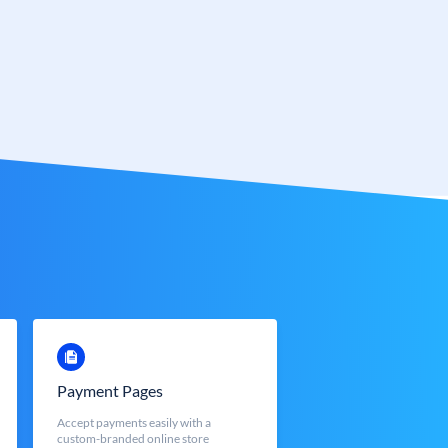
Payment Pages
Accept payments easily with a
custom-branded online store