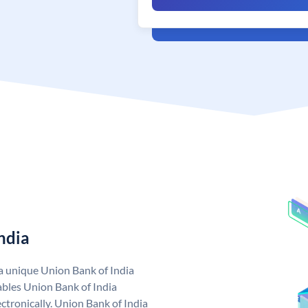
ndia
 a unique Union Bank of India
bles Union Bank of India
ctronically. Union Bank of India