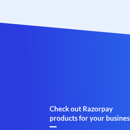
Check out Razorpay
products for your busines