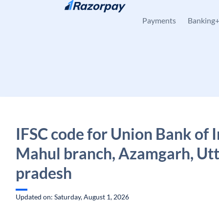
Skip to content
Payments
Banking
IFSC code for Union Bank of I
Mahul branch, Azamgarh, Ut
pradesh
Updated on: Saturday, August 1, 2026