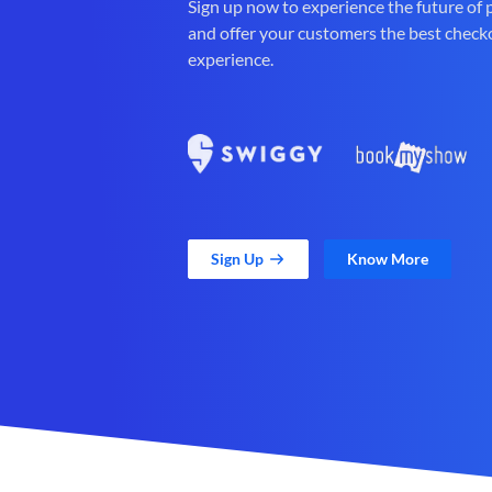
Sign up now to experience the future of
and offer your customers the best check
experience.
Sign Up
Know More