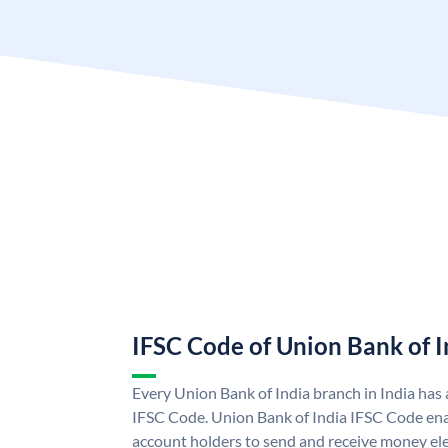
IFSC Code of Union Bank of I
Every Union Bank of India branch in India has
IFSC Code. Union Bank of India IFSC Code ena
account holders to send and receive money ele