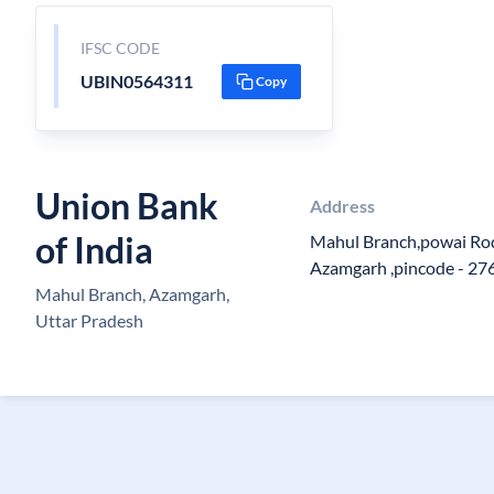
IFSC CODE
UBIN0564311
Copy
Union Bank
Address
of India
Mahul Branch,powai Rod
Azamgarh ,pincode - 27
Mahul Branch, Azamgarh,
Uttar Pradesh