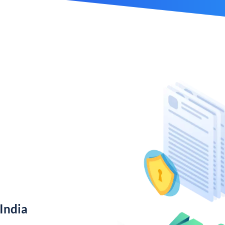
India