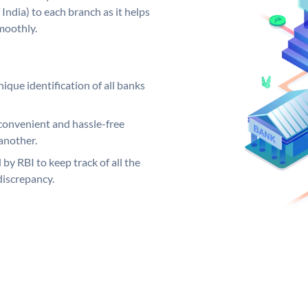
India) to each branch as it helps
moothly.
ique identification of all banks
convenient and hassle-free
another.
 by RBI to keep track of all the
discrepancy.