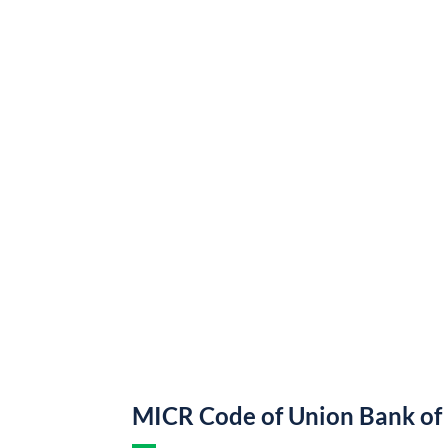
MICR Code of Union Bank of 