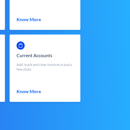
Know More
Current Accounts
Add, track and clear invoices in just a
few clicks.
Know More