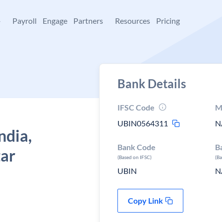
+
Payroll
Engage
Partners
Resources
Pricing
Bank Details
IFSC Code
M
UBIN0564311
N
ndia,
Bank Code
B
tar
(Based on IFSC)
(B
UBIN
N
Copy Link