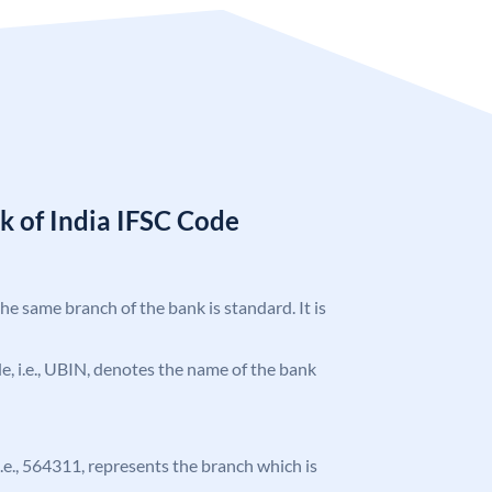
k of India IFSC Code
the same branch of the bank is standard. It is
ode, i.e., UBIN, denotes the name of the bank
 i.e., 564311, represents the branch which is