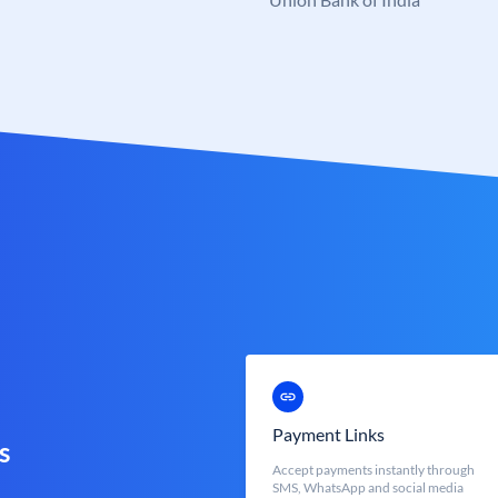
Payment Links
s
Accept payments instantly through
SMS, WhatsApp and social media