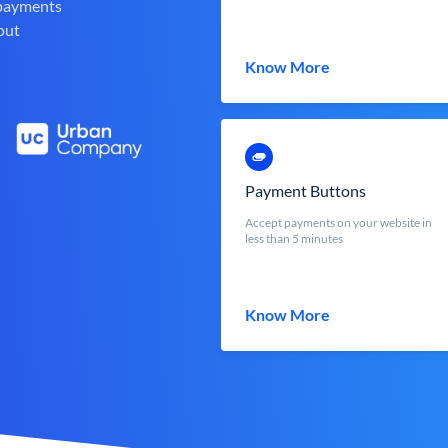
 payments
out
Know More
Payment Buttons
Accept payments on your website in
less than 5 minutes
Know More