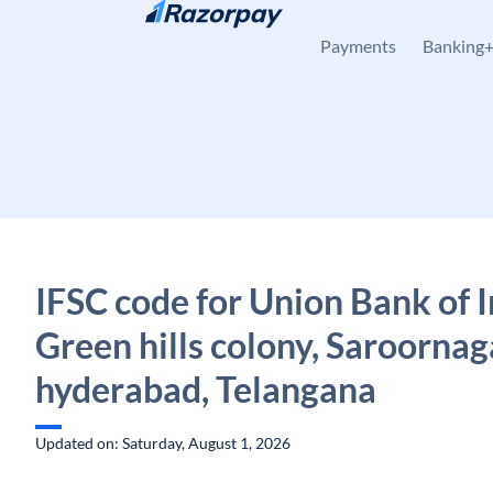
Skip to content
Payments
Banking
IFSC code for Union Bank of I
Green hills colony, Saroornag
hyderabad, Telangana
Updated on: Saturday, August 1, 2026