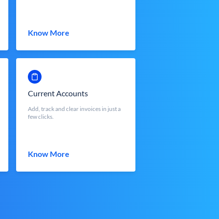
Know More
Current Accounts
Add, track and clear invoices in just a
few clicks.
Know More