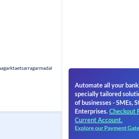
aagarktaetsarragarmadal
Automate all your bank
specially tailored soluti
of businesses - SMEs, S
Enterprises.
Checkout 
Current Account.
Explore our Payment Gat