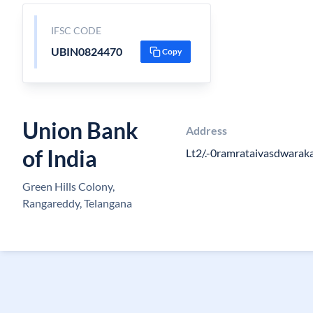
IFSC CODE
UBIN0824470
Copy
Union Bank
Address
of India
Lt2/.-0ramrataivasdwarak
Green Hills Colony,
Rangareddy, Telangana