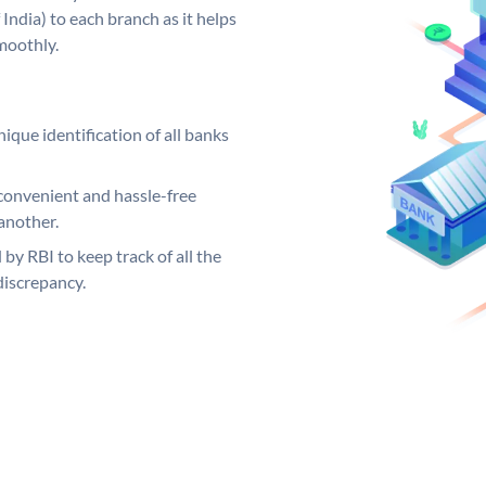
India) to each branch as it helps
moothly.
ique identification of all banks
convenient and hassle-free
another.
 by RBI to keep track of all the
discrepancy.