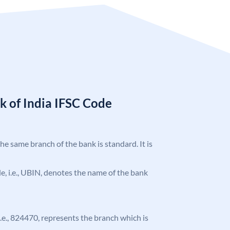
k of India IFSC Code
the same branch of the bank is standard. It is
ode, i.e., UBIN, denotes the name of the bank
 i.e., 824470, represents the branch which is