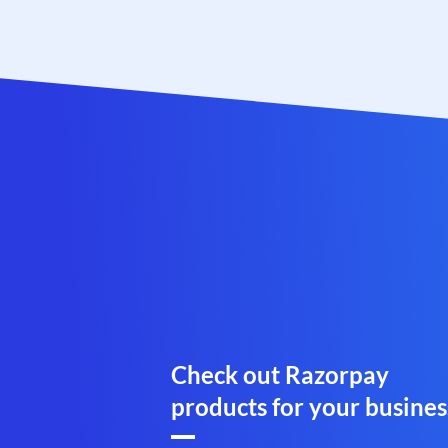
Check out Razorpay
products for your busines