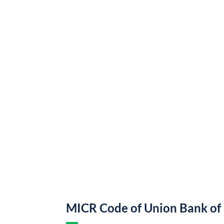
MICR Code of Union Bank of 