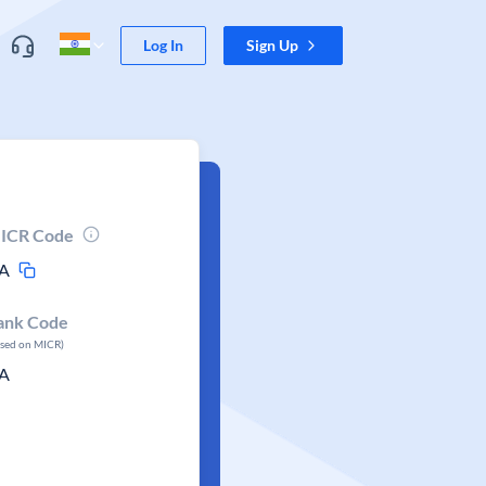
Log In
Sign Up
ICR Code
A
ank Code
ased on MICR)
A