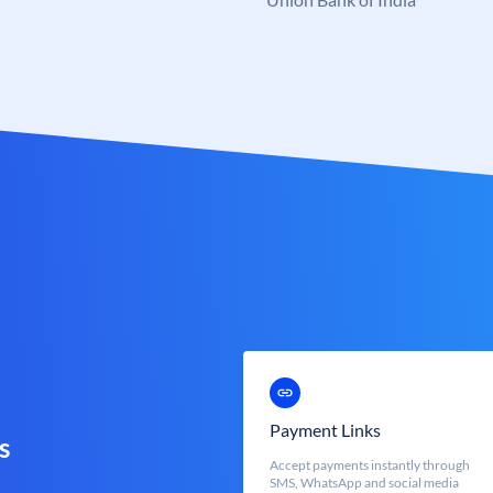
Payment Links
s
Accept payments instantly through
SMS, WhatsApp and social media