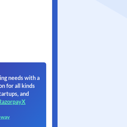
ing needs with a
on for all kinds
tartups, and
RazorpayX
eway