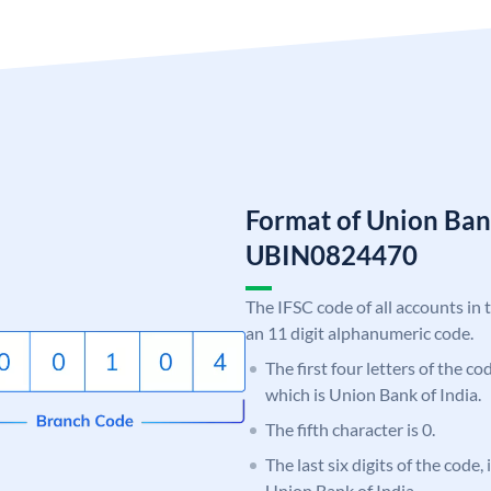
Format of Union Ban
UBIN0824470
The IFSC code of all accounts in 
an 11 digit alphanumeric code.
The first four letters of the c
which is Union Bank of India.
The fifth character is 0.
The last six digits of the code,
Union Bank of India