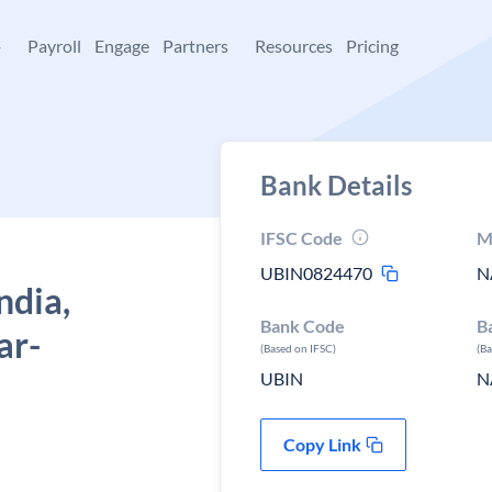
+
Payroll
Engage
Partners
Resources
Pricing
Bank Details
IFSC Code
M
UBIN0824470
N
ndia,
Bank Code
B
ar-
(Based on IFSC)
(B
UBIN
N
Copy Link