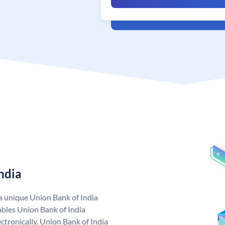
ndia
 a unique Union Bank of India
bles Union Bank of India
ctronically. Union Bank of India