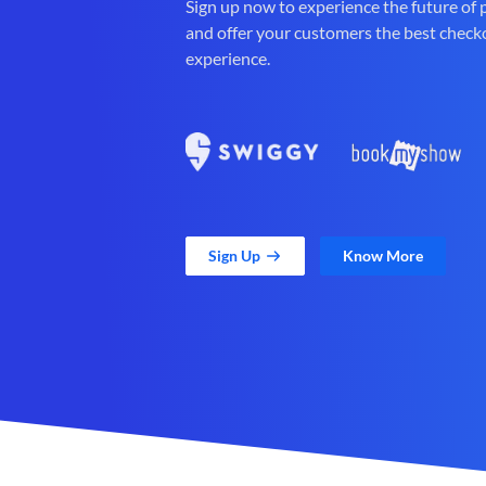
Sign up now to experience the future of
and offer your customers the best check
experience.
Sign Up
Know More