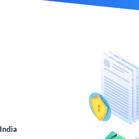
India