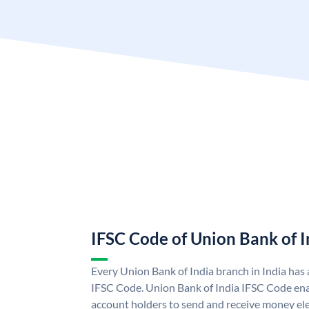
IFSC Code of Union Bank of I
Every Union Bank of India branch in India has
IFSC Code. Union Bank of India IFSC Code ena
account holders to send and receive money ele