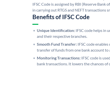
IFSC Code is assigned by RBI (Reserve Bank of 
in carrying out RTGS and NEFT transactions s
Benefits of IFSC Code
Unique Identification:
IFSC code helps in un
and their respective branches.
Smooth Fund Transfer:
IFSC code enables 
transfer of funds from one bank account to 
Monitoring Transactions:
IFSC code is used
bank transactions. It lowers the chances of 