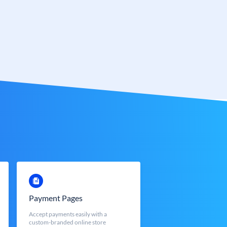
Payment Pages
Accept payments easily with a
custom-branded online store