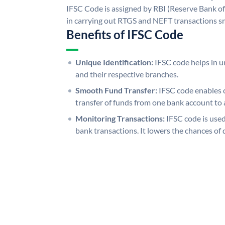
IFSC Code is assigned by RBI (Reserve Bank of 
in carrying out RTGS and NEFT transactions s
Benefits of IFSC Code
Unique Identification:
IFSC code helps in un
and their respective branches.
Smooth Fund Transfer:
IFSC code enables 
transfer of funds from one bank account to 
Monitoring Transactions:
IFSC code is used
bank transactions. It lowers the chances of 