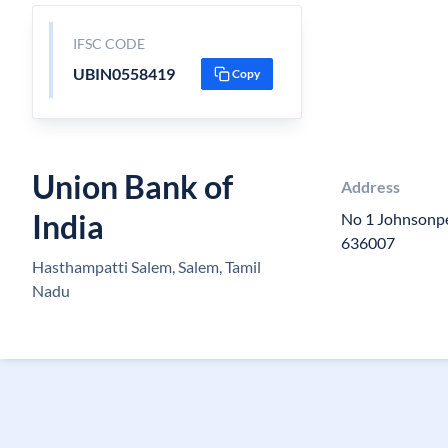
IFSC CODE
UBIN0558419
Copy
Union Bank of
Address
India
No 1 Johnsonp
636007
Hasthampatti Salem, Salem, Tamil
Nadu