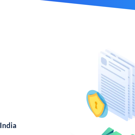
India