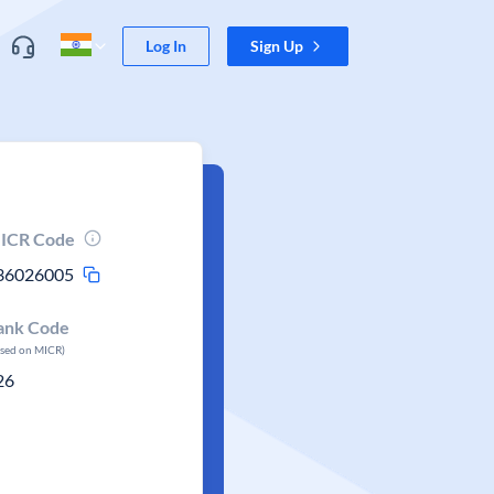
Log In
Sign Up
ICR Code
36026005
ank Code
ased on MICR)
26