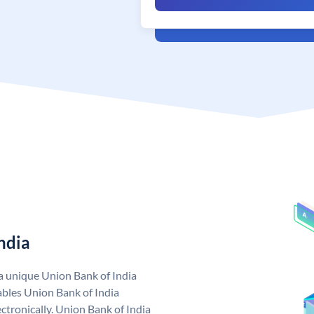
ndia
 a unique Union Bank of India
bles Union Bank of India
ctronically. Union Bank of India