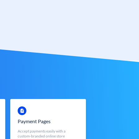
Payment Pages
Accept payments easily with a
custom-branded online store