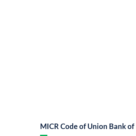
MICR Code of Union Bank of 