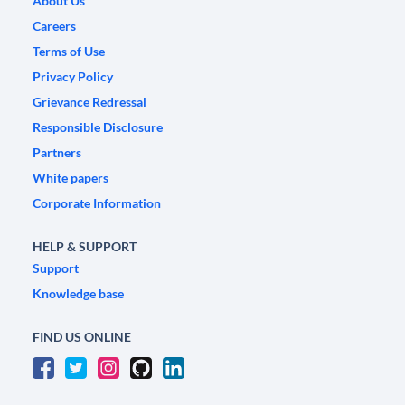
About Us
Careers
Terms of Use
Privacy Policy
Grievance Redressal
Responsible Disclosure
Partners
White papers
Corporate Information
HELP & SUPPORT
Support
Knowledge base
FIND US ONLINE