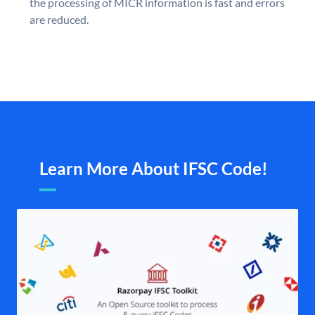
the processing of MICR information is fast and errors
are reduced.
Learn More About IFSC Code!