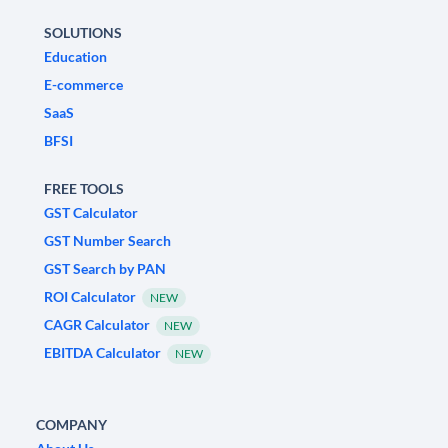
SOLUTIONS
Education
E-commerce
SaaS
BFSI
FREE TOOLS
GST Calculator
GST Number Search
GST Search by PAN
ROI Calculator
NEW
CAGR Calculator
NEW
EBITDA Calculator
NEW
COMPANY