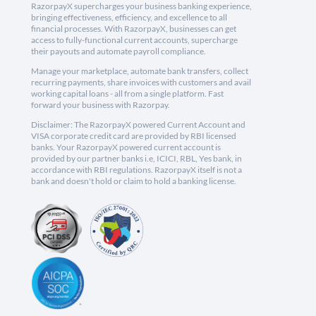
RazorpayX supercharges your business banking experience,
bringing effectiveness, efficiency, and excellence to all
financial processes. With RazorpayX, businesses can get
access to fully-functional current accounts, supercharge
their payouts and automate payroll compliance.
Manage your marketplace, automate bank transfers, collect
recurring payments, share invoices with customers and avail
working capital loans - all from a single platform. Fast
forward your business with Razorpay.
Disclaimer: The RazorpayX powered Current Account and
VISA corporate credit card are provided by RBI licensed
banks. Your RazorpayX powered current account is
provided by our partner banks i.e, ICICI, RBL, Yes bank, in
accordance with RBI regulations. RazorpayX itself is not a
bank and doesn't hold or claim to hold a banking license.