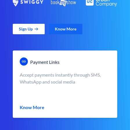
Sign Up
Know More
Payment Links
Accept payments instantly through SMS,
WhatsApp and social media
Know More