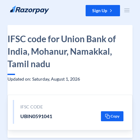
Skip to content
Sign Up
IFSC code for Union Bank of
India, Mohanur, Namakkal,
Tamil nadu
Updated on: Saturday, August 1, 2026
IFSC CODE
UBIN0591041
Copy