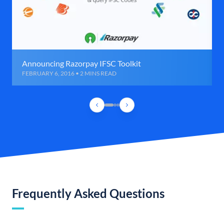
Announcing Razorpay IFSC Toolkit
FEBRUARY 6, 2016 • 2 MINS READ
Frequently Asked Questions