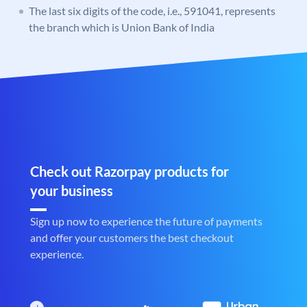
The last six digits of the code, i.e., 591041, represents
the branch which is Union Bank of India
Check out Razorpay products for
your business
Sign up now to experience the future of payments
and offer your customers the best checkout
experience.