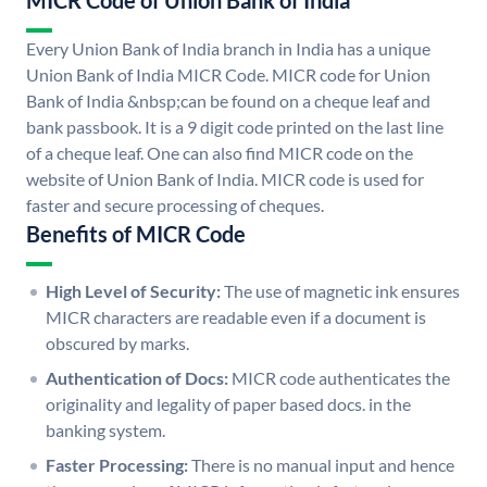
MICR Code of Union Bank of India
Every Union Bank of India branch in India has a unique
Union Bank of India MICR Code. MICR code for Union
Bank of India &nbsp;can be found on a cheque leaf and
bank passbook. It is a 9 digit code printed on the last line
of a cheque leaf. One can also find MICR code on the
website of Union Bank of India. MICR code is used for
faster and secure processing of cheques.
Benefits of MICR Code
High Level of Security:
The use of magnetic ink ensures
MICR characters are readable even if a document is
obscured by marks.
Authentication of Docs:
MICR code authenticates the
originality and legality of paper based docs. in the
banking system.
Faster Processing:
There is no manual input and hence