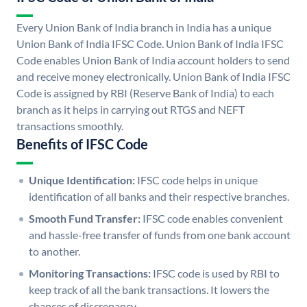
Every Union Bank of India branch in India has a unique
Union Bank of India IFSC Code. Union Bank of India IFSC
Code enables Union Bank of India account holders to send
and receive money electronically. Union Bank of India IFSC
Code is assigned by RBI (Reserve Bank of India) to each
branch as it helps in carrying out RTGS and NEFT
transactions smoothly.
Benefits of IFSC Code
Unique Identification:
IFSC code helps in unique
identification of all banks and their respective branches.
Smooth Fund Transfer:
IFSC code enables convenient
and hassle-free transfer of funds from one bank account
to another.
Monitoring Transactions:
IFSC code is used by RBI to
keep track of all the bank transactions. It lowers the
chances of discrepancy.