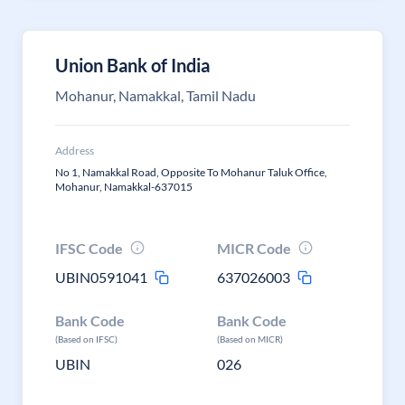
Union Bank of India
Mohanur, Namakkal, Tamil Nadu
Address
No 1, Namakkal Road, Opposite To Mohanur Taluk Office,
Mohanur, Namakkal-637015
IFSC Code
MICR Code
UBIN0591041
637026003
Bank Code
Bank Code
(Based on IFSC)
(Based on MICR)
UBIN
026