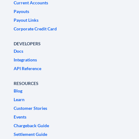
Current Accounts
Payouts
Payout Links
Corporate Credit Card
DEVELOPERS
Docs
Integrations
API Reference
RESOURCES
Blog
Learn
Customer Stories
Events
Chargeback Guide
Settlement Guide