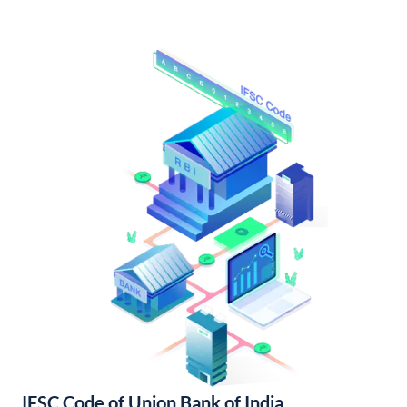
IFSC Code of Union Bank of India