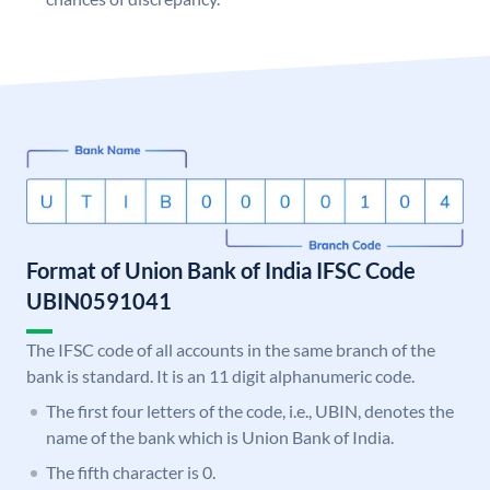
Format of Union Bank of India IFSC Code
UBIN0591041
The IFSC code of all accounts in the same branch of the
bank is standard. It is an 11 digit alphanumeric code.
The first four letters of the code, i.e., UBIN, denotes the
name of the bank which is Union Bank of India.
The fifth character is 0.