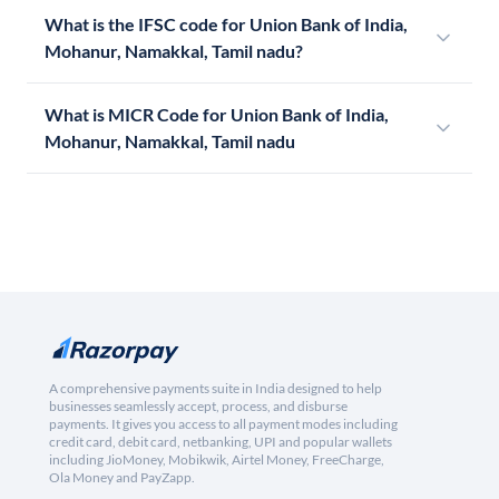
What is the IFSC code for Union Bank of India,
Mohanur, Namakkal, Tamil nadu?
What is MICR Code for Union Bank of India,
Mohanur, Namakkal, Tamil nadu
A comprehensive payments suite in India designed to help
businesses seamlessly accept, process, and disburse
payments. It gives you access to all payment modes including
credit card, debit card, netbanking, UPI and popular wallets
including JioMoney, Mobikwik, Airtel Money, FreeCharge,
Ola Money and PayZapp.