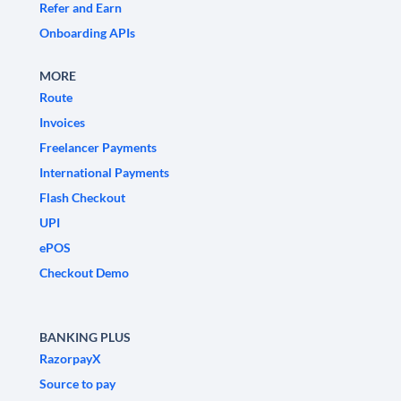
Refer and Earn
Onboarding APIs
MORE
Route
Invoices
Freelancer Payments
International Payments
Flash Checkout
UPI
ePOS
Checkout Demo
BANKING PLUS
RazorpayX
Source to pay