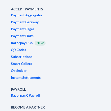
ACCEPT PAYMENTS
Payment Aggregator
Payment Gateway
Payment Pages
Payment Links
Razorpay POS
NEW
QR Codes
Subscriptions
Smart Collect
Optimizer
Instant Settlements
PAYROLL
RazorpayX Payroll
BECOME A PARTNER