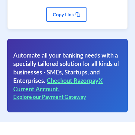
Copy Link
Automate all your banking needs with a
specially tailored solution for all kinds of
businesses - SMEs, Startups, and
Enterprises.
Checkout RazorpayX
Current Account.
Explore our Payment Gateway