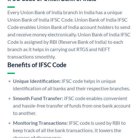
Every Union Bank of India branch in India has a unique
Union Bank of India IFSC Code. Union Bank of India IFSC
Code enables Union Bank of India account holders to send
and receive money electronically. Union Bank of India IFSC
Code is assigned by RBI (Reserve Bank of India) to each
branch as it helps in carrying out RTGS and NEFT
transactions smoothly.
Benefits of IFSC Code
Unique Identification:
IFSC code helps in unique
identification of all banks and their respective branches.
Smooth Fund Transfer:
IFSC code enables convenient
and hassle-free transfer of funds from one bank account
to another.
Monitoring Transactions:
IFSC code is used by RBI to
keep track of all the bank transactions. It lowers the
chances of discrepancy.