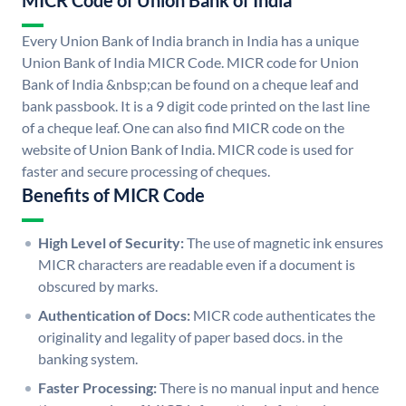
MICR Code of Union Bank of India
Every Union Bank of India branch in India has a unique
Union Bank of India MICR Code. MICR code for Union
Bank of India &nbsp;can be found on a cheque leaf and
bank passbook. It is a 9 digit code printed on the last line
of a cheque leaf. One can also find MICR code on the
website of Union Bank of India. MICR code is used for
faster and secure processing of cheques.
Benefits of MICR Code
High Level of Security:
The use of magnetic ink ensures
MICR characters are readable even if a document is
obscured by marks.
Authentication of Docs:
MICR code authenticates the
originality and legality of paper based docs. in the
banking system.
Faster Processing:
There is no manual input and hence