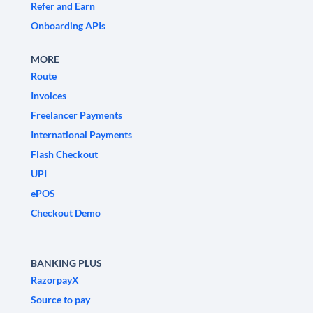
Refer and Earn
Onboarding APIs
MORE
Route
Invoices
Freelancer Payments
International Payments
Flash Checkout
UPI
ePOS
Checkout Demo
BANKING PLUS
RazorpayX
Source to pay