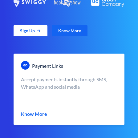
Sign Up
Know More
Payment Links
Accept payments instantly through SMS,
WhatsApp and social media
Know More