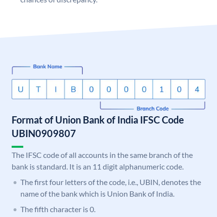
Format of Union Bank of India IFSC Code
UBIN0909807
The IFSC code of all accounts in the same branch of the
bank is standard. It is an 11 digit alphanumeric code.
The first four letters of the code, i.e., UBIN, denotes the
name of the bank which is Union Bank of India.
The fifth character is 0.