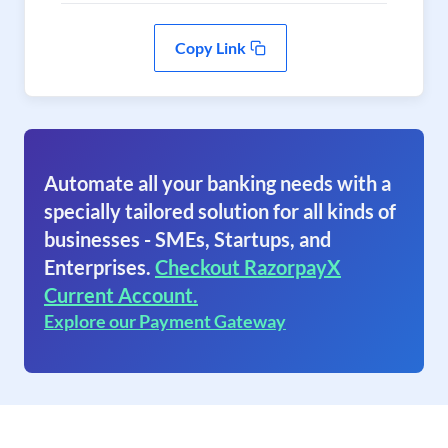
Copy Link
Automate all your banking needs with a
specially tailored solution for all kinds of
businesses - SMEs, Startups, and
Enterprises.
Checkout RazorpayX
Current Account.
Explore our Payment Gateway