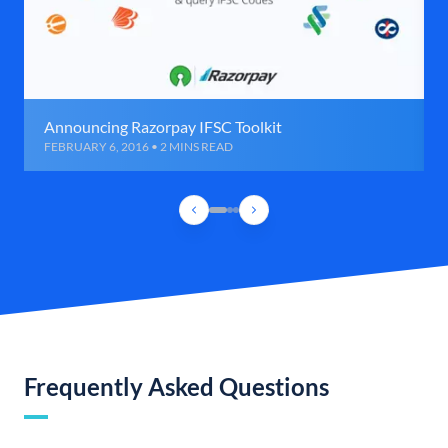
Announcing Razorpay IFSC Toolkit
FEBRUARY 6, 2016 • 2 MINS READ
Frequently Asked Questions