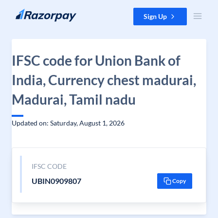
Skip to content
Sign Up
IFSC code for Union Bank of
India, Currency chest madurai,
Madurai, Tamil nadu
Updated on: Saturday, August 1, 2026
IFSC CODE
UBIN0909807
Copy