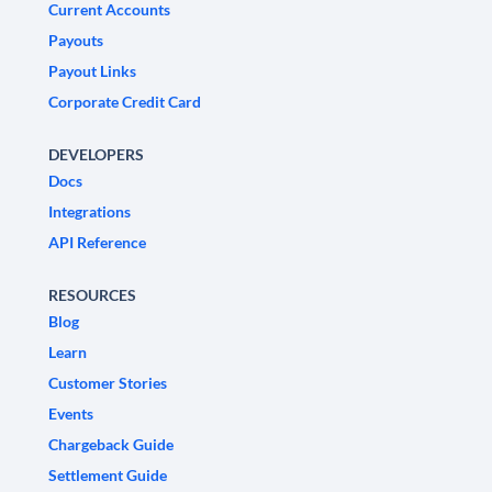
Current Accounts
Payouts
Payout Links
Corporate Credit Card
DEVELOPERS
Docs
Integrations
API Reference
RESOURCES
Blog
Learn
Customer Stories
Events
Chargeback Guide
Settlement Guide