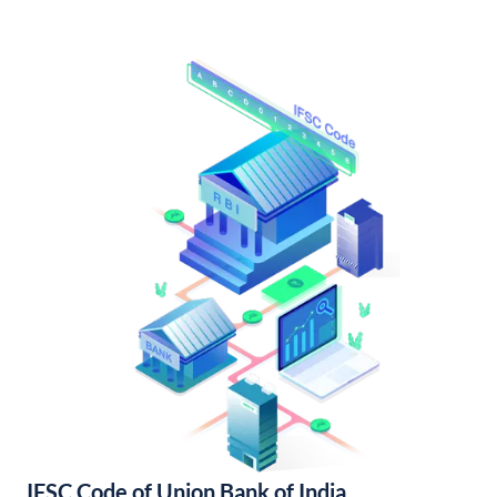
IFSC Code of Union Bank of India