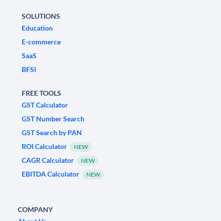
SOLUTIONS
Education
E-commerce
SaaS
BFSI
FREE TOOLS
GST Calculator
GST Number Search
GST Search by PAN
ROI Calculator
NEW
CAGR Calculator
NEW
EBITDA Calculator
NEW
COMPANY