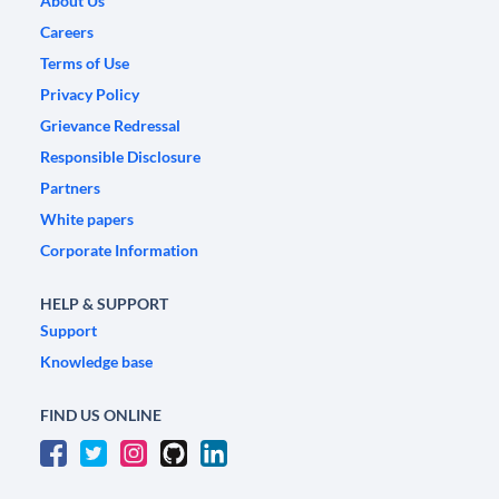
About Us
Careers
Terms of Use
Privacy Policy
Grievance Redressal
Responsible Disclosure
Partners
White papers
Corporate Information
HELP & SUPPORT
Support
Knowledge base
FIND US ONLINE