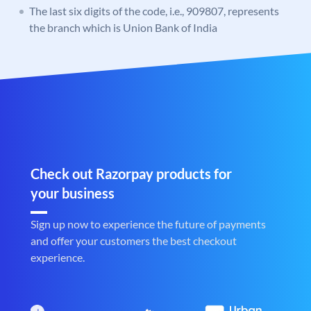
The last six digits of the code, i.e., 909807, represents
the branch which is Union Bank of India
Check out Razorpay products for
your business
Sign up now to experience the future of payments
and offer your customers the best checkout
experience.