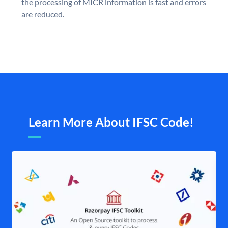
the processing of MICR information is fast and errors
are reduced.
Learn More About IFSC Code!