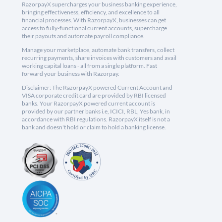
RazorpayX supercharges your business banking experience,
bringing effectiveness, efficiency, and excellence to all
financial processes. With RazorpayX, businesses can get
access to fully-functional current accounts, supercharge
their payouts and automate payroll compliance.
Manage your marketplace, automate bank transfers, collect
recurring payments, share invoices with customers and avail
working capital loans - all from a single platform. Fast
forward your business with Razorpay.
Disclaimer: The RazorpayX powered Current Account and
VISA corporate credit card are provided by RBI licensed
banks. Your RazorpayX powered current account is
provided by our partner banks i.e, ICICI, RBL, Yes bank, in
accordance with RBI regulations. RazorpayX itself is not a
bank and doesn't hold or claim to hold a banking license.