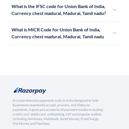
What is the IFSC code for Union Bank of India,
Currency chest madurai, Madurai, Tamil nadu?
What is MICR Code for Union Bank of India,
Currency chest madurai, Madurai, Tamil nadu
A comprehensive payments suite in India designed to help
businesses seamlessly accept, process, and disburse
payments. It gives you access to all payment modes including
credit card, debit card, netbanking, UPI and popular wallets
including JioMoney, Mobikwik, Airtel Money, FreeCharge,
Ola Money and PayZapp.