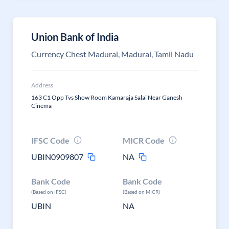
Union Bank of India
Currency Chest Madurai, Madurai, Tamil Nadu
Address
163 C1 Opp Tvs Show Room Kamaraja Salai Near Ganesh
Cinema
IFSC Code
MICR Code
UBIN0909807
NA
Bank Code
Bank Code
(Based on IFSC)
(Based on MICR)
UBIN
NA