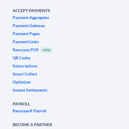
ACCEPT PAYMENTS
Payment Aggregator
Payment Gateway
Payment Pages
Payment Links
Razorpay POS
NEW
QR Codes
Subscriptions
Smart Collect
Optimizer
Instant Settlements
PAYROLL
RazorpayX Payroll
BECOME A PARTNER