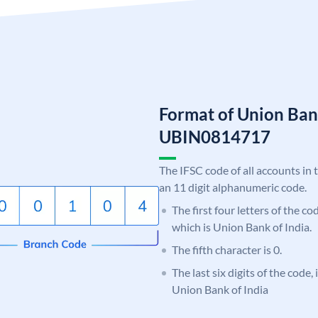
Format of Union Ban
UBIN0814717
The IFSC code of all accounts in 
an 11 digit alphanumeric code.
The first four letters of the c
which is Union Bank of India.
The fifth character is 0.
The last six digits of the code,
Union Bank of India