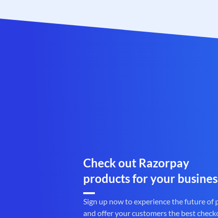
Check out Razorpay
products for your busines
Sign up now to experience the future of
and offer your customers the best check