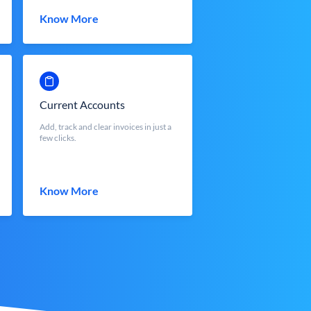
Know More
Current Accounts
Add, track and clear invoices in just a
few clicks.
Know More