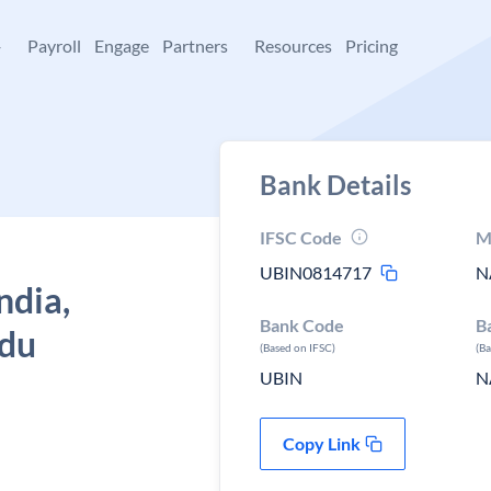
+
Payroll
Engage
Partners
Resources
Pricing
Bank Details
IFSC Code
M
UBIN0814717
N
ndia,
Bank Code
B
adu
(Based on IFSC)
(B
UBIN
N
Copy Link