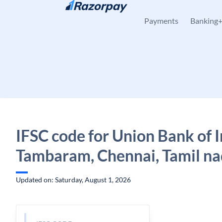
Skip to content
Payments
Banking
IFSC code for Union Bank of I
Tambaram, Chennai, Tamil n
Updated on: Saturday, August 1, 2026