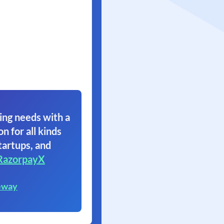
ing needs with a
on for all kinds
tartups, and
RazorpayX
eway