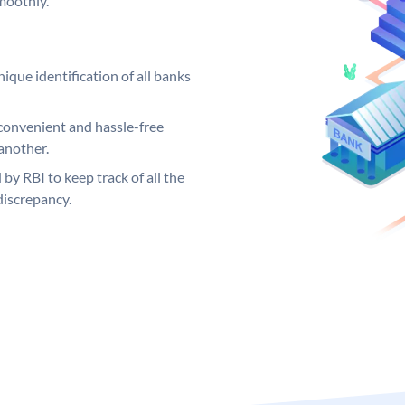
moothly.
ique identification of all banks
convenient and hassle-free
another.
 by RBI to keep track of all the
discrepancy.