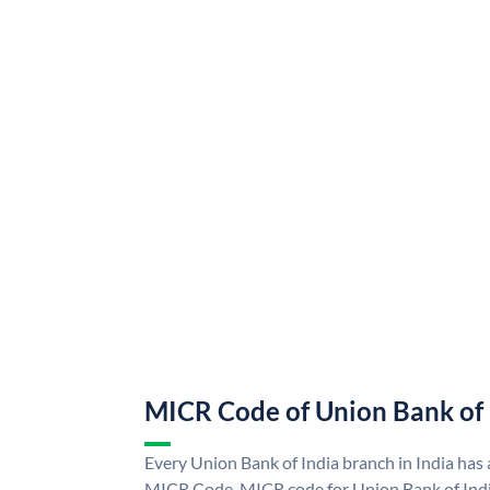
MICR Code of Union Bank of 
Every Union Bank of India branch in India has
MICR Code. MICR code for Union Bank of Indi