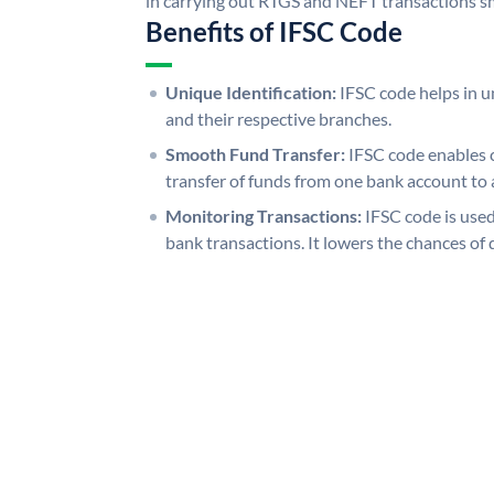
in carrying out RTGS and NEFT transactions s
Benefits of IFSC Code
Unique Identification:
IFSC code helps in un
and their respective branches.
Smooth Fund Transfer:
IFSC code enables 
transfer of funds from one bank account to 
Monitoring Transactions:
IFSC code is used
bank transactions. It lowers the chances of 