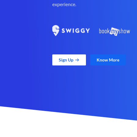
experience.
Sign Up
Know More