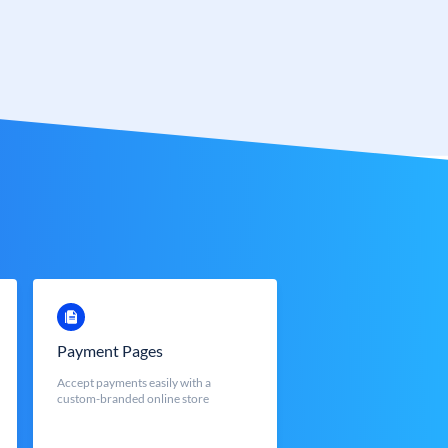
Payment Pages
Accept payments easily with a
custom-branded online store