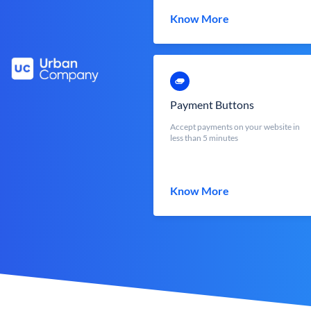
Know More
Payment Buttons
Accept payments on your website in
less than 5 minutes
Know More