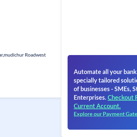
ar,mudichur Roadwest
Automate all your bank
specially tailored soluti
of businesses - SMEs, S
Enterprises.
Checkout 
Current Account.
Explore our Payment Gat