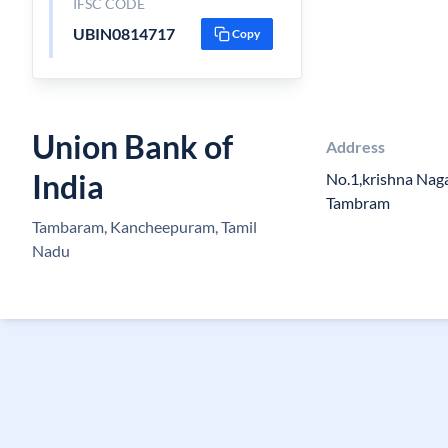
IFSC CODE
UBIN0814717
Copy
Union Bank of
Address
India
No.1,krishna Nag
Tambram
Tambaram, Kancheepuram, Tamil
Nadu