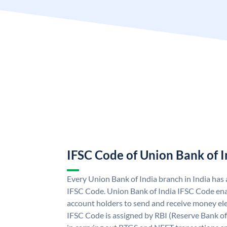
IFSC Code of Union Bank of I
Every Union Bank of India branch in India has
IFSC Code. Union Bank of India IFSC Code ena
account holders to send and receive money ele
IFSC Code is assigned by RBI (Reserve Bank of 