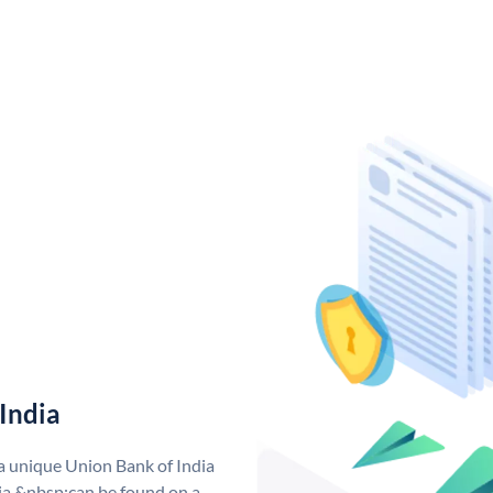
India
 a unique Union Bank of India
a &nbsp;can be found on a