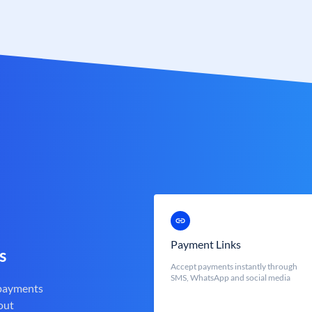
Payment Links
s
Accept payments instantly through
SMS, WhatsApp and social media
 payments
out