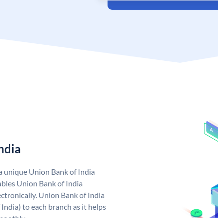
ndia
 a unique Union Bank of India
bles Union Bank of India
ctronically. Union Bank of India
India) to each branch as it helps