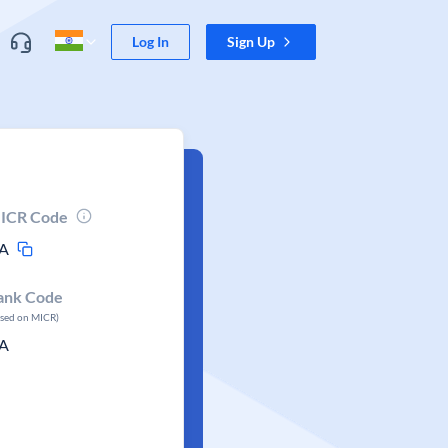
Log In
Sign Up
ICR Code
A
ank Code
ased on MICR)
A