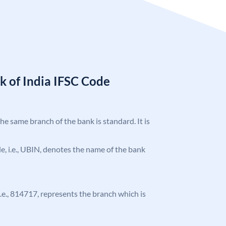
k of India IFSC Code
the same branch of the bank is standard. It is
ode, i.e., UBIN, denotes the name of the bank
 i.e., 814717, represents the branch which is