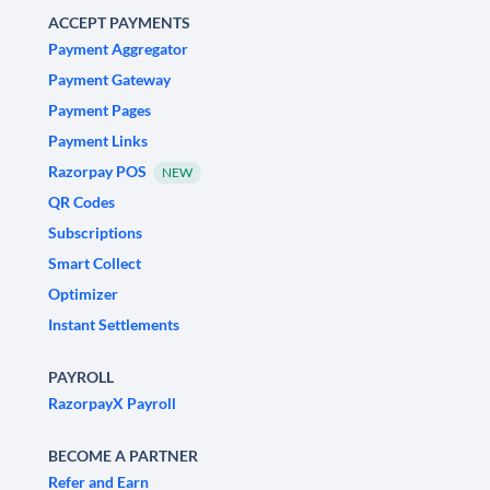
ACCEPT PAYMENTS
Payment Aggregator
Payment Gateway
Payment Pages
Payment Links
Razorpay POS
NEW
QR Codes
Subscriptions
Smart Collect
Optimizer
Instant Settlements
PAYROLL
RazorpayX Payroll
BECOME A PARTNER
Refer and Earn