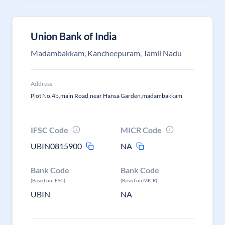
Union Bank of India
Madambakkam, Kancheepuram, Tamil Nadu
Address
Plot No.4b,main Road,near Hansa Garden,madambakkam
IFSC Code
MICR Code
UBIN0815900
NA
Bank Code
Bank Code
(Based on IFSC)
(Based on MICR)
UBIN
NA