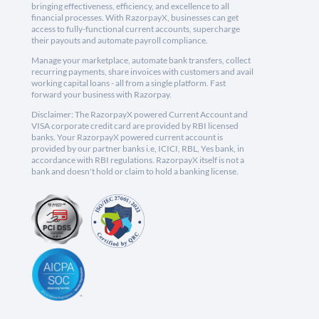
bringing effectiveness, efficiency, and excellence to all
financial processes. With RazorpayX, businesses can get
access to fully-functional current accounts, supercharge
their payouts and automate payroll compliance.
Manage your marketplace, automate bank transfers, collect
recurring payments, share invoices with customers and avail
working capital loans - all from a single platform. Fast
forward your business with Razorpay.
Disclaimer: The RazorpayX powered Current Account and
VISA corporate credit card are provided by RBI licensed
banks. Your RazorpayX powered current account is
provided by our partner banks i.e, ICICI, RBL, Yes bank, in
accordance with RBI regulations. RazorpayX itself is not a
bank and doesn't hold or claim to hold a banking license.