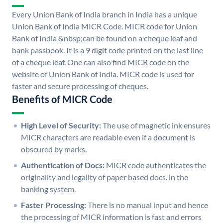
Every Union Bank of India branch in India has a unique
Union Bank of India MICR Code. MICR code for Union
Bank of India &nbsp;can be found on a cheque leaf and
bank passbook. It is a 9 digit code printed on the last line
of a cheque leaf. One can also find MICR code on the
website of Union Bank of India. MICR code is used for
faster and secure processing of cheques.
Benefits of MICR Code
High Level of Security:
The use of magnetic ink ensures
MICR characters are readable even if a document is
obscured by marks.
Authentication of Docs:
MICR code authenticates the
originality and legality of paper based docs. in the
banking system.
Faster Processing:
There is no manual input and hence
the processing of MICR information is fast and errors