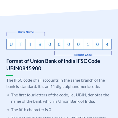
Format of Union Bank of India IFSC Code
UBIN0815900
The IFSC code of all accounts in the same branch of the
bank is standard. It is an 11 digit alphanumeric code.
The first four letters of the code, i.e., UBIN, denotes the
name of the bank which is Union Bank of India.
The fifth character is 0.
The last six digits of the code, i.e., 815900, represents