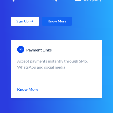
Sign Up
Know More
Payment Links
Accept payments instantly through SMS,
WhatsApp and social media
Know More