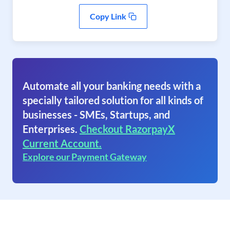
Copy Link
Automate all your banking needs with a
specially tailored solution for all kinds of
businesses - SMEs, Startups, and
Enterprises.
Checkout RazorpayX
Current Account.
Explore our Payment Gateway