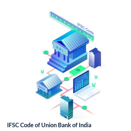
IFSC Code of Union Bank of India