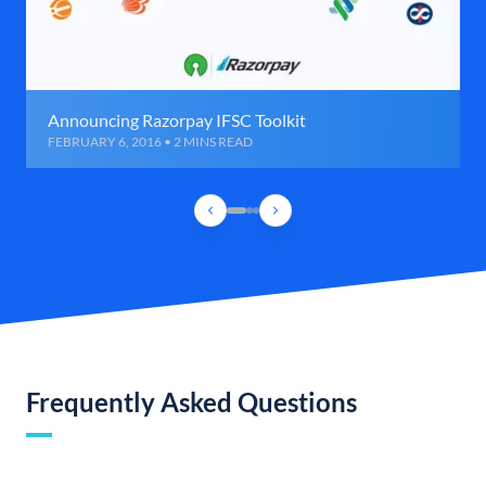
Announcing Razorpay IFSC Toolkit
FEBRUARY 6, 2016 • 2 MINS READ
Frequently Asked Questions