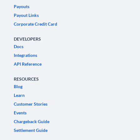
Payouts
Payout Links
Corporate Credit Card
DEVELOPERS
Docs
Integrations
API Reference
RESOURCES
Blog
Learn
Customer Stories
Events
Chargeback Guide
Settlement Guide