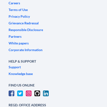
Careers
Terms of Use
Privacy Policy
Grievance Redressal
Responsible Disclosure
Partners
White papers
Corporate Information
HELP & SUPPORT
Support
Knowledge base
FIND US ONLINE
REGD. OFFICE ADDRESS