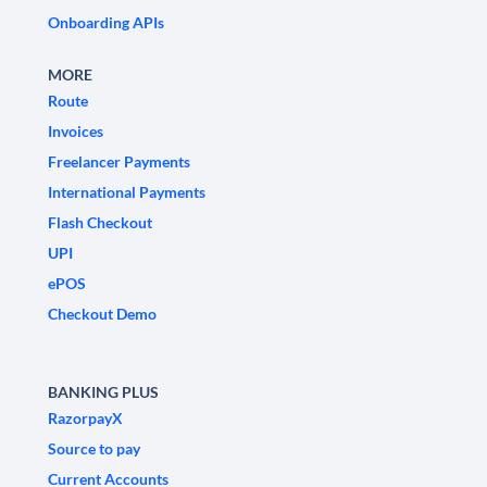
Onboarding APIs
MORE
Route
Invoices
Freelancer Payments
International Payments
Flash Checkout
UPI
ePOS
Checkout Demo
BANKING PLUS
RazorpayX
Source to pay
Current Accounts