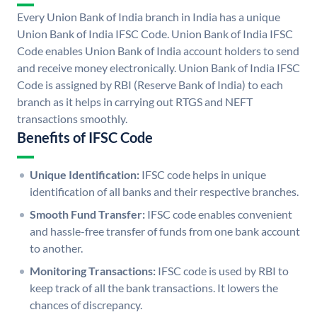
Every Union Bank of India branch in India has a unique
Union Bank of India IFSC Code. Union Bank of India IFSC
Code enables Union Bank of India account holders to send
and receive money electronically. Union Bank of India IFSC
Code is assigned by RBI (Reserve Bank of India) to each
branch as it helps in carrying out RTGS and NEFT
transactions smoothly.
Benefits of IFSC Code
Unique Identification:
IFSC code helps in unique
identification of all banks and their respective branches.
Smooth Fund Transfer:
IFSC code enables convenient
and hassle-free transfer of funds from one bank account
to another.
Monitoring Transactions:
IFSC code is used by RBI to
keep track of all the bank transactions. It lowers the
chances of discrepancy.