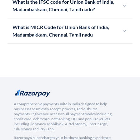
What is the IFSC code for Union Bank of India,
Madambakkam, Chennai, Tamil nadu?
What is MICR Code for Union Bank of India,
Madambakkam, Chennai, Tamil nadu
A comprehensive payments suite in India designed to help
businesses seamlessly accept, process, and disburse
payments. It gives you access to all payment modes including
credit card, debit card, netbanking, UPI and popular wallets
including JioMoney, Mobikwik, Airtel Money, FreeCharge,
Ola Money and PayZapp.
RazorpayX supercharges your business banking experience,