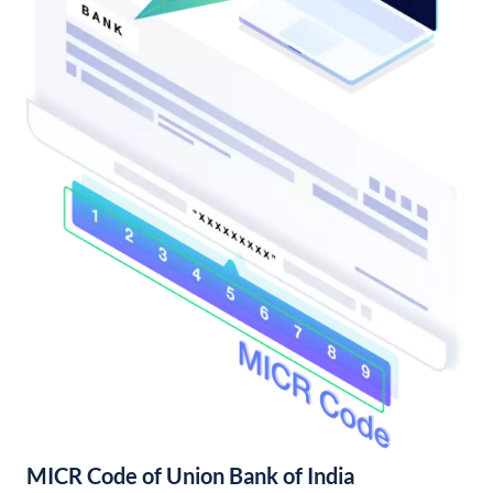
MICR Code of Union Bank of India