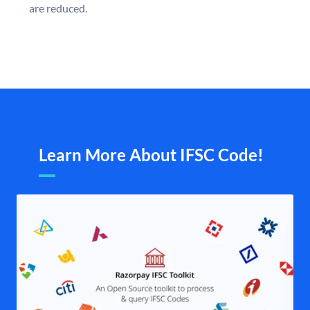
are reduced.
Learn More About IFSC Code!