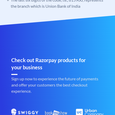
the branch which is Union Bank of India
Check out Razorpay products for
your business
Sign up now to experience the future of payments
and offer your customers the best checkout
experience.