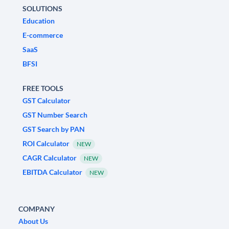
SOLUTIONS
Education
E-commerce
SaaS
BFSI
FREE TOOLS
GST Calculator
GST Number Search
GST Search by PAN
ROI Calculator
NEW
CAGR Calculator
NEW
EBITDA Calculator
NEW
COMPANY
About Us