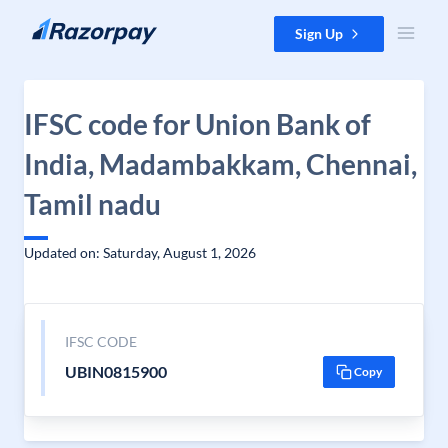
Skip to content
Sign Up
IFSC code for Union Bank of
India, Madambakkam, Chennai,
Tamil nadu
Updated on: Saturday, August 1, 2026
IFSC CODE
UBIN0815900
Copy