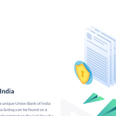
India
 a unique Union Bank of India
a &nbsp;can be found on a
de printed on the last line of a