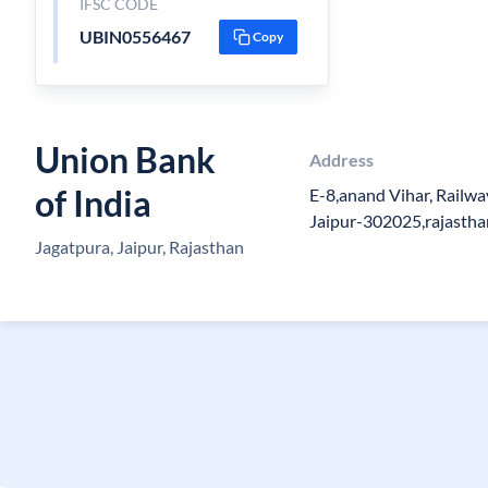
IFSC CODE
UBIN0556467
Copy
Union Bank
Address
of India
E-8,anand Vihar, Railwa
Jaipur-302025,rajastha
Jagatpura, Jaipur, Rajasthan