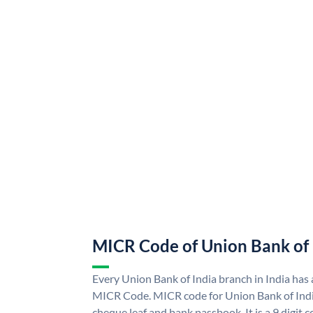
MICR Code of Union Bank of 
Every Union Bank of India branch in India has
MICR Code. MICR code for Union Bank of Indi
cheque leaf and bank passbook. It is a 9 digit co