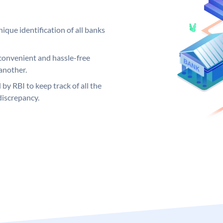
ique identification of all banks
convenient and hassle-free
another.
 by RBI to keep track of all the
discrepancy.