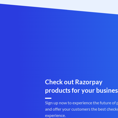
Check out Razorpay
products for your busines
Sign up now to experience the future of
and offer your customers the best check
experience.