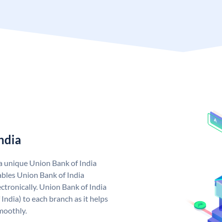
ndia
 a unique Union Bank of India
bles Union Bank of India
ctronically. Union Bank of India
India) to each branch as it helps
moothly.