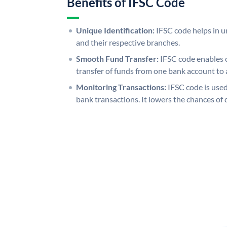
Benefits of IFSC Code
Unique Identification:
IFSC code helps in un
and their respective branches.
Smooth Fund Transfer:
IFSC code enables 
transfer of funds from one bank account to 
Monitoring Transactions:
IFSC code is used
bank transactions. It lowers the chances of 