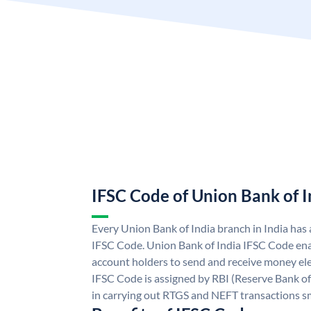
IFSC Code of Union Bank of I
Every Union Bank of India branch in India has
IFSC Code. Union Bank of India IFSC Code ena
account holders to send and receive money ele
IFSC Code is assigned by RBI (Reserve Bank of 
in carrying out RTGS and NEFT transactions s