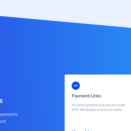
Payment Links
s
Accept payments instantly through
SMS, WhatsApp and social media
 payments
out