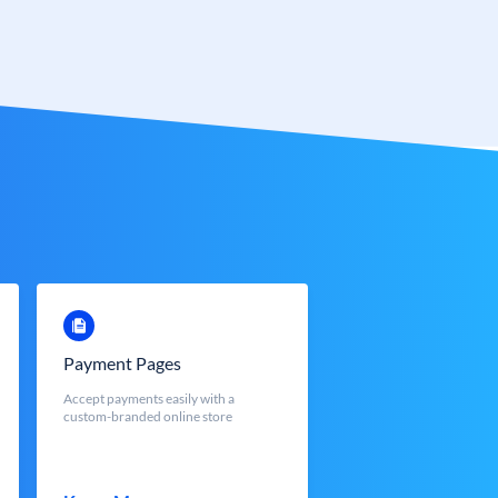
Payment Pages
Accept payments easily with a
custom-branded online store