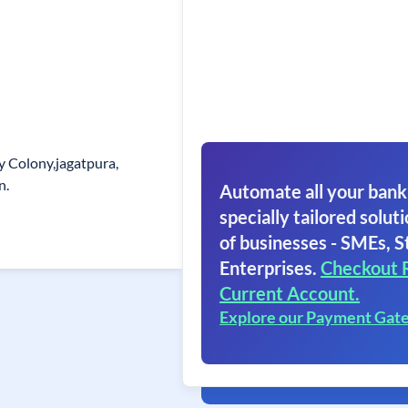
y Colony,jagatpura,
n.
Automate all your bank
specially tailored soluti
of businesses - SMEs, S
Enterprises.
Checkout 
Current Account.
Explore our Payment Gat