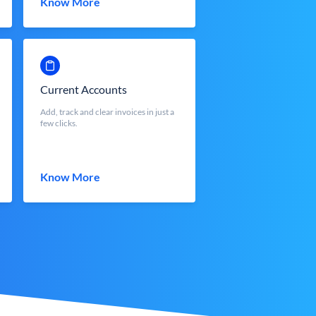
Know More
Current Accounts
Add, track and clear invoices in just a
few clicks.
Know More