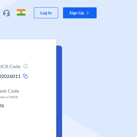
Log In
Sign Up
ICR Code
02026011
ank Code
ased on MICR)
26