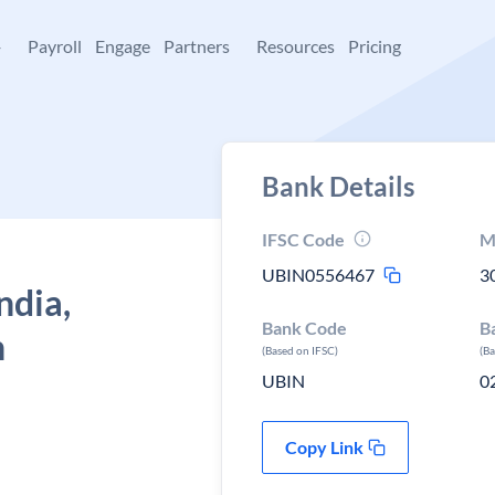
+
Payroll
Engage
Partners
Resources
Pricing
Bank Details
IFSC Code
M
UBIN0556467
3
ndia,
Bank Code
B
n
(Based on IFSC)
(B
UBIN
0
Copy Link