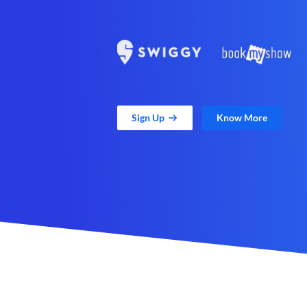
Sign Up
Know More