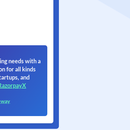
ing needs with a
on for all kinds
tartups, and
RazorpayX
eway