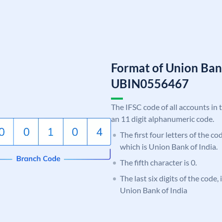
Format of Union Ban
UBIN0556467
The IFSC code of all accounts in 
an 11 digit alphanumeric code.
The first four letters of the c
which is Union Bank of India.
The fifth character is 0.
The last six digits of the code,
Union Bank of India