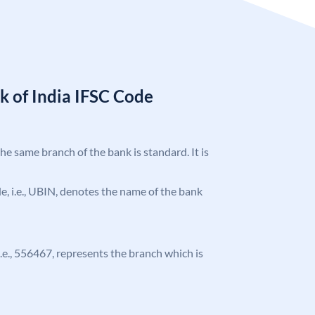
k of India IFSC Code
the same branch of the bank is standard. It is
ode, i.e., UBIN, denotes the name of the bank
 i.e., 556467, represents the branch which is