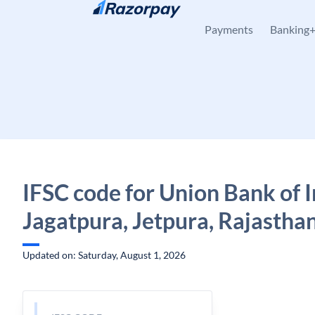
Skip to content
Payments
Banking
IFSC code for Union Bank of I
Jagatpura, Jetpura, Rajastha
Updated on: Saturday, August 1, 2026