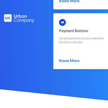
Know More
Payment Buttons
Accept payments on your website in
less than 5 minutes
Know More