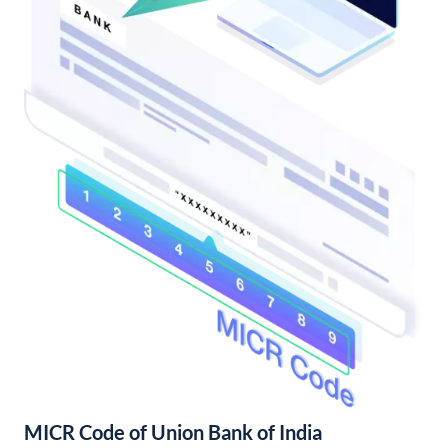
MICR Code of Union Bank of India