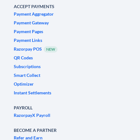
ACCEPT PAYMENTS
Payment Aggregator
Payment Gateway
Payment Pages
Payment Links
Razorpay POS
NEW
QR Codes
Subscriptions
Smart Collect
Optimizer
Instant Settlements
PAYROLL
RazorpayX Payroll
BECOME A PARTNER
Refer and Earn