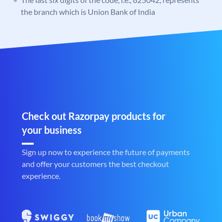
the branch which is Union Bank of India
Check out Razorpay products for
your business
Sign up now to experience the future of payments
and offer your customers the best checkout
experience.