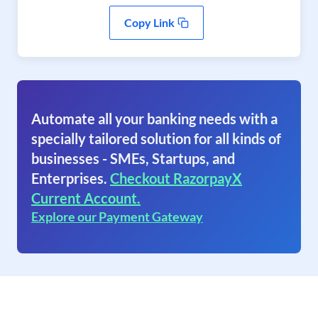
Copy Link
Automate all your banking needs with a
specially tailored solution for all kinds of
businesses - SMEs, Startups, and
Enterprises.
Checkout RazorpayX
Current Account.
Explore our Payment Gateway