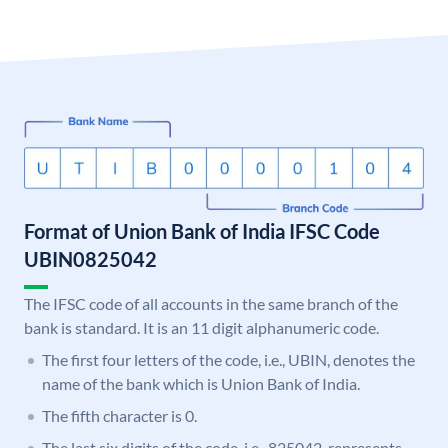
Format of Union Bank of India IFSC Code
UBIN0825042
The IFSC code of all accounts in the same branch of the
bank is standard. It is an 11 digit alphanumeric code.
The first four letters of the code, i.e., UBIN, denotes the
name of the bank which is Union Bank of India.
The fifth character is 0.
The last six digits of the code, i.e., 825042, represents