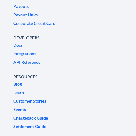
Payouts
Payout Links
Corporate Credit Card
DEVELOPERS
Docs
Integrations
API Reference
RESOURCES
Blog
Learn
Customer Stories
Events
Chargeback Guide
Settlement Guide