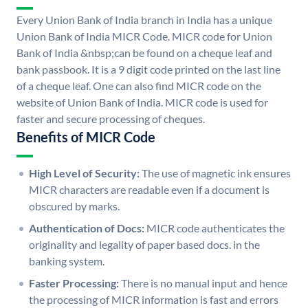
Every Union Bank of India branch in India has a unique
Union Bank of India MICR Code. MICR code for Union
Bank of India &nbsp;can be found on a cheque leaf and
bank passbook. It is a 9 digit code printed on the last line
of a cheque leaf. One can also find MICR code on the
website of Union Bank of India. MICR code is used for
faster and secure processing of cheques.
Benefits of MICR Code
High Level of Security:
The use of magnetic ink ensures
MICR characters are readable even if a document is
obscured by marks.
Authentication of Docs:
MICR code authenticates the
originality and legality of paper based docs. in the
banking system.
Faster Processing:
There is no manual input and hence
the processing of MICR information is fast and errors