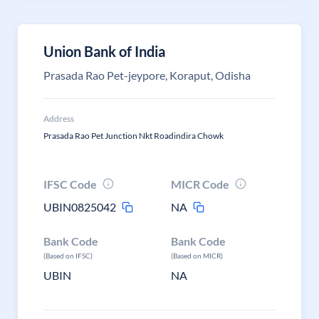
Union Bank of India
Prasada Rao Pet-jeypore, Koraput, Odisha
Address
Prasada Rao Pet Junction Nkt Roadindira Chowk
IFSC Code
MICR Code
UBIN0825042
NA
Bank Code
Bank Code
(Based on IFSC)
(Based on MICR)
UBIN
NA