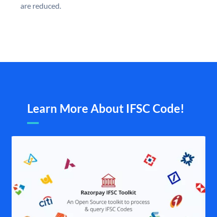
are reduced.
Learn More About IFSC Code!