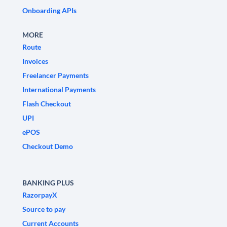
Onboarding APIs
MORE
Route
Invoices
Freelancer Payments
International Payments
Flash Checkout
UPI
ePOS
Checkout Demo
BANKING PLUS
RazorpayX
Source to pay
Current Accounts