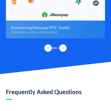
Announcing Razorpay IFSC Toolkit
FEBRUARY 6, 2016 • 2 MINS READ
Frequently Asked Questions