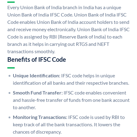
Every Union Bank of India branch in India has a unique
Union Bank of India IFSC Code. Union Bank of India IFSC
Code enables Union Bank of India account holders to send
and receive money electronically. Union Bank of India IFSC
Code is assigned by RBI (Reserve Bank of India) to each
branch as it helps in carrying out RTGS and NEFT
transactions smoothly.
Benefits of IFSC Code
Unique Identification:
IFSC code helps in unique
identification of all banks and their respective branches.
Smooth Fund Transfer:
IFSC code enables convenient
and hassle-free transfer of funds from one bank account
to another.
Monitoring Transactions:
IFSC code is used by RBI to
keep track of all the bank transactions. It lowers the
chances of discrepancy.