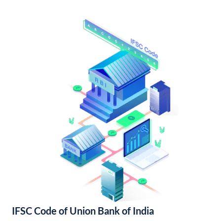
IFSC Code of Union Bank of India