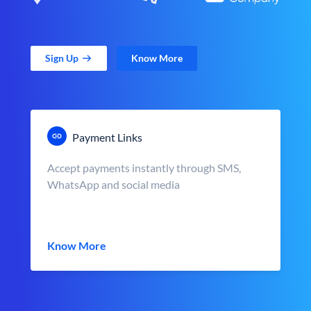
Sign Up
Know More
Payment Links
Accept payments instantly through SMS,
WhatsApp and social media
Know More