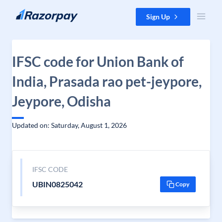
Skip to content
Sign Up
IFSC code for Union Bank of
India, Prasada rao pet-jeypore,
Jeypore, Odisha
Updated on: Saturday, August 1, 2026
IFSC CODE
UBIN0825042
Copy