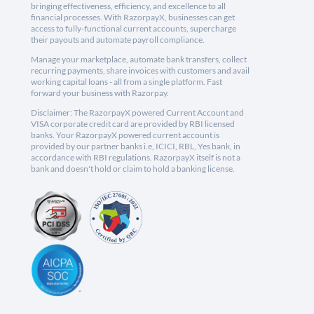
bringing effectiveness, efficiency, and excellence to all
financial processes. With RazorpayX, businesses can get
access to fully-functional current accounts, supercharge
their payouts and automate payroll compliance.
Manage your marketplace, automate bank transfers, collect
recurring payments, share invoices with customers and avail
working capital loans - all from a single platform. Fast
forward your business with Razorpay.
Disclaimer: The RazorpayX powered Current Account and
VISA corporate credit card are provided by RBI licensed
banks. Your RazorpayX powered current account is
provided by our partner banks i.e, ICICI, RBL, Yes bank, in
accordance with RBI regulations. RazorpayX itself is not a
bank and doesn't hold or claim to hold a banking license.