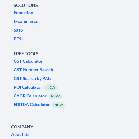
SOLUTIONS
Education
E-commerce
SaaS
BFSI
FREE TOOLS
GST Calculator
GST Number Search
GST Search by PAN
ROI Calculator
NEW
CAGR Calculator
NEW
EBITDA Calculator
NEW
COMPANY
About Us