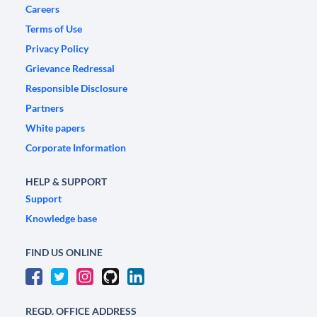
Careers
Terms of Use
Privacy Policy
Grievance Redressal
Responsible Disclosure
Partners
White papers
Corporate Information
HELP & SUPPORT
Support
Knowledge base
FIND US ONLINE
REGD. OFFICE ADDRESS