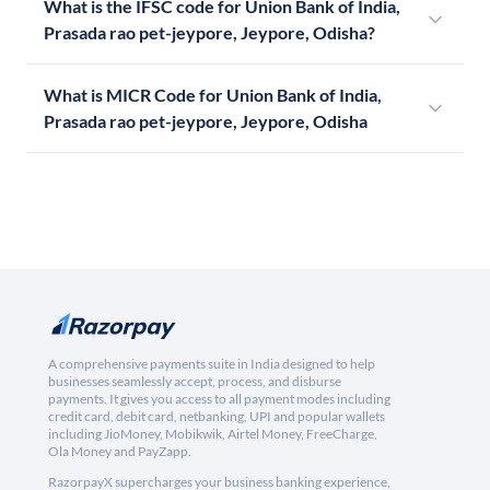
What is the IFSC code for Union Bank of India,
Prasada rao pet-jeypore, Jeypore, Odisha?
What is MICR Code for Union Bank of India,
Prasada rao pet-jeypore, Jeypore, Odisha
A comprehensive payments suite in India designed to help
businesses seamlessly accept, process, and disburse
payments. It gives you access to all payment modes including
credit card, debit card, netbanking, UPI and popular wallets
including JioMoney, Mobikwik, Airtel Money, FreeCharge,
Ola Money and PayZapp.
RazorpayX supercharges your business banking experience,