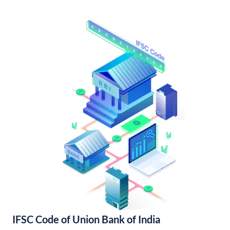
IFSC Code of Union Bank of India