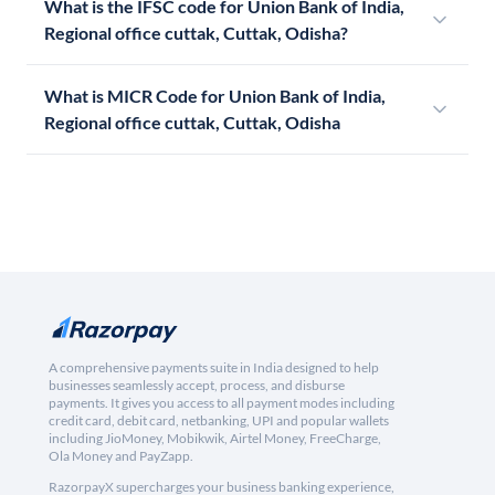
What is the IFSC code for Union Bank of India,
Regional office cuttak, Cuttak, Odisha?
What is MICR Code for Union Bank of India,
Regional office cuttak, Cuttak, Odisha
A comprehensive payments suite in India designed to help
businesses seamlessly accept, process, and disburse
payments. It gives you access to all payment modes including
credit card, debit card, netbanking, UPI and popular wallets
including JioMoney, Mobikwik, Airtel Money, FreeCharge,
Ola Money and PayZapp.
RazorpayX supercharges your business banking experience,