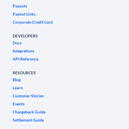
Payouts
Payout Links
Corporate Credit Card
DEVELOPERS
Docs
Integrations
API Reference
RESOURCES
Blog
Learn
Customer Stories
Events
Chargeback Guide
Settlement Guide