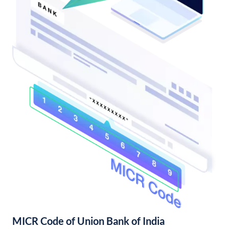
MICR Code of Union Bank of India