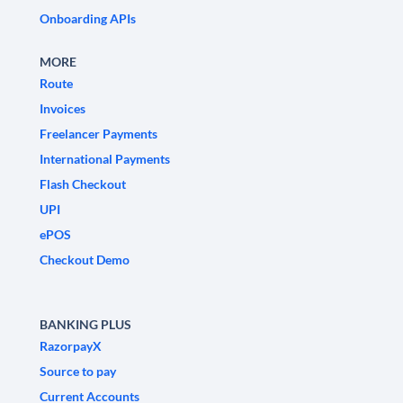
Onboarding APIs
MORE
Route
Invoices
Freelancer Payments
International Payments
Flash Checkout
UPI
ePOS
Checkout Demo
BANKING PLUS
RazorpayX
Source to pay
Current Accounts