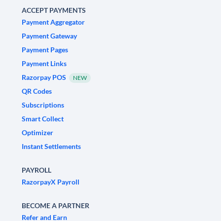
ACCEPT PAYMENTS
Payment Aggregator
Payment Gateway
Payment Pages
Payment Links
Razorpay POS
NEW
QR Codes
Subscriptions
Smart Collect
Optimizer
Instant Settlements
PAYROLL
RazorpayX Payroll
BECOME A PARTNER
Refer and Earn