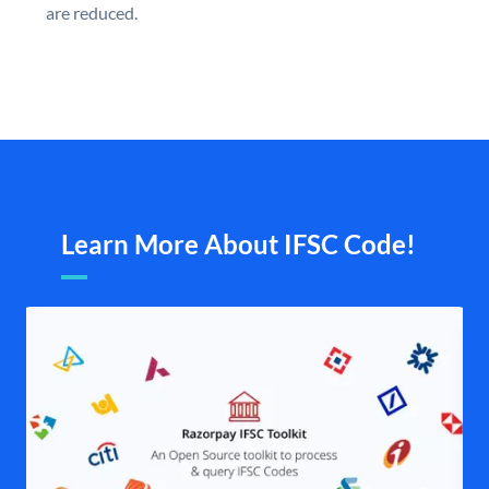
are reduced.
Learn More About IFSC Code!