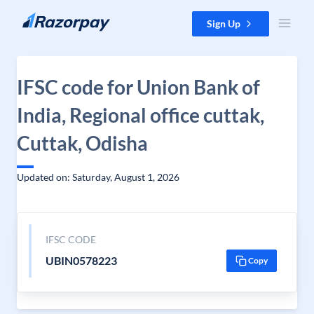
Skip to content
Sign Up
IFSC code for Union Bank of
India, Regional office cuttak,
Cuttak, Odisha
Updated on: Saturday, August 1, 2026
IFSC CODE
UBIN0578223
Copy