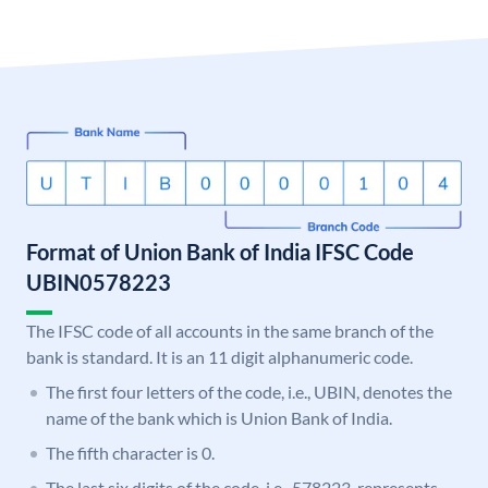
Format of Union Bank of India IFSC Code
UBIN0578223
The IFSC code of all accounts in the same branch of the
bank is standard. It is an 11 digit alphanumeric code.
The first four letters of the code, i.e., UBIN, denotes the
name of the bank which is Union Bank of India.
The fifth character is 0.
The last six digits of the code, i.e., 578223, represents