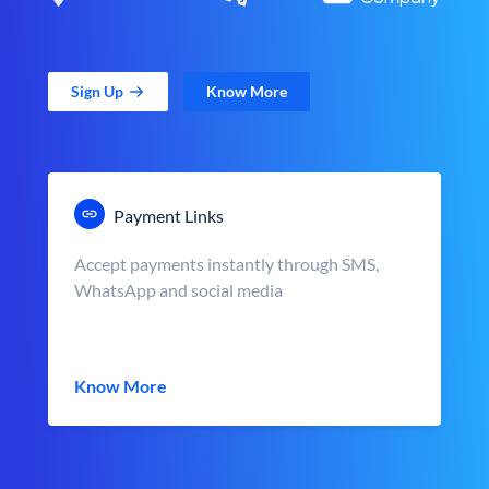
Sign Up
Know More
Payment Links
Accept payments instantly through SMS,
WhatsApp and social media
Know More