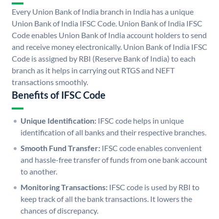
Every Union Bank of India branch in India has a unique
Union Bank of India IFSC Code. Union Bank of India IFSC
Code enables Union Bank of India account holders to send
and receive money electronically. Union Bank of India IFSC
Code is assigned by RBI (Reserve Bank of India) to each
branch as it helps in carrying out RTGS and NEFT
transactions smoothly.
Benefits of IFSC Code
Unique Identification:
IFSC code helps in unique
identification of all banks and their respective branches.
Smooth Fund Transfer:
IFSC code enables convenient
and hassle-free transfer of funds from one bank account
to another.
Monitoring Transactions:
IFSC code is used by RBI to
keep track of all the bank transactions. It lowers the
chances of discrepancy.