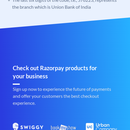
the branch which is Union Bank of India
Check out Razorpay products for
your business
Sign up now to experience the future of payments
and offer your customers the best checkout
experience.