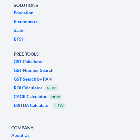
SOLUTIONS
Education
E-commerce
SaaS
BFSI
FREE TOOLS
GST Calculator
GST Number Search
GST Search by PAN
ROI Calculator
NEW
CAGR Calculator
NEW
EBITDA Calculator
NEW
COMPANY
About Us