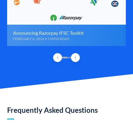
Announcing Razorpay IFSC Toolkit
FEBRUARY 6, 2016 • 2 MINS READ
Frequently Asked Questions