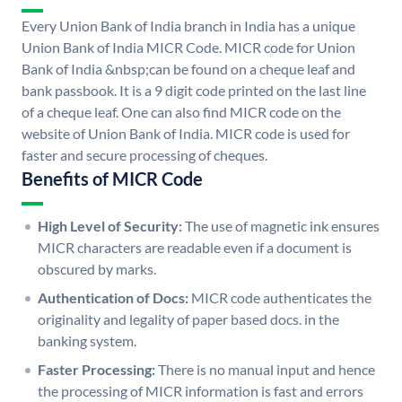
Every Union Bank of India branch in India has a unique
Union Bank of India MICR Code. MICR code for Union
Bank of India &nbsp;can be found on a cheque leaf and
bank passbook. It is a 9 digit code printed on the last line
of a cheque leaf. One can also find MICR code on the
website of Union Bank of India. MICR code is used for
faster and secure processing of cheques.
Benefits of MICR Code
High Level of Security:
The use of magnetic ink ensures
MICR characters are readable even if a document is
obscured by marks.
Authentication of Docs:
MICR code authenticates the
originality and legality of paper based docs. in the
banking system.
Faster Processing:
There is no manual input and hence
the processing of MICR information is fast and errors