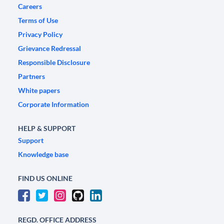
Careers
Terms of Use
Privacy Policy
Grievance Redressal
Responsible Disclosure
Partners
White papers
Corporate Information
HELP & SUPPORT
Support
Knowledge base
FIND US ONLINE
REGD. OFFICE ADDRESS