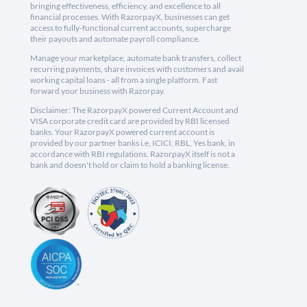
bringing effectiveness, efficiency, and excellence to all
financial processes. With RazorpayX, businesses can get
access to fully-functional current accounts, supercharge
their payouts and automate payroll compliance.
Manage your marketplace, automate bank transfers, collect
recurring payments, share invoices with customers and avail
working capital loans - all from a single platform. Fast
forward your business with Razorpay.
Disclaimer: The RazorpayX powered Current Account and
VISA corporate credit card are provided by RBI licensed
banks. Your RazorpayX powered current account is
provided by our partner banks i.e, ICICI, RBL, Yes bank, in
accordance with RBI regulations. RazorpayX itself is not a
bank and doesn't hold or claim to hold a banking license.