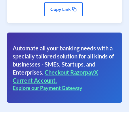
Copy Link
Automate all your banking needs with a
specially tailored solution for all kinds of
businesses - SMEs, Startups, and
Enterprises.
Checkout RazorpayX
Current Account.
Explore our Payment Gateway