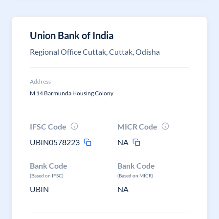
Union Bank of India
Regional Office Cuttak, Cuttak, Odisha
Address
M 14 Barmunda Housing Colony
IFSC Code
MICR Code
UBIN0578223
NA
Bank Code
Bank Code
(Based on IFSC)
(Based on MICR)
UBIN
NA