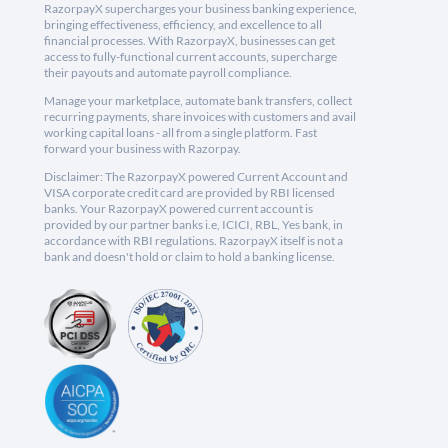
RazorpayX supercharges your business banking experience,
bringing effectiveness, efficiency, and excellence to all
financial processes. With RazorpayX, businesses can get
access to fully-functional current accounts, supercharge
their payouts and automate payroll compliance.
Manage your marketplace, automate bank transfers, collect
recurring payments, share invoices with customers and avail
working capital loans - all from a single platform. Fast
forward your business with Razorpay.
Disclaimer: The RazorpayX powered Current Account and
VISA corporate credit card are provided by RBI licensed
banks. Your RazorpayX powered current account is
provided by our partner banks i.e, ICICI, RBL, Yes bank, in
accordance with RBI regulations. RazorpayX itself is not a
bank and doesn't hold or claim to hold a banking license.