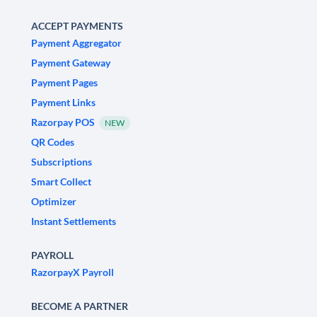
ACCEPT PAYMENTS
Payment Aggregator
Payment Gateway
Payment Pages
Payment Links
Razorpay POS
NEW
QR Codes
Subscriptions
Smart Collect
Optimizer
Instant Settlements
PAYROLL
RazorpayX Payroll
BECOME A PARTNER