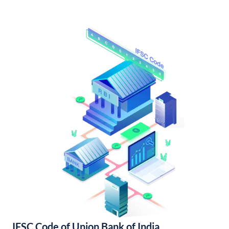
IFSC Code of Union Bank of India