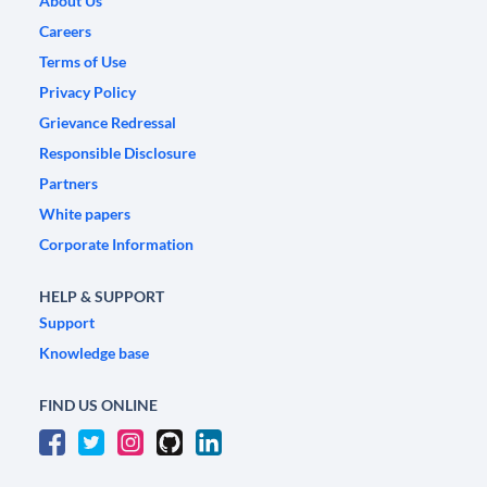
About Us
Careers
Terms of Use
Privacy Policy
Grievance Redressal
Responsible Disclosure
Partners
White papers
Corporate Information
HELP & SUPPORT
Support
Knowledge base
FIND US ONLINE