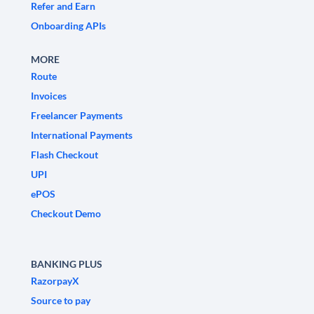
Refer and Earn
Onboarding APIs
MORE
Route
Invoices
Freelancer Payments
International Payments
Flash Checkout
UPI
ePOS
Checkout Demo
BANKING PLUS
RazorpayX
Source to pay