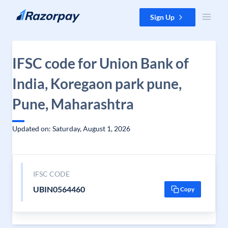
Skip to content
Sign Up
IFSC code for Union Bank of
India, Koregaon park pune,
Pune, Maharashtra
Updated on: Saturday, August 1, 2026
IFSC CODE
UBIN0564460
Copy