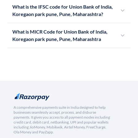
What is the IFSC code for Union Bank of India,
Koregaon park pune, Pune, Maharashtra?
What is MICR Code for Union Bank of India,
Koregaon park pune, Pune, Maharashtra
A comprehensive payments suite in India designed to help
businesses seamlessly accept, process, and disburse
payments. It gives you access to all payment modes including
credit card, debit card, netbanking, UPI and popular wallets
including JioMoney, Mobikwik, Airtel Money, FreeCharge,
Ola Money and PayZapp.