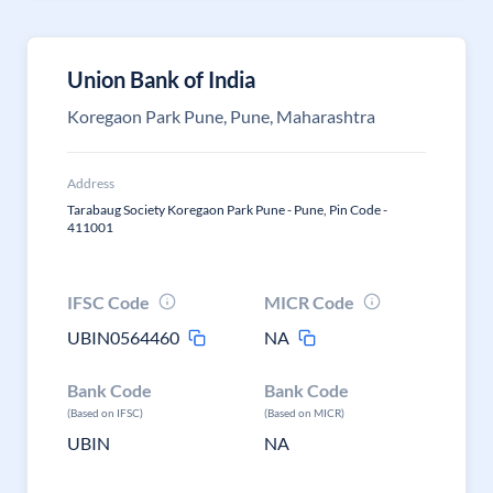
Union Bank of India
Koregaon Park Pune, Pune, Maharashtra
Address
Tarabaug Society Koregaon Park Pune - Pune, Pin Code -
411001
IFSC Code
MICR Code
UBIN0564460
NA
Bank Code
Bank Code
(Based on IFSC)
(Based on MICR)
UBIN
NA