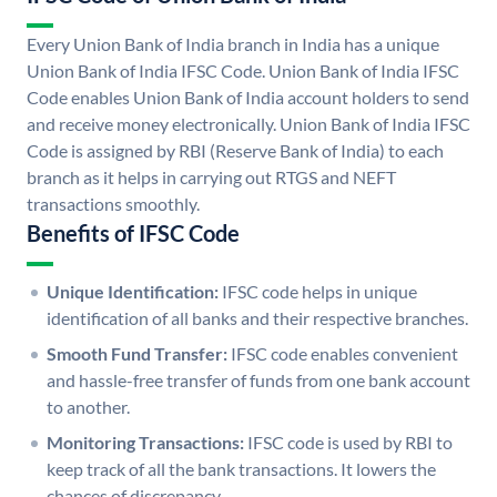
Every Union Bank of India branch in India has a unique
Union Bank of India IFSC Code. Union Bank of India IFSC
Code enables Union Bank of India account holders to send
and receive money electronically. Union Bank of India IFSC
Code is assigned by RBI (Reserve Bank of India) to each
branch as it helps in carrying out RTGS and NEFT
transactions smoothly.
Benefits of IFSC Code
Unique Identification:
IFSC code helps in unique
identification of all banks and their respective branches.
Smooth Fund Transfer:
IFSC code enables convenient
and hassle-free transfer of funds from one bank account
to another.
Monitoring Transactions:
IFSC code is used by RBI to
keep track of all the bank transactions. It lowers the
chances of discrepancy.