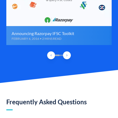
Announcing Razorpay IFSC Toolkit
FEBRUARY 6, 2016 • 2 MINS READ
Frequently Asked Questions