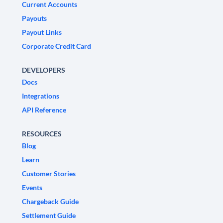
Current Accounts
Payouts
Payout Links
Corporate Credit Card
DEVELOPERS
Docs
Integrations
API Reference
RESOURCES
Blog
Learn
Customer Stories
Events
Chargeback Guide
Settlement Guide