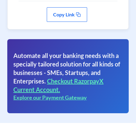
Copy Link
Automate all your banking needs with a
specially tailored solution for all kinds of
businesses - SMEs, Startups, and
Enterprises.
Checkout RazorpayX
Current Account.
Explore our Payment Gateway