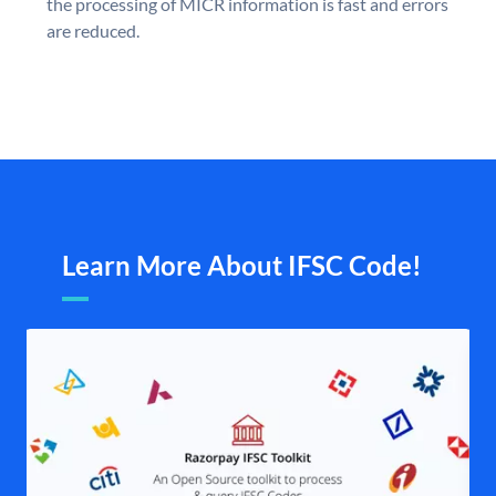
the processing of MICR information is fast and errors
are reduced.
Learn More About IFSC Code!