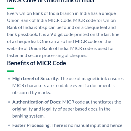
MICR Code of Union Bank of India
Every Union Bank of India branch in India has a unique
Union Bank of India MICR Code. MICR code for Union
Bank of India &nbsp;can be found on a cheque leaf and
bank passbook. It is a 9 digit code printed on the last line
of a cheque leaf. One can also find MICR code on the
website of Union Bank of India. MICR code is used for
faster and secure processing of cheques.
Benefits of MICR Code
High Level of Security:
The use of magnetic ink ensures
MICR characters are readable even if a document is
obscured by marks.
Authentication of Docs:
MICR code authenticates the
originality and legality of paper based docs. in the
banking system.
Faster Processing:
There is no manual input and hence