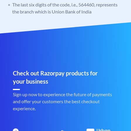
The last six digits of the code, i.e., 564460, represents
the branch which is Union Bank of India
Check out Razorpay products for
your business
Sign up now to experience the future of payments
and offer your customers the best checkout
experience.