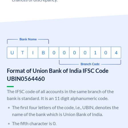
Format of Union Bank of India IFSC Code
UBIN0564460
The IFSC code of all accounts in the same branch of the
bank is standard. It is an 11 digit alphanumeric code.
The first four letters of the code, i.e., UBIN, denotes the
name of the bank which is Union Bank of India.
The fifth character is 0.