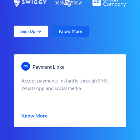
Sign Up
Know More
Payment Links
Accept payments instantly through SMS,
WhatsApp and social media
Know More