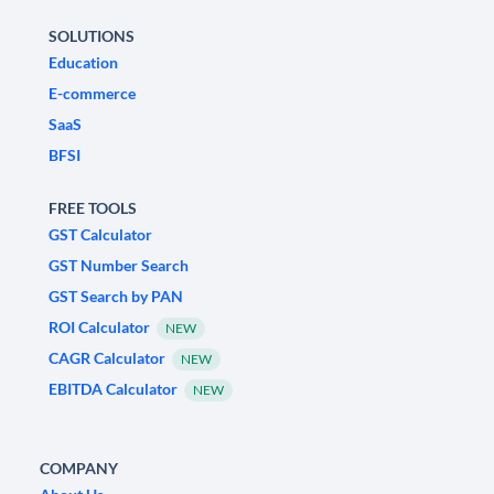
SOLUTIONS
Education
E-commerce
SaaS
BFSI
FREE TOOLS
GST Calculator
GST Number Search
GST Search by PAN
ROI Calculator
NEW
CAGR Calculator
NEW
EBITDA Calculator
NEW
COMPANY