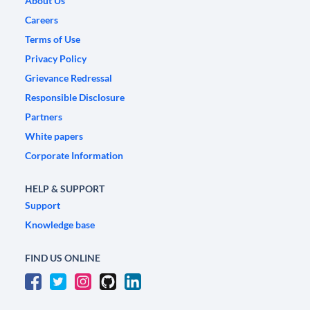
About Us
Careers
Terms of Use
Privacy Policy
Grievance Redressal
Responsible Disclosure
Partners
White papers
Corporate Information
HELP & SUPPORT
Support
Knowledge base
FIND US ONLINE