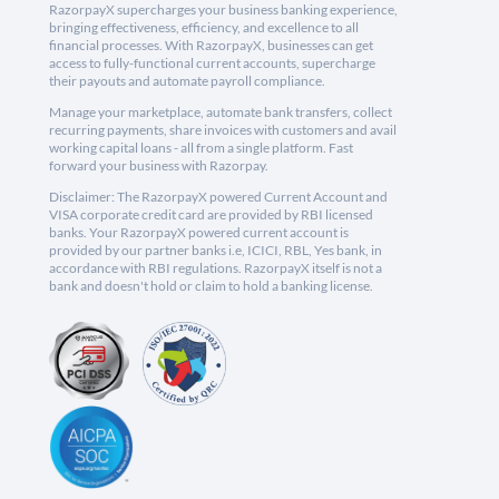
RazorpayX supercharges your business banking experience,
bringing effectiveness, efficiency, and excellence to all
financial processes. With RazorpayX, businesses can get
access to fully-functional current accounts, supercharge
their payouts and automate payroll compliance.
Manage your marketplace, automate bank transfers, collect
recurring payments, share invoices with customers and avail
working capital loans - all from a single platform. Fast
forward your business with Razorpay.
Disclaimer: The RazorpayX powered Current Account and
VISA corporate credit card are provided by RBI licensed
banks. Your RazorpayX powered current account is
provided by our partner banks i.e, ICICI, RBL, Yes bank, in
accordance with RBI regulations. RazorpayX itself is not a
bank and doesn't hold or claim to hold a banking license.