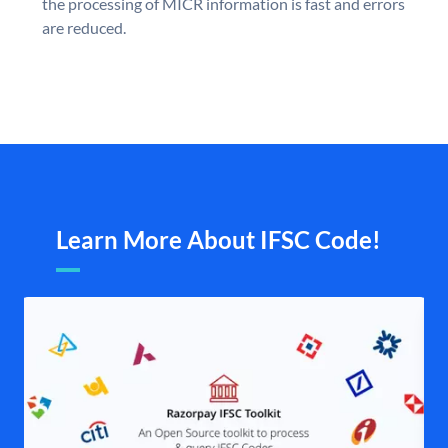
the processing of MICR information is fast and errors
are reduced.
Learn More About IFSC Code!