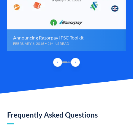
Announcing Razorpay IFSC Toolkit
FEBRUARY 6, 2016 • 2 MINS READ
Frequently Asked Questions