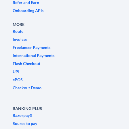
Refer and Earn
Onboarding APIs
MORE
Route
Invoices
Freelancer Payments
International Payments
Flash Checkout
UPI
ePOS
Checkout Demo
BANKING PLUS
RazorpayX
Source to pay