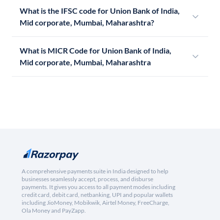
What is the IFSC code for Union Bank of India,
Mid corporate, Mumbai, Maharashtra?
What is MICR Code for Union Bank of India,
Mid corporate, Mumbai, Maharashtra
A comprehensive payments suite in India designed to help
businesses seamlessly accept, process, and disburse
payments. It gives you access to all payment modes including
credit card, debit card, netbanking, UPI and popular wallets
including JioMoney, Mobikwik, Airtel Money, FreeCharge,
Ola Money and PayZapp.