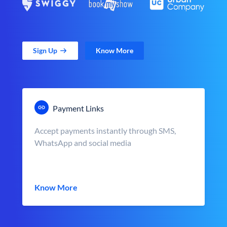
Sign Up
Know More
Payment Links
Accept payments instantly through SMS,
WhatsApp and social media
Know More