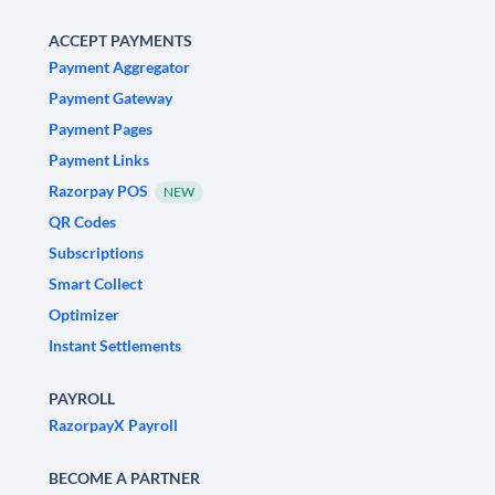
ACCEPT PAYMENTS
Payment Aggregator
Payment Gateway
Payment Pages
Payment Links
Razorpay POS
NEW
QR Codes
Subscriptions
Smart Collect
Optimizer
Instant Settlements
PAYROLL
RazorpayX Payroll
BECOME A PARTNER