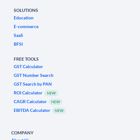
SOLUTIONS
Education
E-commerce
SaaS
BFSI
FREE TOOLS
GST Calculator
GST Number Search
GST Search by PAN
ROI Calculator
NEW
CAGR Calculator
NEW
EBITDA Calculator
NEW
COMPANY