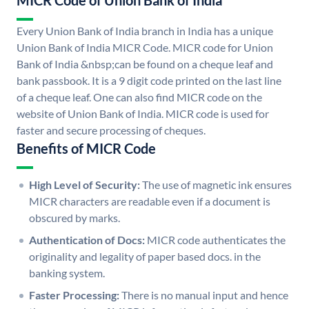
MICR Code of Union Bank of India
Every Union Bank of India branch in India has a unique
Union Bank of India MICR Code. MICR code for Union
Bank of India &nbsp;can be found on a cheque leaf and
bank passbook. It is a 9 digit code printed on the last line
of a cheque leaf. One can also find MICR code on the
website of Union Bank of India. MICR code is used for
faster and secure processing of cheques.
Benefits of MICR Code
High Level of Security:
The use of magnetic ink ensures
MICR characters are readable even if a document is
obscured by marks.
Authentication of Docs:
MICR code authenticates the
originality and legality of paper based docs. in the
banking system.
Faster Processing:
There is no manual input and hence