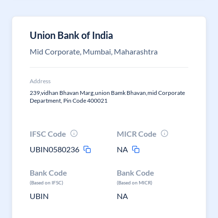
Union Bank of India
Mid Corporate, Mumbai, Maharashtra
Address
239,vidhan Bhavan Marg,union Bamk Bhavan,mid Corporate
Department, Pin Code 400021
IFSC Code
MICR Code
UBIN0580236
NA
Bank Code
Bank Code
(Based on IFSC)
(Based on MICR)
UBIN
NA