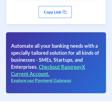
Copy Link
Automate all your banking needs with a
specially tailored solution for all kinds of
businesses - SMEs, Startups, and
Enterprises.
Checkout RazorpayX
Current Account.
Explore our Payment Gateway