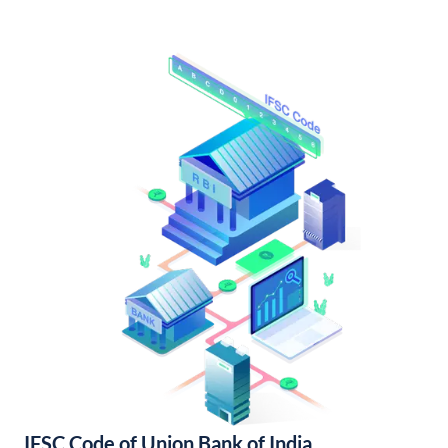
IFSC Code of Union Bank of India