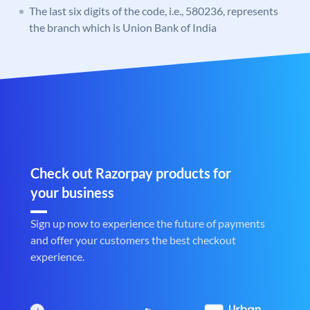
The last six digits of the code, i.e., 580236, represents
the branch which is Union Bank of India
Check out Razorpay products for
your business
Sign up now to experience the future of payments
and offer your customers the best checkout
experience.