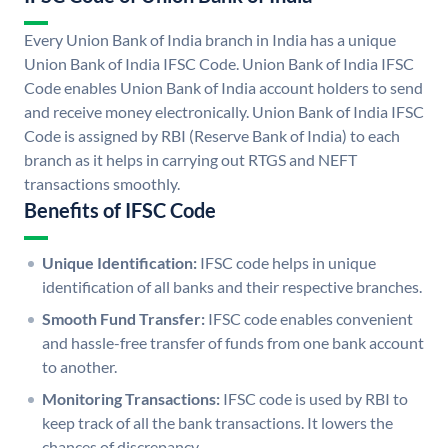
Every Union Bank of India branch in India has a unique
Union Bank of India IFSC Code. Union Bank of India IFSC
Code enables Union Bank of India account holders to send
and receive money electronically. Union Bank of India IFSC
Code is assigned by RBI (Reserve Bank of India) to each
branch as it helps in carrying out RTGS and NEFT
transactions smoothly.
Benefits of IFSC Code
Unique Identification:
IFSC code helps in unique
identification of all banks and their respective branches.
Smooth Fund Transfer:
IFSC code enables convenient
and hassle-free transfer of funds from one bank account
to another.
Monitoring Transactions:
IFSC code is used by RBI to
keep track of all the bank transactions. It lowers the
chances of discrepancy.