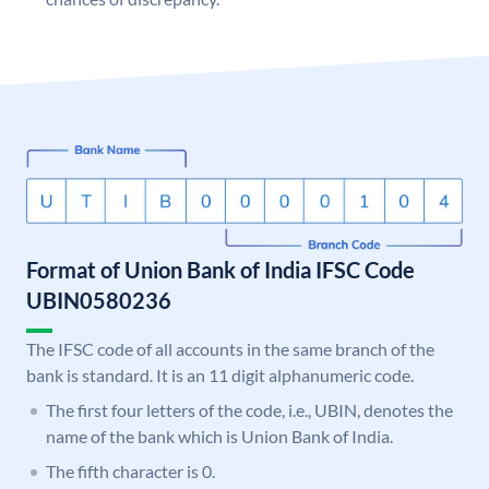
Format of Union Bank of India IFSC Code
UBIN0580236
The IFSC code of all accounts in the same branch of the
bank is standard. It is an 11 digit alphanumeric code.
The first four letters of the code, i.e., UBIN, denotes the
name of the bank which is Union Bank of India.
The fifth character is 0.