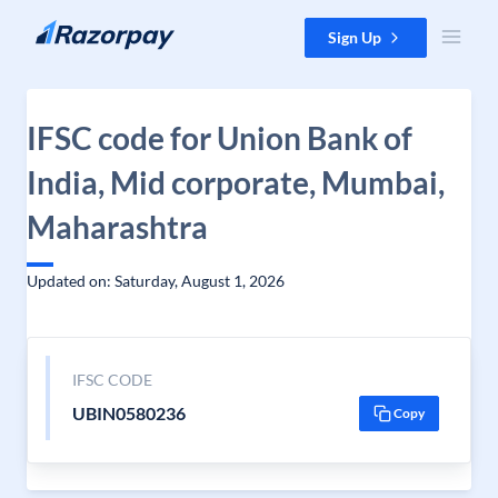
Skip to content
Sign Up
IFSC code for Union Bank of
India, Mid corporate, Mumbai,
Maharashtra
Updated on: Saturday, August 1, 2026
IFSC CODE
UBIN0580236
Copy