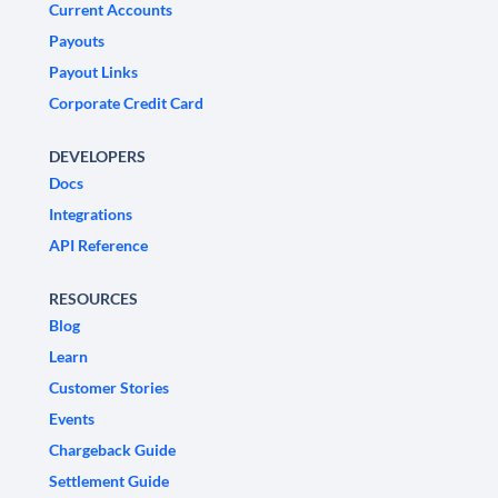
Current Accounts
Payouts
Payout Links
Corporate Credit Card
DEVELOPERS
Docs
Integrations
API Reference
RESOURCES
Blog
Learn
Customer Stories
Events
Chargeback Guide
Settlement Guide