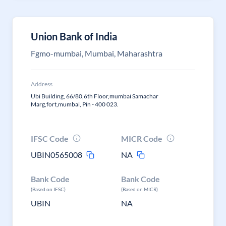
Union Bank of India
Fgmo-mumbai, Mumbai, Maharashtra
Address
Ubi Building, 66/80,6th Floor,mumbai Samachar
Marg,fort,mumbai, Pin - 400 023.
IFSC Code
MICR Code
UBIN0565008
NA
Bank Code
Bank Code
(Based on IFSC)
(Based on MICR)
UBIN
NA