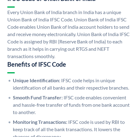
Every Union Bank of India branch in India has a unique
Union Bank of India IFSC Code. Union Bank of India IFSC
Code enables Union Bank of India account holders to send
and receive money electronically. Union Bank of India IFSC
Code is assigned by RBI (Reserve Bank of India) to each
branch as it helps in carrying out RTGS and NEFT
transactions smoothly.
Benefits of IFSC Code
Unique Identification:
IFSC code helps in unique
identification of all banks and their respective branches.
Smooth Fund Transfer:
IFSC code enables convenient
and hassle-free transfer of funds from one bank account
to another.
Monitoring Transactions:
IFSC code is used by RBI to
keep track of all the bank transactions. It lowers the
chances of discrepancy.