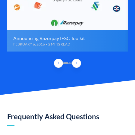
Announcing Razorpay IFSC Toolkit
FEBRUARY 6, 2016 • 2 MINS READ
Frequently Asked Questions