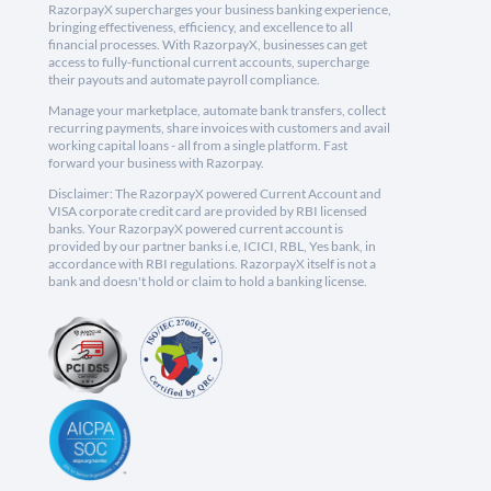
RazorpayX supercharges your business banking experience,
bringing effectiveness, efficiency, and excellence to all
financial processes. With RazorpayX, businesses can get
access to fully-functional current accounts, supercharge
their payouts and automate payroll compliance.
Manage your marketplace, automate bank transfers, collect
recurring payments, share invoices with customers and avail
working capital loans - all from a single platform. Fast
forward your business with Razorpay.
Disclaimer: The RazorpayX powered Current Account and
VISA corporate credit card are provided by RBI licensed
banks. Your RazorpayX powered current account is
provided by our partner banks i.e, ICICI, RBL, Yes bank, in
accordance with RBI regulations. RazorpayX itself is not a
bank and doesn't hold or claim to hold a banking license.