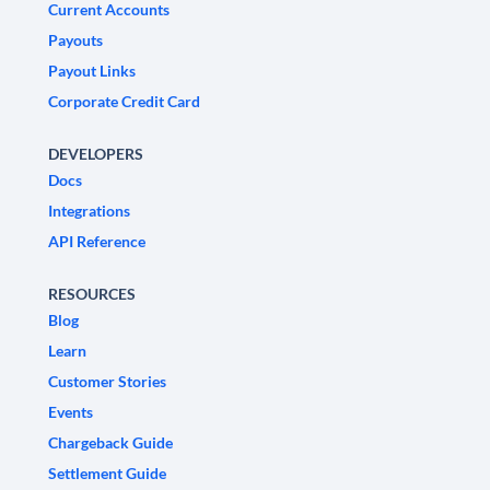
Current Accounts
Payouts
Payout Links
Corporate Credit Card
DEVELOPERS
Docs
Integrations
API Reference
RESOURCES
Blog
Learn
Customer Stories
Events
Chargeback Guide
Settlement Guide