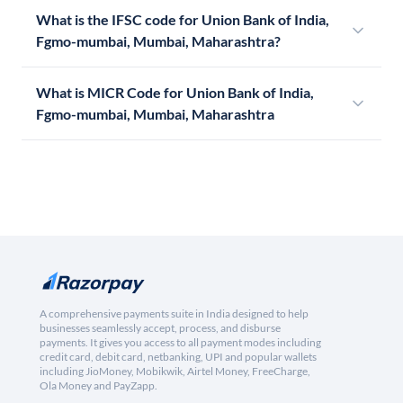
What is the IFSC code for Union Bank of India,
Fgmo-mumbai, Mumbai, Maharashtra?
What is MICR Code for Union Bank of India,
Fgmo-mumbai, Mumbai, Maharashtra
A comprehensive payments suite in India designed to help
businesses seamlessly accept, process, and disburse
payments. It gives you access to all payment modes including
credit card, debit card, netbanking, UPI and popular wallets
including JioMoney, Mobikwik, Airtel Money, FreeCharge,
Ola Money and PayZapp.