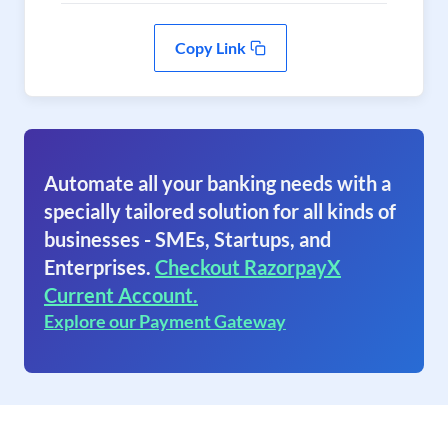
Copy Link
Automate all your banking needs with a
specially tailored solution for all kinds of
businesses - SMEs, Startups, and
Enterprises.
Checkout RazorpayX
Current Account.
Explore our Payment Gateway