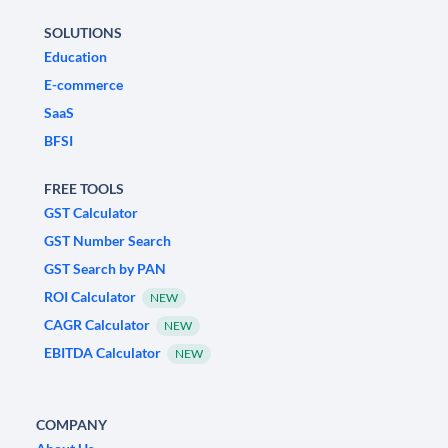
SOLUTIONS
Education
E-commerce
SaaS
BFSI
FREE TOOLS
GST Calculator
GST Number Search
GST Search by PAN
ROI Calculator
NEW
CAGR Calculator
NEW
EBITDA Calculator
NEW
COMPANY