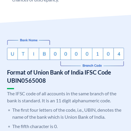
Format of Union Bank of India IFSC Code
UBIN0565008
The IFSC code of all accounts in the same branch of the
bank is standard. It is an 11 digit alphanumeric code.
The first four letters of the code, i.e., UBIN, denotes the
name of the bank which is Union Bank of India.
The fifth character is 0.