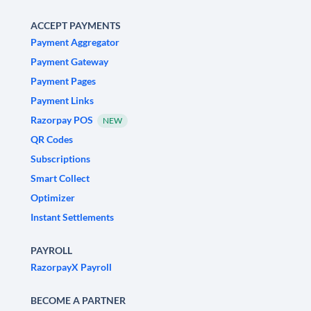
ACCEPT PAYMENTS
Payment Aggregator
Payment Gateway
Payment Pages
Payment Links
Razorpay POS
NEW
QR Codes
Subscriptions
Smart Collect
Optimizer
Instant Settlements
PAYROLL
RazorpayX Payroll
BECOME A PARTNER