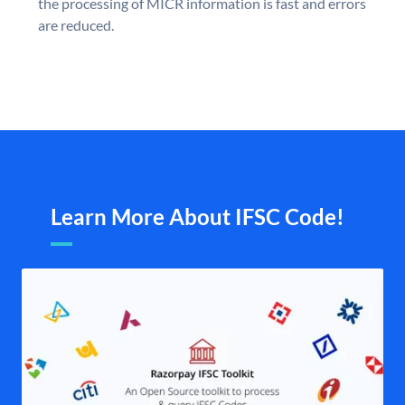
the processing of MICR information is fast and errors
are reduced.
Learn More About IFSC Code!