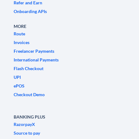
Refer and Earn
Onboarding APIs
MORE
Route
Invoices
Freelancer Payments
International Payments
Flash Checkout
UPI
ePOS
Checkout Demo
BANKING PLUS
RazorpayX
Source to pay