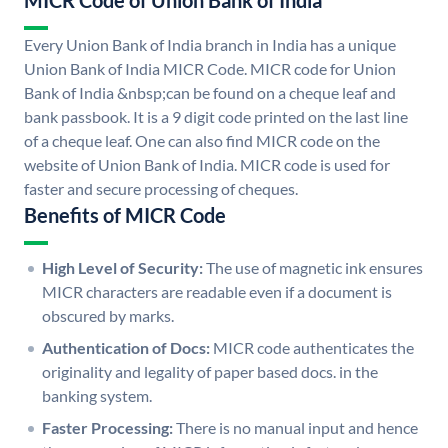
MICR Code of Union Bank of India
Every Union Bank of India branch in India has a unique
Union Bank of India MICR Code. MICR code for Union
Bank of India &nbsp;can be found on a cheque leaf and
bank passbook. It is a 9 digit code printed on the last line
of a cheque leaf. One can also find MICR code on the
website of Union Bank of India. MICR code is used for
faster and secure processing of cheques.
Benefits of MICR Code
High Level of Security:
The use of magnetic ink ensures
MICR characters are readable even if a document is
obscured by marks.
Authentication of Docs:
MICR code authenticates the
originality and legality of paper based docs. in the
banking system.
Faster Processing:
There is no manual input and hence