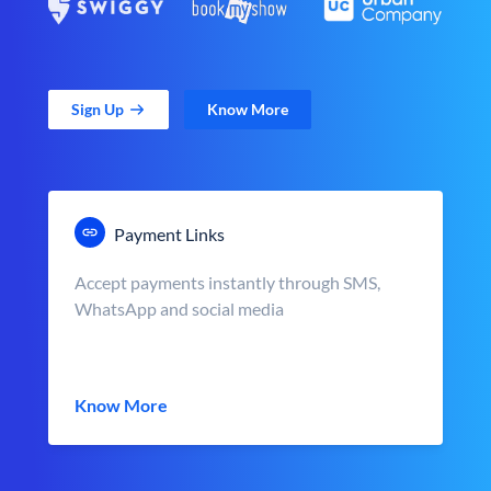
Sign Up
Know More
Payment Links
Accept payments instantly through SMS,
WhatsApp and social media
Know More