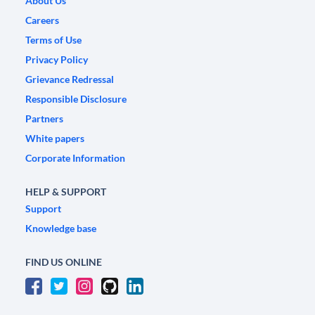
About Us
Careers
Terms of Use
Privacy Policy
Grievance Redressal
Responsible Disclosure
Partners
White papers
Corporate Information
HELP & SUPPORT
Support
Knowledge base
FIND US ONLINE