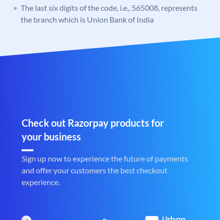
The last six digits of the code, i.e., 565008, represents
the branch which is Union Bank of India
Check out Razorpay products for
your business
Sign up now to experience the future of payments
and offer your customers the best checkout
experience.