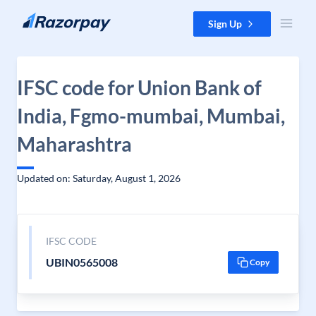
Skip to content
Sign Up
IFSC code for Union Bank of
India, Fgmo-mumbai, Mumbai,
Maharashtra
Updated on: Saturday, August 1, 2026
IFSC CODE
UBIN0565008
Copy