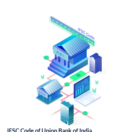
IFSC Code of Union Bank of India