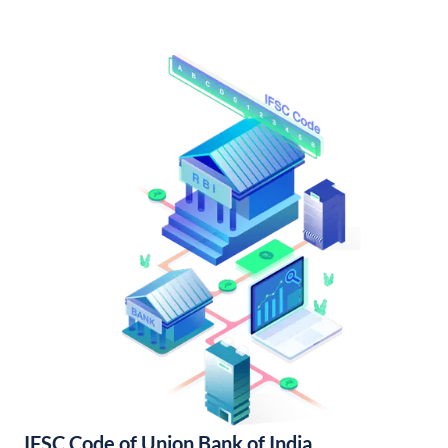
IFSC Code of Union Bank of India