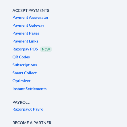
ACCEPT PAYMENTS
Payment Aggregator
Payment Gateway
Payment Pages
Payment Links
Razorpay POS
NEW
QR Codes
Subscriptions
Smart Collect
Optimizer
Instant Settlements
PAYROLL
RazorpayX Payroll
BECOME A PARTNER