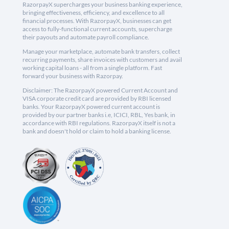
RazorpayX supercharges your business banking experience,
bringing effectiveness, efficiency, and excellence to all
financial processes. With RazorpayX, businesses can get
access to fully-functional current accounts, supercharge
their payouts and automate payroll compliance.
Manage your marketplace, automate bank transfers, collect
recurring payments, share invoices with customers and avail
working capital loans - all from a single platform. Fast
forward your business with Razorpay.
Disclaimer: The RazorpayX powered Current Account and
VISA corporate credit card are provided by RBI licensed
banks. Your RazorpayX powered current account is
provided by our partner banks i.e, ICICI, RBL, Yes bank, in
accordance with RBI regulations. RazorpayX itself is not a
bank and doesn't hold or claim to hold a banking license.