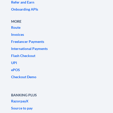
Refer and Earn
Onboarding APIs
MORE
Route
Invoices
Freelancer Payments
International Payments
Flash Checkout
UPI
ePOS
Checkout Demo
BANKING PLUS
RazorpayX
Source to pay