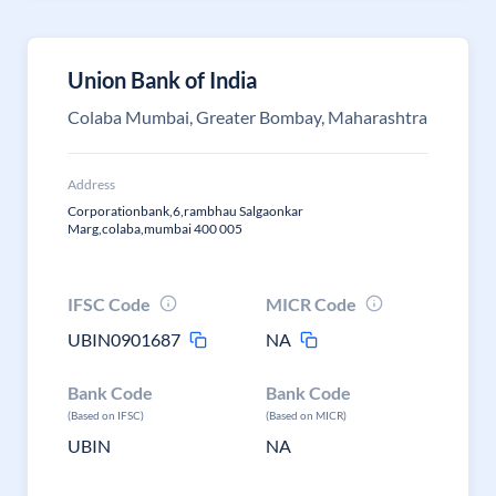
Union Bank of India
Colaba Mumbai, Greater Bombay, Maharashtra
Address
Corporationbank,6,rambhau Salgaonkar
Marg,colaba,mumbai 400 005
IFSC Code
MICR Code
UBIN0901687
NA
Bank Code
Bank Code
(Based on IFSC)
(Based on MICR)
UBIN
NA