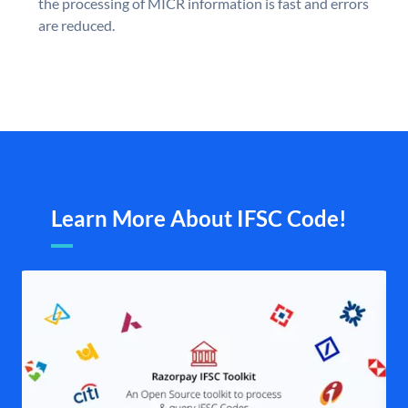
the processing of MICR information is fast and errors
are reduced.
Learn More About IFSC Code!