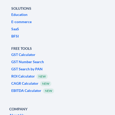
SOLUTIONS
Education
E-commerce
SaaS
BFSI
FREE TOOLS
GST Calculator
GST Number Search
GST Search by PAN
ROI Calculator
NEW
CAGR Calculator
NEW
EBITDA Calculator
NEW
COMPANY