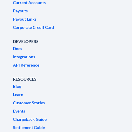
Current Accounts
Payouts
Payout Links
Corporate Credit Card
DEVELOPERS
Docs
Integrations
API Reference
RESOURCES
Blog
Learn
Customer Stories
Events
Chargeback Guide
Settlement Guide