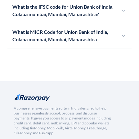
What is the IFSC code for Union Bank of India,
Colaba mumbai, Mumbai, Maharashtra?
What is MICR Code for Union Bank of India,
Colaba mumbai, Mumbai, Maharashtra
A comprehensive payments suite in India designed to help
businesses seamlessly accept, process, and disburse
payments. It gives you access to all payment modes including
credit card, debit card, netbanking, UPI and popular wallets
including JioMoney, Mobikwik, Airtel Money, FreeCharge,
Ola Money and PayZapp.