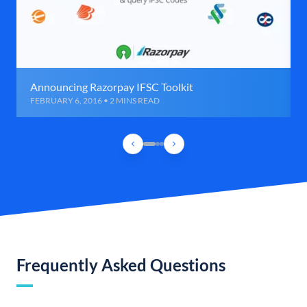
Announcing Razorpay IFSC Toolkit
FEBRUARY 6, 2016 • 2 MINS READ
Frequently Asked Questions