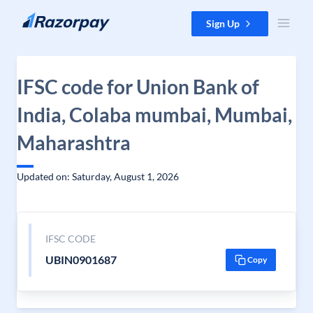
Skip to content
Sign Up
IFSC code for Union Bank of
India, Colaba mumbai, Mumbai,
Maharashtra
Updated on: Saturday, August 1, 2026
IFSC CODE
UBIN0901687
Copy