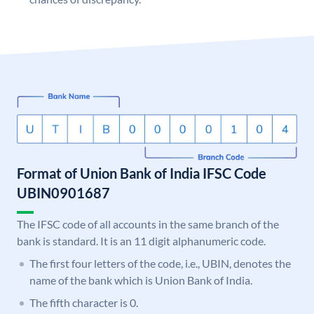
Format of Union Bank of India IFSC Code
UBIN0901687
The IFSC code of all accounts in the same branch of the
bank is standard. It is an 11 digit alphanumeric code.
The first four letters of the code, i.e., UBIN, denotes the
name of the bank which is Union Bank of India.
The fifth character is 0.