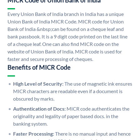
MICR Code of Union Bank of India
Every Union Bank of India branch in India has a unique
Union Bank of India MICR Code. MICR code for Union
Bank of India &nbsp;can be found on a cheque leaf and
bank passbook. It is a 9 digit code printed on the last line
of a cheque leaf. One can also find MICR code on the
website of Union Bank of India. MICR code is used for
faster and secure processing of cheques.
Benefits of MICR Code
High Level of Security:
The use of magnetic ink ensures
MICR characters are readable even if a document is
obscured by marks.
Authentication of Docs:
MICR code authenticates the
originality and legality of paper based docs. in the
banking system.
Faster Processing:
There is no manual input and hence