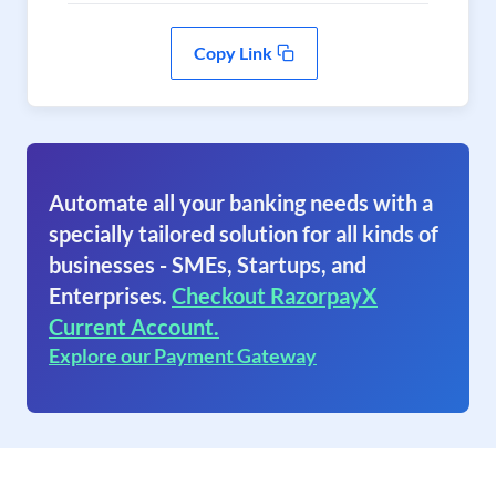
Copy Link
Automate all your banking needs with a
specially tailored solution for all kinds of
businesses - SMEs, Startups, and
Enterprises.
Checkout RazorpayX
Current Account.
Explore our Payment Gateway