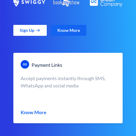
Sign Up
Know More
Payment Links
Accept payments instantly through SMS,
WhatsApp and social media
Know More