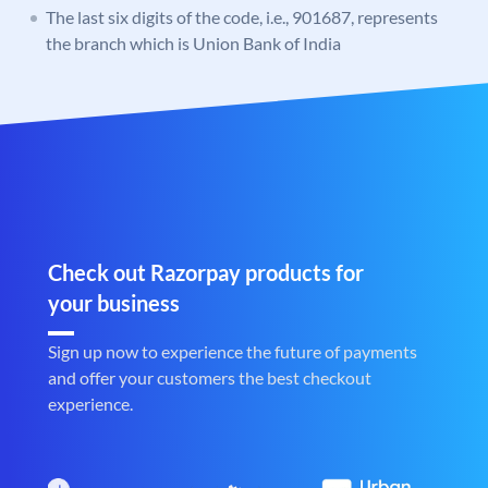
The last six digits of the code, i.e., 901687, represents
the branch which is Union Bank of India
Check out Razorpay products for
your business
Sign up now to experience the future of payments
and offer your customers the best checkout
experience.