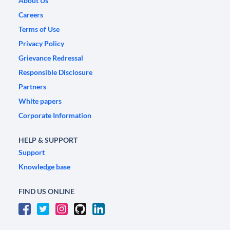
About Us
Careers
Terms of Use
Privacy Policy
Grievance Redressal
Responsible Disclosure
Partners
White papers
Corporate Information
HELP & SUPPORT
Support
Knowledge base
FIND US ONLINE