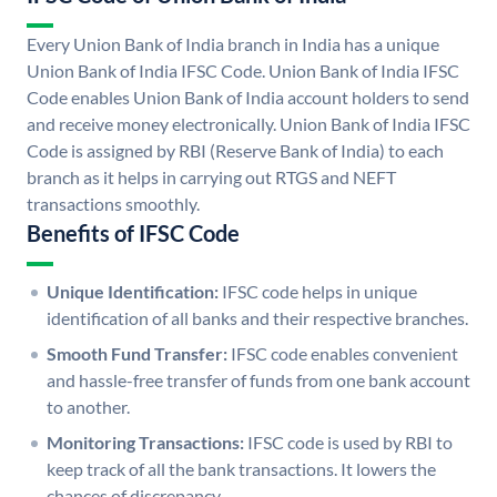
Every Union Bank of India branch in India has a unique
Union Bank of India IFSC Code. Union Bank of India IFSC
Code enables Union Bank of India account holders to send
and receive money electronically. Union Bank of India IFSC
Code is assigned by RBI (Reserve Bank of India) to each
branch as it helps in carrying out RTGS and NEFT
transactions smoothly.
Benefits of IFSC Code
Unique Identification:
IFSC code helps in unique
identification of all banks and their respective branches.
Smooth Fund Transfer:
IFSC code enables convenient
and hassle-free transfer of funds from one bank account
to another.
Monitoring Transactions:
IFSC code is used by RBI to
keep track of all the bank transactions. It lowers the
chances of discrepancy.