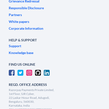
Grievance Redressal
Responsible Disclosure
Partners
White papers
Corporate Information
HELP & SUPPORT
Support
Knowledge base
FIND US ONLINE
REGD. OFFICE ADDRESS
Razorpay Payments Private Limited,
1st Floor, SJR Cyber,
22 Laskar Hosur Road, Adugodi,
Bengaluru, 560030,
Karnataka, India