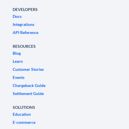
DEVELOPERS
Docs
Integrations
API Reference
RESOURCES
Blog
Learn
Customer Stories
Events
Chargeback Guide
Settlement Guide
SOLUTIONS
Education
E-commerce