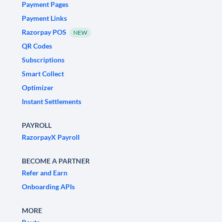
Payment Pages
Payment Links
Razorpay POS
NEW
QR Codes
Subscriptions
Smart Collect
Optimizer
Instant Settlements
PAYROLL
RazorpayX Payroll
BECOME A PARTNER
Refer and Earn
Onboarding APIs
MORE