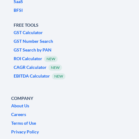
SaaS
BFSI
FREE TOOLS
GST Calculator
GST Number Search
GST Search by PAN
ROI Calculator
NEW
CAGR Calculator
NEW
EBITDA Calculator
NEW
COMPANY
About Us
Careers
Terms of Use
Privacy Policy