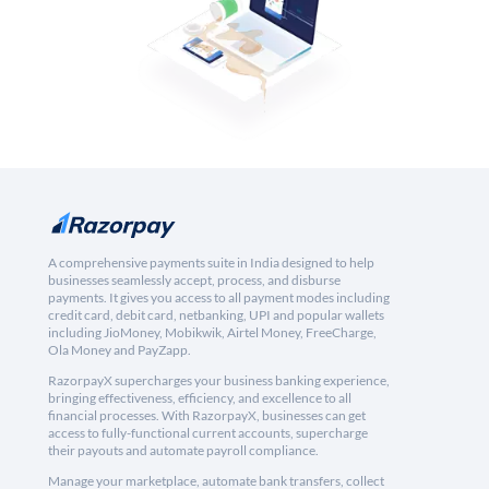
A comprehensive payments suite in India designed to help
businesses seamlessly accept, process, and disburse
payments. It gives you access to all payment modes including
credit card, debit card, netbanking, UPI and popular wallets
including JioMoney, Mobikwik, Airtel Money, FreeCharge,
Ola Money and PayZapp.
RazorpayX supercharges your business banking experience,
bringing effectiveness, efficiency, and excellence to all
financial processes. With RazorpayX, businesses can get
access to fully-functional current accounts, supercharge
their payouts and automate payroll compliance.
Manage your marketplace, automate bank transfers, collect