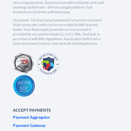
recurring payments, share invoices with customers and avail
working capital loans - all from a single platform. Fast
forward your business with Razorpay.
Disclaimer: The RazorpayX powered Current Account and
VISA corporate credit card are provided by RBI licensed
banks. Your RazorpayX powered current account is
provided by our partner banks i.e, ICICI, RBL, Yes bank, in
accordance with RBI regulations. RazorpayX itself is not a
bank and doesn't hold or claim to hold a banking license.
ACCEPT PAYMENTS
Payment Aggregator
Payment Gateway