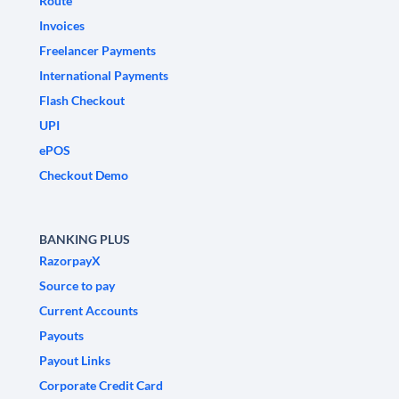
Route
Invoices
Freelancer Payments
International Payments
Flash Checkout
UPI
ePOS
Checkout Demo
BANKING PLUS
RazorpayX
Source to pay
Current Accounts
Payouts
Payout Links
Corporate Credit Card