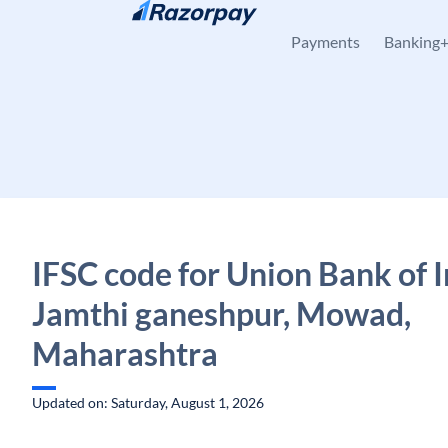
Skip to content
Payments
Banking
IFSC code for Union Bank of I
Jamthi ganeshpur, Mowad,
Maharashtra
Updated on: Saturday, August 1, 2026