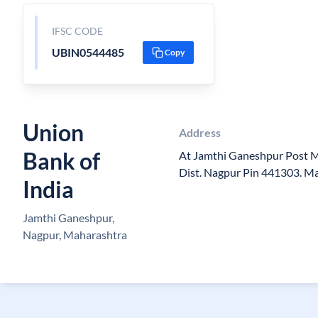
IFSC CODE
UBIN0544485
Copy
Union
Address
Bank of
At Jamthi Ganeshpur Post 
Dist. Nagpur Pin 441303. M
India
Jamthi Ganeshpur,
Nagpur, Maharashtra