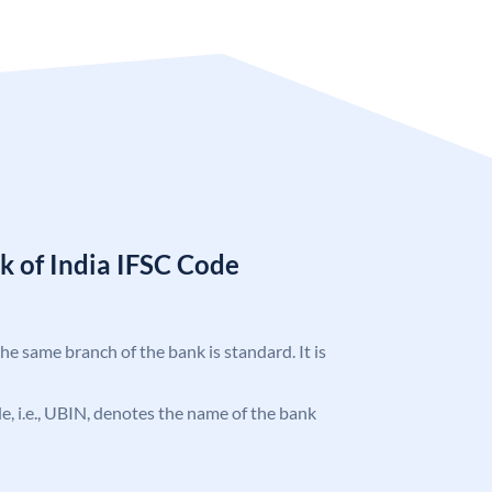
k of India IFSC Code
the same branch of the bank is standard. It is
ode, i.e., UBIN, denotes the name of the bank