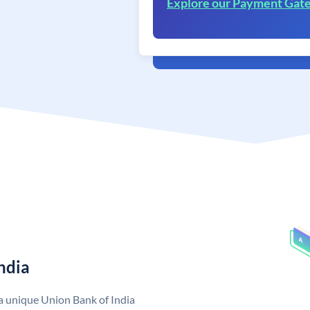
Explore our Payment Gat
ndia
 a unique Union Bank of India