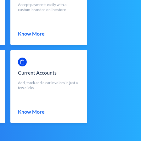
Accept payments easily with a
custom-branded online store
Know More
Current Accounts
Add, track and clear invoices in just a
few clicks.
Know More