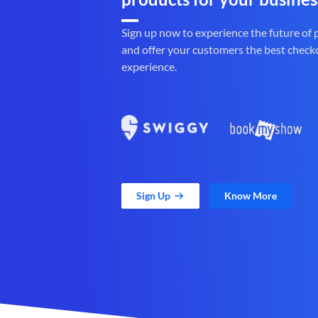
Sign up now to experience the future of
and offer your customers the best check
experience.
Sign Up
Know More