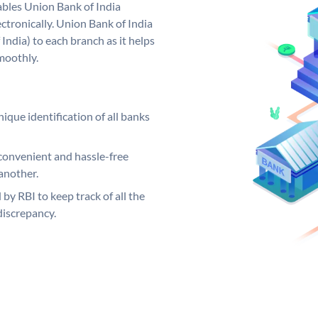
bles Union Bank of India
ctronically. Union Bank of India
India) to each branch as it helps
moothly.
ique identification of all banks
convenient and hassle-free
another.
 by RBI to keep track of all the
discrepancy.