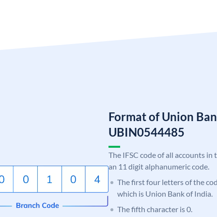
Format of Union Ban
UBIN0544485
The IFSC code of all accounts in 
an 11 digit alphanumeric code.
The first four letters of the c
which is Union Bank of India.
The fifth character is 0.