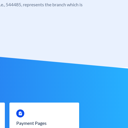
 i.e., 544485, represents the branch which is
Payment Pages