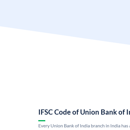
IFSC Code of Union Bank of I
Every Union Bank of India branch in India has