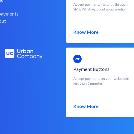
Accept payments instantly through
SMS, WhatsApp and social media
 payments
out
Know More
Payment Buttons
Accept payments on your website in
less than 5 minutes
Know More