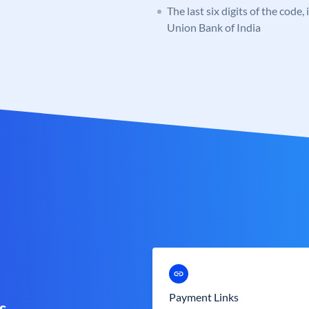
The last six digits of the code,
Union Bank of India
Payment Links
s