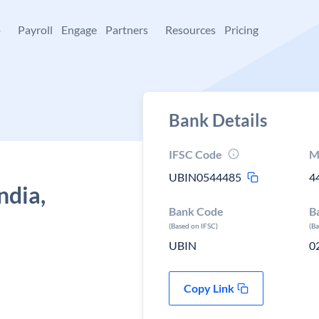
+
Payroll
Engage
Partners
Resources
Pricing
Bank Details
IFSC Code
M
UBIN0544485
4
ndia,
Bank Code
B
(Based on IFSC)
(B
UBIN
0
Copy Link