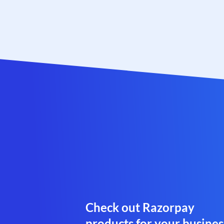
Check out Razorpay
products for your busines