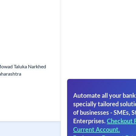
Mowad Taluka Narkhed
aharashtra
Automate all your bank
specially tailored soluti
of businesses - SMEs, S
Enterprises.
Checkout 
Current Account.