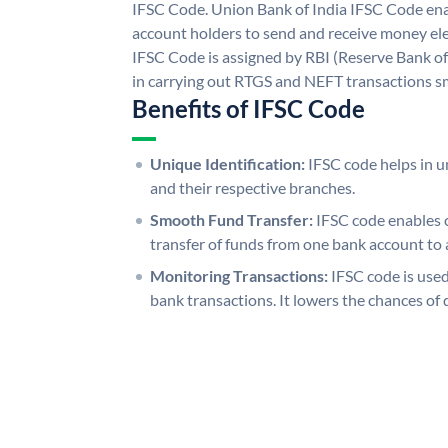
IFSC Code. Union Bank of India IFSC Code ena
account holders to send and receive money ele
IFSC Code is assigned by RBI (Reserve Bank of 
in carrying out RTGS and NEFT transactions s
Benefits of IFSC Code
Unique Identification:
IFSC code helps in un
and their respective branches.
Smooth Fund Transfer:
IFSC code enables 
transfer of funds from one bank account to 
Monitoring Transactions:
IFSC code is used
bank transactions. It lowers the chances of 