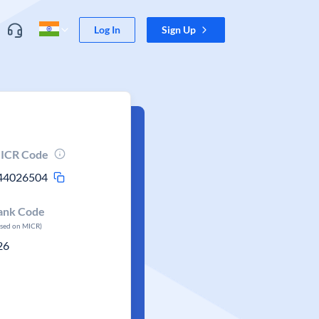
Log In
Sign Up
ICR Code
44026504
ank Code
ased on MICR)
26