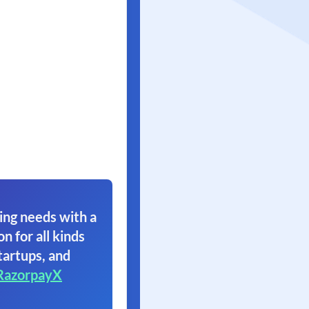
ing needs with a
on for all kinds
tartups, and
RazorpayX