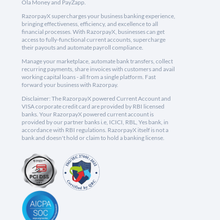
Ola Money and PayZapp.
RazorpayX supercharges your business banking experience,
bringing effectiveness, efficiency, and excellence to all
financial processes. With RazorpayX, businesses can get
access to fully-functional current accounts, supercharge
their payouts and automate payroll compliance.
Manage your marketplace, automate bank transfers, collect
recurring payments, share invoices with customers and avail
working capital loans - all from a single platform. Fast
forward your business with Razorpay.
Disclaimer: The RazorpayX powered Current Account and
VISA corporate credit card are provided by RBI licensed
banks. Your RazorpayX powered current account is
provided by our partner banks i.e, ICICI, RBL, Yes bank, in
accordance with RBI regulations. RazorpayX itself is not a
bank and doesn't hold or claim to hold a banking license.