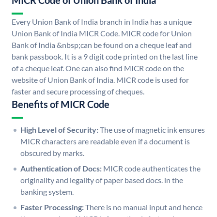
MICR Code of Union Bank of India
Every Union Bank of India branch in India has a unique
Union Bank of India MICR Code. MICR code for Union
Bank of India &nbsp;can be found on a cheque leaf and
bank passbook. It is a 9 digit code printed on the last line
of a cheque leaf. One can also find MICR code on the
website of Union Bank of India. MICR code is used for
faster and secure processing of cheques.
Benefits of MICR Code
High Level of Security:
The use of magnetic ink ensures
MICR characters are readable even if a document is
obscured by marks.
Authentication of Docs:
MICR code authenticates the
originality and legality of paper based docs. in the
banking system.
Faster Processing:
There is no manual input and hence