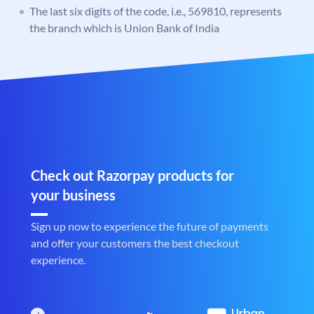
The last six digits of the code, i.e., 569810, represents
the branch which is Union Bank of India
Check out Razorpay products for
your business
Sign up now to experience the future of payments
and offer your customers the best checkout
experience.