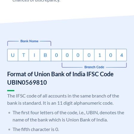
Format of Union Bank of India IFSC Code
UBIN0569810
The IFSC code of all accounts in the same branch of the
bank is standard. It is an 11 digit alphanumeric code.
The first four letters of the code, i.e., UBIN, denotes the
name of the bank which is Union Bank of India.
The fifth character is 0.