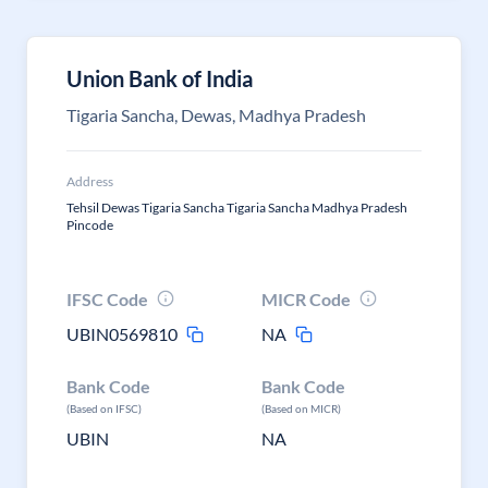
Union Bank of India
Tigaria Sancha, Dewas, Madhya Pradesh
Address
Tehsil Dewas Tigaria Sancha Tigaria Sancha Madhya Pradesh
Pincode
IFSC Code
MICR Code
UBIN0569810
NA
Bank Code
Bank Code
(Based on IFSC)
(Based on MICR)
UBIN
NA