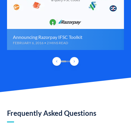
Announcing Razorpay IFSC Toolkit
FEBRUARY 6, 2016 • 2 MINS READ
Frequently Asked Questions