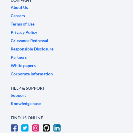
COMPANY
About Us
Careers
Terms of Use
Privacy Policy
Grievance Redressal
Responsible Disclosure
Partners
White papers
Corporate Information
HELP & SUPPORT
Support
Knowledge base
FIND US ONLINE