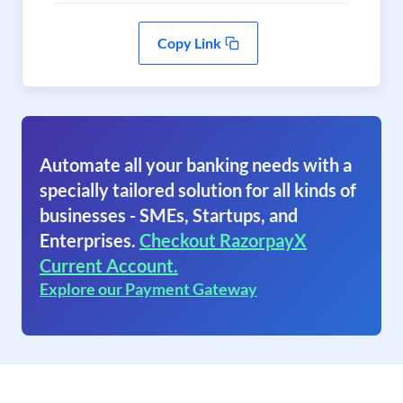
Copy Link
Automate all your banking needs with a
specially tailored solution for all kinds of
businesses - SMEs, Startups, and
Enterprises.
Checkout RazorpayX
Current Account.
Explore our Payment Gateway