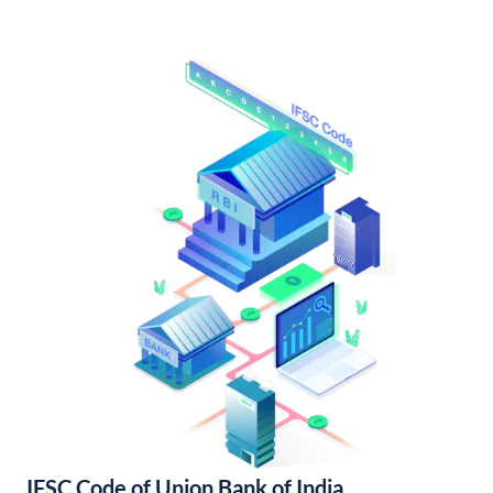
IFSC Code of Union Bank of India