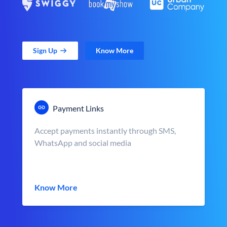
Sign Up
Know More
Payment Links
Accept payments instantly through SMS,
WhatsApp and social media
Know More