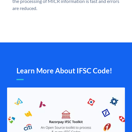
the processing of MICR information is fast and errors
are reduced.
Learn More About IFSC Code!