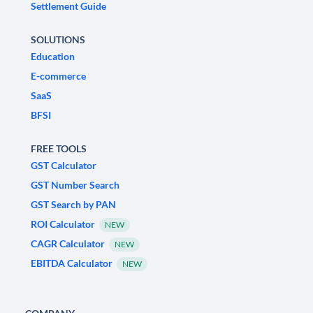
Settlement Guide
SOLUTIONS
Education
E-commerce
SaaS
BFSI
FREE TOOLS
GST Calculator
GST Number Search
GST Search by PAN
ROI Calculator
NEW
CAGR Calculator
NEW
EBITDA Calculator
NEW