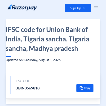
Skip to content
Sign Up
IFSC code for Union Bank of
India, Tigaria sancha, Tigaria
sancha, Madhya pradesh
Updated on: Saturday, August 1, 2026
IFSC CODE
UBIN0569810
Copy