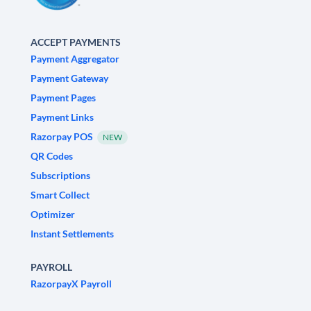
ACCEPT PAYMENTS
Payment Aggregator
Payment Gateway
Payment Pages
Payment Links
Razorpay POS
NEW
QR Codes
Subscriptions
Smart Collect
Optimizer
Instant Settlements
PAYROLL
RazorpayX Payroll