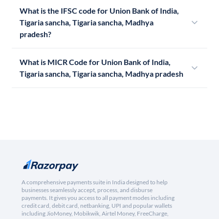
What is the IFSC code for Union Bank of India,
Tigaria sancha, Tigaria sancha, Madhya
pradesh?
What is MICR Code for Union Bank of India,
Tigaria sancha, Tigaria sancha, Madhya pradesh
A comprehensive payments suite in India designed to help
businesses seamlessly accept, process, and disburse
payments. It gives you access to all payment modes including
credit card, debit card, netbanking, UPI and popular wallets
including JioMoney, Mobikwik, Airtel Money, FreeCharge,