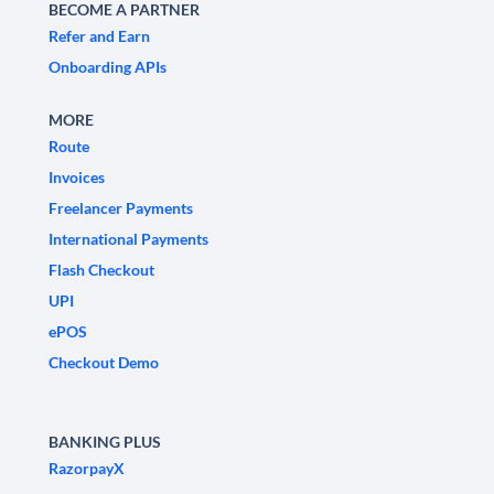
BECOME A PARTNER
Refer and Earn
Onboarding APIs
MORE
Route
Invoices
Freelancer Payments
International Payments
Flash Checkout
UPI
ePOS
Checkout Demo
BANKING PLUS
RazorpayX