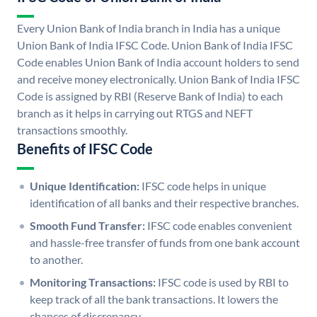
Every Union Bank of India branch in India has a unique
Union Bank of India IFSC Code. Union Bank of India IFSC
Code enables Union Bank of India account holders to send
and receive money electronically. Union Bank of India IFSC
Code is assigned by RBI (Reserve Bank of India) to each
branch as it helps in carrying out RTGS and NEFT
transactions smoothly.
Benefits of IFSC Code
Unique Identification:
IFSC code helps in unique
identification of all banks and their respective branches.
Smooth Fund Transfer:
IFSC code enables convenient
and hassle-free transfer of funds from one bank account
to another.
Monitoring Transactions:
IFSC code is used by RBI to
keep track of all the bank transactions. It lowers the
chances of discrepancy.