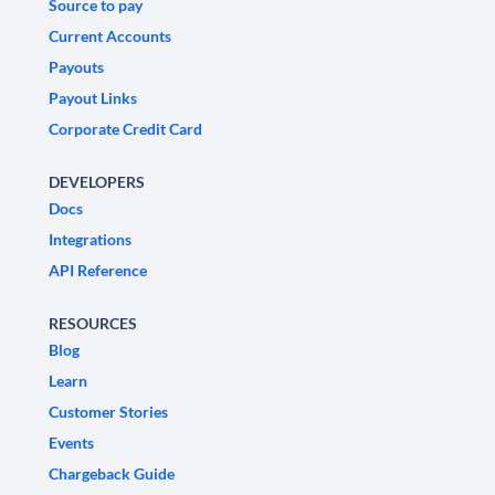
Source to pay
Current Accounts
Payouts
Payout Links
Corporate Credit Card
DEVELOPERS
Docs
Integrations
API Reference
RESOURCES
Blog
Learn
Customer Stories
Events
Chargeback Guide