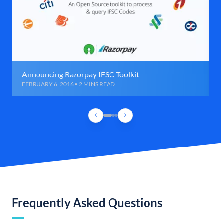
Announcing Razorpay IFSC Toolkit
FEBRUARY 6, 2016 • 2 MINS READ
Frequently Asked Questions