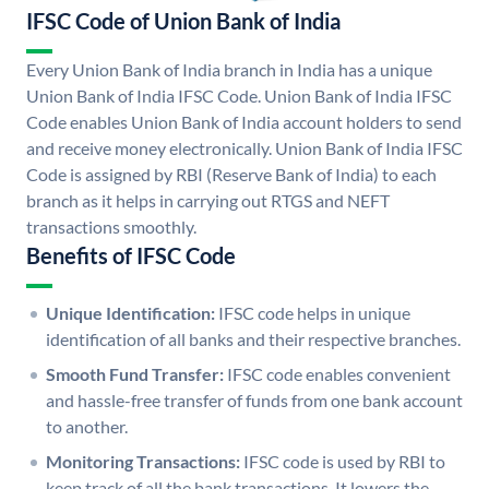
IFSC Code of Union Bank of India
Every Union Bank of India branch in India has a unique
Union Bank of India IFSC Code. Union Bank of India IFSC
Code enables Union Bank of India account holders to send
and receive money electronically. Union Bank of India IFSC
Code is assigned by RBI (Reserve Bank of India) to each
branch as it helps in carrying out RTGS and NEFT
transactions smoothly.
Benefits of IFSC Code
Unique Identification:
IFSC code helps in unique
identification of all banks and their respective branches.
Smooth Fund Transfer:
IFSC code enables convenient
and hassle-free transfer of funds from one bank account
to another.
Monitoring Transactions:
IFSC code is used by RBI to
keep track of all the bank transactions. It lowers the