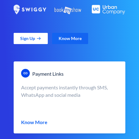
Sign Up
Know More
Payment Links
Accept payments instantly through SMS,
WhatsApp and social media
Know More