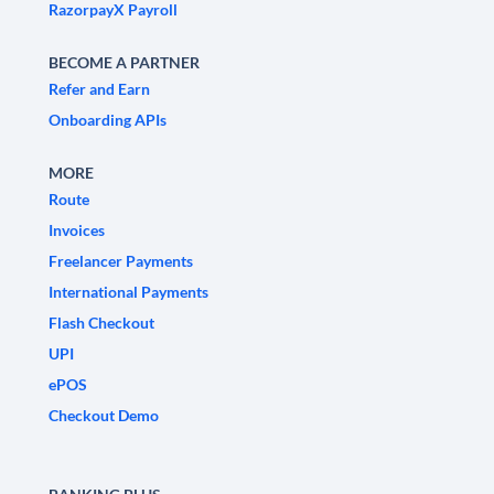
RazorpayX Payroll
BECOME A PARTNER
Refer and Earn
Onboarding APIs
MORE
Route
Invoices
Freelancer Payments
International Payments
Flash Checkout
UPI
ePOS
Checkout Demo