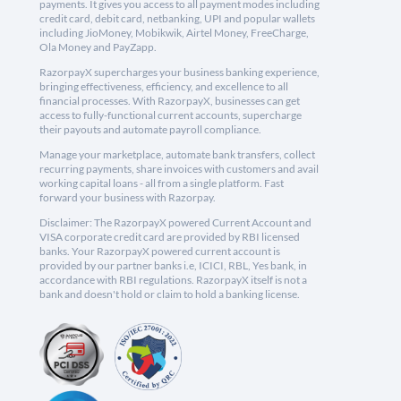
payments. It gives you access to all payment modes including
credit card, debit card, netbanking, UPI and popular wallets
including JioMoney, Mobikwik, Airtel Money, FreeCharge,
Ola Money and PayZapp.
RazorpayX supercharges your business banking experience,
bringing effectiveness, efficiency, and excellence to all
financial processes. With RazorpayX, businesses can get
access to fully-functional current accounts, supercharge
their payouts and automate payroll compliance.
Manage your marketplace, automate bank transfers, collect
recurring payments, share invoices with customers and avail
working capital loans - all from a single platform. Fast
forward your business with Razorpay.
Disclaimer: The RazorpayX powered Current Account and
VISA corporate credit card are provided by RBI licensed
banks. Your RazorpayX powered current account is
provided by our partner banks i.e, ICICI, RBL, Yes bank, in
accordance with RBI regulations. RazorpayX itself is not a
bank and doesn't hold or claim to hold a banking license.