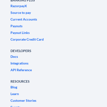
BANKING PLUS
RazorpayX
Source to pay
Current Accounts
Payouts
Payout Links
Corporate Credit Card
DEVELOPERS
Docs
Integrations
API Reference
RESOURCES
Blog
Learn
Customer Stories