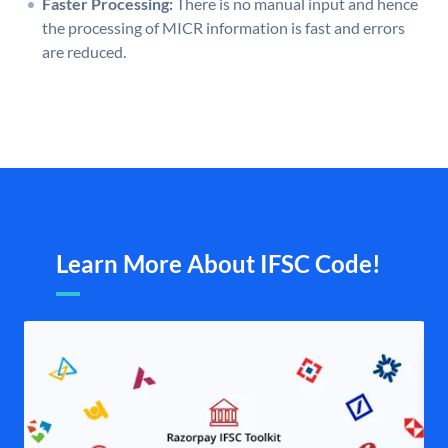
Faster Processing:
There is no manual input and hence
the processing of MICR information is fast and errors
are reduced.
Learn More About IFSC Code!