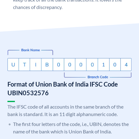
chances of discrepancy.
Format of Union Bank of India IFSC Code
UBIN0532576
The IFSC code of all accounts in the same branch of the
bank is standard. It is an 11 digit alphanumeric code.
The first four letters of the code, i.e., UBIN, denotes the
name of the bank which is Union Bank of India.