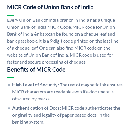
MICR Code of Union Bank of India
Every Union Bank of India branch in India has a unique
Union Bank of India MICR Code. MICR code for Union
Bank of India &nbsp;can be found on a cheque leaf and
bank passbook. It is a 9 digit code printed on the last line
of a cheque leaf. One can also find MICR code on the
website of Union Bank of India. MICR code is used for
faster and secure processing of cheques.
Benefits of MICR Code
High Level of Security:
The use of magnetic ink ensures
MICR characters are readable even if a document is
obscured by marks.
Authentication of Docs:
MICR code authenticates the
originality and legality of paper based docs. in the
banking system.