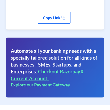
Copy Link
Automate all your banking needs with a
specially tailored solution for all kinds of
businesses - SMEs, Startups, and
Enterprises.
Checkout RazorpayX
Current Account.
Explore our Payment Gateway