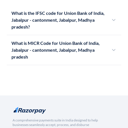
What is the IFSC code for Union Bank of India,
Jabalpur - cantonment, Jabalpur, Madhya
pradesh?
What is MICR Code for Union Bank of India,
Jabalpur - cantonment, Jabalpur, Madhya
pradesh
A comprehensive payments suite in India designed to help
businesses seamlessly accept, process, and disburse