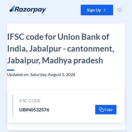
Skip to content
Sign Up
IFSC code for Union Bank of
India, Jabalpur - cantonment,
Jabalpur, Madhya pradesh
Updated on: Saturday, August 1, 2026
IFSC CODE
UBIN0532576
Copy