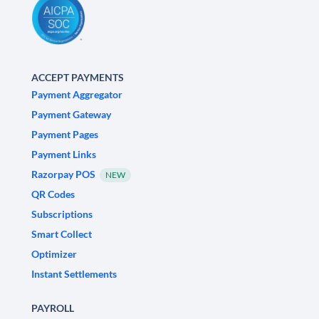
ACCEPT PAYMENTS
Payment Aggregator
Payment Gateway
Payment Pages
Payment Links
Razorpay POS
NEW
QR Codes
Subscriptions
Smart Collect
Optimizer
Instant Settlements
PAYROLL