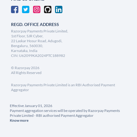
REGD. OFFICE ADDRESS
Razorpay Payments Private Limited,
1st Floor, SJR Cyber,
22 Laskar Hosur Road, Adugodi,
Bengaluru, 560030,
Karnataka, India
CIN: U62099KA2024PTC188982
©
Razorpay
2026
All Rights Reserved
Razorpay Payments Private Limited is an RBI Authorised Payment
Aggregator
Effective January 01, 2026
Payment aggregation services will be operated by Razorpay Payments
Private Limited - RBI authorised Payment Aggregator
Know more