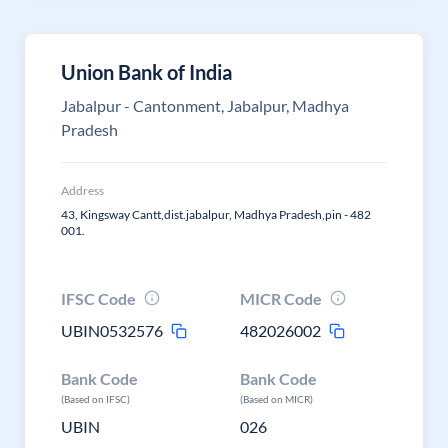
Union Bank of India
Jabalpur - Cantonment, Jabalpur, Madhya
Pradesh
Address
43, Kingsway Cantt,dist.jabalpur, Madhya Pradesh,pin - 482
001.
IFSC Code
MICR Code
UBIN0532576
482026002
Bank Code
Bank Code
(Based on IFSC)
(Based on MICR)
UBIN
026