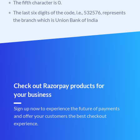
The fifth character is 0.
The last six digits of the code, i.e., 532576, represents
the branch which is Union Bank of India
Check out Razorpay products for
your business
Sign up now to experience the future of payments
and offer your customers the best checkout
experience.