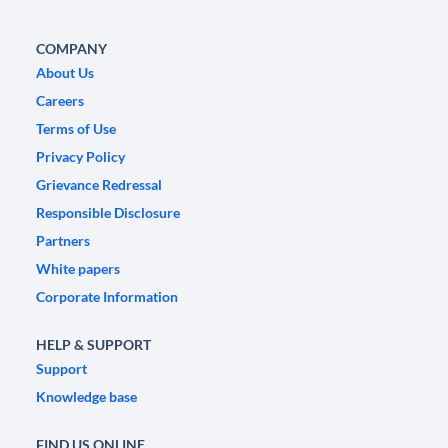
COMPANY
About Us
Careers
Terms of Use
Privacy Policy
Grievance Redressal
Responsible Disclosure
Partners
White papers
Corporate Information
HELP & SUPPORT
Support
Knowledge base
FIND US ONLINE