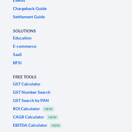
Events
Chargeback Guide
Settlement Guide
SOLUTIONS
Education
E-commerce
SaaS
BFSI
FREE TOOLS
GST Calculator
GST Number Search
GST Search by PAN
ROI Calculator
NEW
CAGR Calculator
NEW
EBITDA Calculator
NEW