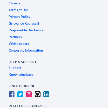
Careers
Terms of Use
Privacy Policy
Grievance Redressal
Responsible Disclosure
Partners
White papers
Corporate Information
HELP & SUPPORT
Support
Knowledge base
FIND US ONLINE
REGD. OFFICE ADDRESS