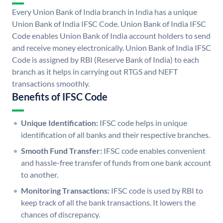
Every Union Bank of India branch in India has a unique
Union Bank of India IFSC Code. Union Bank of India IFSC
Code enables Union Bank of India account holders to send
and receive money electronically. Union Bank of India IFSC
Code is assigned by RBI (Reserve Bank of India) to each
branch as it helps in carrying out RTGS and NEFT
transactions smoothly.
Benefits of IFSC Code
Unique Identification:
IFSC code helps in unique
identification of all banks and their respective branches.
Smooth Fund Transfer:
IFSC code enables convenient
and hassle-free transfer of funds from one bank account
to another.
Monitoring Transactions:
IFSC code is used by RBI to
keep track of all the bank transactions. It lowers the
chances of discrepancy.