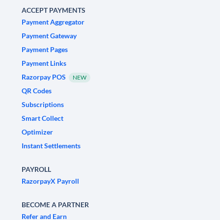
ACCEPT PAYMENTS
Payment Aggregator
Payment Gateway
Payment Pages
Payment Links
Razorpay POS
NEW
QR Codes
Subscriptions
Smart Collect
Optimizer
Instant Settlements
PAYROLL
RazorpayX Payroll
BECOME A PARTNER
Refer and Earn