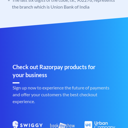
the branch which is Union Bank of India
Check out Razorpay products for
your business
Sign up now to experience the future of payments
and offer your customers the best checkout
experience.