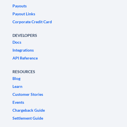
Payouts
Payout Links
Corporate Credit Card
DEVELOPERS
Docs
Integrations
API Reference
RESOURCES
Blog
Learn
Customer Stories
Events
Chargeback Guide
Settlement Guide