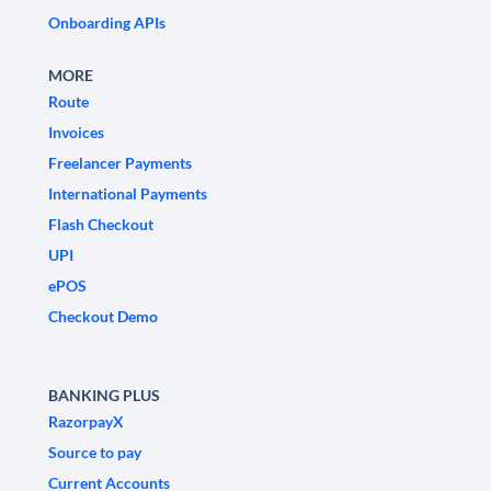
Onboarding APIs
MORE
Route
Invoices
Freelancer Payments
International Payments
Flash Checkout
UPI
ePOS
Checkout Demo
BANKING PLUS
RazorpayX
Source to pay
Current Accounts