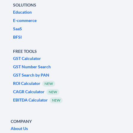
SOLUTIONS
Education
E-commerce
SaaS
BFSI
FREE TOOLS
GST Calculator
GST Number Search
GST Search by PAN
ROI Calculator
NEW
CAGR Calculator
NEW
EBITDA Calculator
NEW
COMPANY
About Us