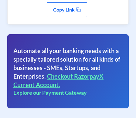
Copy Link
Automate all your banking needs with a
specially tailored solution for all kinds of
businesses - SMEs, Startups, and
Enterprises.
Checkout RazorpayX
Current Account.
Explore our Payment Gateway