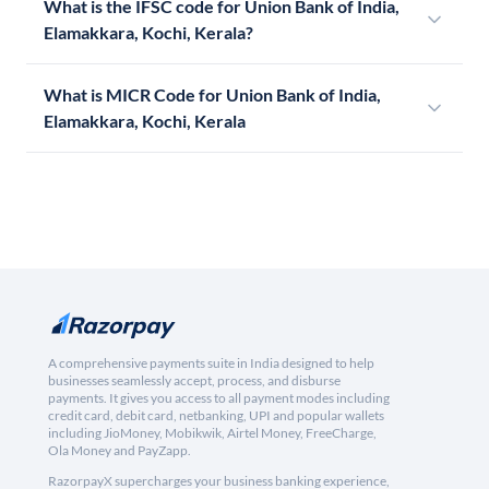
What is the IFSC code for Union Bank of India,
Elamakkara, Kochi, Kerala?
What is MICR Code for Union Bank of India,
Elamakkara, Kochi, Kerala
A comprehensive payments suite in India designed to help
businesses seamlessly accept, process, and disburse
payments. It gives you access to all payment modes including
credit card, debit card, netbanking, UPI and popular wallets
including JioMoney, Mobikwik, Airtel Money, FreeCharge,
Ola Money and PayZapp.
RazorpayX supercharges your business banking experience,