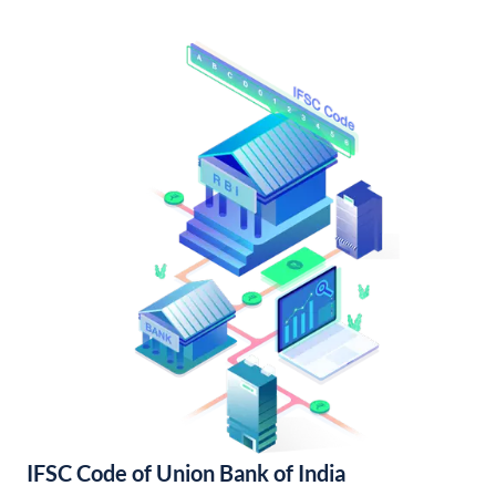
IFSC Code of Union Bank of India