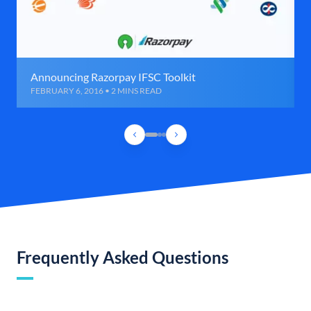
Announcing Razorpay IFSC Toolkit
FEBRUARY 6, 2016 • 2 MINS READ
Frequently Asked Questions