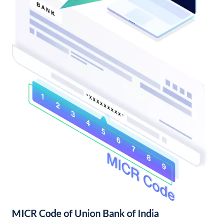
MICR Code of Union Bank of India