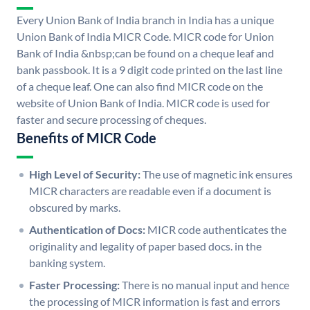
Every Union Bank of India branch in India has a unique
Union Bank of India MICR Code. MICR code for Union
Bank of India &nbsp;can be found on a cheque leaf and
bank passbook. It is a 9 digit code printed on the last line
of a cheque leaf. One can also find MICR code on the
website of Union Bank of India. MICR code is used for
faster and secure processing of cheques.
Benefits of MICR Code
High Level of Security:
The use of magnetic ink ensures
MICR characters are readable even if a document is
obscured by marks.
Authentication of Docs:
MICR code authenticates the
originality and legality of paper based docs. in the
banking system.
Faster Processing:
There is no manual input and hence
the processing of MICR information is fast and errors