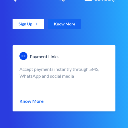
Sign Up
Know More
Payment Links
Accept payments instantly through SMS,
WhatsApp and social media
Know More