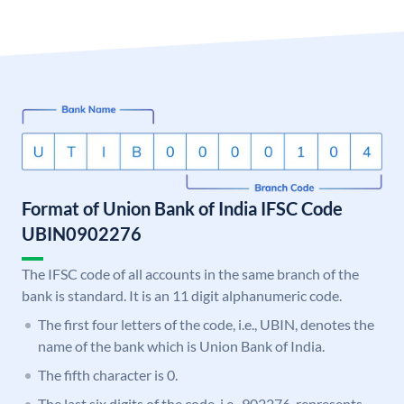
Format of Union Bank of India IFSC Code
UBIN0902276
The IFSC code of all accounts in the same branch of the
bank is standard. It is an 11 digit alphanumeric code.
The first four letters of the code, i.e., UBIN, denotes the
name of the bank which is Union Bank of India.
The fifth character is 0.
The last six digits of the code, i.e., 902276, represents