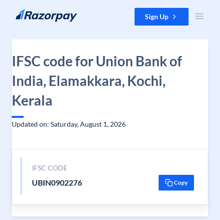
Skip to content
Sign Up
IFSC code for Union Bank of
India, Elamakkara, Kochi,
Kerala
Updated on: Saturday, August 1, 2026
IFSC CODE
UBIN0902276
Copy