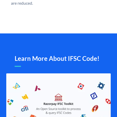
are reduced.
Learn More About IFSC Code!