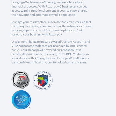
bringing effectiveness, efficiency, and excellence to all
financial processes. With RazorpayX, businesses can get
access to fully-functional current accounts, supercharge
their payouts and automate payroll compliance.
Manage your marketplace, automate bank transfers, collect
recurring payments, share invoices with customers and avail
working capital loans - all from a single platform. Fast
forward your business with Razorpay.
Disclaimer: The RazorpayX powered Current Account and
VISA corporate credit card are provided by RBI licensed
banks. Your RazorpayX powered current account is
provided by our partner banks i.e, ICICI, RBL, Yes bank, in
accordance with RBI regulations. RazorpayX itself is not a
bank and doesn't hold or claim to hold a banking license.