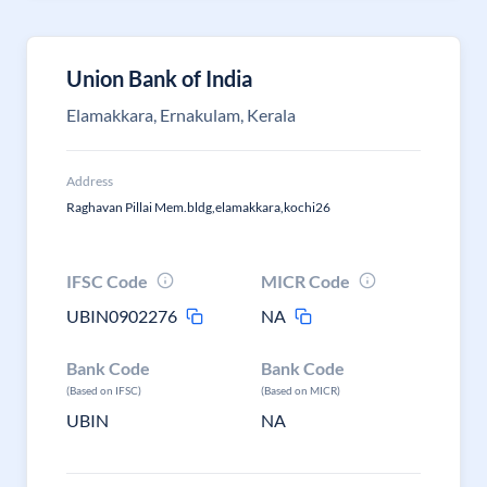
Union Bank of India
Elamakkara, Ernakulam, Kerala
Address
Raghavan Pillai Mem.bldg,elamakkara,kochi26
IFSC Code
MICR Code
UBIN0902276
NA
Bank Code
Bank Code
(Based on IFSC)
(Based on MICR)
UBIN
NA