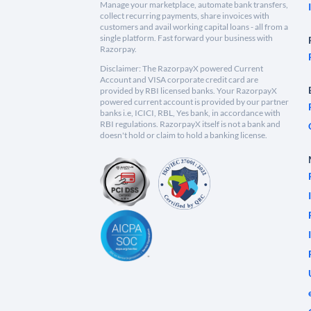
Manage your marketplace, automate bank transfers,
collect recurring payments, share invoices with
customers and avail working capital loans - all from a
single platform. Fast forward your business with
Razorpay.
Disclaimer: The RazorpayX powered Current
Account and VISA corporate credit card are
provided by RBI licensed banks. Your RazorpayX
powered current account is provided by our partner
banks i.e, ICICI, RBL, Yes bank, in accordance with
RBI regulations. RazorpayX itself is not a bank and
doesn't hold or claim to hold a banking license.