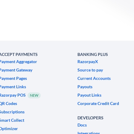
ACCEPT PAYMENTS
BANKING PLUS
Payment Aggregator
RazorpayX
Payment Gateway
Source to pay
Payment Pages
Current Accounts
Payment Links
Payouts
Razorpay POS
Payout Links
NEW
QR Codes
Corporate Credit Card
Subscriptions
DEVELOPERS
Smart Collect
Docs
Optimizer
Integrations