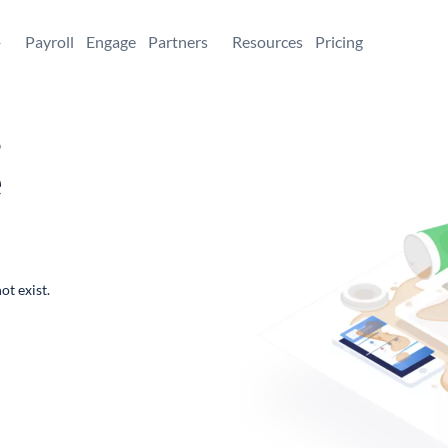
+
Payroll
Engage
Partners
Resources
Pricing
,
e
ot exist.