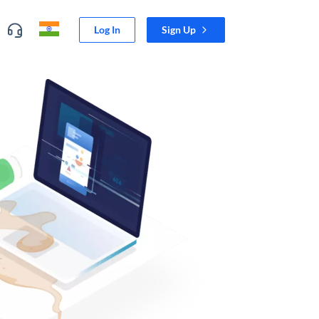
Log In
Sign Up