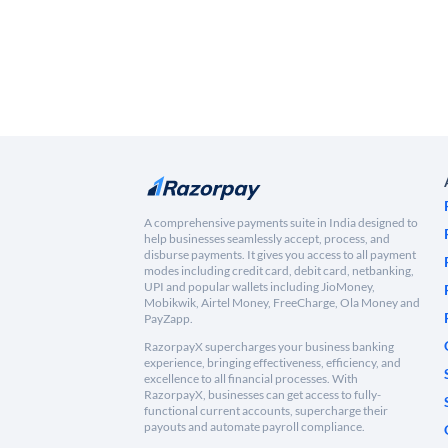
A comprehensive payments suite in India designed to
help businesses seamlessly accept, process, and
disburse payments. It gives you access to all payment
modes including credit card, debit card, netbanking,
UPI and popular wallets including JioMoney,
Mobikwik, Airtel Money, FreeCharge, Ola Money and
PayZapp.
RazorpayX supercharges your business banking
experience, bringing effectiveness, efficiency, and
excellence to all financial processes. With
RazorpayX, businesses can get access to fully-
functional current accounts, supercharge their
payouts and automate payroll compliance.