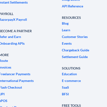
Instant Settlements
API Reference
PAYROLL
RESOURCES
RazorpayX Payroll
Blog
Learn
BECOME A PARTNER
Refer and Earn
Customer Stories
Onboarding APIs
Events
Chargeback Guide
MORE
Settlement Guide
Route
Invoices
SOLUTIONS
Freelancer Payments
Education
International Payments
E-commerce
Flash Checkout
SaaS
UPI
BFSI
ePOS
FREE TOOLS