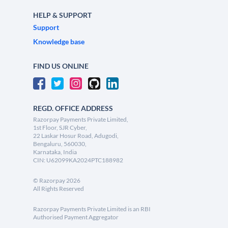
HELP & SUPPORT
Support
Knowledge base
FIND US ONLINE
REGD. OFFICE ADDRESS
Razorpay Payments Private Limited,
1st Floor, SJR Cyber,
22 Laskar Hosur Road, Adugodi,
Bengaluru, 560030,
Karnataka, India
CIN: U62099KA2024PTC188982
©
Razorpay
2026
All Rights Reserved
Razorpay Payments Private Limited is an RBI
Authorised Payment Aggregator