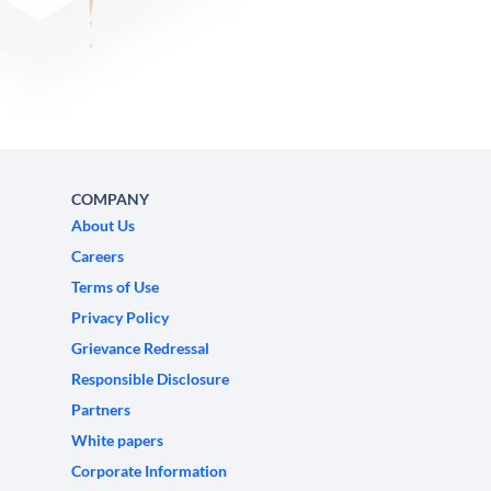
COMPANY
About Us
Careers
Terms of Use
Privacy Policy
Grievance Redressal
Responsible Disclosure
Partners
White papers
Corporate Information