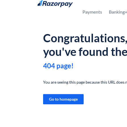
Skip to content
Payments
Banking
Congratulations
you've found th
404 page!
You are seeing this page because this URL does n
Go to homepage