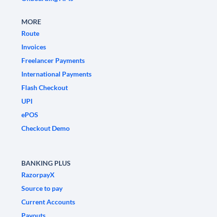
MORE
Route
Invoices
Freelancer Payments
International Payments
Flash Checkout
UPI
ePOS
Checkout Demo
BANKING PLUS
RazorpayX
Source to pay
Current Accounts
Payouts