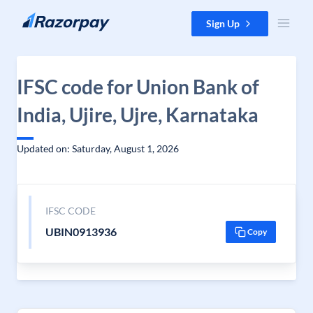
Skip to content
Sign Up
IFSC code for Union Bank of
India, Ujire, Ujre, Karnataka
Updated on: Saturday, August 1, 2026
IFSC CODE
UBIN0913936
Copy