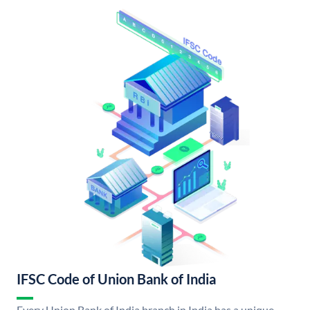
IFSC Code of Union Bank of India
Every Union Bank of India branch in India has a unique