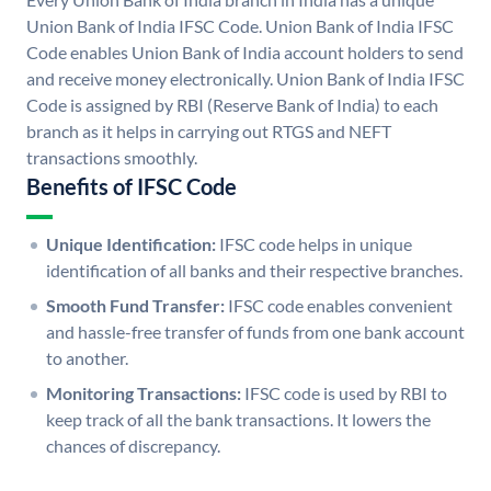
Union Bank of India IFSC Code. Union Bank of India IFSC
Code enables Union Bank of India account holders to send
and receive money electronically. Union Bank of India IFSC
Code is assigned by RBI (Reserve Bank of India) to each
branch as it helps in carrying out RTGS and NEFT
transactions smoothly.
Benefits of IFSC Code
Unique Identification:
IFSC code helps in unique
identification of all banks and their respective branches.
Smooth Fund Transfer:
IFSC code enables convenient
and hassle-free transfer of funds from one bank account
to another.
Monitoring Transactions:
IFSC code is used by RBI to
keep track of all the bank transactions. It lowers the
chances of discrepancy.