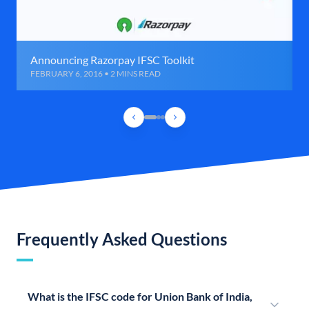
Announcing Razorpay IFSC Toolkit
FEBRUARY 6, 2016 • 2 MINS READ
Frequently Asked Questions
What is the IFSC code for Union Bank of India,