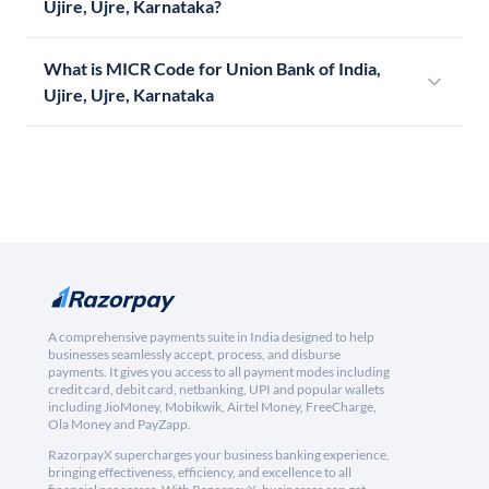
Ujire, Ujre, Karnataka?
What is MICR Code for Union Bank of India,
Ujire, Ujre, Karnataka
A comprehensive payments suite in India designed to help
businesses seamlessly accept, process, and disburse
payments. It gives you access to all payment modes including
credit card, debit card, netbanking, UPI and popular wallets
including JioMoney, Mobikwik, Airtel Money, FreeCharge,
Ola Money and PayZapp.
RazorpayX supercharges your business banking experience,
bringing effectiveness, efficiency, and excellence to all