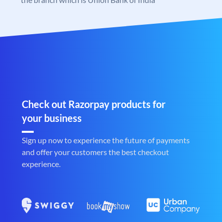
Check out Razorpay products for
your business
Sign up now to experience the future of payments
and offer your customers the best checkout
experience.