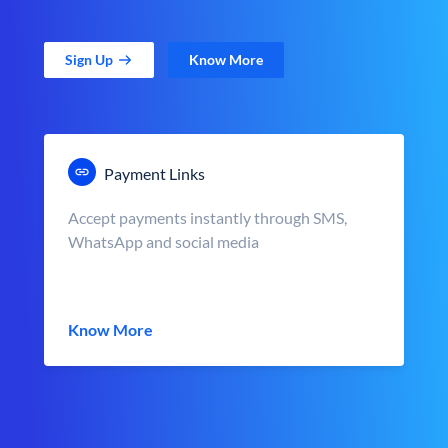
Sign Up
Know More
Payment Links
Accept payments instantly through SMS,
WhatsApp and social media
Know More