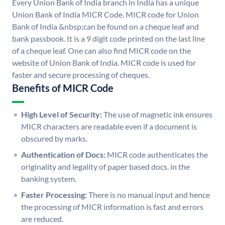
Every Union Bank of India branch in India has a unique
Union Bank of India MICR Code. MICR code for Union
Bank of India &nbsp;can be found on a cheque leaf and
bank passbook. It is a 9 digit code printed on the last line
of a cheque leaf. One can also find MICR code on the
website of Union Bank of India. MICR code is used for
faster and secure processing of cheques.
Benefits of MICR Code
High Level of Security:
The use of magnetic ink ensures
MICR characters are readable even if a document is
obscured by marks.
Authentication of Docs:
MICR code authenticates the
originality and legality of paper based docs. in the
banking system.
Faster Processing:
There is no manual input and hence
the processing of MICR information is fast and errors
are reduced.