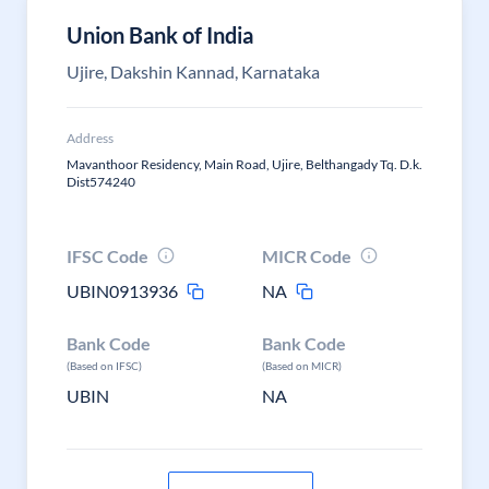
Union Bank of India
Ujire, Dakshin Kannad, Karnataka
Address
Mavanthoor Residency, Main Road, Ujire, Belthangady Tq. D.k.
Dist574240
IFSC Code
MICR Code
UBIN0913936
NA
Bank Code
Bank Code
(Based on IFSC)
(Based on MICR)
UBIN
NA