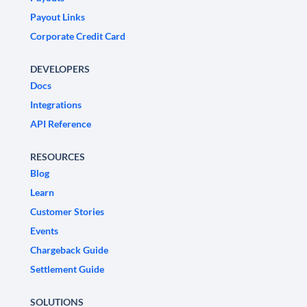
Payout Links
Corporate Credit Card
DEVELOPERS
Docs
Integrations
API Reference
RESOURCES
Blog
Learn
Customer Stories
Events
Chargeback Guide
Settlement Guide
SOLUTIONS