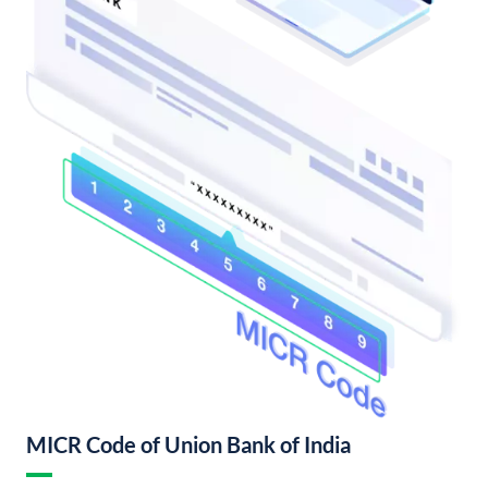
MICR Code of Union Bank of India