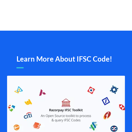
Learn More About IFSC Code!