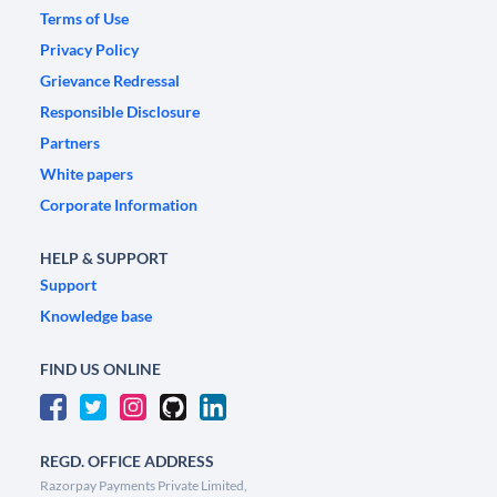
Terms of Use
Privacy Policy
Grievance Redressal
Responsible Disclosure
Partners
White papers
Corporate Information
HELP & SUPPORT
Support
Knowledge base
FIND US ONLINE
REGD. OFFICE ADDRESS
Razorpay Payments Private Limited,