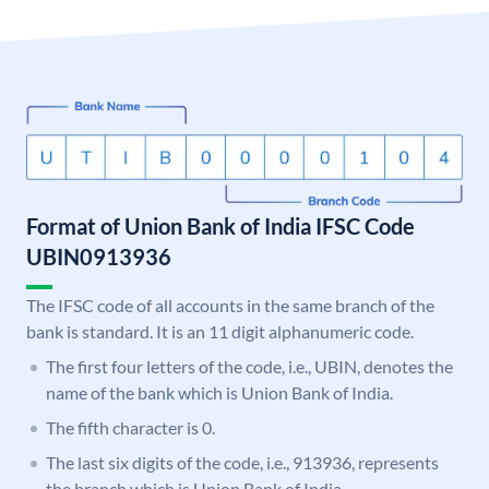
Format of Union Bank of India IFSC Code
UBIN0913936
The IFSC code of all accounts in the same branch of the
bank is standard. It is an 11 digit alphanumeric code.
The first four letters of the code, i.e., UBIN, denotes the
name of the bank which is Union Bank of India.
The fifth character is 0.
The last six digits of the code, i.e., 913936, represents
the branch which is Union Bank of India