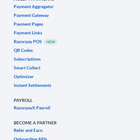
Payment Aggregator
Payment Gateway
Payment Pages
Payment Links
Razorpay POS
NEW
QR Codes
Subscriptions
Smart Collect
Optimizer
Instant Settlements
PAYROLL
RazorpayX Payroll
BECOME A PARTNER
Refer and Earn
Onboarding APIs