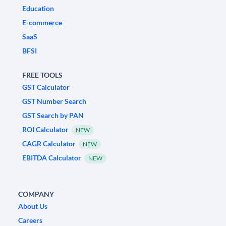
Education
E-commerce
SaaS
BFSI
FREE TOOLS
GST Calculator
GST Number Search
GST Search by PAN
ROI Calculator
NEW
CAGR Calculator
NEW
EBITDA Calculator
NEW
COMPANY
About Us
Careers