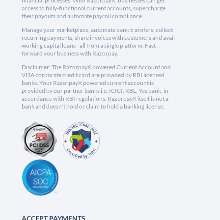
financial processes. With RazorpayX, businesses can get
access to fully-functional current accounts, supercharge
their payouts and automate payroll compliance.
Manage your marketplace, automate bank transfers, collect
recurring payments, share invoices with customers and avail
working capital loans - all from a single platform. Fast
forward your business with Razorpay.
Disclaimer: The RazorpayX powered Current Account and
VISA corporate credit card are provided by RBI licensed
banks. Your RazorpayX powered current account is
provided by our partner banks i.e, ICICI, RBL, Yes bank, in
accordance with RBI regulations. RazorpayX itself is not a
bank and doesn't hold or claim to hold a banking license.
ACCEPT PAYMENTS