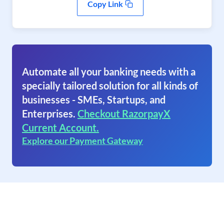
Copy Link
Automate all your banking needs with a
specially tailored solution for all kinds of
businesses - SMEs, Startups, and
Enterprises.
Checkout RazorpayX
Current Account.
Explore our Payment Gateway