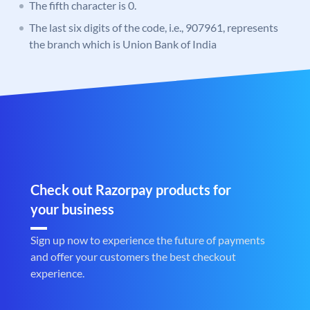
The fifth character is 0.
The last six digits of the code, i.e., 907961, represents
the branch which is Union Bank of India
Check out Razorpay products for
your business
Sign up now to experience the future of payments
and offer your customers the best checkout
experience.