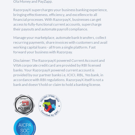
Ola Money and PayZapp.
RazorpayX supercharges your business banking experience,
bringing effectiveness, efficiency, and excellence to all
financial processes. With RazorpayX, businesses can get
access to fully-functional current accounts, supercharge
their payouts and automate payroll compliance.
Manage your marketplace, automate bank transfers, collect
recurring payments, share invoices with customers and avail
working capital loans - all from a single platform. Fast
forward your business with Razorpay.
Disclaimer: The RazorpayX powered Current Account and
VISA corporate credit card are provided by RBI licensed
banks. Your RazorpayX powered current account is
provided by our partner banks i.e, ICICI, RBL, Yes bank, in
accordance with RBI regulations. RazorpayX itself is not a
bank and doesn't hold or claim to hold a banking license.