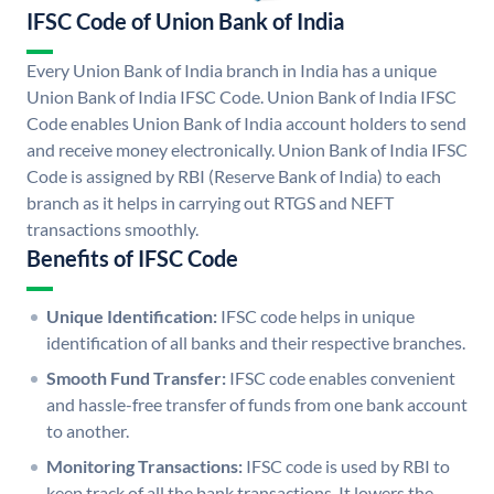
IFSC Code of Union Bank of India
Every Union Bank of India branch in India has a unique
Union Bank of India IFSC Code. Union Bank of India IFSC
Code enables Union Bank of India account holders to send
and receive money electronically. Union Bank of India IFSC
Code is assigned by RBI (Reserve Bank of India) to each
branch as it helps in carrying out RTGS and NEFT
transactions smoothly.
Benefits of IFSC Code
Unique Identification:
IFSC code helps in unique
identification of all banks and their respective branches.
Smooth Fund Transfer:
IFSC code enables convenient
and hassle-free transfer of funds from one bank account
to another.
Monitoring Transactions:
IFSC code is used by RBI to
keep track of all the bank transactions. It lowers the