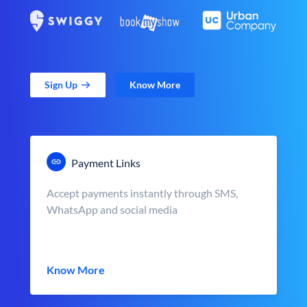
Sign Up
Know More
Payment Links
Accept payments instantly through SMS,
WhatsApp and social media
Know More