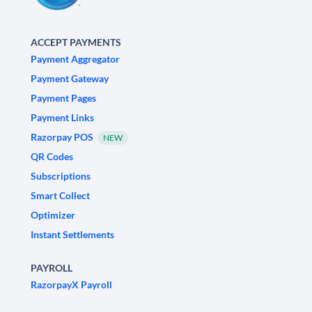
ACCEPT PAYMENTS
Payment Aggregator
Payment Gateway
Payment Pages
Payment Links
Razorpay POS
NEW
QR Codes
Subscriptions
Smart Collect
Optimizer
Instant Settlements
PAYROLL
RazorpayX Payroll