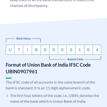
chances of discrepancy.
Format of Union Bank of India IFSC Code
UBIN0907961
The IFSC code of all accounts in the same branch of the
bank is standard. It is an 11 digit alphanumeric code.
The first four letters of the code, i.e., UBIN, denotes the
name of the bank which is Union Bank of India.