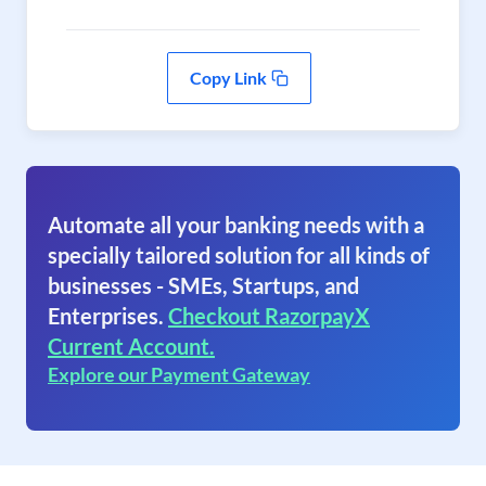
Copy Link
Automate all your banking needs with a
specially tailored solution for all kinds of
businesses - SMEs, Startups, and
Enterprises.
Checkout RazorpayX
Current Account.
Explore our Payment Gateway