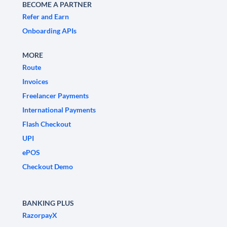
BECOME A PARTNER
Refer and Earn
Onboarding APIs
MORE
Route
Invoices
Freelancer Payments
International Payments
Flash Checkout
UPI
ePOS
Checkout Demo
BANKING PLUS
RazorpayX