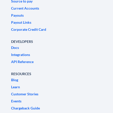
Source to pay
Current Accounts
Payouts
Payout Links
Corporate Credit Card
DEVELOPERS
Docs
Integrations
API Reference
RESOURCES
Blog
Learn
Customer Stories
Events
Chargeback Guide