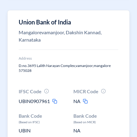
Union Bank of India
Mangalorevamanjoor, Dakshin Kannad,
Karnataka
Address
D.no.3695 Lalith Narayan Complex,vamanjoor,mangalore
575028
IFSC Code
MICR Code
UBIN0907961
NA
Bank Code
Bank Code
(Based on IFSC)
(Based on MICR)
UBIN
NA