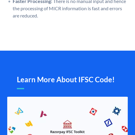
Faster Processing:
There is no manual input and hence
the processing of MICR information is fast and errors
are reduced.
Learn More About IFSC Code!