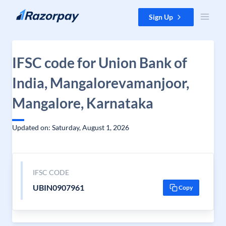
Skip to content
Sign Up
IFSC code for Union Bank of
India, Mangalorevamanjoor,
Mangalore, Karnataka
Updated on: Saturday, August 1, 2026
IFSC CODE
UBIN0907961
Copy