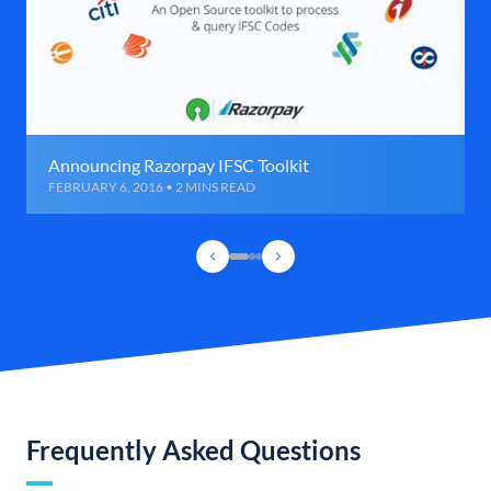
Announcing Razorpay IFSC Toolkit
FEBRUARY 6, 2016 • 2 MINS READ
Frequently Asked Questions