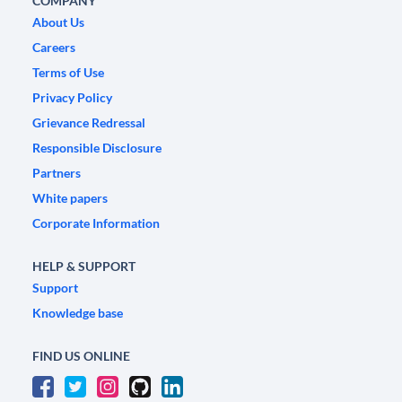
COMPANY
About Us
Careers
Terms of Use
Privacy Policy
Grievance Redressal
Responsible Disclosure
Partners
White papers
Corporate Information
HELP & SUPPORT
Support
Knowledge base
FIND US ONLINE