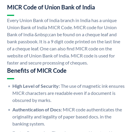
MICR Code of Union Bank of India
Every Union Bank of India branch in India has a unique
Union Bank of India MICR Code. MICR code for Union
Bank of India &nbsp;can be found on a cheque leaf and
bank passbook. It is a 9 digit code printed on the last line
of a cheque leaf. One can also find MICR code on the
website of Union Bank of India. MICR code is used for
faster and secure processing of cheques.
Benefits of MICR Code
High Level of Security:
The use of magnetic ink ensures
MICR characters are readable even if a document is
obscured by marks.
Authentication of Docs:
MICR code authenticates the
originality and legality of paper based docs. in the
banking system.