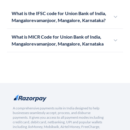
What is the IFSC code for Union Bank of India,
Mangalorevamanjoor, Mangalore, Karnataka?
What is MICR Code for Union Bank of India,
Mangalorevamanjoor, Mangalore, Karnataka
A comprehensive payments suite in India designed to help
businesses seamlessly accept, process, and disburse
payments. It gives you access to all payment modes including
credit card, debit card, netbanking, UPI and popular wallets
including JioMoney, Mobikwik, Airtel Money, FreeCharge,