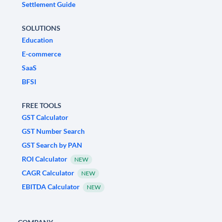
Settlement Guide
SOLUTIONS
Education
E-commerce
SaaS
BFSI
FREE TOOLS
GST Calculator
GST Number Search
GST Search by PAN
ROI Calculator
NEW
CAGR Calculator
NEW
EBITDA Calculator
NEW