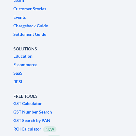
Learn
Customer Stories
Events
Chargeback Guide
Settlement Guide
SOLUTIONS
Education
E-commerce
SaaS
BFSI
FREE TOOLS
GST Calculator
GST Number Search
GST Search by PAN
ROI Calculator
NEW