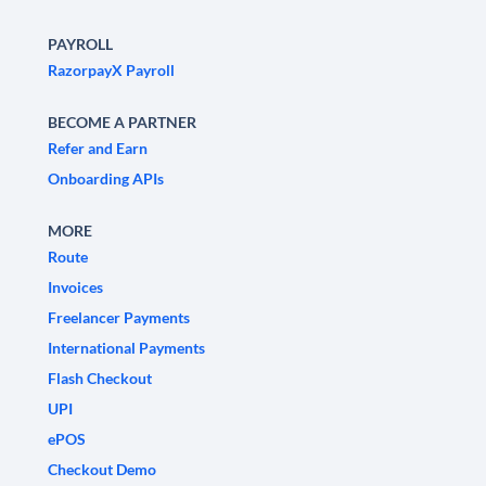
PAYROLL
RazorpayX Payroll
BECOME A PARTNER
Refer and Earn
Onboarding APIs
MORE
Route
Invoices
Freelancer Payments
International Payments
Flash Checkout
UPI
ePOS
Checkout Demo