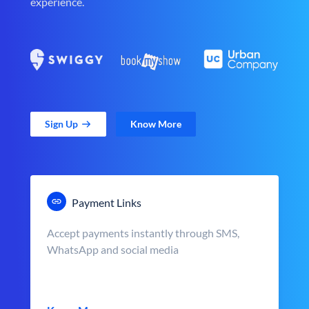
experience.
Sign Up
Know More
Payment Links
Accept payments instantly through SMS,
WhatsApp and social media