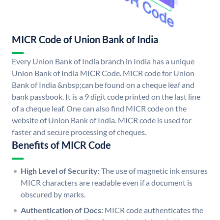
MICR Code of Union Bank of India
Every Union Bank of India branch in India has a unique
Union Bank of India MICR Code. MICR code for Union
Bank of India &nbsp;can be found on a cheque leaf and
bank passbook. It is a 9 digit code printed on the last line
of a cheque leaf. One can also find MICR code on the
website of Union Bank of India. MICR code is used for
faster and secure processing of cheques.
Benefits of MICR Code
High Level of Security:
The use of magnetic ink ensures
MICR characters are readable even if a document is
obscured by marks.
Authentication of Docs:
MICR code authenticates the