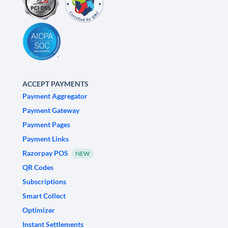
ACCEPT PAYMENTS
Payment Aggregator
Payment Gateway
Payment Pages
Payment Links
Razorpay POS
NEW
QR Codes
Subscriptions
Smart Collect
Optimizer
Instant Settlements