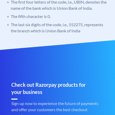
The first four letters of the code, i.e., UBIN, denotes the
name of the bank which is Union Bank of India.
The fifth character is 0.
The last six digits of the code, i.e., 552275, represents
the branch which is Union Bank of India
Check out Razorpay products for
your business
Sign up now to experience the future of payments
and offer your customers the best checkout