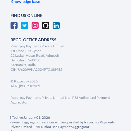
Knowledge base
FIND US ONLINE
REGD. OFFICE ADDRESS
Razorpay Payments Private Limited,
1st Floor, SJR Cyber,
22 Laskar Hosur Road, Adugodi,
Bengaluru, 560030,
Karnataka, India
CIN: U62099KA2024PTC188982
©
Razorpay
2026
All Rights Reserved
Razorpay Payments Private Limited is an RBI Authorised Payment
Aggregator
Effective January 01, 2026
Payment aggregation services will be operated by Razorpay Payments
Private Limited - RBI authorised Payment Aggregator