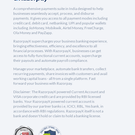
A comprehensive payments suite in India designed to help
businesses seamlessly accept, process, and disburse
payments. It gives you access to all payment modes including
credit card, debit card, netbanking, UPI and popular wallets
including JioMoney, Mobikwik, Airtel Money, FreeCharge,
Ola Money and PayZapp.
RazorpayX supercharges your business banking experience,
bringing effectiveness, efficiency, and excellence to all
financial processes. With RazorpayX, businesses can get
access to fully-functional current accounts, supercharge
their payouts and automate payroll compliance.
Manage your marketplace, automate bank transfers, collect
recurring payments, share invoices with customers and avail
working capital loans - all from a single platform. Fast
forward your business with Razorpay.
Disclaimer: The RazorpayX powered Current Account and
VISA corporate credit card are provided by RBI licensed
banks. Your RazorpayX powered current account is
provided by our partner banks i.e, ICICI, RBL, Yes bank, in
accordance with RBI regulations. RazorpayX itself is not a
bank and doesn't hold or claim to hold a banking license.