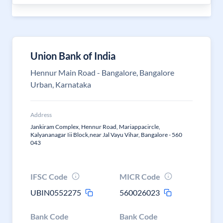
Union Bank of India
Hennur Main Road - Bangalore, Bangalore
Urban, Karnataka
Address
Jankiram Complex, Hennur Road, Mariappacircle,
Kalyananagar Iii Block,near Jal Vayu Vihar, Bangalore - 560
043
IFSC Code
MICR Code
UBIN0552275
560026023
Bank Code
Bank Code