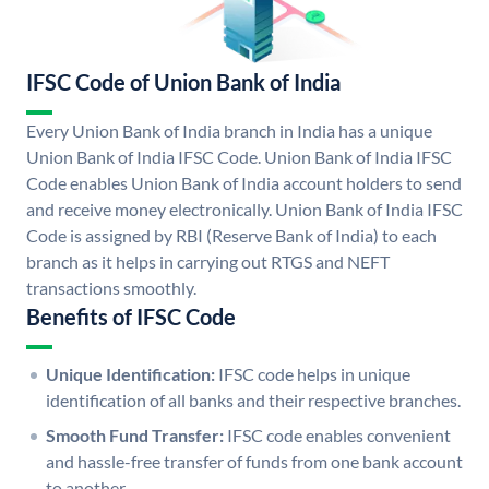
IFSC Code of Union Bank of India
Every Union Bank of India branch in India has a unique
Union Bank of India IFSC Code. Union Bank of India IFSC
Code enables Union Bank of India account holders to send
and receive money electronically. Union Bank of India IFSC
Code is assigned by RBI (Reserve Bank of India) to each
branch as it helps in carrying out RTGS and NEFT
transactions smoothly.
Benefits of IFSC Code
Unique Identification:
IFSC code helps in unique
identification of all banks and their respective branches.
Smooth Fund Transfer:
IFSC code enables convenient
and hassle-free transfer of funds from one bank account
to another.