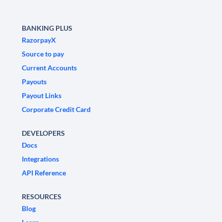
BANKING PLUS
RazorpayX
Source to pay
Current Accounts
Payouts
Payout Links
Corporate Credit Card
DEVELOPERS
Docs
Integrations
API Reference
RESOURCES
Blog