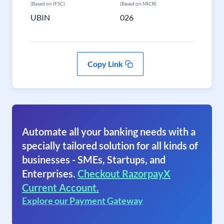
(Based on IFSC)
(Based on MICR)
UBIN
026
Copy Link
Automate all your banking needs with a
specially tailored solution for all kinds of
businesses - SMEs, Startups, and
Enterprises.
Checkout RazorpayX
Current Account.
Explore our Payment Gateway