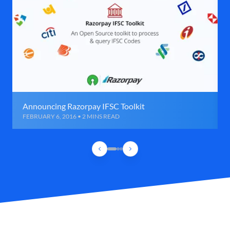
Announcing Razorpay IFSC Toolkit
FEBRUARY 6, 2016 • 2 MINS READ