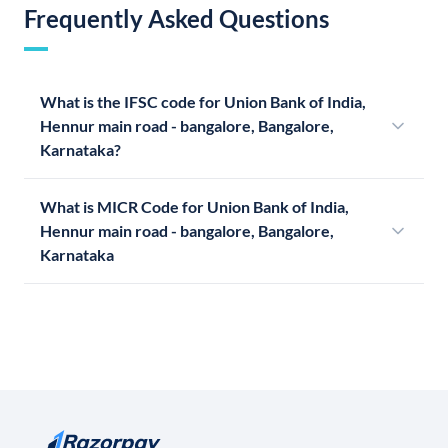
Frequently Asked Questions
What is the IFSC code for Union Bank of India,
Hennur main road - bangalore, Bangalore,
Karnataka?
What is MICR Code for Union Bank of India,
Hennur main road - bangalore, Bangalore,
Karnataka