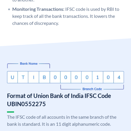
Monitoring Transactions:
IFSC code is used by RBI to
keep track of all the bank transactions. It lowers the
chances of discrepancy.
Format of Union Bank of India IFSC Code
UBIN0552275
The IFSC code of all accounts in the same branch of the
bank is standard. It is an 11 digit alphanumeric code.