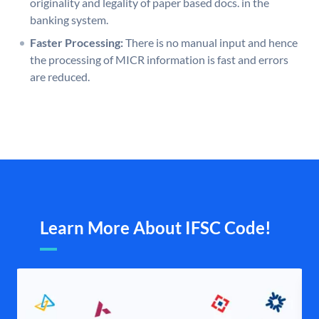
originality and legality of paper based docs. in the
banking system.
Faster Processing:
There is no manual input and hence
the processing of MICR information is fast and errors
are reduced.
Learn More About IFSC Code!