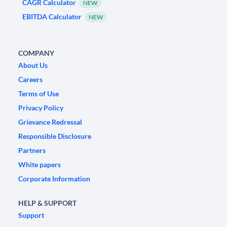
CAGR Calculator
NEW
EBITDA Calculator
NEW
COMPANY
About Us
Careers
Terms of Use
Privacy Policy
Grievance Redressal
Responsible Disclosure
Partners
White papers
Corporate Information
HELP & SUPPORT
Support