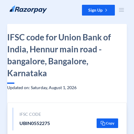
Skip to content
Sign Up
IFSC code for Union Bank of
India, Hennur main road -
bangalore, Bangalore,
Karnataka
Updated on: Saturday, August 1, 2026
IFSC CODE
UBIN0552275
Copy