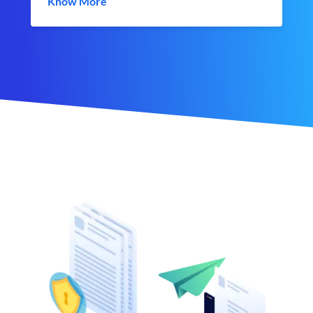
Know More