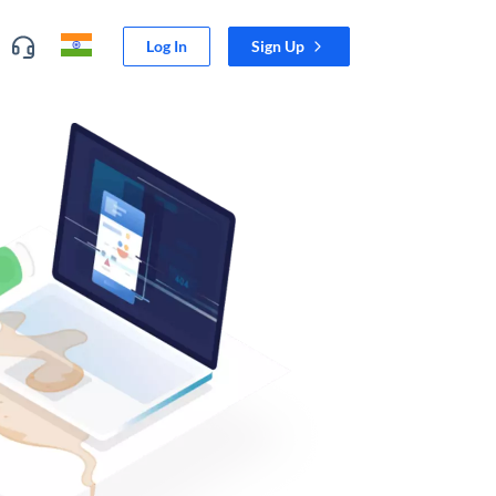
Log In
Sign Up