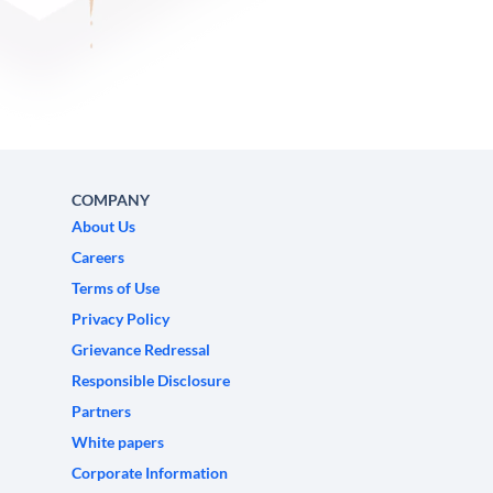
COMPANY
About Us
Careers
Terms of Use
Privacy Policy
Grievance Redressal
Responsible Disclosure
Partners
White papers
Corporate Information