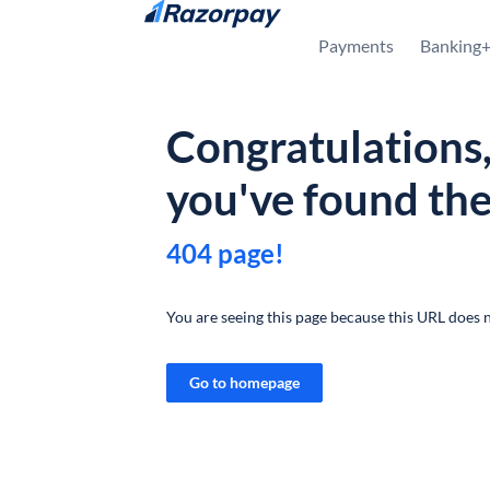
Skip to content
Payments
Banking
Congratulations
you've found th
404 page!
You are seeing this page because this URL does n
Go to homepage