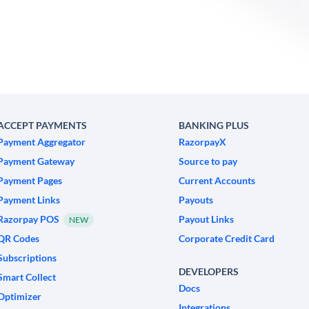
ACCEPT PAYMENTS
BANKING PLUS
Payment Aggregator
RazorpayX
Payment Gateway
Source to pay
Payment Pages
Current Accounts
Payment Links
Payouts
Razorpay POS
Payout Links
NEW
QR Codes
Corporate Credit Card
Subscriptions
DEVELOPERS
Smart Collect
Docs
Optimizer
Integrations