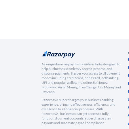
A comprehensive payments suite in India designed to
help businesses seamlessly accept, process, and
disburse payments. It gives you access to all payment
modes including credit card, debit card, netbanking,
UPI and popular wallets including JioMoney,
Mobikwik, Airtel Money, FreeCharge, Ola Money and
PayZapp.
RazorpayX supercharges your business banking
experience, bringing effectiveness, efficiency, and
excellence to all financial processes. With
RazorpayX, businesses can get access to fully-
functional current accounts, supercharge their
payouts and automate payroll compliance.