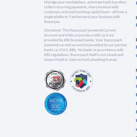
Manage your marketplace, automate bank transfers,
collect recurring payments, share invoices with
customers and avail working capital loans - all from a
single platform. Fast forward your business with
Razorpay.
Disclaimer: The RazorpayX powered Current
Account and VISA corporate credit card are
provided by RBI licensed banks. Your RazorpayX
powered current account is provided by our partner
banks i.e, ICICI, RBL, Yes bank, in accordance with
RBI regulations. RazorpayX itself is not a bank and
doesn't hold or claim to hold a banking license.