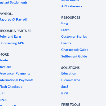
Instant Settlements
API Reference
PAYROLL
RESOURCES
RazorpayX Payroll
Blog
Learn
BECOME A PARTNER
Refer and Earn
Customer Stories
Onboarding APIs
Events
Chargeback Guide
MORE
Settlement Guide
Route
Invoices
SOLUTIONS
Freelancer Payments
Education
International Payments
E-commerce
Flash Checkout
SaaS
UPI
BFSI
ePOS
FREE TOOLS