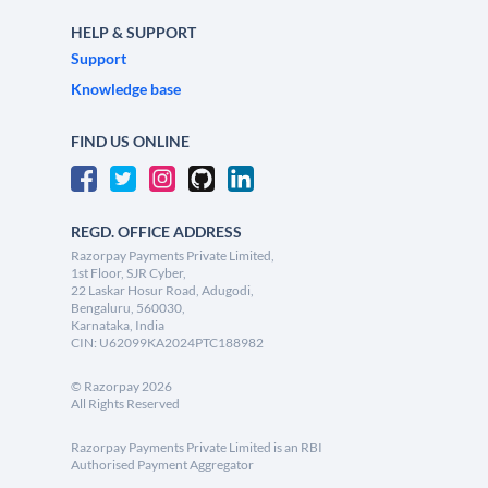
HELP & SUPPORT
Support
Knowledge base
FIND US ONLINE
REGD. OFFICE ADDRESS
Razorpay Payments Private Limited,
1st Floor, SJR Cyber,
22 Laskar Hosur Road, Adugodi,
Bengaluru, 560030,
Karnataka, India
CIN: U62099KA2024PTC188982
©
Razorpay
2026
All Rights Reserved
Razorpay Payments Private Limited is an RBI
Authorised Payment Aggregator