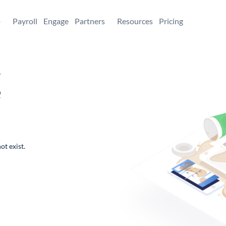
+
Payroll
Engage
Partners
Resources
Pricing
,
e
ot exist.