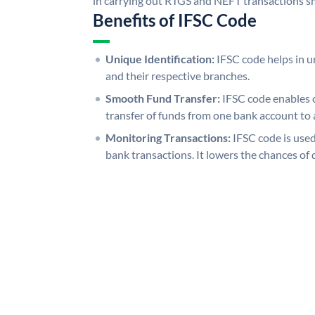
in carrying out RTGS and NEFT transactions s
Benefits of IFSC Code
Unique Identification:
IFSC code helps in un
and their respective branches.
Smooth Fund Transfer:
IFSC code enables 
transfer of funds from one bank account to 
Monitoring Transactions:
IFSC code is used
bank transactions. It lowers the chances of 