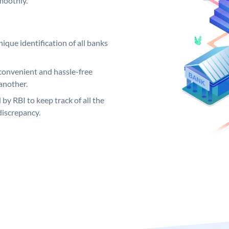
moothly.
ique identification of all banks
convenient and hassle-free
another.
 by RBI to keep track of all the
discrepancy.