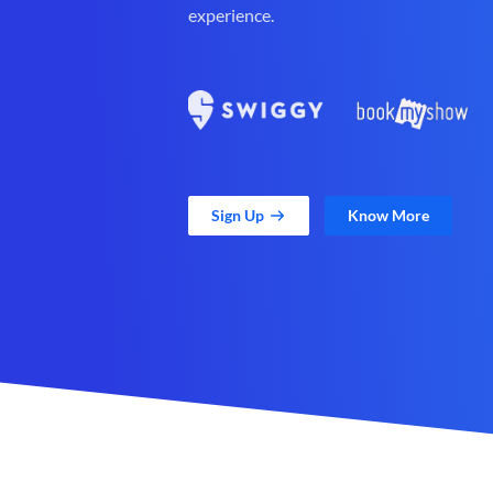
experience.
Sign Up
Know More