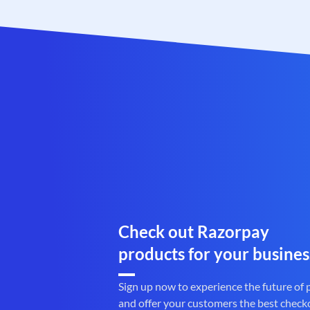
Check out Razorpay
products for your busines
Sign up now to experience the future of
and offer your customers the best check