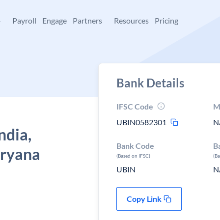
+
Payroll
Engage
Partners
Resources
Pricing
Bank Details
IFSC Code
M
UBIN0582301
N
ndia,
Bank Code
B
aryana
(Based on IFSC)
(B
UBIN
N
Copy Link