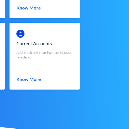
Know More
Current Accounts
Add, track and clear invoices in just a
few clicks.
Know More