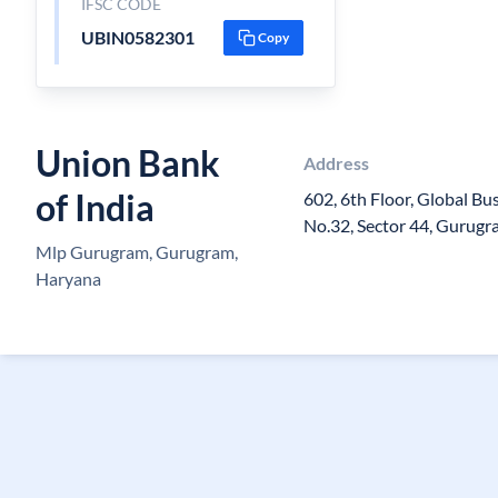
IFSC CODE
UBIN0582301
Copy
Union Bank
Address
of India
602, 6th Floor, Global Bu
No.32, Sector 44, Gurugr
Mlp Gurugram, Gurugram,
Haryana