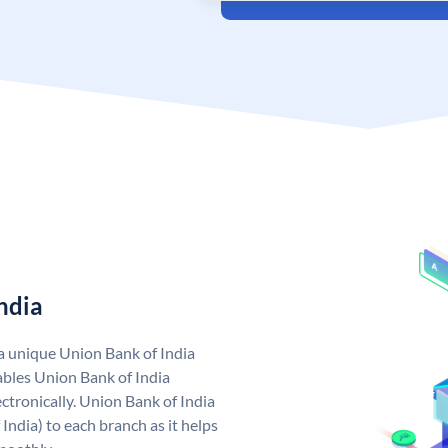
ndia
 a unique Union Bank of India
bles Union Bank of India
ctronically. Union Bank of India
India) to each branch as it helps