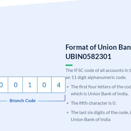
Format of Union Ban
UBIN0582301
The IFSC code of all accounts in 
an 11 digit alphanumeric code.
The first four letters of the c
which is Union Bank of India.
The fifth character is 0.
The last six digits of the code,
Union Bank of India