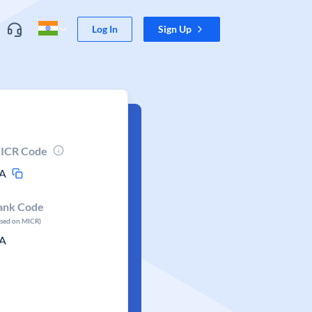
Log In
Sign Up
ICR Code
A
ank Code
ased on MICR)
A