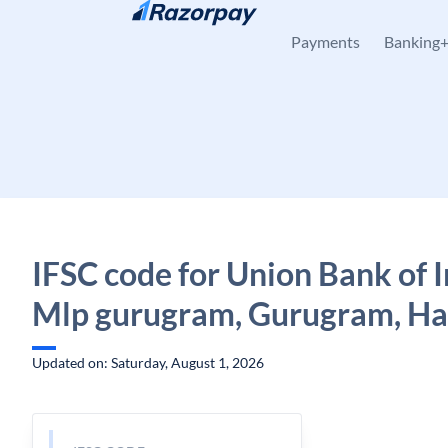
Skip to content
Payments
Banking
IFSC code for Union Bank of I
Mlp gurugram, Gurugram, H
Updated on: Saturday, August 1, 2026