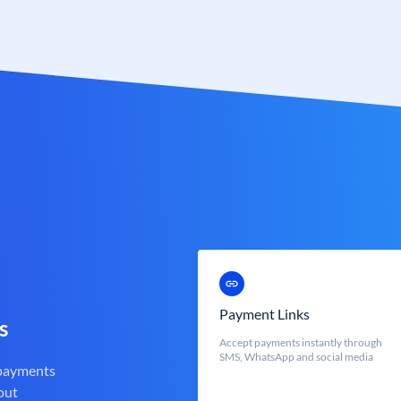
Payment Links
s
Accept payments instantly through
SMS, WhatsApp and social media
 payments
out