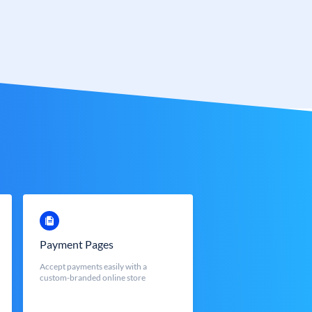
Payment Pages
Accept payments easily with a
custom-branded online store