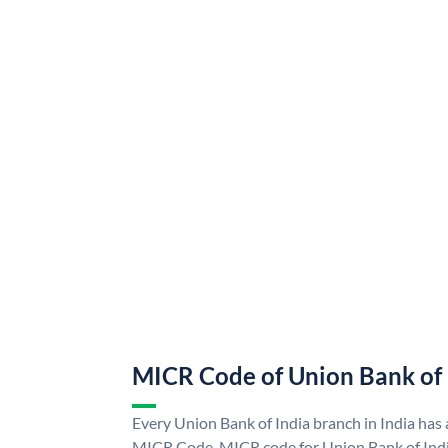
MICR Code of Union Bank of 
Every Union Bank of India branch in India has
MICR Code. MICR code for Union Bank of Indi