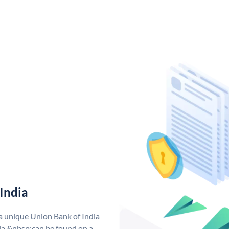
India
 a unique Union Bank of India
a &nbsp;can be found on a