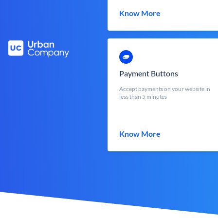
Know More
Payment Buttons
Accept payments on your website in
less than 5 minutes
Know More