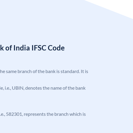
k of India IFSC Code
the same branch of the bank is standard. It is
ode, i.e., UBIN, denotes the name of the bank
 i.e., 582301, represents the branch which is