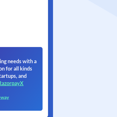
ing needs with a
on for all kinds
tartups, and
RazorpayX
eway