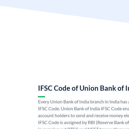
IFSC Code of Union Bank of I
Every Union Bank of India branch in India has
IFSC Code. Union Bank of India IFSC Code ena
account holders to send and receive money ele
IFSC Code is assigned by RBI (Reserve Bank of 