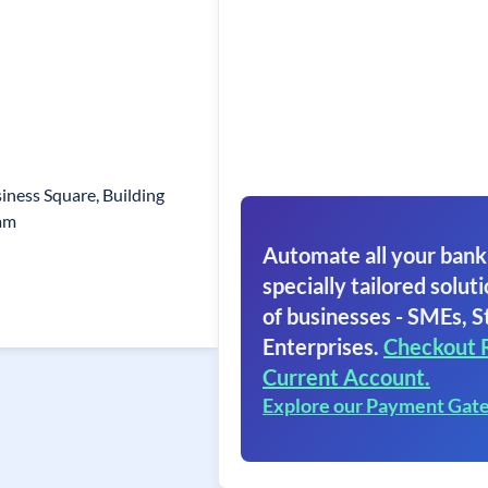
siness Square, Building
am
Automate all your bank
specially tailored soluti
of businesses - SMEs, S
Enterprises.
Checkout 
Current Account.
Explore our Payment Gat