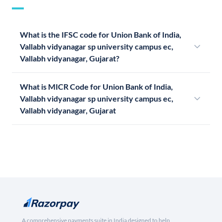
What is the IFSC code for Union Bank of India,
Vallabh vidyanagar sp university campus ec,
Vallabh vidyanagar, Gujarat?
What is MICR Code for Union Bank of India,
Vallabh vidyanagar sp university campus ec,
Vallabh vidyanagar, Gujarat
A comprehensive payments suite in India designed to help