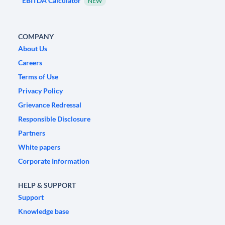
EBITDA Calculator
NEW
COMPANY
About Us
Careers
Terms of Use
Privacy Policy
Grievance Redressal
Responsible Disclosure
Partners
White papers
Corporate Information
HELP & SUPPORT
Support
Knowledge base