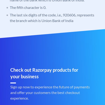
The fifth character is 0.
The last six digits of the code, i.e., 920606, represents
the branch which is Union Bank of India
Check out Razorpay products for
your business
Sign up now to experience the future of payments
and offer your customers the best checkout
experience.