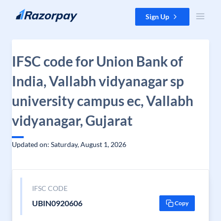
Skip to content
Sign Up
IFSC code for Union Bank of
India, Vallabh vidyanagar sp
university campus ec, Vallabh
vidyanagar, Gujarat
Updated on: Saturday, August 1, 2026
IFSC CODE
UBIN0920606
Copy