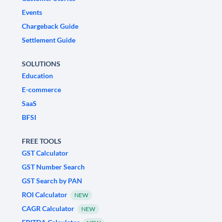
Events
Chargeback Guide
Settlement Guide
SOLUTIONS
Education
E-commerce
SaaS
BFSI
FREE TOOLS
GST Calculator
GST Number Search
GST Search by PAN
ROI Calculator
NEW
CAGR Calculator
NEW