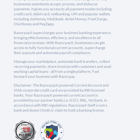
businesses seamlessly accept, process, and disburse
payments. It gives you access to all payment modes including
credit card, debit card, netbanking, UPI and popular wallets
including JioMoney, Mobikwik, Airtel Money, FreeCharge,
Ola Money and PayZapp.
RazorpayX supercharges your business banking experience,
bringing effectiveness, efficiency, and excellence to all
financial processes. With RazorpayX, businesses can get
access to fully-functional current accounts, supercharge
their payouts and automate payroll compliance.
Manage your marketplace, automate bank transfers, collect
recurring payments, share invoices with customers and avail
working capital loans - all from a single platform. Fast
forward your business with Razorpay.
Disclaimer: The RazorpayX powered Current Account and
VISA corporate credit card are provided by RBI licensed
banks. Your RazorpayX powered current account is
provided by our partner banks i.e, ICICI, RBL, Yes bank, in
accordance with RBI regulations. RazorpayX itself is not a
bank and doesn't hold or claim to hold a banking license.