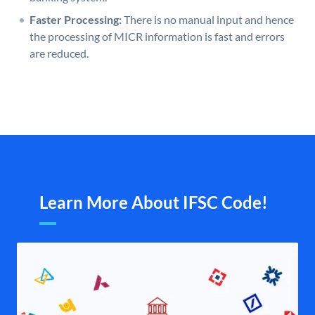
Faster Processing:
There is no manual input and hence
the processing of MICR information is fast and errors
are reduced.
Learn More About IFSC Code!