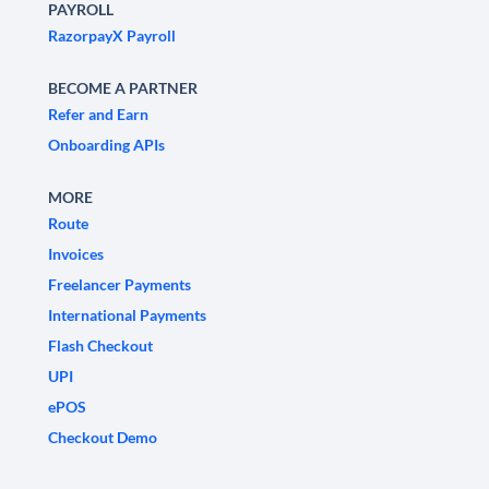
PAYROLL
RazorpayX Payroll
BECOME A PARTNER
Refer and Earn
Onboarding APIs
MORE
Route
Invoices
Freelancer Payments
International Payments
Flash Checkout
UPI
ePOS
Checkout Demo