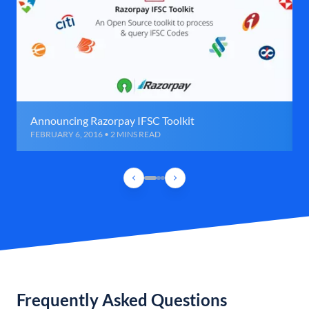
Announcing Razorpay IFSC Toolkit
FEBRUARY 6, 2016 • 2 MINS READ
Frequently Asked Questions