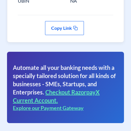
UBIN
NA
Copy Link
Automate all your banking needs with a
specially tailored solution for all kinds of
businesses - SMEs, Startups, and
Enterprises.
Checkout RazorpayX
Current Account.
Explore our Payment Gateway