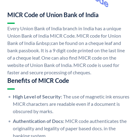
MICR Code of Union Bank of India
Every Union Bank of India branch in India has a unique
Union Bank of India MICR Code. MICR code for Union
Bank of India &nbsp;can be found on a cheque leaf and
bank passbook. It is a 9 digit code printed on the last line
of a cheque leaf. One can also find MICR code on the
website of Union Bank of India. MICR code is used for
faster and secure processing of cheques.
Benefits of MICR Code
High Level of Security:
The use of magnetic ink ensures
MICR characters are readable even if a document is
obscured by marks.
Authentication of Docs:
MICR code authenticates the
originality and legality of paper based docs. in the
banking system.