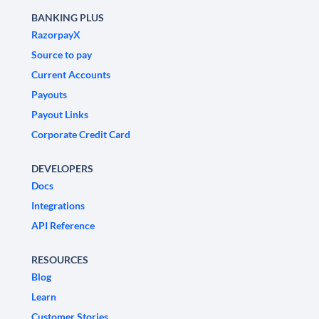
BANKING PLUS
RazorpayX
Source to pay
Current Accounts
Payouts
Payout Links
Corporate Credit Card
DEVELOPERS
Docs
Integrations
API Reference
RESOURCES
Blog
Learn
Customer Stories