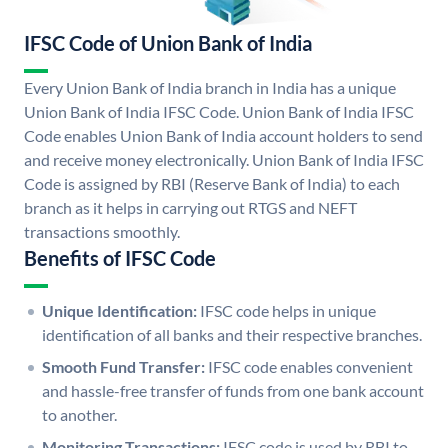
IFSC Code of Union Bank of India
Every Union Bank of India branch in India has a unique
Union Bank of India IFSC Code. Union Bank of India IFSC
Code enables Union Bank of India account holders to send
and receive money electronically. Union Bank of India IFSC
Code is assigned by RBI (Reserve Bank of India) to each
branch as it helps in carrying out RTGS and NEFT
transactions smoothly.
Benefits of IFSC Code
Unique Identification:
IFSC code helps in unique
identification of all banks and their respective branches.
Smooth Fund Transfer:
IFSC code enables convenient
and hassle-free transfer of funds from one bank account
to another.
Monitoring Transactions:
IFSC code is used by RBI to