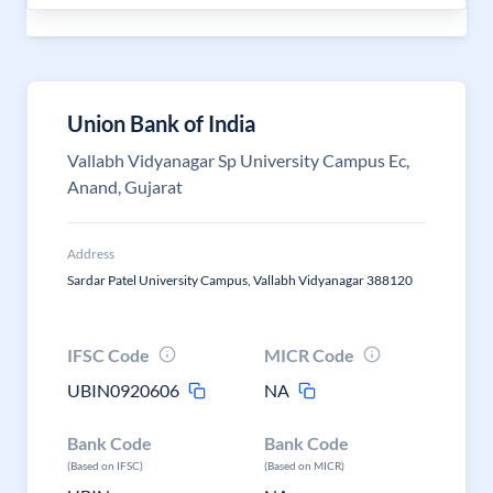
Union Bank of India
Vallabh Vidyanagar Sp University Campus Ec,
Anand, Gujarat
Address
Sardar Patel University Campus, Vallabh Vidyanagar 388120
IFSC Code
MICR Code
UBIN0920606
NA
Bank Code
Bank Code
(Based on IFSC)
(Based on MICR)