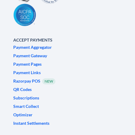
ACCEPT PAYMENTS
Payment Aggregator
Payment Gateway
Payment Pages
Payment Links
Razorpay POS
NEW
QR Codes
Subscriptions
Smart Collect
Optimizer
Instant Settlements