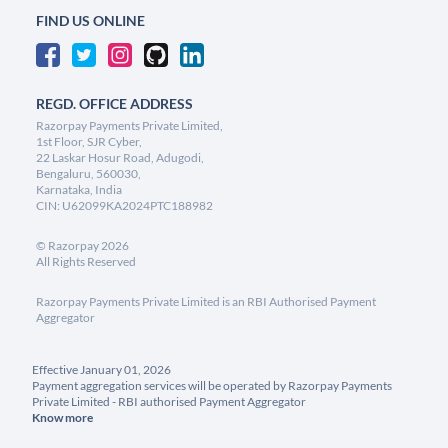
FIND US ONLINE
REGD. OFFICE ADDRESS
Razorpay Payments Private Limited,
1st Floor, SJR Cyber,
22 Laskar Hosur Road, Adugodi,
Bengaluru, 560030,
Karnataka, India
CIN: U62099KA2024PTC188982
©
Razorpay
2026
All Rights Reserved
Razorpay Payments Private Limited is an RBI Authorised Payment
Aggregator
Effective January 01, 2026
Payment aggregation services will be operated by Razorpay Payments
Private Limited - RBI authorised Payment Aggregator
Know more