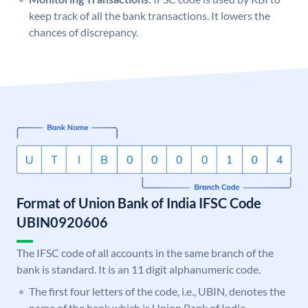
keep track of all the bank transactions. It lowers the
chances of discrepancy.
Format of Union Bank of India IFSC Code
UBIN0920606
The IFSC code of all accounts in the same branch of the
bank is standard. It is an 11 digit alphanumeric code.
The first four letters of the code, i.e., UBIN, denotes the
name of the bank which is Union Bank of India.