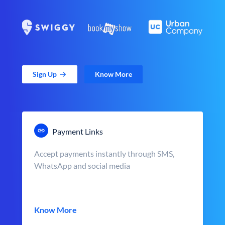
Sign Up
Know More
Payment Links
Accept payments instantly through SMS,
WhatsApp and social media
Know More