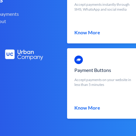
Accept payments instantly through
SMS, WhatsApp and social media
 payments
out
Know More
Payment Buttons
Accept payments on your website in
less than 5 minutes
Know More