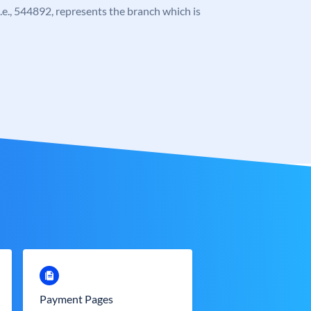
 i.e., 544892, represents the branch which is
Payment Pages