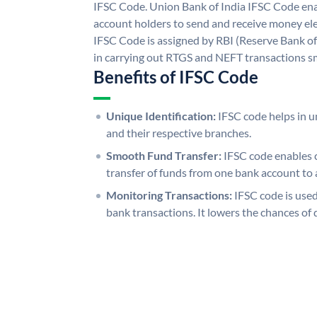
IFSC Code. Union Bank of India IFSC Code ena
account holders to send and receive money ele
IFSC Code is assigned by RBI (Reserve Bank of 
in carrying out RTGS and NEFT transactions s
Benefits of IFSC Code
Unique Identification:
IFSC code helps in un
and their respective branches.
Smooth Fund Transfer:
IFSC code enables 
transfer of funds from one bank account to 
Monitoring Transactions:
IFSC code is used
bank transactions. It lowers the chances of 