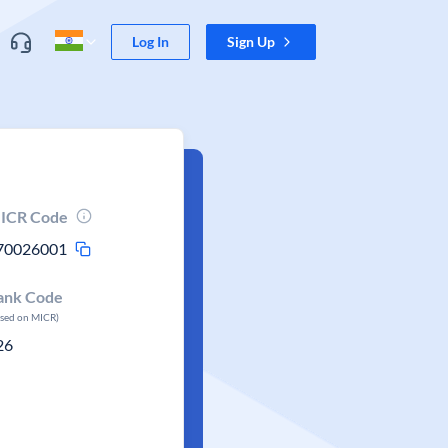
Log In
Sign Up
ICR Code
70026001
ank Code
ased on MICR)
26