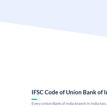
IFSC Code of Union Bank of I
Every Union Bank of India branch in India has