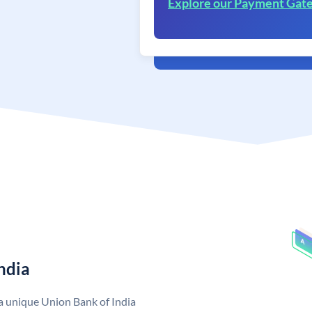
Explore our Payment Gat
ndia
 a unique Union Bank of India