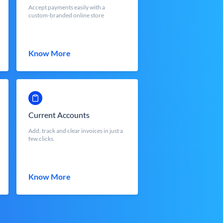
Accept payments easily with a
custom-branded online store
Know More
Current Accounts
Add, track and clear invoices in just a
few clicks.
Know More