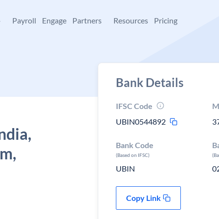
+
Payroll
Engage
Partners
Resources
Pricing
Bank Details
IFSC Code
M
UBIN0544892
3
ndia,
Bank Code
B
am,
(Based on IFSC)
(B
UBIN
0
Copy Link