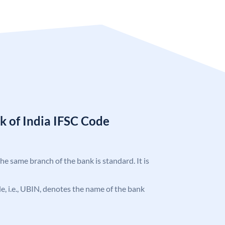
k of India IFSC Code
the same branch of the bank is standard. It is
ode, i.e., UBIN, denotes the name of the bank