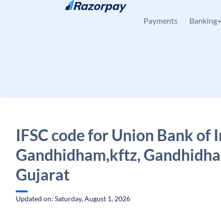
Skip to content
Payments
Banking
IFSC code for Union Bank of I
Gandhidham,kftz, Gandhidh
Gujarat
Updated on: Saturday, August 1, 2026