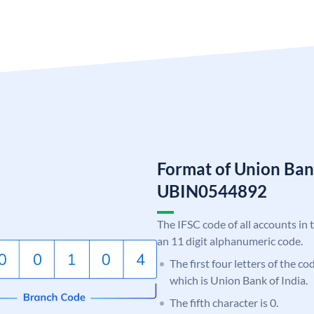
Format of Union Ban
UBIN0544892
The IFSC code of all accounts in 
an 11 digit alphanumeric code.
The first four letters of the c
which is Union Bank of India.
The fifth character is 0.