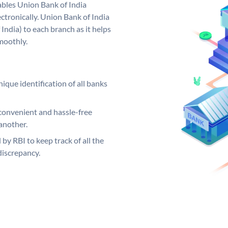
bles Union Bank of India
ctronically. Union Bank of India
India) to each branch as it helps
moothly.
ique identification of all banks
convenient and hassle-free
another.
 by RBI to keep track of all the
discrepancy.