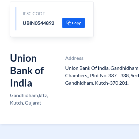
IFSC CODE
UBIN0544892
Copy
Union
Address
Bank of
Union Bank Of India, Gandhidham (
Chambers,, Plot No. 337 - 338, Sect
India
Gandhidham, Kutch-370 201.
Gandhidham,kftz,
Kutch, Gujarat