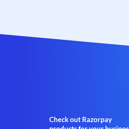
Check out Razorpay
products for your busines