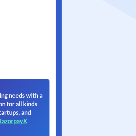
ing needs with a
on for all kinds
tartups, and
RazorpayX