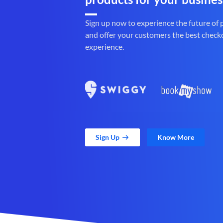
Sign up now to experience the future of
and offer your customers the best check
experience.
Sign Up
Know More