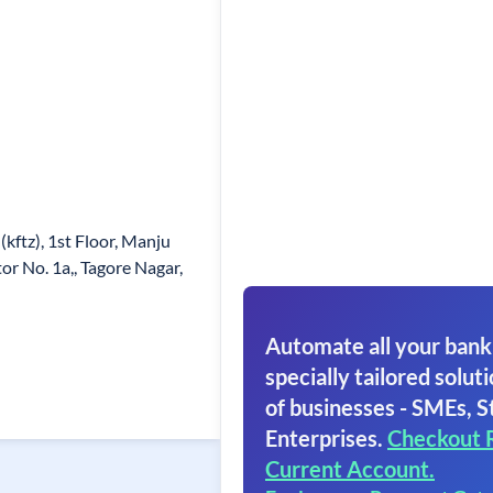
kftz), 1st Floor, Manju
or No. 1a,, Tagore Nagar,
Automate all your bank
specially tailored soluti
of businesses - SMEs, S
Enterprises.
Checkout 
Current Account.