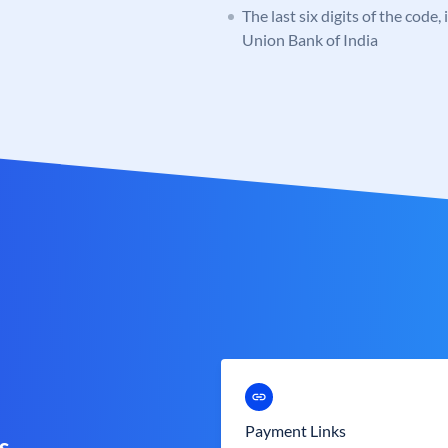
The last six digits of the code,
Union Bank of India
Payment Links
s