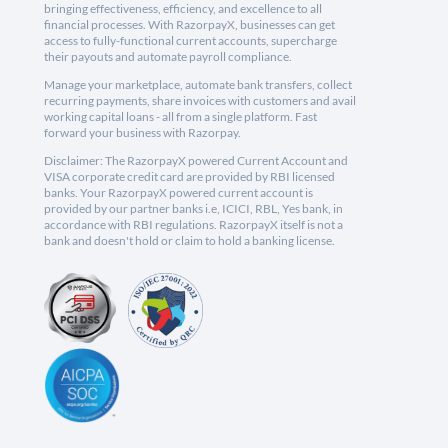
bringing effectiveness, efficiency, and excellence to all
financial processes. With RazorpayX, businesses can get
access to fully-functional current accounts, supercharge
their payouts and automate payroll compliance.
Manage your marketplace, automate bank transfers, collect
recurring payments, share invoices with customers and avail
working capital loans - all from a single platform. Fast
forward your business with Razorpay.
Disclaimer: The RazorpayX powered Current Account and
VISA corporate credit card are provided by RBI licensed
banks. Your RazorpayX powered current account is
provided by our partner banks i.e, ICICI, RBL, Yes bank, in
accordance with RBI regulations. RazorpayX itself is not a
bank and doesn't hold or claim to hold a banking license.