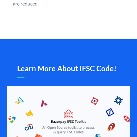
are reduced.
Learn More About IFSC Code!