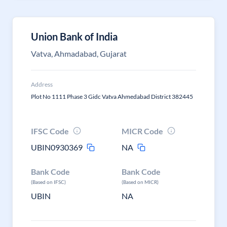
Union Bank of India
Vatva, Ahmadabad, Gujarat
Address
Plot No 1111 Phase 3 Gidc Vatva Ahmedabad District 382445
IFSC Code
MICR Code
UBIN0930369
NA
Bank Code
Bank Code
(Based on IFSC)
(Based on MICR)
UBIN
NA