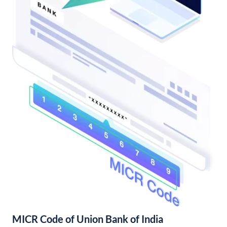
MICR Code of Union Bank of India