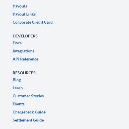
Payouts
Payout Links
Corporate Credit Card
DEVELOPERS
Docs
Integrations
API Reference
RESOURCES
Blog
Learn
Customer Stories
Events
Chargeback Guide
Settlement Guide