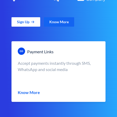
Sign Up
Know More
Payment Links
Accept payments instantly through SMS,
WhatsApp and social media
Know More