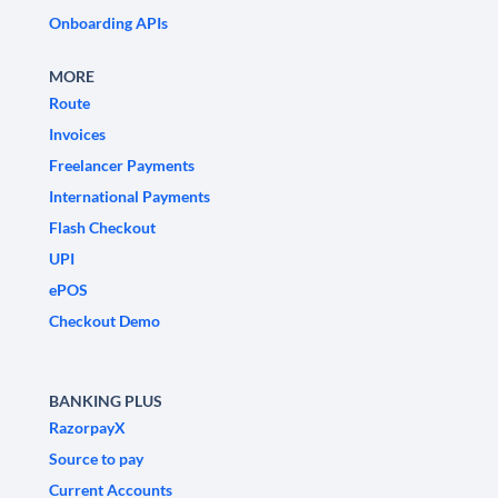
Onboarding APIs
MORE
Route
Invoices
Freelancer Payments
International Payments
Flash Checkout
UPI
ePOS
Checkout Demo
BANKING PLUS
RazorpayX
Source to pay
Current Accounts