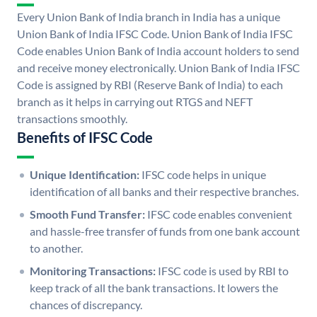
Every Union Bank of India branch in India has a unique
Union Bank of India IFSC Code. Union Bank of India IFSC
Code enables Union Bank of India account holders to send
and receive money electronically. Union Bank of India IFSC
Code is assigned by RBI (Reserve Bank of India) to each
branch as it helps in carrying out RTGS and NEFT
transactions smoothly.
Benefits of IFSC Code
Unique Identification:
IFSC code helps in unique
identification of all banks and their respective branches.
Smooth Fund Transfer:
IFSC code enables convenient
and hassle-free transfer of funds from one bank account
to another.
Monitoring Transactions:
IFSC code is used by RBI to
keep track of all the bank transactions. It lowers the
chances of discrepancy.