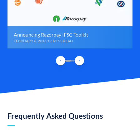
Announcing Razorpay IFSC Toolkit
FEBRUARY 6, 2016 • 2 MINS READ
Frequently Asked Questions