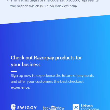
the branch which is Union Bank of India
Check out Razorpay products for
your business
Sign up now to experience the future of payments
and offer your customers the best checkout
experience.