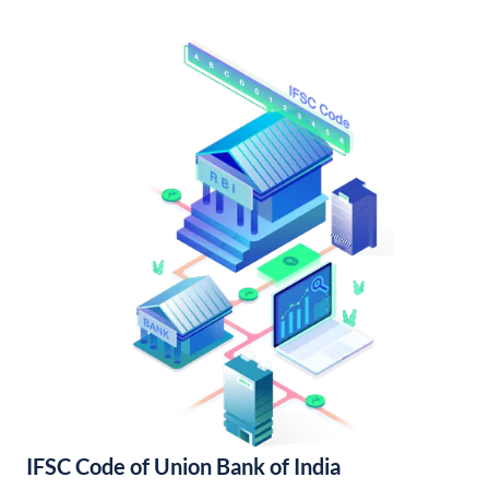
IFSC Code of Union Bank of India