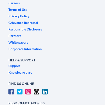
Careers
Terms of Use
Privacy Policy
Grievance Redressal
Responsible Disclosure
Partners
White papers
Corporate Information
HELP & SUPPORT
Support
Knowledge base
FIND US ONLINE
REGD. OFFICE ADDRESS