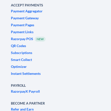
ACCEPT PAYMENTS
Payment Aggregator
Payment Gateway
Payment Pages
Payment Links
Razorpay POS
NEW
QR Codes
Subscriptions
Smart Collect
Optimizer
Instant Settlements
PAYROLL
RazorpayX Payroll
BECOME A PARTNER
Refer and Earn