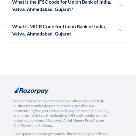
What is the IFSC code for Union Bank of India,
Vatva, Ahmedabad, Gujarat?
What is MICR Code for Union Bank of India,
Vatva, Ahmedabad, Gujarat
A comprehensive payments suite in India designed to help
businesses seamlessly accept, process, and disburse
payments. It gives you access to all payment modes including
credit card, debit card, netbanking, UPI and popular wallets
including JioMoney, Mobikwik, Airtel Money, FreeCharge,
Ola Money and PayZapp.
RazorpayX supercharges your business banking experience,