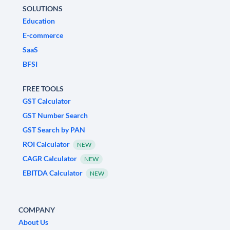
SOLUTIONS
Education
E-commerce
SaaS
BFSI
FREE TOOLS
GST Calculator
GST Number Search
GST Search by PAN
ROI Calculator
NEW
CAGR Calculator
NEW
EBITDA Calculator
NEW
COMPANY
About Us