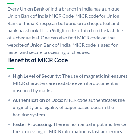
Every Union Bank of India branch in India has a unique
Union Bank of India MICR Code. MICR code for Union
Bank of India &nbsp;can be found on a cheque leaf and
bank passbook. It is a 9 digit code printed on the last line
of a cheque leaf. One can also find MICR code on the
website of Union Bank of India. MICR code is used for
faster and secure processing of cheques.
Benefits of MICR Code
High Level of Security:
The use of magnetic ink ensures
MICR characters are readable even if a document is
obscured by marks.
Authentication of Docs:
MICR code authenticates the
originality and legality of paper based docs. in the
banking system.
Faster Processing:
There is no manual input and hence
the processing of MICR information is fast and errors