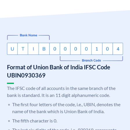
Format of Union Bank of India IFSC Code
UBIN0930369
The IFSC code of all accounts in the same branch of the
bank is standard. It is an 11 digit alphanumeric code.
The first four letters of the code, i.e., UBIN, denotes the
name of the bank which is Union Bank of India.
The fifth character is 0.
The last six digits of the code, i.e., 930369, represents