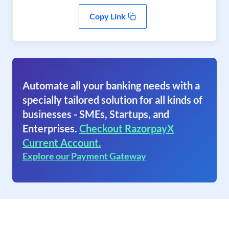
Copy Link
Automate all your banking needs with a
specially tailored solution for all kinds of
businesses - SMEs, Startups, and
Enterprises.
Checkout RazorpayX
Current Account.
Explore our Payment Gateway