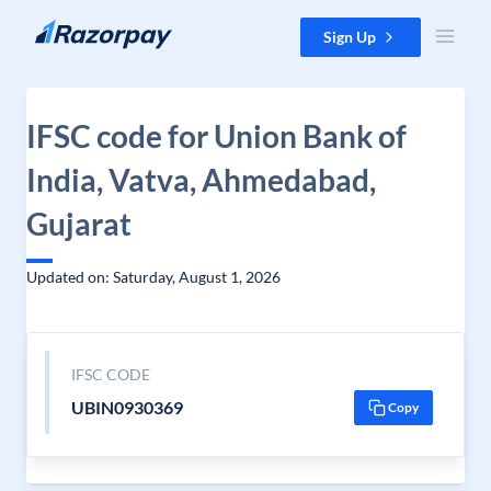
Skip to content
Sign Up
IFSC code for Union Bank of
India, Vatva, Ahmedabad,
Gujarat
Updated on: Saturday, August 1, 2026
IFSC CODE
UBIN0930369
Copy