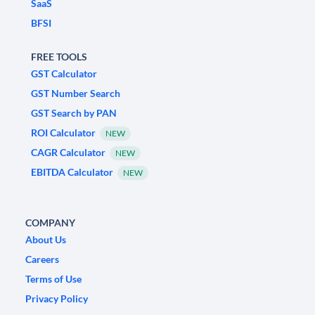
SaaS
BFSI
FREE TOOLS
GST Calculator
GST Number Search
GST Search by PAN
ROI Calculator
NEW
CAGR Calculator
NEW
EBITDA Calculator
NEW
COMPANY
About Us
Careers
Terms of Use
Privacy Policy