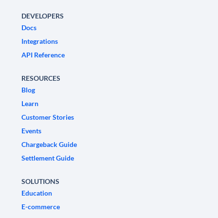
DEVELOPERS
Docs
Integrations
API Reference
RESOURCES
Blog
Learn
Customer Stories
Events
Chargeback Guide
Settlement Guide
SOLUTIONS
Education
E-commerce