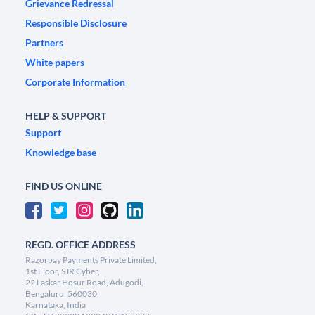
Grievance Redressal
Responsible Disclosure
Partners
White papers
Corporate Information
HELP & SUPPORT
Support
Knowledge base
FIND US ONLINE
REGD. OFFICE ADDRESS
Razorpay Payments Private Limited,
1st Floor, SJR Cyber,
22 Laskar Hosur Road, Adugodi,
Bengaluru, 560030,
Karnataka, India