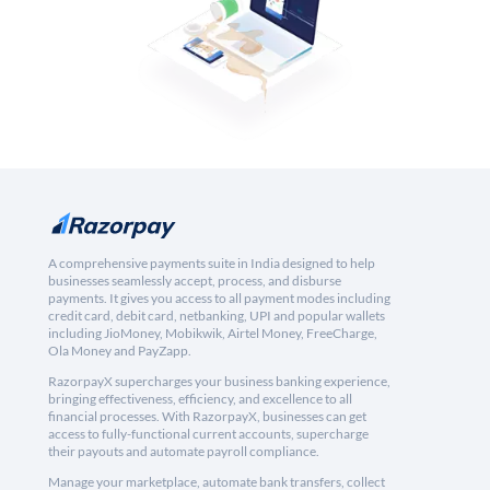
A comprehensive payments suite in India designed to help
businesses seamlessly accept, process, and disburse
payments. It gives you access to all payment modes including
credit card, debit card, netbanking, UPI and popular wallets
including JioMoney, Mobikwik, Airtel Money, FreeCharge,
Ola Money and PayZapp.
RazorpayX supercharges your business banking experience,
bringing effectiveness, efficiency, and excellence to all
financial processes. With RazorpayX, businesses can get
access to fully-functional current accounts, supercharge
their payouts and automate payroll compliance.
Manage your marketplace, automate bank transfers, collect