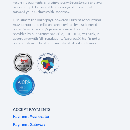
recurring payments, share invoices with customers and avail
working capital loans - all from a single platform. Fast
forward your business with Razorpay.
Disclaimer: The RazorpayX powered Current Account and
VISA corporate credit card are provided by RBI licensed
banks. Your RazorpayX powered current account is
provided by our partner banks i.e, ICICI, RBL, Yes bank, in
accordance with RBI regulations. RazorpayX itself is not a
bank and doesn't hold or claim to hold a banking license.
ACCEPT PAYMENTS
Payment Aggregator
Payment Gateway