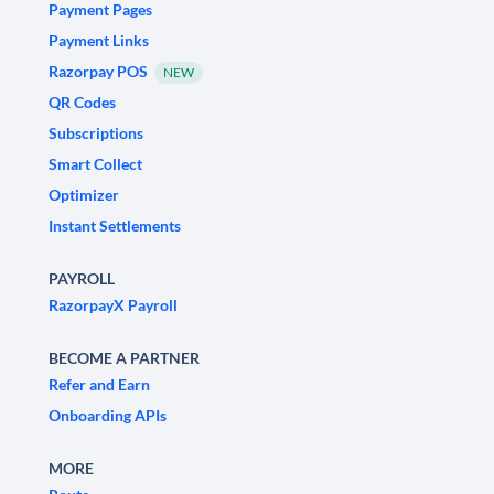
Payment Pages
Payment Links
Razorpay POS
NEW
QR Codes
Subscriptions
Smart Collect
Optimizer
Instant Settlements
PAYROLL
RazorpayX Payroll
BECOME A PARTNER
Refer and Earn
Onboarding APIs
MORE