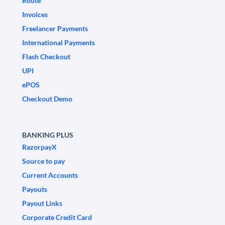
Route
Invoices
Freelancer Payments
International Payments
Flash Checkout
UPI
ePOS
Checkout Demo
BANKING PLUS
RazorpayX
Source to pay
Current Accounts
Payouts
Payout Links
Corporate Credit Card