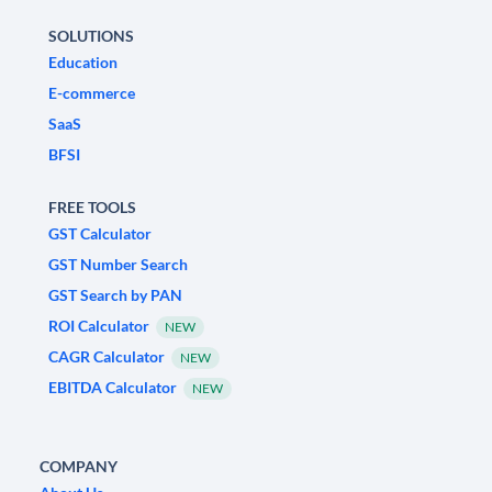
SOLUTIONS
Education
E-commerce
SaaS
BFSI
FREE TOOLS
GST Calculator
GST Number Search
GST Search by PAN
ROI Calculator
NEW
CAGR Calculator
NEW
EBITDA Calculator
NEW
COMPANY