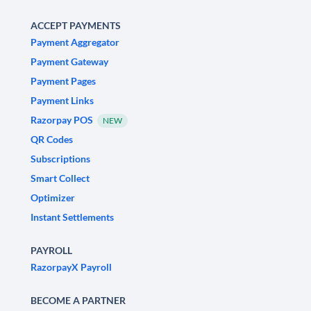
ACCEPT PAYMENTS
Payment Aggregator
Payment Gateway
Payment Pages
Payment Links
Razorpay POS
NEW
QR Codes
Subscriptions
Smart Collect
Optimizer
Instant Settlements
PAYROLL
RazorpayX Payroll
BECOME A PARTNER