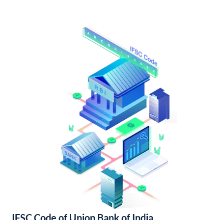
IFSC Code of Union Bank of India