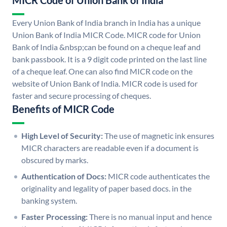
MICR Code of Union Bank of India
Every Union Bank of India branch in India has a unique
Union Bank of India MICR Code. MICR code for Union
Bank of India &nbsp;can be found on a cheque leaf and
bank passbook. It is a 9 digit code printed on the last line
of a cheque leaf. One can also find MICR code on the
website of Union Bank of India. MICR code is used for
faster and secure processing of cheques.
Benefits of MICR Code
High Level of Security:
The use of magnetic ink ensures
MICR characters are readable even if a document is
obscured by marks.
Authentication of Docs:
MICR code authenticates the
originality and legality of paper based docs. in the
banking system.
Faster Processing:
There is no manual input and hence