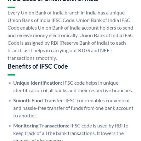
Every Union Bank of India branch in India has a unique
Union Bank of India IFSC Code. Union Bank of India IFSC
Code enables Union Bank of India account holders to send
and receive money electronically. Union Bank of India IFSC
Code is assigned by RBI (Reserve Bank of India) to each
branch as it helps in carrying out RTGS and NEFT
transactions smoothly.
Benefits of IFSC Code
Unique Identification:
IFSC code helps in unique
identification of all banks and their respective branches.
Smooth Fund Transfer:
IFSC code enables convenient
and hassle-free transfer of funds from one bank account
to another.
Monitoring Transactions:
IFSC code is used by RBI to
keep track of all the bank transactions. It lowers the
chances of discrepancy.