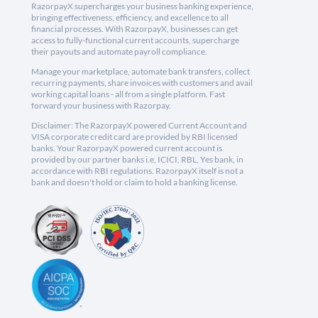
RazorpayX supercharges your business banking experience,
bringing effectiveness, efficiency, and excellence to all
financial processes. With RazorpayX, businesses can get
access to fully-functional current accounts, supercharge
their payouts and automate payroll compliance.
Manage your marketplace, automate bank transfers, collect
recurring payments, share invoices with customers and avail
working capital loans - all from a single platform. Fast
forward your business with Razorpay.
Disclaimer: The RazorpayX powered Current Account and
VISA corporate credit card are provided by RBI licensed
banks. Your RazorpayX powered current account is
provided by our partner banks i.e, ICICI, RBL, Yes bank, in
accordance with RBI regulations. RazorpayX itself is not a
bank and doesn't hold or claim to hold a banking license.