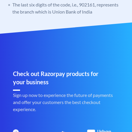
The last six digits of the code, i.e., 902161, represents
the branch which is Union Bank of India
Check out Razorpay products for
your business
Sign up now to experience the future of payments
and offer your customers the best checkout
experience.