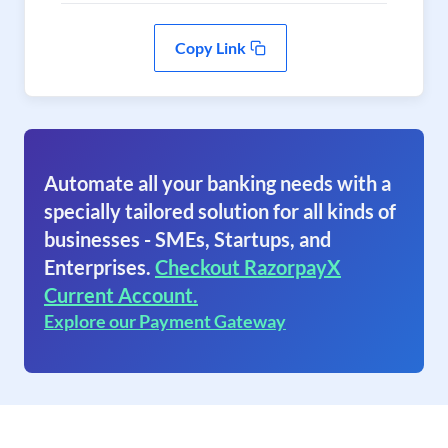
Copy Link
Automate all your banking needs with a
specially tailored solution for all kinds of
businesses - SMEs, Startups, and
Enterprises.
Checkout RazorpayX
Current Account.
Explore our Payment Gateway