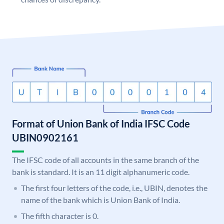
Format of Union Bank of India IFSC Code
UBIN0902161
The IFSC code of all accounts in the same branch of the
bank is standard. It is an 11 digit alphanumeric code.
The first four letters of the code, i.e., UBIN, denotes the
name of the bank which is Union Bank of India.
The fifth character is 0.