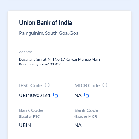
Union Bank of India
Painguinim, South Goa, Goa
Address
Dayanand Smruti N H No.17 Karwar Margao Main
Road,painguinim 403702
IFSC Code
MICR Code
UBIN0902161
NA
Bank Code
Bank Code
(Based on IFSC)
(Based on MICR)
UBIN
NA