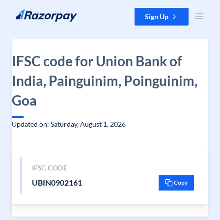
Skip to content
Sign Up
IFSC code for Union Bank of
India, Painguinim, Poinguinim,
Goa
Updated on: Saturday, August 1, 2026
IFSC CODE
UBIN0902161
Copy