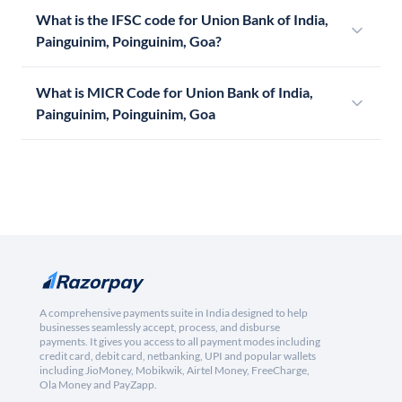
What is the IFSC code for Union Bank of India,
Painguinim, Poinguinim, Goa?
What is MICR Code for Union Bank of India,
Painguinim, Poinguinim, Goa
A comprehensive payments suite in India designed to help
businesses seamlessly accept, process, and disburse
payments. It gives you access to all payment modes including
credit card, debit card, netbanking, UPI and popular wallets
including JioMoney, Mobikwik, Airtel Money, FreeCharge,
Ola Money and PayZapp.