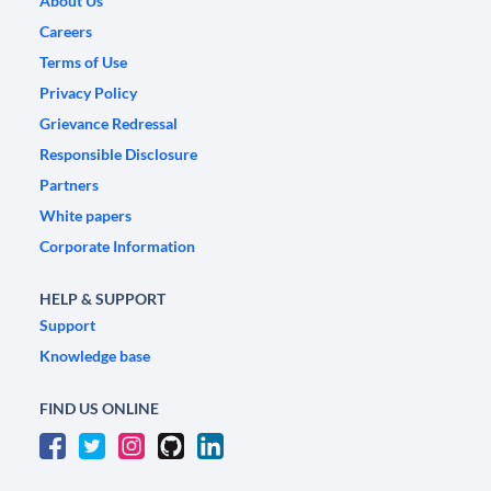
About Us
Careers
Terms of Use
Privacy Policy
Grievance Redressal
Responsible Disclosure
Partners
White papers
Corporate Information
HELP & SUPPORT
Support
Knowledge base
FIND US ONLINE