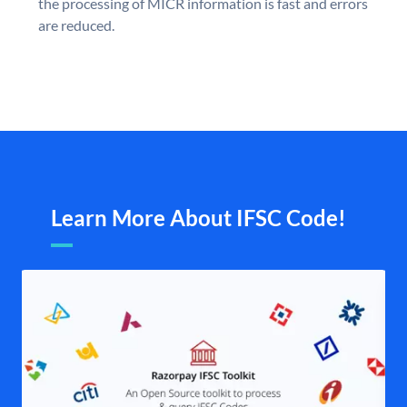
the processing of MICR information is fast and errors
are reduced.
Learn More About IFSC Code!