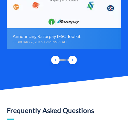
Announcing Razorpay IFSC Toolkit
FEBRUARY 6, 2016 • 2 MINS READ
Frequently Asked Questions