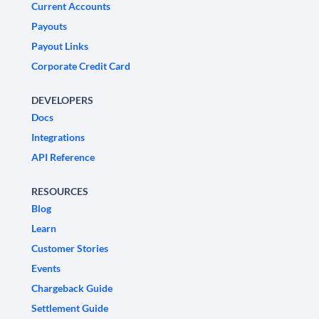
Current Accounts
Payouts
Payout Links
Corporate Credit Card
DEVELOPERS
Docs
Integrations
API Reference
RESOURCES
Blog
Learn
Customer Stories
Events
Chargeback Guide
Settlement Guide