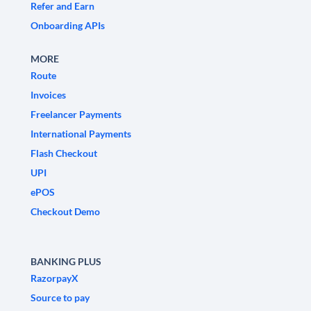
Refer and Earn
Onboarding APIs
MORE
Route
Invoices
Freelancer Payments
International Payments
Flash Checkout
UPI
ePOS
Checkout Demo
BANKING PLUS
RazorpayX
Source to pay