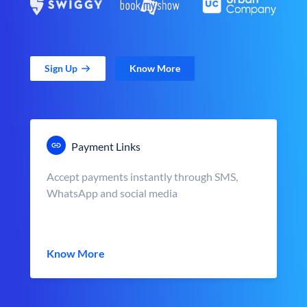
Sign Up
Know More
Payment Links
Accept payments instantly through SMS,
WhatsApp and social media
Know More