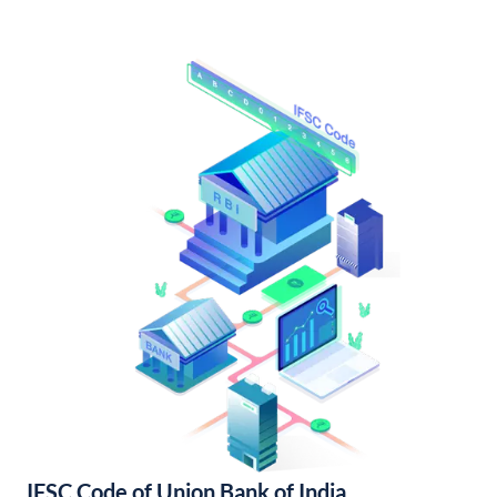
IFSC Code of Union Bank of India