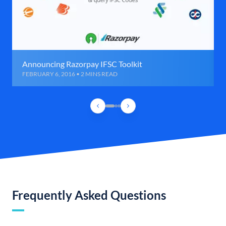
Announcing Razorpay IFSC Toolkit
FEBRUARY 6, 2016 • 2 MINS READ
Frequently Asked Questions