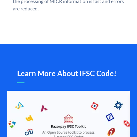
the processing of MICR information is fast and errors
are reduced.
Learn More About IFSC Code!