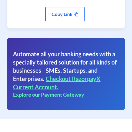
Copy Link
Automate all your banking needs with a
specially tailored solution for all kinds of
businesses - SMEs, Startups, and
Enterprises.
Checkout RazorpayX
Current Account.
Explore our Payment Gateway