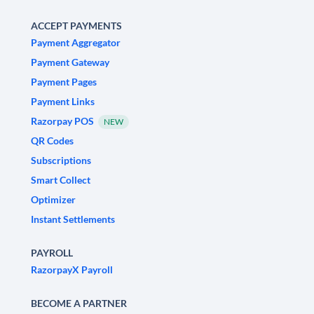
ACCEPT PAYMENTS
Payment Aggregator
Payment Gateway
Payment Pages
Payment Links
Razorpay POS
NEW
QR Codes
Subscriptions
Smart Collect
Optimizer
Instant Settlements
PAYROLL
RazorpayX Payroll
BECOME A PARTNER