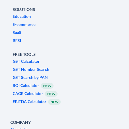
SOLUTIONS
Education
E-commerce
SaaS
BFSI
FREE TOOLS
GST Calculator
GST Number Search
GST Search by PAN
ROI Calculator
NEW
CAGR Calculator
NEW
EBITDA Calculator
NEW
COMPANY