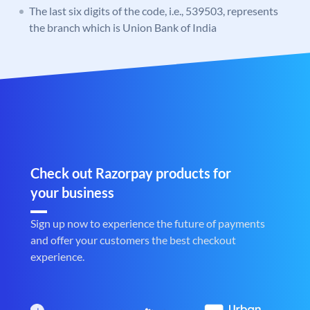
The last six digits of the code, i.e., 539503, represents
the branch which is Union Bank of India
Check out Razorpay products for
your business
Sign up now to experience the future of payments
and offer your customers the best checkout
experience.