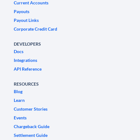
Current Accounts
Payouts
Payout Links
Corporate Credit Card
DEVELOPERS
Docs
Integrations
API Reference
RESOURCES
Blog
Learn
Customer Stories
Events
Chargeback Guide
Settlement Guide