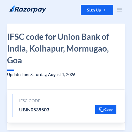
Skip to content
Sign Up
IFSC code for Union Bank of
India, Kolhapur, Mormugao,
Goa
Updated on: Saturday, August 1, 2026
IFSC CODE
UBIN0539503
Copy