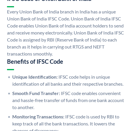
Every Union Bank of India branch in India has a unique
Union Bank of India IFSC Code. Union Bank of India IFSC
Code enables Union Bank of India account holders to send
and receive money electronically. Union Bank of India IFSC
Code is assigned by RBI (Reserve Bank of India) to each
branch as it helps in carrying out RTGS and NEFT
transactions smoothly.
Benefits of IFSC Code
Unique Identification:
IFSC code helps in unique
identification of all banks and their respective branches.
Smooth Fund Transfer:
IFSC code enables convenient
and hassle-free transfer of funds from one bank account
to another.
Monitoring Transactions:
IFSC code is used by RBI to
keep track of all the bank transactions. It lowers the
chances of discrepancy.