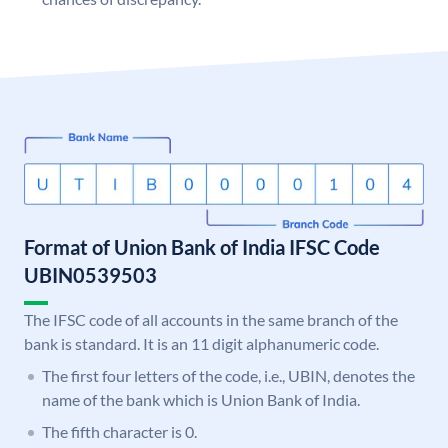
Format of Union Bank of India IFSC Code
UBIN0539503
The IFSC code of all accounts in the same branch of the
bank is standard. It is an 11 digit alphanumeric code.
The first four letters of the code, i.e., UBIN, denotes the
name of the bank which is Union Bank of India.
The fifth character is 0.