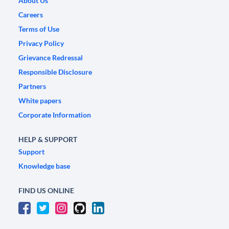
About Us
Careers
Terms of Use
Privacy Policy
Grievance Redressal
Responsible Disclosure
Partners
White papers
Corporate Information
HELP & SUPPORT
Support
Knowledge base
FIND US ONLINE