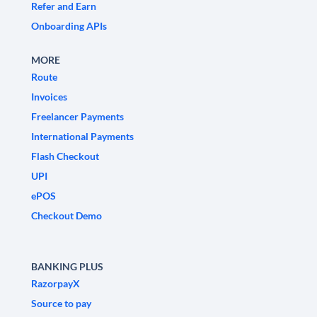
Refer and Earn
Onboarding APIs
MORE
Route
Invoices
Freelancer Payments
International Payments
Flash Checkout
UPI
ePOS
Checkout Demo
BANKING PLUS
RazorpayX
Source to pay