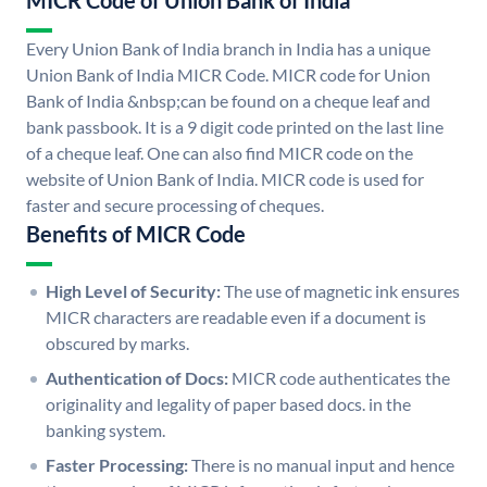
MICR Code of Union Bank of India
Every Union Bank of India branch in India has a unique
Union Bank of India MICR Code. MICR code for Union
Bank of India &nbsp;can be found on a cheque leaf and
bank passbook. It is a 9 digit code printed on the last line
of a cheque leaf. One can also find MICR code on the
website of Union Bank of India. MICR code is used for
faster and secure processing of cheques.
Benefits of MICR Code
High Level of Security:
The use of magnetic ink ensures
MICR characters are readable even if a document is
obscured by marks.
Authentication of Docs:
MICR code authenticates the
originality and legality of paper based docs. in the
banking system.
Faster Processing:
There is no manual input and hence