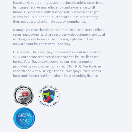
RazorpayX supercharges your business banking experience,
bringing effectiveness, efficiency, and excellence to all
financial processes. With RazorpayX, businesses can get
access to fully-functional current accounts, supercharge
their payouts and automate payroll compliance.
Manage your marketplace, automate bank transfers, collect
recurring payments, share invoices with customers and avail
working capital loans - all from a single platform. Fast
forward your business with Razorpay.
Disclaimer: The RazorpayX powered Current Account and
VISA corporate credit card are provided by RBI licensed
banks. Your RazorpayX powered current account is
provided by our partner banks i.e, ICICI, RBL, Yes bank, in
accordance with RBI regulations. RazorpayX itself is not a
bank and doesn't hold or claim to hold a banking license.