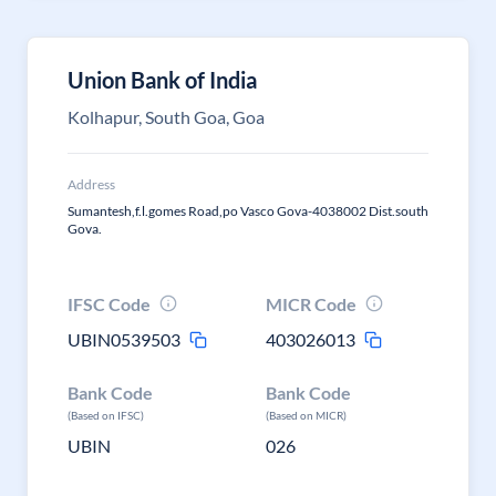
Union Bank of India
Kolhapur, South Goa, Goa
Address
Sumantesh,f.l.gomes Road,po Vasco Gova-4038002 Dist.south
Gova.
IFSC Code
MICR Code
UBIN0539503
403026013
Bank Code
Bank Code
(Based on IFSC)
(Based on MICR)
UBIN
026