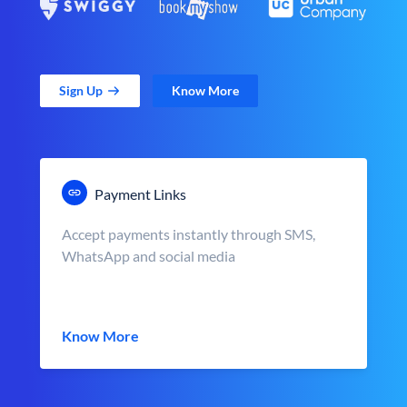
Sign Up
Know More
Payment Links
Accept payments instantly through SMS,
WhatsApp and social media
Know More