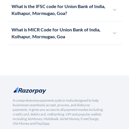
What is the IFSC code for Union Bank of India,
Kolhapur, Mormugao, Goa?
What is MICR Code for Union Bank of India,
Kolhapur, Mormugao, Goa
A comprehensive payments suite in India designed to help
businesses seamlessly accept, process, and disburse
payments. It gives you access to all payment modes including
credit card, debit card, netbanking, UPI and popular wallets
including JioMoney, Mobikwik, Airtel Money, FreeCharge,
Ola Money and PayZapp.